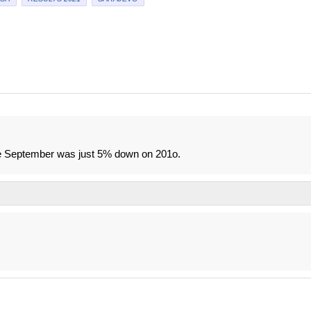
ince September was just 5% down on 201o.