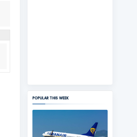
POPULAR THIS WEEK