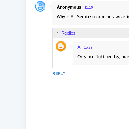
Anonymous
11:19
Why is Air Serbia so extremely weak i
Replies
A
15:38
Only one flight per day, maki
REPLY