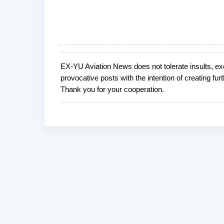
EX-YU Aviation News does not tolerate insults, ex
P
provocative posts with the intention of creating fu
o
Thank you for your cooperation.
s
t
a
C
o
m
m
e
n
t