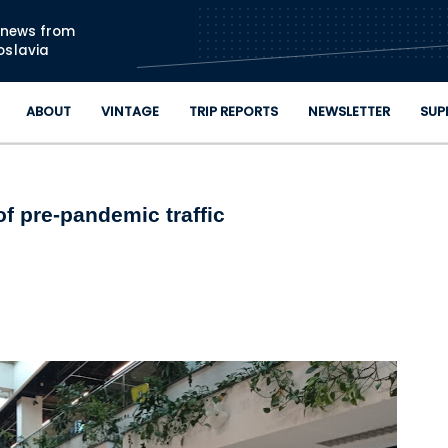
Skip to main content
n news from
oslavia
ABOUT
VINTAGE
TRIP REPORTS
NEWSLETTER
SUP
f pre-pandemic traffic