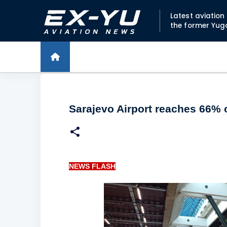
Latest aviatio
the former Yug
Sarajevo Airport reaches 66% o
NEWS FLASH