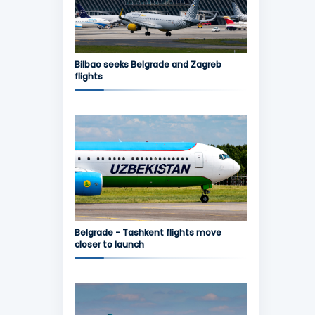
Bilbao seeks Belgrade and Zagreb
flights
Belgrade - Tashkent flights move
closer to launch