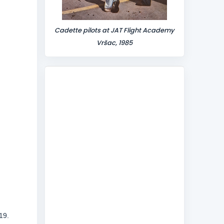
Cadette pilots at JAT Flight Academy
Vršac, 1985
19.