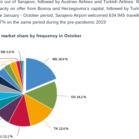
s out of Sarajevo, followed by Austrian Airlines and Turkish Airlines. W
city on offer from Bosnia and Herzegovina’s capital, followed by Turk
he January - October period, Sarajevo Airport welcomed 634.945 travell
7.7% on the same period during the pre-pandemic 2019.
t market share by frequency in October