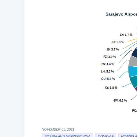
Sarajevo Airpo
NOVEMBER 05, 2021
BOSNIA AND HERZEGOVINA
COVID-19
NEWSFLA