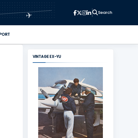
✈
PORT
VINTAGE EX-YU