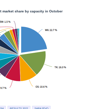
rt market share by capacity in October
SH
RESULTS 2021
SARAJEVO