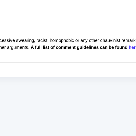
cessive swearing, racist, homophobic or any other chauvinist remark
rther arguments.
A full list of comment guidelines can be found
her