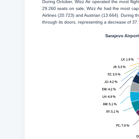
During October, Wizz Air operated the most flight
29.260 seats on sale, Wizz Air had the most capa
Airlines (20.723) and Austrian (13.664). During t
through its doors, representing a decrease of 3
Sarajevo Airpor