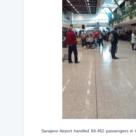
Sarajevo Airport handled 84.462 passengers in