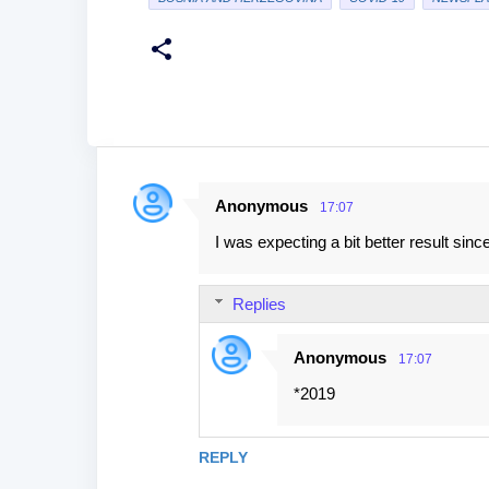
Anonymous
17:07
C
I was expecting a bit better result s
o
m
Replies
m
e
Anonymous
17:07
n
*2019
t
s
REPLY