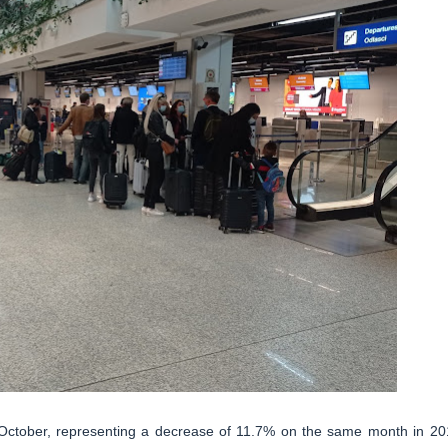
 October, representing a decrease of 11.7% on the same month in 20