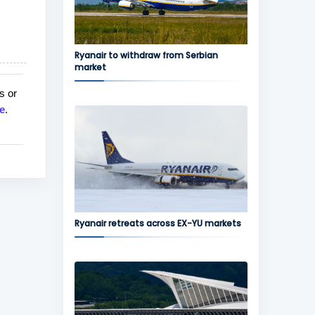
Ryanair to withdraw from Serbian
market
s or
e
.
Ryanair retreats across EX-YU markets