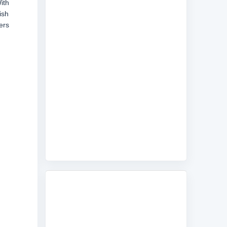
ith
ish
ers