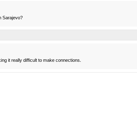
n Sarajevo?
ng it really difficult to make connections.