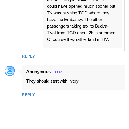
could have opened much sooner but
TK was pushing TGD where they
have the Embassy. The other
passengers taking taxi to Budva-
Tivat from TGD about 2h in summer.
Of course they rather land in TIV.
REPLY
Anonymous
09:46
They should start with livery
REPLY