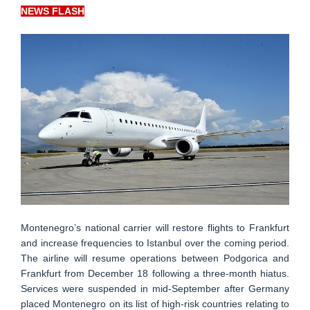
NEWS FLASH
Montenegro’s national carrier will restore flights to Frankfurt
and increase frequencies to Istanbul over the coming period.
The airline will resume operations between Podgorica and
Frankfurt from December 18 following a three-month hiatus.
Services were suspended in mid-September after Germany
placed Montenegro on its list of high-risk countries relating to