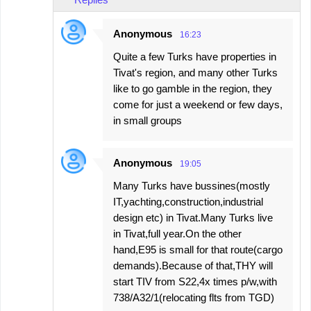
Anonymous
16:23
Quite a few Turks have properties in
Tivat's region, and many other Turks
like to go gamble in the region, they
come for just a weekend or few days,
in small groups
Anonymous
19:05
Many Turks have bussines(mostly
IT,yachting,construction,industrial
design etc) in Tivat.Many Turks live
in Tivat,full year.On the other
hand,E95 is small for that route(cargo
demands).Because of that,THY will
start TIV from S22,4x times p/w,with
738/A32/1(relocating flts from TGD)