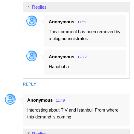
Replies
m
e
Anonymous
11:59
n
This comment has been removed by
t
a blog administrator.
s
Anonymous
12:22
Hahahaha
REPLY
Anonymous
11:49
Interesting about TIV and Istanbul. From where
this demand is coming
Replies