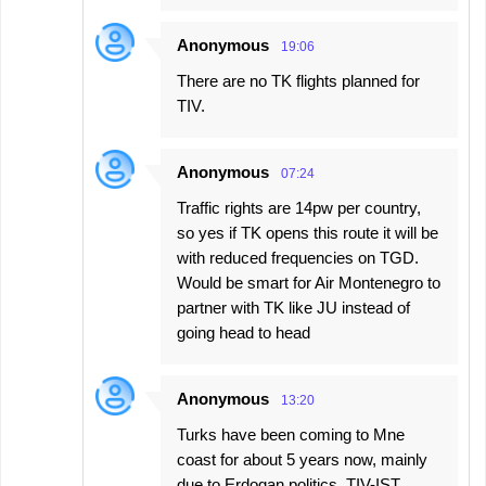
Anonymous
19:06
There are no TK flights planned for
TIV.
Anonymous
07:24
Traffic rights are 14pw per country,
so yes if TK opens this route it will be
with reduced frequencies on TGD.
Would be smart for Air Montenegro to
partner with TK like JU instead of
going head to head
Anonymous
13:20
Turks have been coming to Mne
coast for about 5 years now, mainly
due to Erdogan politics. TIV-IST