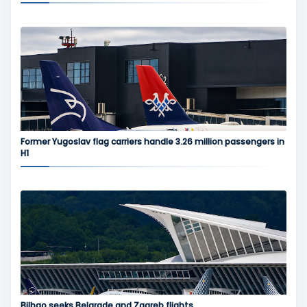
Former Yugoslav flag carriers handle 3.26 million passengers in
H1
Bilbao seeks Belgrade and Zagreb flights