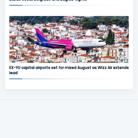
EX-YU capital airports set for mixed August as Wizz Air extends
lead