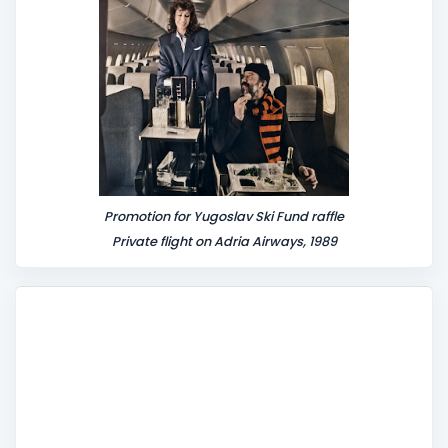
t
Promotion for Yugoslav Ski Fund raffle
Private flight on Adria Airways, 1989