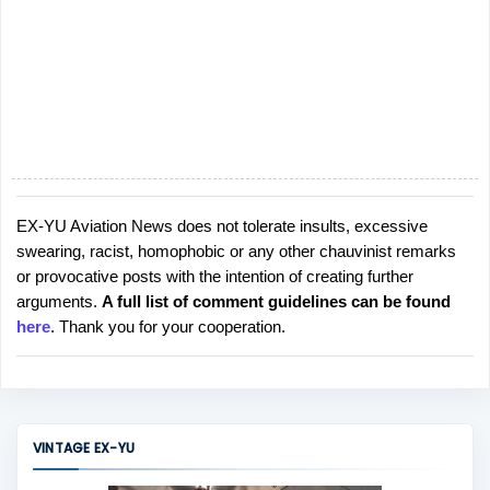
EX-YU Aviation News does not tolerate insults, excessive
P
swearing, racist, homophobic or any other chauvinist remarks
o
or provocative posts with the intention of creating further
s
arguments.
A full list of comment guidelines can be found
t
here
. Thank you for your cooperation.
a
C
o
m
m
VINTAGE EX-YU
e
n