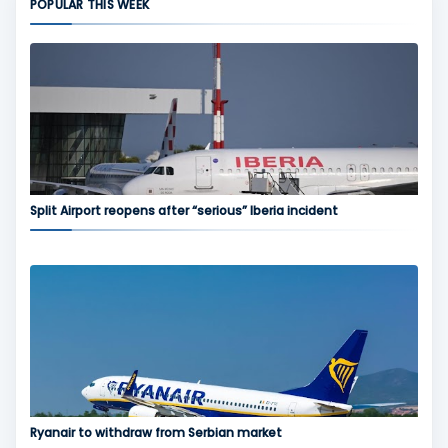
POPULAR THIS WEEK
Split Airport reopens after “serious” Iberia incident
Ryanair to withdraw from Serbian market