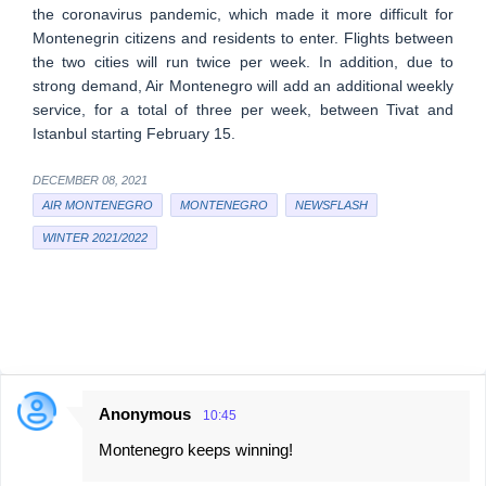
the coronavirus pandemic, which made it more difficult for
Montenegrin citizens and residents to enter. Flights between
the two cities will run twice per week. In addition, due to
strong demand, Air Montenegro will add an additional weekly
service, for a total of three per week, between Tivat and
Istanbul starting February 15.
DECEMBER 08, 2021
AIR MONTENEGRO
MONTENEGRO
NEWSFLASH
WINTER 2021/2022
Anonymous
10:45
C
Montenegro keeps winning!
o
m