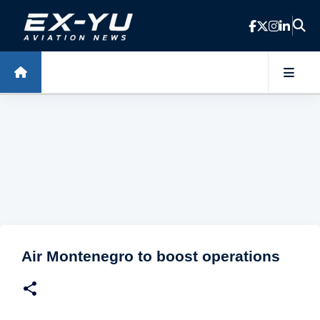
Skip to main content
Air Montenegro to boost operations