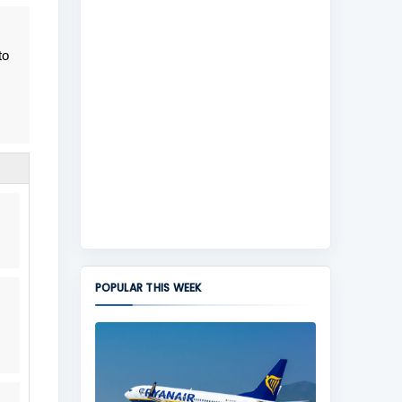
to
POPULAR THIS WEEK