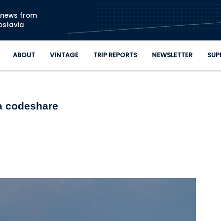
Skip to main content
n news from
oslavia
ABOUT
VINTAGE
TRIP REPORTS
NEWSLETTER
SUP
ia codeshare