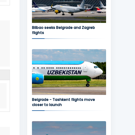
Bilbao seeks Belgrade and Zagreb
flights
Belgrade - Tashkent flights move
closer to launch