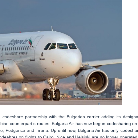
 codeshare partnership with the Bulgarian carrier adding its designa
bian counterpart’s routes. Bulgaria Air has now begun codesharing on 
lo, Podgorica and Tirana. Up until now, Bulgaria Air has only codesha
odeahres on flights to Cairo, Nice and Helsinki are no longer operated