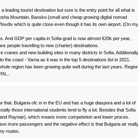
eading tourist destination but sure is the entry point for all what is
tosha Mountain, Bansko (small and cheap growing digital nomad
lovdiv which is quite close even though it has its own airport. (On m
ians. And GDP per capita in Sofia-grad is now almost €20k per year,
 people travelling to new (charter) destinations.
re cranes and new building sites in many districts in Sofia. Additionally
o the coast - Varna as it was in the top 5 destinations list in 2021.
 whole region has been growing quite well during the last years. Regio
RN...
or that. Bulgaria ofc in in the EU and has a huge diaspora and a lot of
ially those international students tend to fly a lot. Besides that Sofia
ir and Raynair), which means more competetion and lower proces.
have more passengers and the negative effect is that Bulgaria air reall
ny routes.