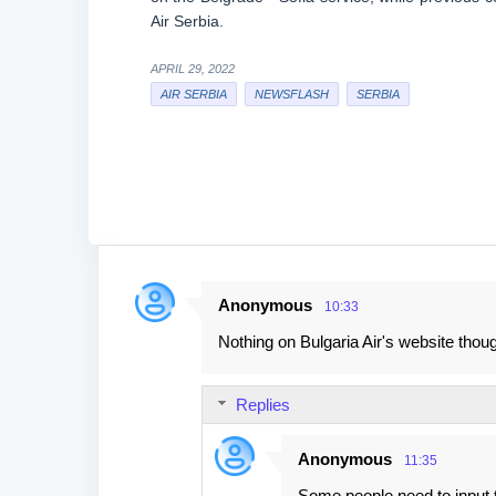
Air Serbia.
APRIL 29, 2022
AIR SERBIA
NEWSFLASH
SERBIA
Anonymous
10:33
C
Nothing on Bulgaria Air's website thou
o
m
Replies
m
e
Anonymous
11:35
n
Some people need to input 