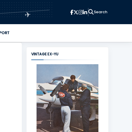
✈
PORT
VINTAGE EX-YU