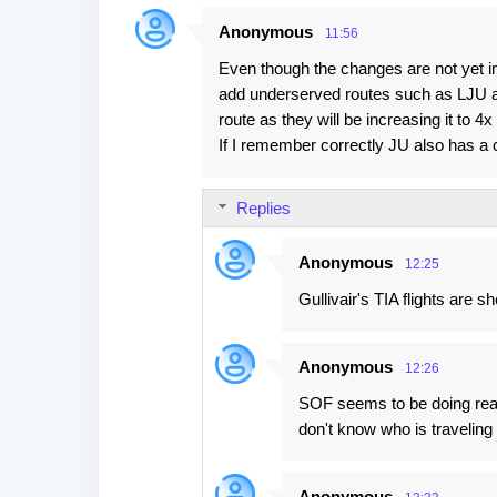
Anonymous
11:56
Even though the changes are not yet i
add underserved routes such as LJU an
route as they will be increasing it to 
If I remember correctly JU also has a
Replies
Anonymous
12:25
Gullivair's TIA flights are s
Anonymous
12:26
SOF seems to be doing real
don't know who is traveling 
Anonymous