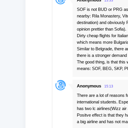
13:33
SOF is not BUD or PRG as a l
nearby: Rila Monastery, Vi
destination) and obviously P
opinion prettier than Sofia).
Dirty cheap flights for Ital
which means more Bulgarians
Similar to Belgrade, there a
there is a stronger demand t
The good thing, is that this
means: SOF, BEG, SKP, P
Anonymous
15:13
There are a lot of reasons f
international students. Espes
has two lc airlines(Wizz a
Positve effect is that they 
a big airline and has not ma