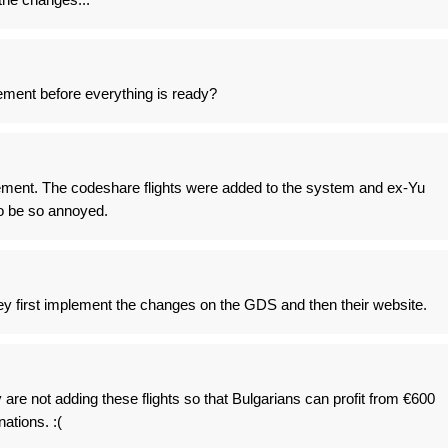
ent before everything is ready?
ent. The codeshare flights were added to the system and ex-Yu
to be so annoyed.
they first implement the changes on the GDS and then their website.
re not adding these flights so that Bulgarians can profit from €600
ations. :(