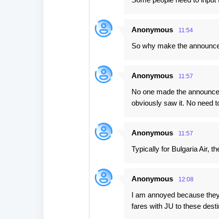
t
s
Anonymous
11:54
So why make the announcem
Anonymous
11:57
No one made the announcem
obviously saw it. No need 
Anonymous
11:57
Typically for Bulgaria Air, 
Anonymous
12:08
I am annoyed because they a
fares with JU to these destin