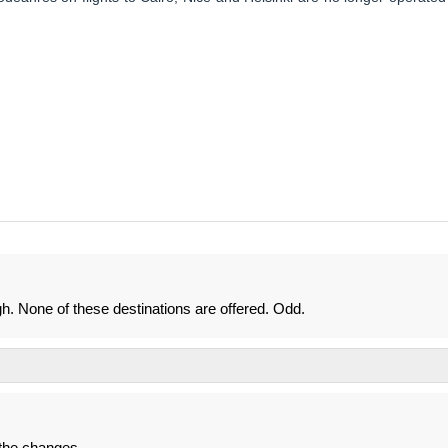
gh. None of these destinations are offered. Odd.
the changes...