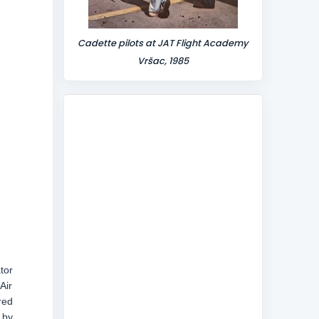
Cadette pilots at JAT Flight Academy
Vršac, 1985
tor
Air
red
 by