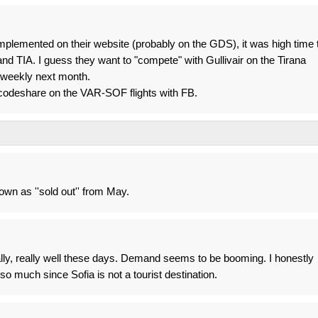
mplemented on their website (probably on the GDS), it was high time 
d TIA. I guess they want to "compete" with Gullivair on the Tirana
4x weekly next month.
 codeshare on the VAR-SOF flights with FB.
hown as ''sold out'' from May.
ly, really well these days. Demand seems to be booming. I honestly
so much since Sofia is not a tourist destination.