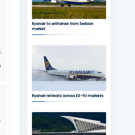
y
Ryanair to withdraw from Serbian
market
,
n
Ryanair retreats across EX-YU markets
y