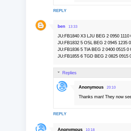
REPLY
ben
13:33
JU:FB1840 X3 LJU BEG 2 0950 1110
JU:FB1832 5 OSL BEG 2 0945 1235 
JU:FB1836 5 TIA BEG 2 0400 0515 0
JU:FB1855 6 TGD BEG 2 0825 0915 
Replies
Anonymous
20:10
Thanks man! They now seem
REPLY
Anonymous
10:18