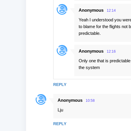
Anonymous
12:14
Yeah I understood you were 
to blame for the flights not
predictable.
Anonymous
12:16
Only one that is predictable 
the system
REPLY
Anonymous
10:58
Lju
REPLY