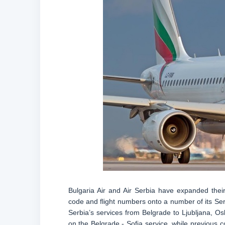
Bulgaria Air and Air Serbia have expanded their
code and flight numbers onto a number of its Ser
Serbia’s services from Belgrade to Ljubljana, Os
on the Belgrade - Sofia service, while previous c