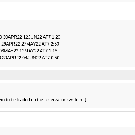
 0 30APR22 12JUN22 AT7 1:20
0 29APR22 27MAY22 AT7 2:50
 06MAY22 13MAY22 AT7 1:15
0 30APR22 04JUN22 AT7 0:50
 to be loaded on the reservation system :)