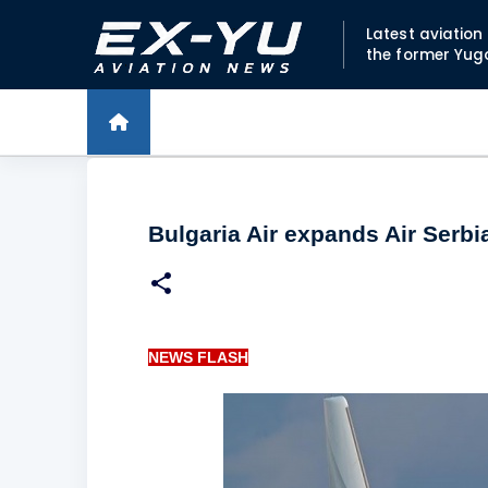
Latest aviatio
the former Yug
Bulgaria Air expands Air Serb
NEWS FLASH