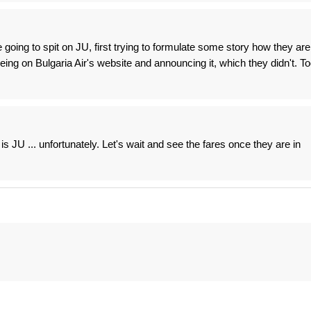
going to spit on JU, first trying to formulate some story how they are
 being on Bulgaria Air's website and announcing it, which they didn't. T
is JU ... unfortunately. Let's wait and see the fares once they are in