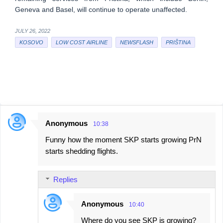
Geneva and Basel, will continue to operate unaffected.
JULY 26, 2022
KOSOVO
LOW COST AIRLINE
NEWSFLASH
PRIŠTINA
Anonymous
10:38
C
Funny how the moment SKP starts growing PrN
o
starts shedding flights.
m
m
Replies
e
n
Anonymous
10:40
t
Where do you see SKP is growing?