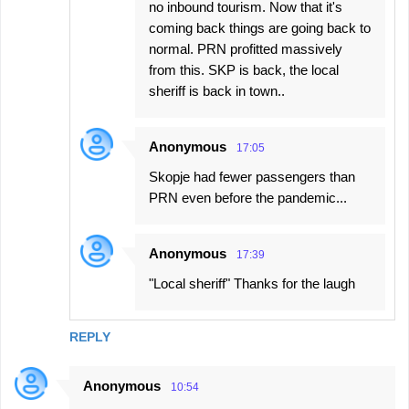
no inbound tourism. Now that it's
coming back things are going back to
normal. PRN profitted massively
from this. SKP is back, the local
sheriff is back in town..
Anonymous
17:05
Skopje had fewer passengers than
PRN even before the pandemic...
Anonymous
17:39
"Local sheriff" Thanks for the laugh
REPLY
Anonymous
10:54