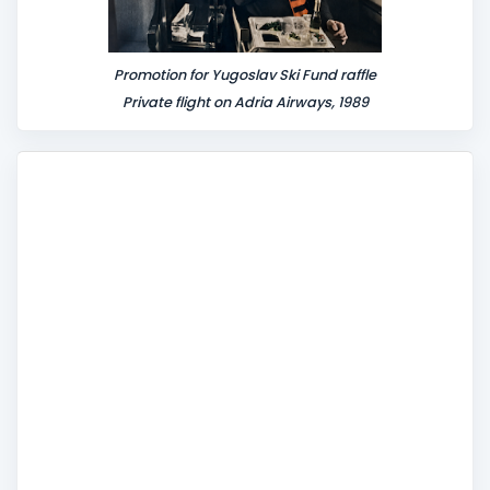
Promotion for Yugoslav Ski Fund raffle
Private flight on Adria Airways, 1989