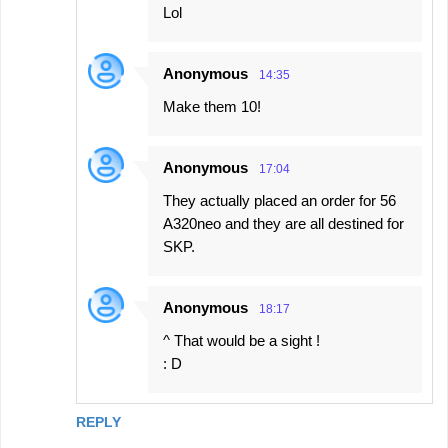
Lol
Anonymous
14:35
Make them 10!
Anonymous
17:04
They actually placed an order for 56
A320neo and they are all destined for
SKP.
Anonymous
18:17
^ That would be a sight !
: D
REPLY