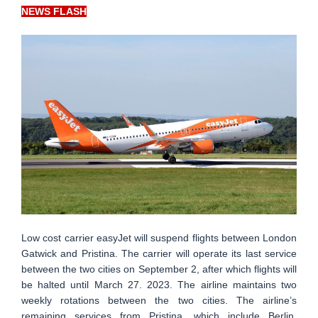
NEWS FLASH
Low cost carrier easyJet will suspend flights between London
Gatwick and Pristina. The carrier will operate its last service
between the two cities on September 2, after which flights will
be halted until March 27. 2023. The airline maintains two
weekly rotations between the two cities. The airline’s
remaining services from Pristina, which include Berlin,