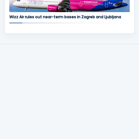
Wizz Air rules out near-term bases in Zagreb and Ljubljana