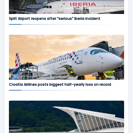
Split Airport reopens after “serious” Iberia incident
Croatia Airlines posts biggest half-yearly loss on record