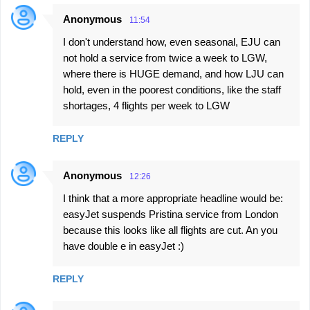
Anonymous
11:54
I don't understand how, even seasonal, EJU can
not hold a service from twice a week to LGW,
where there is HUGE demand, and how LJU can
hold, even in the poorest conditions, like the staff
shortages, 4 flights per week to LGW
REPLY
Anonymous
12:26
I think that a more appropriate headline would be:
easyJet suspends Pristina service from London
because this looks like all flights are cut. An you
have double e in easyJet :)
REPLY