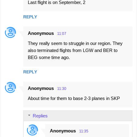
Last flight is on September, 2
REPLY
Anonymous
11:07
They really seem to struggle in our region. They
also terminated flights from LGW and BER to
BEG some time ago.
REPLY
Anonymous
11:30
About time for them to base 2-3 planes in SKP
Replies
Anonymous
11:35