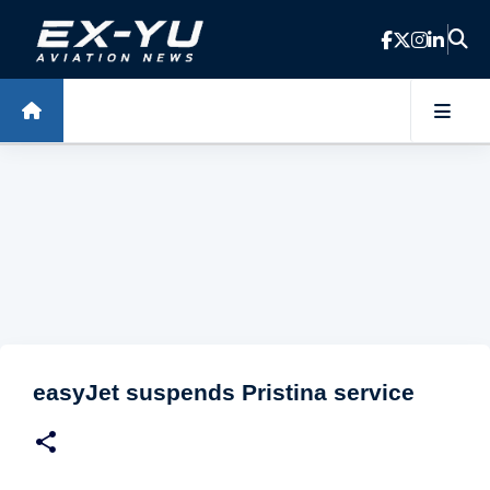
Skip to main content
easyJet suspends Pristina service