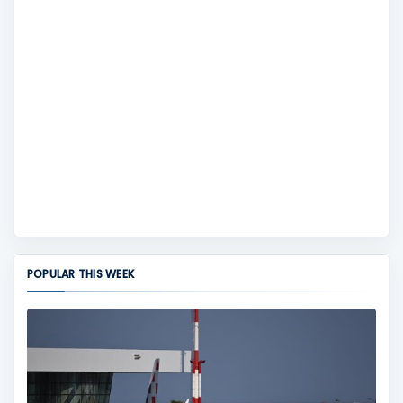
POPULAR THIS WEEK