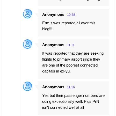
s
Anonymous
10:48
Erm it was reported all over this
blog!!!
Anonymous
11:11
It was reported that they are seeking
flights to primary airport since they
are one of the poorest connected
capitals in ex-yu.
Anonymous
11:16
Yes but their passenger numbers are
doing exceptionally well. Plus PrN
isn't connected well at all