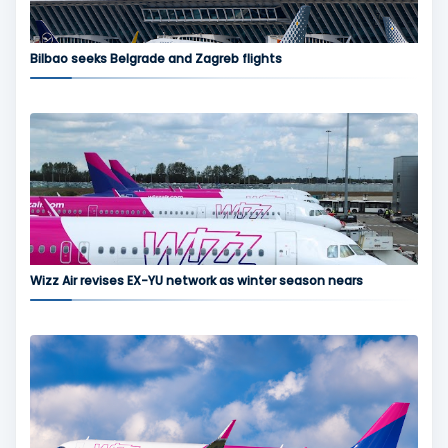
Bilbao seeks Belgrade and Zagreb flights
Wizz Air revises EX-YU network as winter season nears