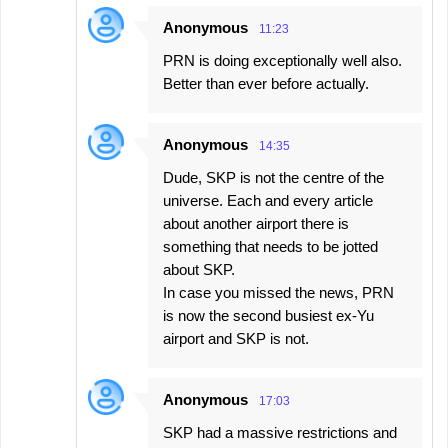
Anonymous
11:23
PRN is doing exceptionally well also.
Better than ever before actually.
Anonymous
14:35
Dude, SKP is not the centre of the
universe. Each and every article
about another airport there is
something that needs to be jotted
about SKP.
In case you missed the news, PRN
is now the second busiest ex-Yu
airport and SKP is not.
Anonymous
17:03
SKP had a massive restrictions and