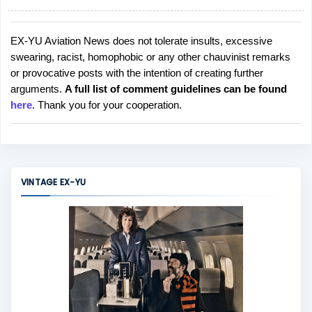
EX-YU Aviation News does not tolerate insults, excessive
P
swearing, racist, homophobic or any other chauvinist remarks
o
or provocative posts with the intention of creating further
s
arguments.
A full list of comment guidelines can be found
t
here
. Thank you for your cooperation.
a
C
o
m
m
VINTAGE EX-YU
e
n
t