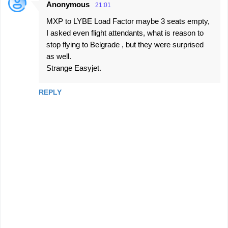
Anonymous
21:01
MXP to LYBE Load Factor maybe 3 seats empty,
I asked even flight attendants, what is reason to
stop flying to Belgrade , but they were surprised
as well.
Strange Easyjet.
REPLY