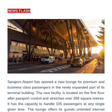
NEWS FLASH
Sarajevo Airport has opened a new lounge for premium and
business class passengers in the newly expanded part of its
terminal building. The new facility is located on the first floor
after passport control and stretches over 268 square metres.
It has the capacity to handle 105 passengers at any single
given time. The lounge offers its guests unlimited internet