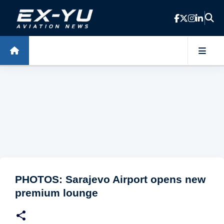
Skip to main content
PHOTOS: Sarajevo Airport opens new
premium lounge