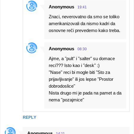
Anonymous
19:41
Znaci, neverovatno da smo se toliko
amerikanizovali da nismo kadri da
osnovne reči prevedemo kako treba.
Anonymous
08:30
Ajme, a "pult" i "salter" su domace
reci??? Isto kao i "desk" :)
"Nase" reci bi mogle biti "Sto za
prijavljivanje" ili jos lepse "Prostor
dobrodoslice"
Nista drugo mi je pada na pamet a da
nema "pozajmice"
REPLY
Anonymous
14:11