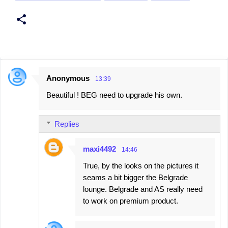
Anonymous
13:39
C
Beautiful ! BEG need to upgrade his own.
o
m
Replies
m
e
maxi4492
14:46
n
True, by the looks on the pictures it
t
seams a bit bigger the Belgrade
s
lounge. Belgrade and AS really need
to work on premium product.