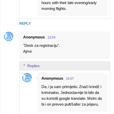
hours with their late evening/early
morning flights.
REPLY
Anonymous
13:54
"Desk za registraciju".
Ajme
Replies
Anonymous
16:07
Da, i ja sam primijetio. Znači krindž i
kriminalno. Jednostavnije bi bilo da
su koristili google translate. Mslm da
bi i on preveo pult/šalter za prijavu.