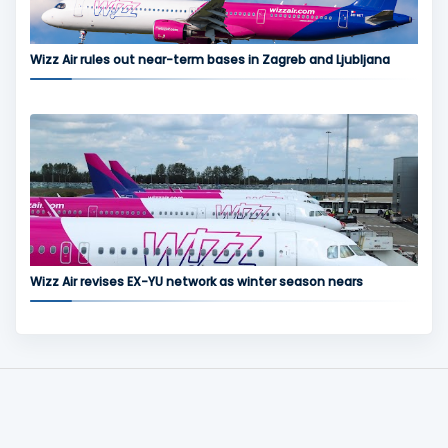
Wizz Air rules out near-term bases in Zagreb and Ljubljana
Wizz Air revises EX-YU network as winter season nears