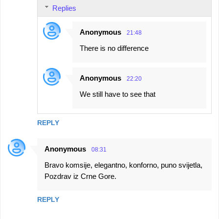
Replies
Anonymous
21:48
There is no difference
Anonymous
22:20
We still have to see that
REPLY
Anonymous
08:31
Bravo komsije, elegantno, konforno, puno svijetla,
Pozdrav iz Crne Gore.
REPLY