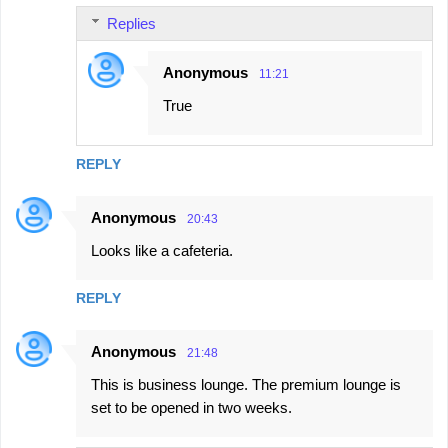
Replies
Anonymous
11:21
True
REPLY
Anonymous
20:43
Looks like a cafeteria.
REPLY
Anonymous
21:48
This is business lounge. The premium lounge is
set to be opened in two weeks.