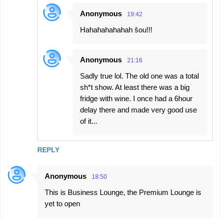
Anonymous
19:42
Hahahahahahah šou!!!
Anonymous
21:16
Sadly true lol. The old one was a total
sh*t show. At least there was a big
fridge with wine. I once had a 6hour
delay there and made very good use
of it...
REPLY
Anonymous
18:50
This is Business Lounge, the Premium Lounge is
yet to open