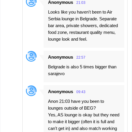
Anonymous
21:03
Looks like you haven't been to Air
Serbia lounge in Belgrade. Separate
bar area, private showers, dedicated
food zone, restaurant quality menu,
lounge look and feel.
Anonymous
22:57
Belgrade is also 5 times bigger than
sarajevo
Anonymous
09:43
Anon 21:03 have you been to
lounges outside of BEG?
Yes, AS lounge is okay but they need
to make it bigger (often it is full and
can't get in) and also match working