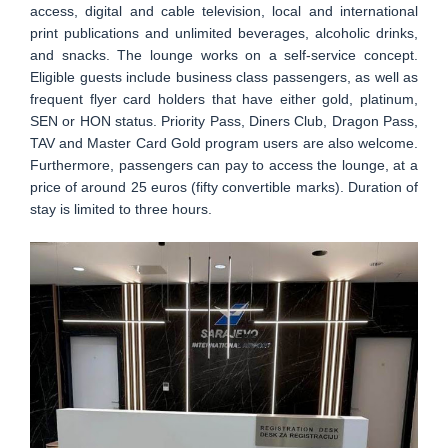
access, digital and cable television, local and international
print publications and unlimited beverages, alcoholic drinks,
and snacks. The lounge works on a self-service concept.
Eligible guests include business class passengers, as well as
frequent flyer card holders that have either gold, platinum,
SEN or HON status. Priority Pass, Diners Club, Dragon Pass,
TAV and Master Card Gold program users are also welcome.
Furthermore, passengers can pay to access the lounge, at a
price of around 25 euros (fifty convertible marks). Duration of
stay is limited to three hours.