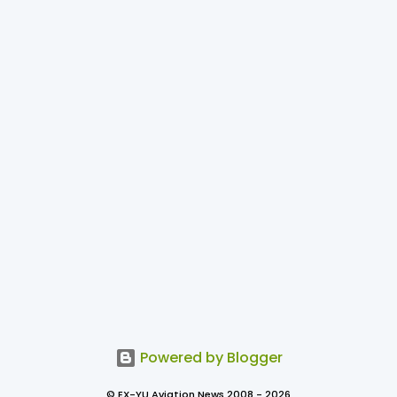
Powered by Blogger
© EX-YU Aviation News 2008 - 2026