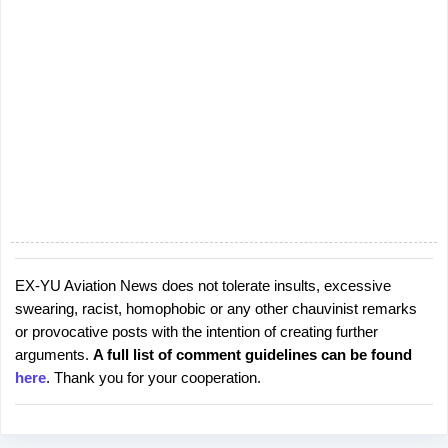
EX-YU Aviation News does not tolerate insults, excessive
P
swearing, racist, homophobic or any other chauvinist remarks
o
or provocative posts with the intention of creating further
s
arguments.
A full list of comment guidelines can be found
t
here
. Thank you for your cooperation.
a
C
o