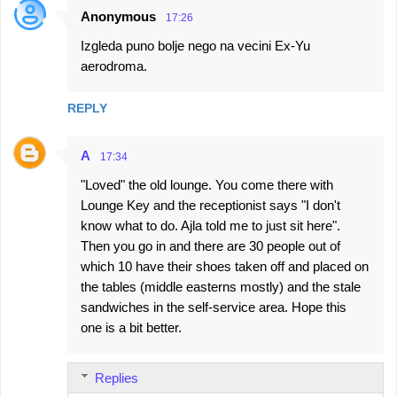
Anonymous
17:26
Izgleda puno bolje nego na vecini Ex-Yu
aerodroma.
REPLY
A
17:34
"Loved" the old lounge. You come there with
Lounge Key and the receptionist says "I don't
know what to do. Ajla told me to just sit here".
Then you go in and there are 30 people out of
which 10 have their shoes taken off and placed on
the tables (middle easterns mostly) and the stale
sandwiches in the self-service area. Hope this
one is a bit better.
Replies