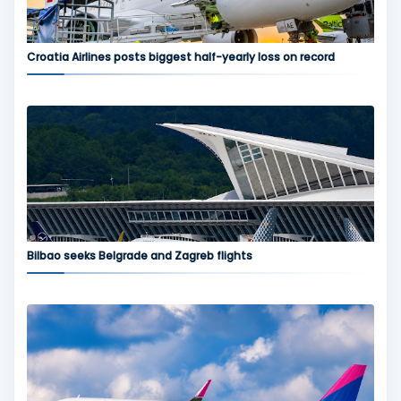
Croatia Airlines posts biggest half-yearly loss on record
Bilbao seeks Belgrade and Zagreb flights