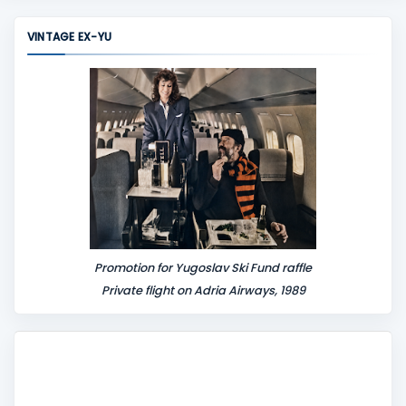
m
m
VINTAGE EX-YU
e
n
t
Promotion for Yugoslav Ski Fund raffle
Private flight on Adria Airways, 1989