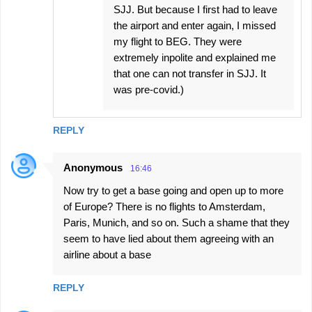
SJJ. But because I first had to leave
the airport and enter again, I missed
my flight to BEG. They were
extremely inpolite and explained me
that one can not transfer in SJJ. It
was pre-covid.)
REPLY
Anonymous
16:46
Now try to get a base going and open up to more
of Europe? There is no flights to Amsterdam,
Paris, Munich, and so on. Such a shame that they
seem to have lied about them agreeing with an
airline about a base
REPLY