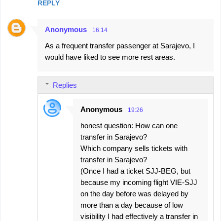
REPLY
Anonymous
16:14
As a frequent transfer passenger at Sarajevo, I
would have liked to see more rest areas.
Replies
Anonymous
19:26
honest question: How can one
transfer in Sarajevo?
Which company sells tickets with
transfer in Sarajevo?
(Once I had a ticket SJJ-BEG, but
because my incoming flight VIE-SJJ
on the day before was delayed by
more than a day because of low
visibility I had effectively a transfer in