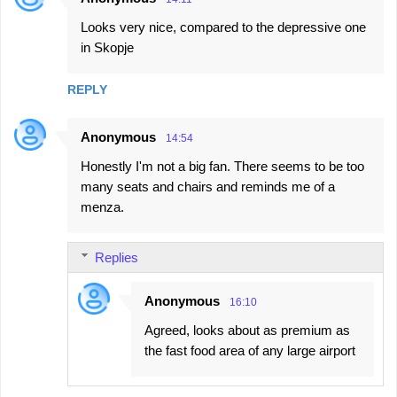
Looks very nice, compared to the depressive one
in Skopje
REPLY
Anonymous
14:54
Honestly I'm not a big fan. There seems to be too
many seats and chairs and reminds me of a
menza.
Replies
Anonymous
16:10
Agreed, looks about as premium as
the fast food area of any large airport