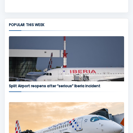
POPULAR THIS WEEK
Split Airport reopens after “serious” Iberia incident