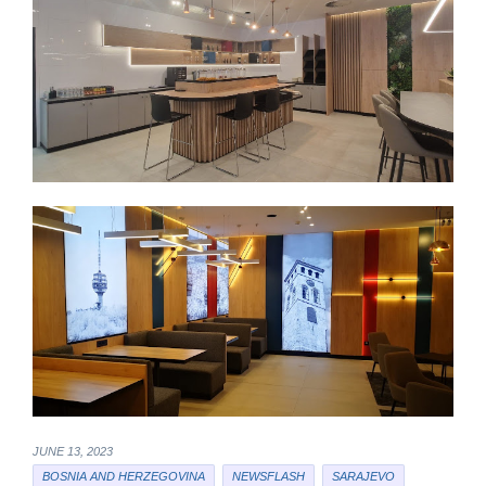
JUNE 13, 2023
BOSNIA AND HERZEGOVINA
NEWSFLASH
SARAJEVO