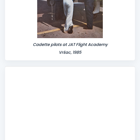
Cadette pilots at JAT Flight Academy
Vršac, 1985