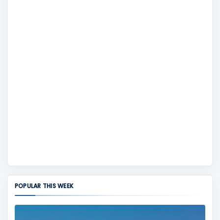
POPULAR THIS WEEK