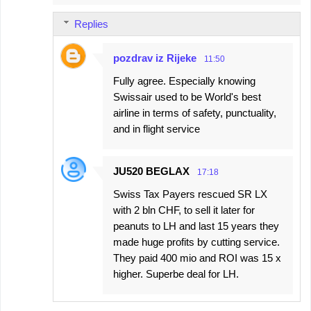
Replies
pozdrav iz Rijeke
11:50
Fully agree. Especially knowing
Swissair used to be World's best
airline in terms of safety, punctuality,
and in flight service
JU520 BEGLAX
17:18
Swiss Tax Payers rescued SR LX
with 2 bln CHF, to sell it later for
peanuts to LH and last 15 years they
made huge profits by cutting service.
They paid 400 mio and ROI was 15 x
higher. Superbe deal for LH.