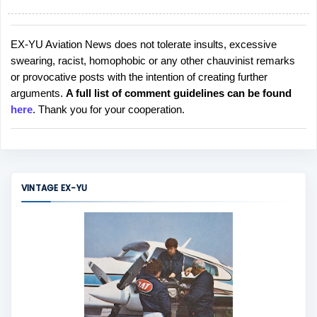
EX-YU Aviation News does not tolerate insults, excessive
P
swearing, racist, homophobic or any other chauvinist remarks
o
or provocative posts with the intention of creating further
s
arguments.
A full list of comment guidelines can be found
t
here
. Thank you for your cooperation.
a
C
o
m
m
VINTAGE EX-YU
e
n
t