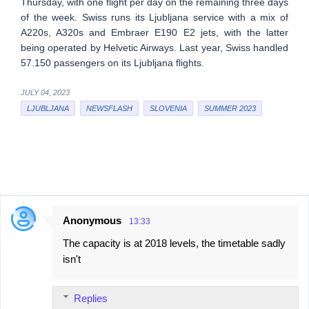
Thursday, with one flight per day on the remaining three days
of the week. Swiss runs its Ljubljana service with a mix of
A220s, A320s and Embraer E190 E2 jets, with the latter
being operated by Helvetic Airways. Last year, Swiss handled
57.150 passengers on its Ljubljana flights.
JULY 04, 2023
LJUBLJANA
NEWSFLASH
SLOVENIA
SUMMER 2023
Anonymous
13:33
C
The capacity is at 2018 levels, the timetable sadly
o
isn't
m
m
Replies
e