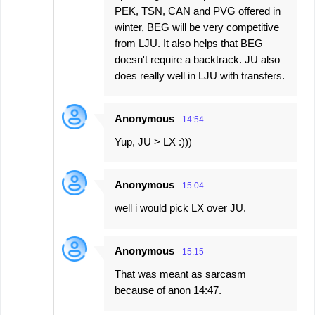
PEK, TSN, CAN and PVG offered in
winter, BEG will be very competitive
from LJU. It also helps that BEG
doesn't require a backtrack. JU also
does really well in LJU with transfers.
Anonymous
14:54
Yup, JU > LX :)))
Anonymous
15:04
well i would pick LX over JU.
Anonymous
15:15
That was meant as sarcasm
because of anon 14:47.