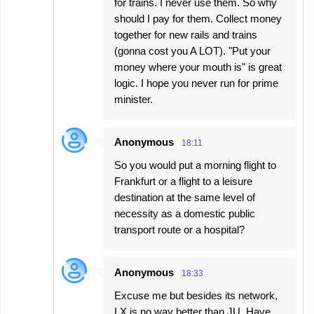
for trains. I never use them. So why
should I pay for them. Collect money
together for new rails and trains
(gonna cost you A LOT). "Put your
money where your mouth is" is great
logic. I hope you never run for prime
minister.
Anonymous
18:11
So you would put a morning flight to
Frankfurt or a flight to a leisure
destination at the same level of
necessity as a domestic public
transport route or a hospital?
Anonymous
18:33
Excuse me but besides its network,
LX is no way better than JU. Have