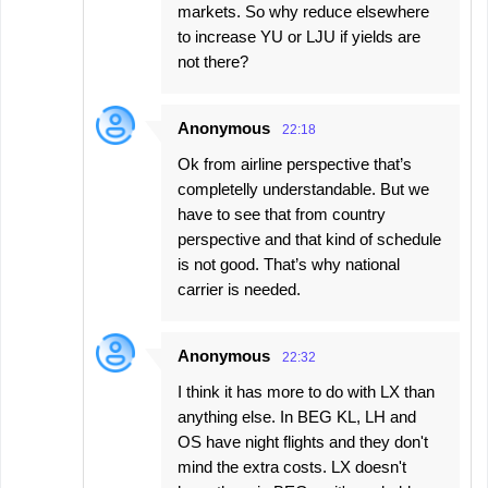
markets. So why reduce elsewhere
to increase YU or LJU if yields are
not there?
Anonymous
22:18
Ok from airline perspective that’s
completelly understandable. But we
have to see that from country
perspective and that kind of schedule
is not good. That’s why national
carrier is needed.
Anonymous
22:32
I think it has more to do with LX than
anything else. In BEG KL, LH and
OS have night flights and they don't
mind the extra costs. LX doesn't