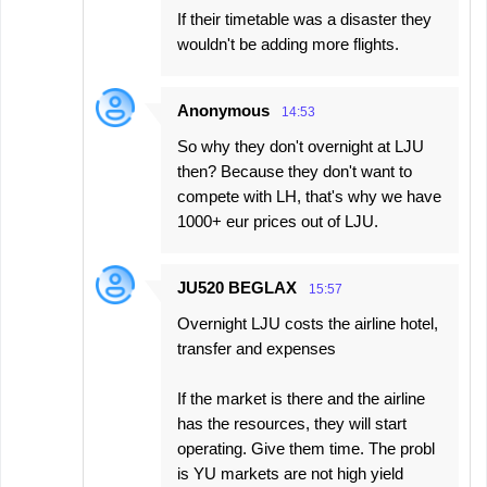
If their timetable was a disaster they
wouldn't be adding more flights.
Anonymous
14:53
So why they don't overnight at LJU
then? Because they don't want to
compete with LH, that's why we have
1000+ eur prices out of LJU.
JU520 BEGLAX
15:57
Overnight LJU costs the airline hotel,
transfer and expenses
If the market is there and the airline
has the resources, they will start
operating. Give them time. The probl
is YU markets are not high yield