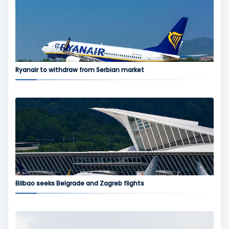
Ryanair to withdraw from Serbian market
Bilbao seeks Belgrade and Zagreb flights