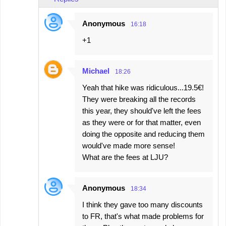
Anonymous
16:18
+1
Michael
18:26
Yeah that hike was ridiculous...19.5€!
They were breaking all the records
this year, they should've left the fees
as they were or for that matter, even
doing the opposite and reducing them
would've made more sense!
What are the fees at LJU?
Anonymous
18:34
I think they gave too many discounts
to FR, that's what made problems for