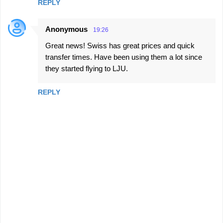
REPLY
Anonymous
19:26
Great news! Swiss has great prices and quick
transfer times. Have been using them a lot since
they started flying to LJU.
REPLY