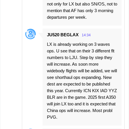
not only for LX but also SN/OS, not to
mention that AF has only 3 morning
departures per week.
JU520 BEGLAX
14:34
LX is already working on 3 waves
ops. U see that on their 3 different flt
numbers to LJU. Step by step they
will increase. As soon more
widebody flights will be added, we will
see shorthaul ops expanding. New
dest are expected to be published
this year. Currently ICN KIX IAD YYZ
BLR are in the game. 2025 first A350
will join LX too and it is expected that
China ops will increase. Most probl
PVG.