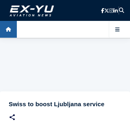
Skip to main content
Swiss to boost Ljubljana service