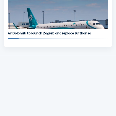
Air Dolomiti to launch Zagreb and replace Lufthansa