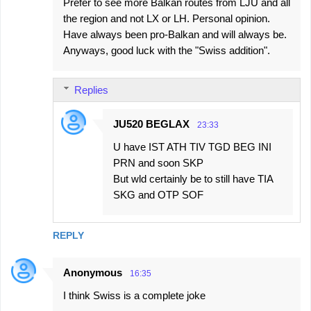
Prefer to see more Balkan routes from LJU and all
the region and not LX or LH. Personal opinion.
Have always been pro-Balkan and will always be.
Anyways, good luck with the "Swiss addition".
Replies
JU520 BEGLAX
23:33
U have IST ATH TIV TGD BEG INI
PRN and soon SKP
But wld certainly be to still have TIA
SKG and OTP SOF
REPLY
Anonymous
16:35
I think Swiss is a complete joke