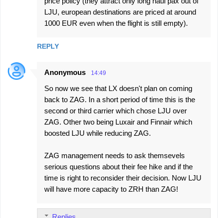
price policy (they attract only long haul pax out of
LJU, european destinations are priced at around
1000 EUR even when the flight is still empty).
REPLY
Anonymous
14:49
So now we see that LX doesn't plan on coming
back to ZAG. In a short period of time this is the
second or third carrier which chose LJU over
ZAG. Other two being Luxair and Finnair which
boosted LJU while reducing ZAG.
ZAG management needs to ask themsevels
serious questions about their fee hike and if the
time is right to reconsider their decision. Now LJU
will have more capacity to ZRH than ZAG!
Replies