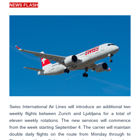
NEWS FLASH
Swiss International Air Lines will introduce an additional two
weekly flights between Zurich and Ljubljana for a total of
eleven weekly rotations. The new services will commence
from the week starting September 4. The carrier will maintain
double daily flights on the route from Monday through to