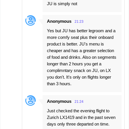
JU is simply not
Anonymous
21:23
Yes but JU has better legroom and a
more comfy seat plus their onboard
product is better. JU's menu is
cheaper and has a greater selection
of food and drinks. Also on segments
longer than 2 hours you get a
complimntary snack on JU, on LX
you don't. It's only on flights longer
than 3 hours.
Anonymous
21:24
Just checked the evening flight to
Zurich LX1419 and in the past seven
days only three departed on time.