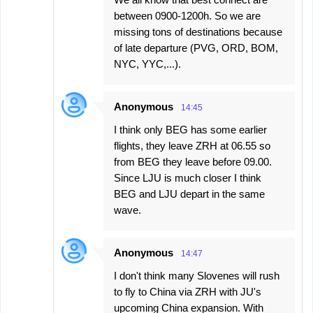
between 0900-1200h. So we are
missing tons of destinations because
of late departure (PVG, ORD, BOM,
NYC, YYC,...).
Anonymous
14:45
I think only BEG has some earlier
flights, they leave ZRH at 06.55 so
from BEG they leave before 09.00.
Since LJU is much closer I think
BEG and LJU depart in the same
wave.
Anonymous
14:47
I don't think many Slovenes will rush
to fly to China via ZRH with JU's
upcoming China expansion. With