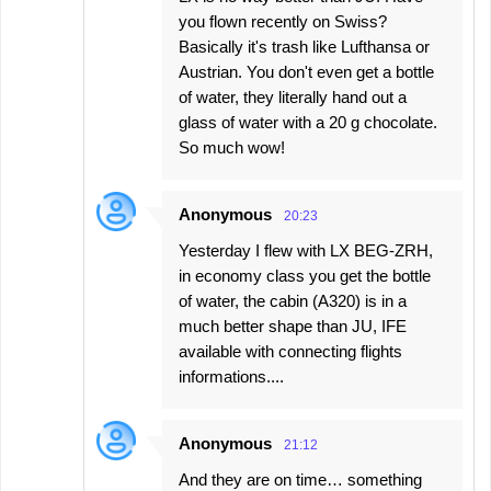
you flown recently on Swiss?
Basically it's trash like Lufthansa or
Austrian. You don't even get a bottle
of water, they literally hand out a
glass of water with a 20 g chocolate.
So much wow!
Anonymous
20:23
Yesterday I flew with LX BEG-ZRH,
in economy class you get the bottle
of water, the cabin (A320) is in a
much better shape than JU, IFE
available with connecting flights
informations....
Anonymous
21:12
And they are on time… something