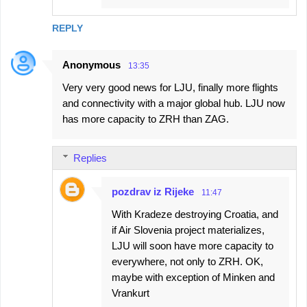
REPLY
Anonymous
13:35
Very very good news for LJU, finally more flights
and connectivity with a major global hub. LJU now
has more capacity to ZRH than ZAG.
Replies
pozdrav iz Rijeke
11:47
With Kradeze destroying Croatia, and
if Air Slovenia project materializes,
LJU will soon have more capacity to
everywhere, not only to ZRH. OK,
maybe with exception of Minken and
Vrankurt