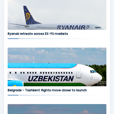
Ryanair retreats across EX-YU markets
Belgrade - Tashkent flights move closer to launch