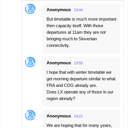
n
Anonymous
13:44
t
But timetable is much more important
s
then capacity itself. With those
departures at 11am they are not
bringing much to Slovenian
connectivity.
Anonymous
13:55
I hope that with winter timetable we
get morning departure similar to what
FRA and CDG already are.
Does LX operate any of those in our
region already?
Anonymous
14:21
We are hoping that for many years,