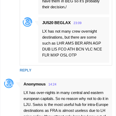
have them in BEG so it's probably
their decision./
JU520 BEGLAX
23:09
LX has not many crew overnight
destinations, but there are some
such as LHR AMS BER ARN AGP
DUB LIS FCO ATH BCN VLC NCE
FLR MXP OSL OTP
REPLY
Anonymous
14:24
LX has over-nights in many central and eastern
european capitals. So no reason why not to do it in
LJU. Swiss is the most useful hub for intra-Europe
destinations as FRA is almost useless due to LH