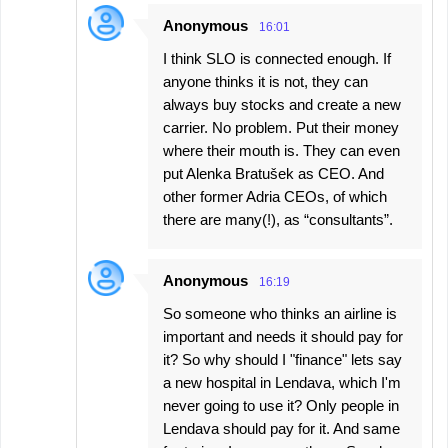
Anonymous
16:01
I think SLO is connected enough. If
anyone thinks it is not, they can
always buy stocks and create a new
carrier. No problem. Put their money
where their mouth is. They can even
put Alenka Bratušek as CEO. And
other former Adria CEOs, of which
there are many(!), as “consultants”.
Anonymous
16:19
So someone who thinks an airline is
important and needs it should pay for
it? So why should I "finance" lets say
a new hospital in Lendava, which I'm
never going to use it? Only people in
Lendava should pay for it. And same