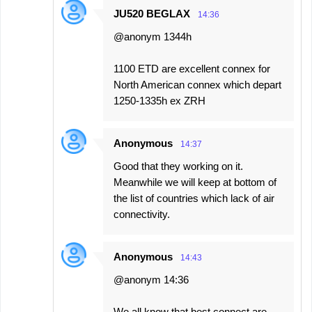
JU520 BEGLAX
14:36
@anonym 1344h
1100 ETD are excellent connex for
North American connex which depart
1250-1335h ex ZRH
Anonymous
14:37
Good that they working on it.
Meanwhile we will keep at bottom of
the list of countries which lack of air
connectivity.
Anonymous
14:43
@anonym 14:36
We all know that best connect are