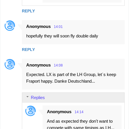
REPLY
Anonymous
14:01
hopefully they will soon fly double daily
REPLY
Anonymous
14:08
Expected. LX is part of the LH Group, let´s keep
Fraport happy. Danke Deutschland...
Replies
Anonymous
14:14
And as expected they don't want to
compete with same timings as LH...