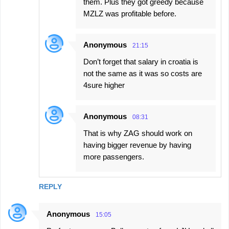
them. Plus they got greedy because
MZLZ was profitable before.
Anonymous
21:15
Don’t forget that salary in croatia is
not the same as it was so costs are
4sure higher
Anonymous
08:31
That is why ZAG should work on
having bigger revenue by having
more passengers.
REPLY
Anonymous
15:05