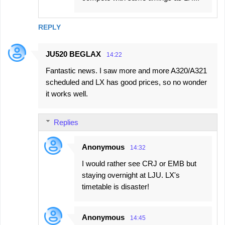
REPLY
JU520 BEGLAX
14:22
Fantastic news. I saw more and more A320/A321
scheduled and LX has good prices, so no wonder
it works well.
Replies
Anonymous
14:32
I would rather see CRJ or EMB but
staying overnight at LJU. LX's
timetable is disaster!
Anonymous
14:45