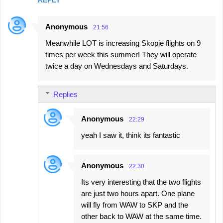
Anonymous
21:56
Meanwhile LOT is increasing Skopje flights on 9
times per week this summer! They will operate
twice a day on Wednesdays and Saturdays.
Replies
Anonymous
22:29
yeah I saw it, think its fantastic
Anonymous
22:30
Its very interesting that the two flights
are just two hours apart. One plane
will fly from WAW to SKP and the
other back to WAW at the same time.