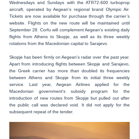
Wednesdays and Sundays with the ATR72-600 turboprop
aircraft, operated by Aegean’s regional brand Olympic Air.
Tickets are now available for purchase through the carrier’s
website. Flights on the new route will be maintained until
September 28. Corfu will complement Aegean’s existing daily
flights from Athens to Skopje, as well as its three weekly
rotations from the Macedonian capital to Sarajevo.
Skopje has been firmly on Aegean’s radar over the past year.
Apart from introducing flights between Skopje and Sarajevo,
the Greek carrier has more than doubled its frequencies
between Athens and Skopje from its initial three weekly
service. Last year, Aegean Airlines applied for the
Macedonian government's subsidy program for the
introduction of new routes from Skopje but pulled out after
the public call was declared void. It did not apply for the
subsequent repeat of the tender.