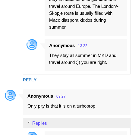
travel around Europe. The London/-
Skopje route is usually filled with
Maco diaspora kiddos during
summer
Anonymous
13:22
They stay all summer in MKD and
travel around :)) you are right.
REPLY
Anonymous
09:27
Only pity is that it is on a turboprop
Replies