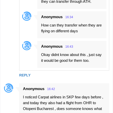
they can transfer through ATH.
Anonymous
16:34
How can they transfer when they are
flying on different days
Anonymous
16:43
Okay didnt know about this , just say
it would be good for them too.
REPLY
Anonymous
16:42
I noticed Carpat airlines in SKP few days before ,
and today they also had a flight from OHR to
Otopeni Bucharest , does someone knows what