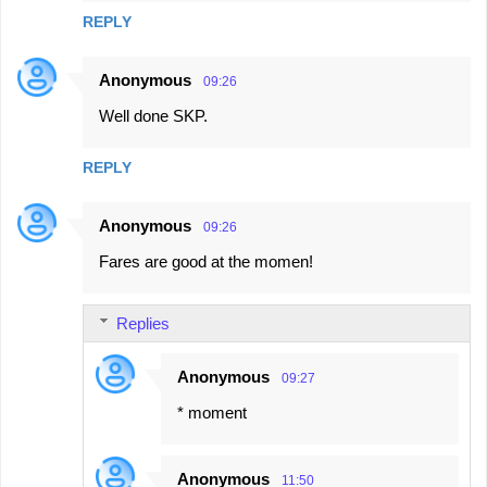
REPLY
Anonymous
09:26
Well done SKP.
REPLY
Anonymous
09:26
Fares are good at the momen!
Replies
Anonymous
09:27
* moment
Anonymous
11:50