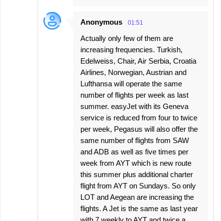
Anonymous
01:51
Actually only few of them are
increasing frequencies. Turkish,
Edelweiss, Chair, Air Serbia, Croatia
Airlines, Norwegian, Austrian and
Lufthansa will operate the same
number of flights per week as last
summer. easyJet with its Geneva
service is reduced from four to twice
per week, Pegasus will also offer the
same number of flights from SAW
and ADB as well as five times per
week from AYT which is new route
this summer plus additional charter
flight from AYT on Sundays. So only
LOT and Aegean are increasing the
flights. A Jet is the same as last year
with 7 weekly to AYT and twice a