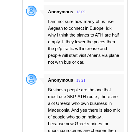
Anonymous
13:09
I am not sure how many of us use
Aegean to connect in Europe. Idk
why i think the planes to ATH are half
empty. If they lower the prices then
the p2p traffic will increase and
people will start visit Athens via plane
not with bus or car.
Anonymous
13:21
Business people are the one that
most use SKP-ATH route , there are
alot Greeks who own business in
Macedonia. And yes there is also mix
of people who go on holiday ,
because now Greeks prices for
shoping,groceries are cheaper then