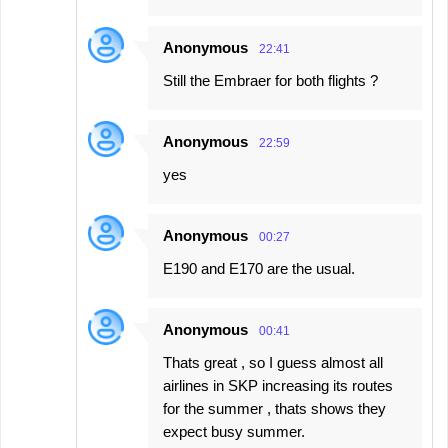
Anonymous
22:41
Still the Embraer for both flights ?
Anonymous
22:59
yes
Anonymous
00:27
E190 and E170 are the usual.
Anonymous
00:41
Thats great , so I guess almost all
airlines in SKP increasing its routes
for the summer , thats shows they
expect busy summer.