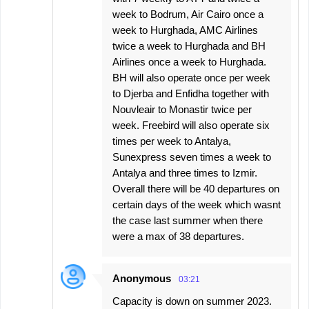
week to Bodrum, Air Cairo once a
week to Hurghada, AMC Airlines
twice a week to Hurghada and BH
Airlines once a week to Hurghada.
BH will also operate once per week
to Djerba and Enfidha together with
Nouvleair to Monastir twice per
week. Freebird will also operate six
times per week to Antalya,
Sunexpress seven times a week to
Antalya and three times to Izmir.
Overall there will be 40 departures on
certain days of the week which wasnt
the case last summer when there
were a max of 38 departures.
Anonymous
03:21
Capacity is down on summer 2023.