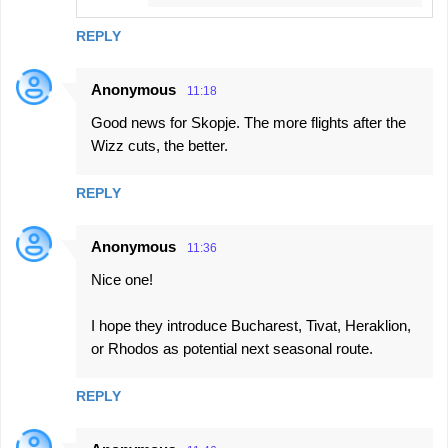
REPLY
Anonymous
11:18
Good news for Skopje. The more flights after the
Wizz cuts, the better.
REPLY
Anonymous
11:36
Nice one!
I hope they introduce Bucharest, Tivat, Heraklion,
or Rhodos as potential next seasonal route.
REPLY