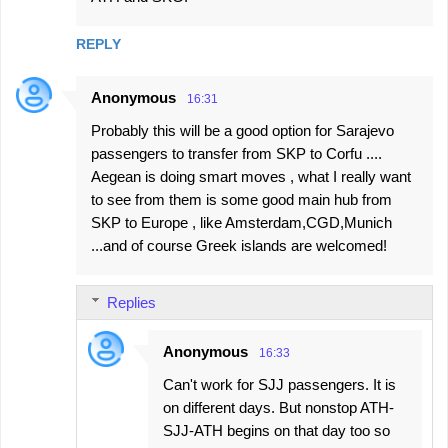
REPLY
Anonymous
16:31
Probably this will be a good option for Sarajevo
passengers to transfer from SKP to Corfu ....
Aegean is doing smart moves , what I really want
to see from them is some good main hub from
SKP to Europe , like Amsterdam,CGD,Munich
...and of course Greek islands are welcomed!
Replies
Anonymous
16:33
Can't work for SJJ passengers. It is
on different days. But nonstop ATH-
SJJ-ATH begins on that day too so