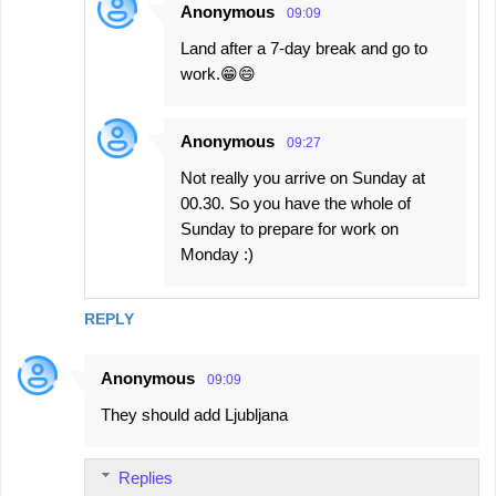
Anonymous
09:09
Land after a 7-day break and go to
work.😁😄
Anonymous
09:27
Not really you arrive on Sunday at
00.30. So you have the whole of
Sunday to prepare for work on
Monday :)
REPLY
Anonymous
09:09
They should add Ljubljana
Replies