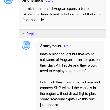
Anonymous
11:46
I think its the best if Aegean opens a base in
Skopje and launch routes to Europe, but that is far
from possible.
Replies
Anonymous
12:03
thats a nice thought but that would
eat some of Aegean's transfer pax on
their daily ATH route and they would
need to employ larger aircrafts.
I stil think they could open a base and
connect SKP with all the capitals in
the region without direct flights plus
some seasonal flights like this one.
just an idea