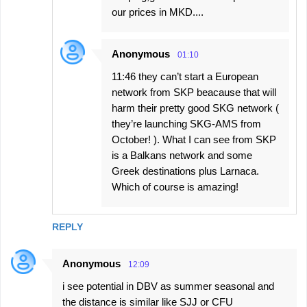
our prices in MKD....
Anonymous
01:10
11:46 they can’t start a European
network from SKP beacause that will
harm their pretty good SKG network (
they’re launching SKG-AMS from
October! ). What I can see from SKP
is a Balkans network and some
Greek destinations plus Larnaca.
Which of course is amazing!
REPLY
Anonymous
12:09
i see potential in DBV as summer seasonal and
the distance is similar like SJJ or CFU