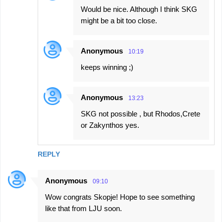
Would be nice. Although I think SKG
might be a bit too close.
Anonymous
10:19
keeps winning ;)
Anonymous
13:23
SKG not possible , but Rhodos,Crete
or Zakynthos yes.
REPLY
Anonymous
09:10
Wow congrats Skopje! Hope to see something
like that from LJU soon.