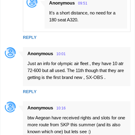
Anonymous
09:51
It's a short distance, no need for a
180 seat A320.
REPLY
Anonymous
10:01
Just an info for olympic air fleet , they have 10 atr
72-600 but all used. The 11th though that they are
getting is the first brand new , SX-OBS .
REPLY
Anonymous
10:16
btw Aegean have received rights and slots for one
more route from SKP this summer (and its also
known which one) but lets see :)