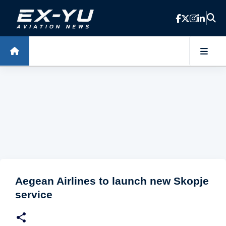
Skip to main content
Aegean Airlines to launch new Skopje
service