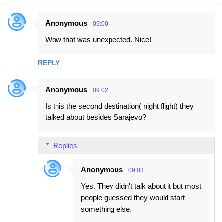
Anonymous
09:00
C
Wow that was unexpected. Nice!
o
m
REPLY
m
e
Anonymous
09:02
n
Is this the second destination( night flight) they
t
talked about besides Sarajevo?
s
Replies
Anonymous
09:03
Yes. They didn't talk about it but most
people guessed they would start
something else.