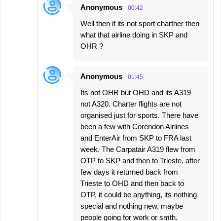
Anonymous
00:42
Well then if its not sport charther then
what that airline doing in SKP and
OHR ?
Anonymous
01:45
Its not OHR but OHD and its A319
not A320. Charter flights are not
organised just for sports. There have
been a few with Corendon Airlines
and EnterAir from SKP to FRA last
week. The Carpatair A319 flew from
OTP to SKP and then to Trieste, after
few days it returned back from
Trieste to OHD and then back to
OTP, it could be anything, its nothing
special and nothing new, maybe
people going for work or smth.