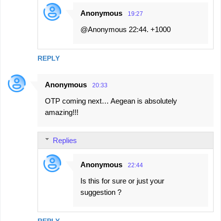
Anonymous
19:27
@Anonymous 22:44. +1000
REPLY
Anonymous
20:33
OTP coming next… Aegean is absolutely
amazing!!!
Replies
Anonymous
22:44
Is this for sure or just your
suggestion ?
REPLY