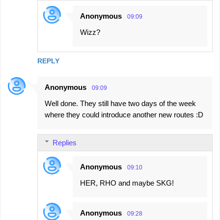
Anonymous
09:09
Wizz?
REPLY
Anonymous
09:09
Well done. They still have two days of the week
where they could introduce another new routes :D
Replies
Anonymous
09:10
HER, RHO and maybe SKG!
Anonymous
09:28