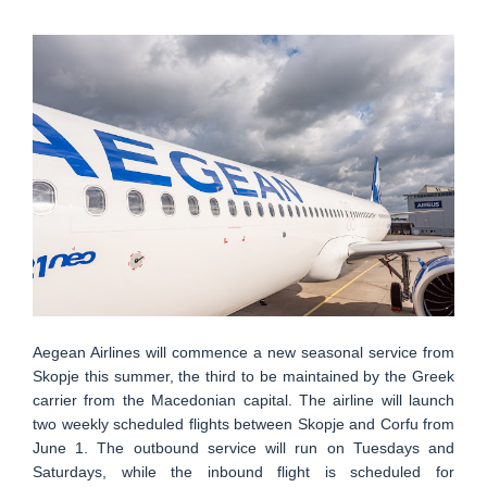
Aegean Airlines will commence a new seasonal service from
Skopje this summer, the third to be maintained by the Greek
carrier from the Macedonian capital. The airline will launch
two weekly scheduled flights between Skopje and Corfu from
June 1. The outbound service will run on Tuesdays and
Saturdays, while the inbound flight is scheduled for