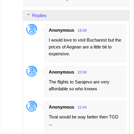
Replies
Anonymous
18:08
I would love to visit Bucharest but the
prices of Aegean are a little bit to
expensive.
Anonymous
20:08
The flights to Sarajevo are very
affordable so who knows
Anonymous
22:44
Tivat would be way better then TGD
...