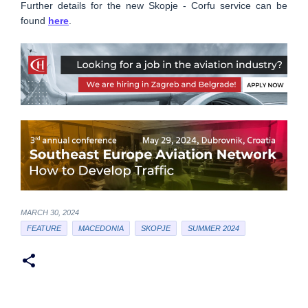
Further details for the new Skopje - Corfu service can be
found
here
.
MARCH 30, 2024
FEATURE
MACEDONIA
SKOPJE
SUMMER 2024