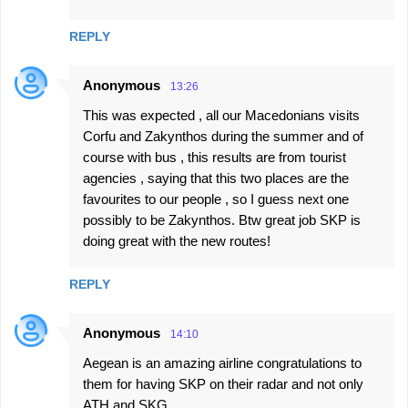
REPLY
Anonymous
13:26
This was expected , all our Macedonians visits
Corfu and Zakynthos during the summer and of
course with bus , this results are from tourist
agencies , saying that this two places are the
favourites to our people , so I guess next one
possibly to be Zakynthos. Btw great job SKP is
doing great with the new routes!
REPLY
Anonymous
14:10
Aegean is an amazing airline congratulations to
them for having SKP on their radar and not only
ATH and SKG.