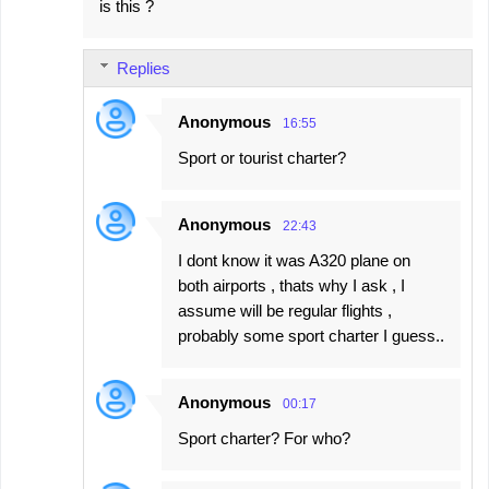
is this ?
Replies
Anonymous
16:55
Sport or tourist charter?
Anonymous
22:43
I dont know it was A320 plane on
both airports , thats why I ask , I
assume will be regular flights ,
probably some sport charter I guess..
Anonymous
00:17
Sport charter? For who?