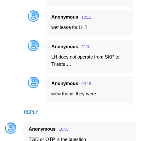
Anonymous
12:12
wet lease for LH?
Anonymous
21:31
LH does not operate from SKP to
Trieste….
Anonymous
00:18
wow thougt they were
REPLY
Anonymous
16:50
TGD or OTP is the question