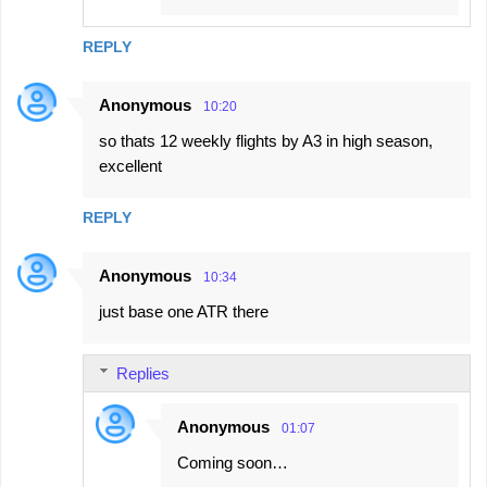
REPLY
Anonymous
10:20
so thats 12 weekly flights by A3 in high season,
excellent
REPLY
Anonymous
10:34
just base one ATR there
Replies
Anonymous
01:07
Coming soon…