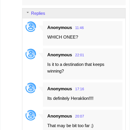
Replies
Anonymous
11:46
WHICH ONEE?
Anonymous
22:01
Is it to a destination that keeps
winning?
Anonymous
17:16
Its definitely Heraklion!!!!
Anonymous
20:07
That may be bit too far ;)