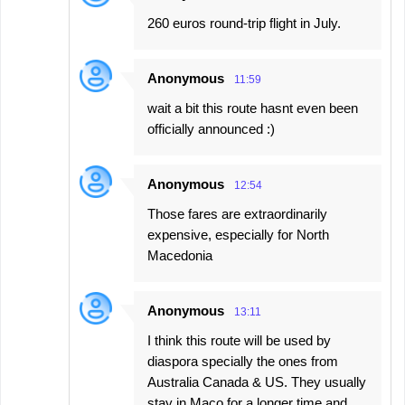
260 euros round-trip flight in July.
Anonymous
11:59
wait a bit this route hasnt even been
officially announced :)
Anonymous
12:54
Those fares are extraordinarily
expensive, especially for North
Macedonia
Anonymous
13:11
I think this route will be used by
diaspora specially the ones from
Australia Canada & US. They usually
stay in Maco for a longer time and