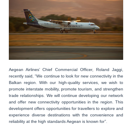
Aegean Airlines’ Chief Commercial Officer, Roland Jaggi,
recently said, “We continue to look for new connectivity in the
Balkan region. With our high-quality services, we wish to
promote interstate mobility, promote tourism, and strengthen
trade relationships. We will continue developing our network
and offer new connectivity opportunities in the region. This
development offers opportunities for travellers to explore and
experience diverse destinations with the convenience and
reliability at the high standards Aegean is known for”.