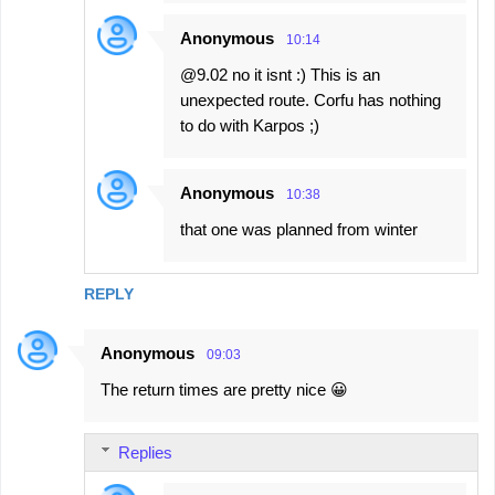
Anonymous
10:14
@9.02 no it isnt :) This is an
unexpected route. Corfu has nothing
to do with Karpos ;)
Anonymous
10:38
that one was planned from winter
REPLY
Anonymous
09:03
The return times are pretty nice 😀
Replies