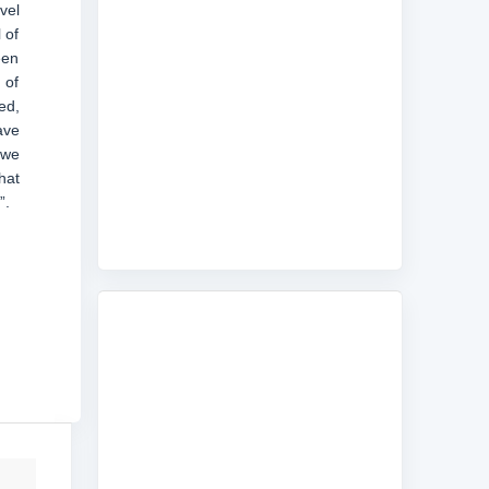
vel
 of
een
 of
ed,
ave
 we
hat
”.