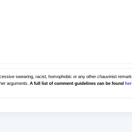
cessive swearing, racist, homophobic or any other chauvinist remark
rther arguments.
A full list of comment guidelines can be found
her