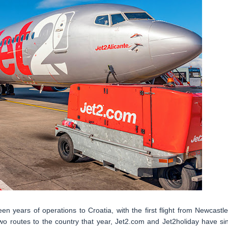
teen years of operations to Croatia, with the first flight from Newcastle
 two routes to the country that year, Jet2.com and Jet2holiday have si