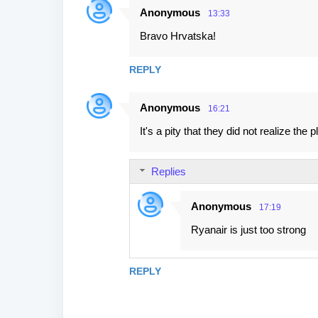
Anonymous
13:33
Bravo Hrvatska!
REPLY
Anonymous
16:21
It's a pity that they did not realize th
Replies
Anonymous
17:19
Ryanair is just too strong
REPLY