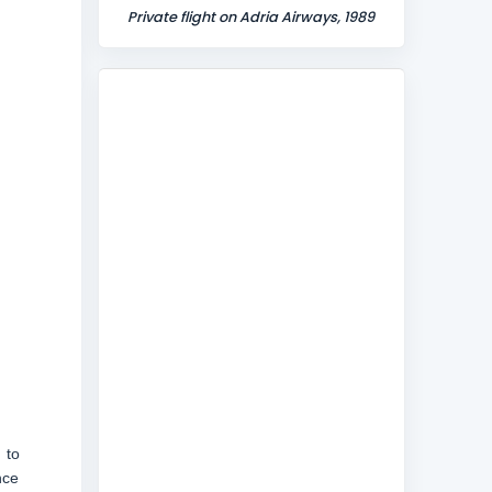
Private flight on Adria Airways, 1989
 to
nce