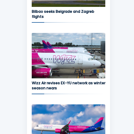
Bilbao seeks Belgrade and Zagreb
flights
Wizz Air revises EX-YU network as winter
season nears