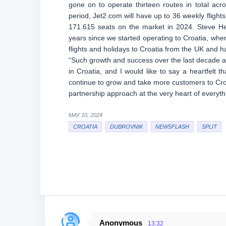
gone on to operate thirteen routes in total acr
period, Jet2.com will have up to 36 weekly flights 
171.615 seats on the market in 2024. Steve He
years since we started operating to Croatia, whe
flights and holidays to Croatia from the UK and h
“Such growth and success over the last decade an
in Croatia, and I would like to say a heartfelt t
continue to grow and take more customers to Croat
partnership approach at the very heart of everyt
MAY 10, 2024
CROATIA
DUBROVNIK
NEWSFLASH
SPLIT
Anonymous
13:32