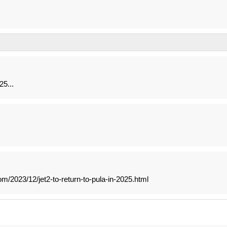
5...
m/2023/12/jet2-to-return-to-pula-in-2025.html