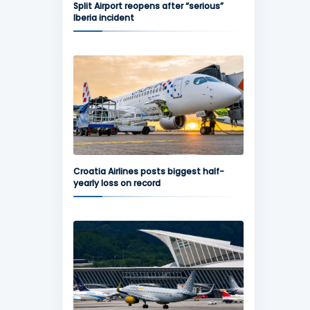
Split Airport reopens after “serious”
Iberia incident
Croatia Airlines posts biggest half-
yearly loss on record