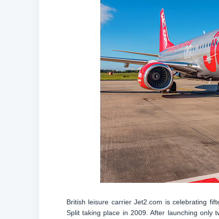
British leisure carrier Jet2.com is celebrating fif
Split taking place in 2009. After launching only