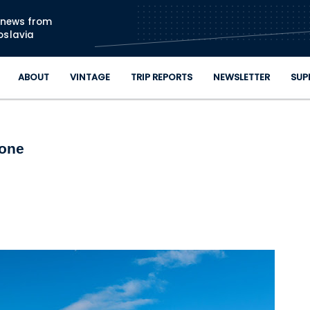
Skip to main content
n news from
oslavia
ABOUT
VINTAGE
TRIP REPORTS
NEWSLETTER
SUP
tone