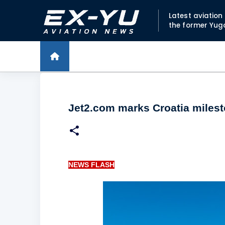
Latest aviatio
the former Yug
Jet2.com marks Croatia miles
NEWS FLASH