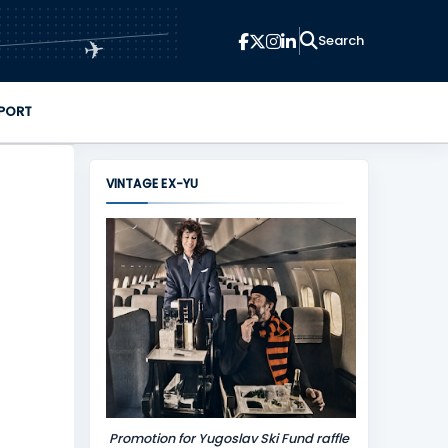
✈
PORT
VINTAGE EX-YU
Promotion for Yugoslav Ski Fund raffle