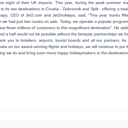
oss eight of their UK airports. This year, during the peak summer tra
to its two destinations in Croatia - Dubrovnik and Split - offering a total
apy, CEO of Jet2.com and Jet2holidays, said, “This year marks fift
n we had just two routes on sale. Today, we operate a popular program
ave flown millions of customers to this magnificent destination”. He add
d a half would not be possible without the fantastic partnerships we h
hank you to hoteliers, airports, tourist boards and all our partners. As
ia on our award-winning flights and holidays, we will continue to put t
hing we do and bring even more happy holidaymakers to the destination