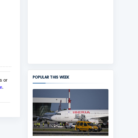
POPULAR THIS WEEK
s or
e
.