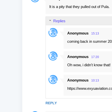
C
It is a pity that they pulled out of Pula.
o
m
Replies
m
e
Anonymous
15:13
n
coming back in summer 202
t
s
Anonymous
17:20
Oh wow, i didn't know that!
Anonymous
10:13
https://www.exyuaviation.co
REPLY