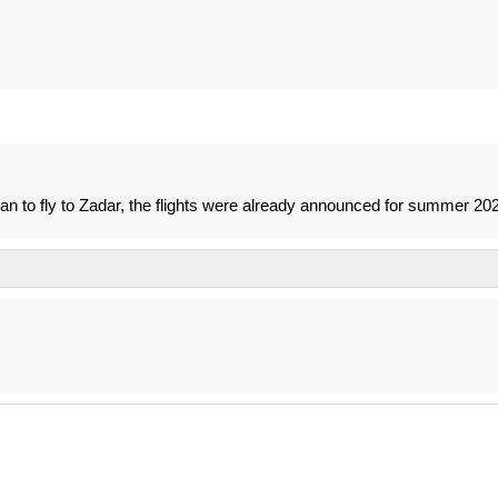
e plan to fly to Zadar, the flights were already announced for summer 20