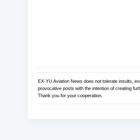
EX-YU Aviation News does not tolerate insults, ex
P
provocative posts with the intention of creating fu
o
Thank you for your cooperation.
s
t
a
C
o
m