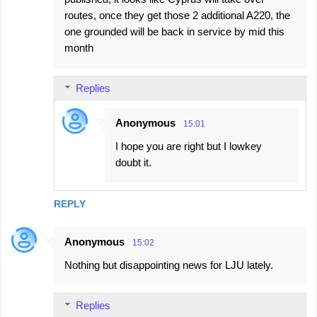
routes, once they get those 2 additional A220, the
one grounded will be back in service by mid this
month
Replies
Anonymous
15:01
I hope you are right but I lowkey
doubt it.
REPLY
Anonymous
15:02
Nothing but disappointing news for LJU lately.
Replies