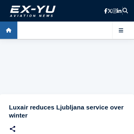
Skip to main content
Luxair reduces Ljubljana service over
winter