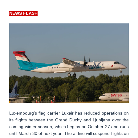
NEWS FLASH
Luxembourg’s flag carrier Luxair has reduced operations on
its flights between the Grand Duchy and Ljubljana over the
coming winter season, which begins on October 27 and runs
until March 30 of next year. The airline will suspend flights on