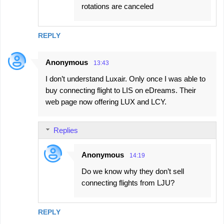
rotations are canceled
REPLY
Anonymous
13:43
I don’t understand Luxair. Only once I was able to
buy connecting flight to LIS on eDreams. Their
web page now offering LUX and LCY.
Replies
Anonymous
14:19
Do we know why they don’t sell
connecting flights from LJU?
REPLY