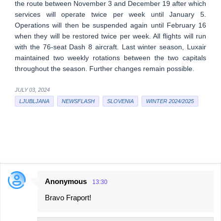
the route between November 3 and December 19 after which
services will operate twice per week until January 5.
Operations will then be suspended again until February 16
when they will be restored twice per week. All flights will run
with the 76-seat Dash 8 aircraft. Last winter season, Luxair
maintained two weekly rotations between the two capitals
throughout the season. Further changes remain possible.
JULY 03, 2024
LJUBLJANA
NEWSFLASH
SLOVENIA
WINTER 2024/2025
Anonymous
13:30
C
Bravo Fraport!
o
m