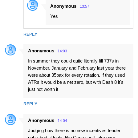
Anonymous
13:57
Yes
REPLY
Anonymous
14:03
In summer they could quite literally fill 737s in
November, January and February last year there
were about 35pax for every rotation. If they used
ATRs it would be a net zero, but with Dash 8 it's
just not worth it
REPLY
Anonymous
14:04
Judging how there is no new incentives tender
published, it looks like Cyprus will take over