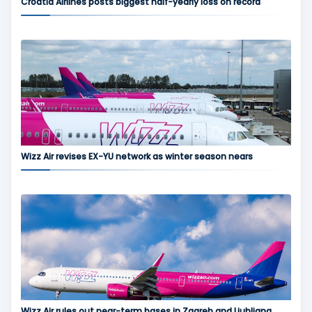
Croatia Airlines posts biggest half-yearly loss on record
Wizz Air revises EX-YU network as winter season nears
Wizz Air rules out near-term bases in Zagreb and Ljubljana