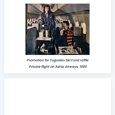
n
t
Promotion for Yugoslav Ski Fund raffle
Private flight on Adria Airways, 1989