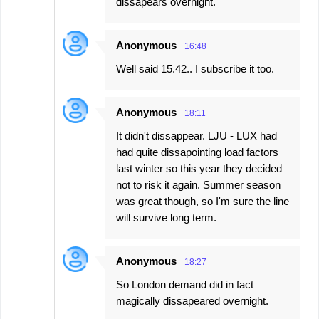
dissapears overnight.
Anonymous
16:48
Well said 15.42.. I subscribe it too.
Anonymous
18:11
It didn't dissappear. LJU - LUX had
had quite dissapointing load factors
last winter so this year they decided
not to risk it again. Summer season
was great though, so I'm sure the line
will survive long term.
Anonymous
18:27
So London demand did in fact
magically dissapeared overnight.