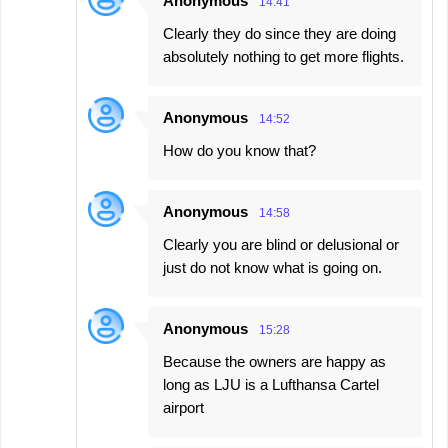
Anonymous
14:41
Clearly they do since they are doing
absolutely nothing to get more flights.
Anonymous
14:52
How do you know that?
Anonymous
14:58
Clearly you are blind or delusional or
just do not know what is going on.
Anonymous
15:28
Because the owners are happy as
long as LJU is a Lufthansa Cartel
airport