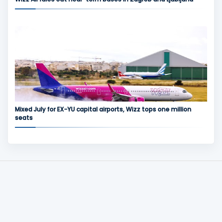
Mixed July for EX-YU capital airports, Wizz tops one million
seats