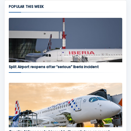
POPULAR THIS WEEK
Split Airport reopens after “serious” Iberia incident