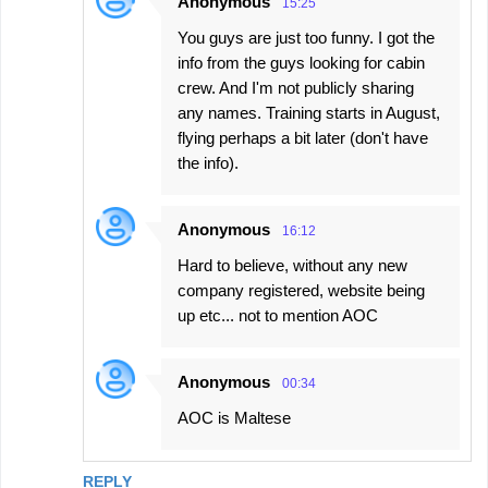
Anonymous
15:25
You guys are just too funny. I got the
info from the guys looking for cabin
crew. And I'm not publicly sharing
any names. Training starts in August,
flying perhaps a bit later (don't have
the info).
Anonymous
16:12
Hard to believe, without any new
company registered, website being
up etc... not to mention AOC
Anonymous
00:34
AOC is Maltese
REPLY