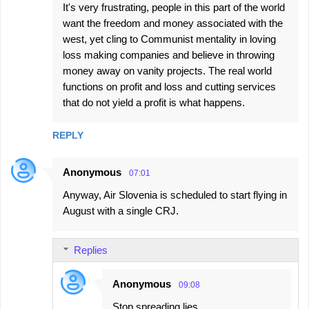
It's very frustrating, people in this part of the world
want the freedom and money associated with the
west, yet cling to Communist mentality in loving
loss making companies and believe in throwing
money away on vanity projects. The real world
functions on profit and loss and cutting services
that do not yield a profit is what happens.
REPLY
Anonymous
07:01
Anyway, Air Slovenia is scheduled to start flying in
August with a single CRJ.
Replies
Anonymous
09:08
Stop spreading lies.