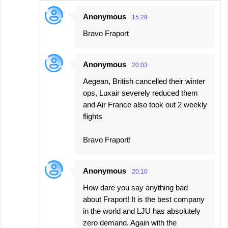
Anonymous
15:29
Bravo Fraport
Anonymous
20:03
Aegean, British cancelled their winter
ops, Luxair severely reduced them
and Air France also took out 2 weekly
flights
Bravo Fraport!
Anonymous
20:10
How dare you say anything bad
about Fraport! It is the best company
in the world and LJU has absolutely
zero demand. Again with the