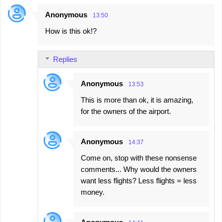
Anonymous
13:50
How is this ok!?
Replies
Anonymous
13:53
This is more than ok, it is amazing,
for the owners of the airport.
Anonymous
14:37
Come on, stop with these nonsense
comments... Why would the owners
want less flights? Less flights = less
money.