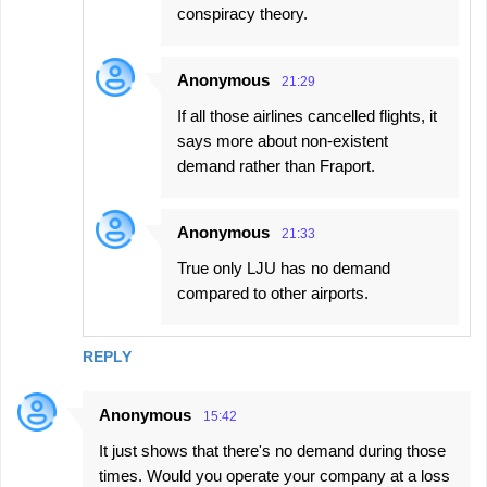
conspiracy theory.
Anonymous
21:29
If all those airlines cancelled flights, it
says more about non-existent
demand rather than Fraport.
Anonymous
21:33
True only LJU has no demand
compared to other airports.
REPLY
Anonymous
15:42
It just shows that there's no demand during those
times. Would you operate your company at a loss