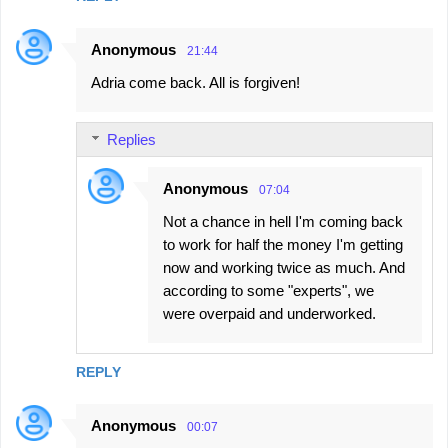
Anonymous
21:44
Adria come back. All is forgiven!
Replies
Anonymous
07:04
Not a chance in hell I'm coming back
to work for half the money I'm getting
now and working twice as much. And
according to some "experts", we
were overpaid and underworked.
REPLY
Anonymous
00:07