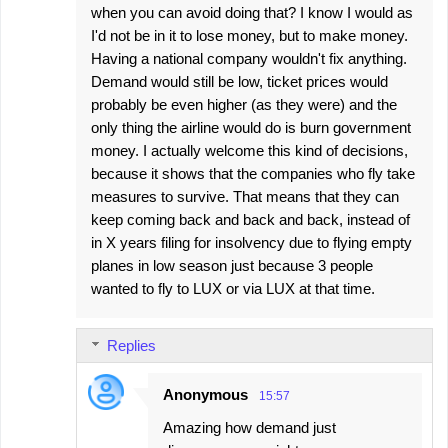
when you can avoid doing that? I know I would as
I'd not be in it to lose money, but to make money.
Having a national company wouldn't fix anything.
Demand would still be low, ticket prices would
probably be even higher (as they were) and the
only thing the airline would do is burn government
money. I actually welcome this kind of decisions,
because it shows that the companies who fly take
measures to survive. That means that they can
keep coming back and back and back, instead of
in X years filing for insolvency due to flying empty
planes in low season just because 3 people
wanted to fly to LUX or via LUX at that time.
Replies
Anonymous
15:57
Amazing how demand just