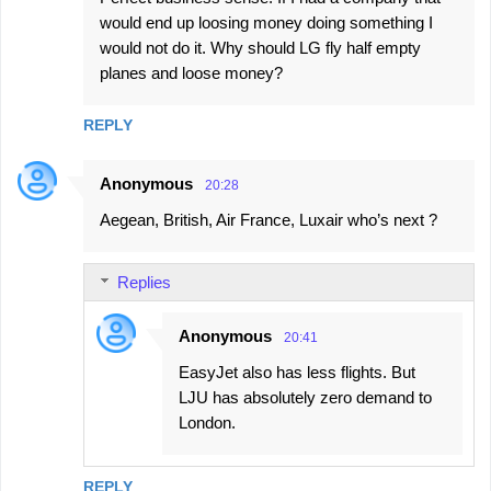
would end up loosing money doing something I
would not do it. Why should LG fly half empty
planes and loose money?
REPLY
Anonymous
20:28
Aegean, British, Air France, Luxair who’s next ?
Replies
Anonymous
20:41
EasyJet also has less flights. But
LJU has absolutely zero demand to
London.
REPLY