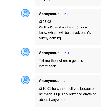
Anonymous
09:38
@09:08
Well, let's wait and see. ;) I don't
know what it will be called, but it's
surely coming.
Anonymous
10:01
Tell me then where u got this
information
Anonymous
10:12
@10:01 he cannot tell you becouse
he made it up. I couldn’t find anything
about it anywhere.