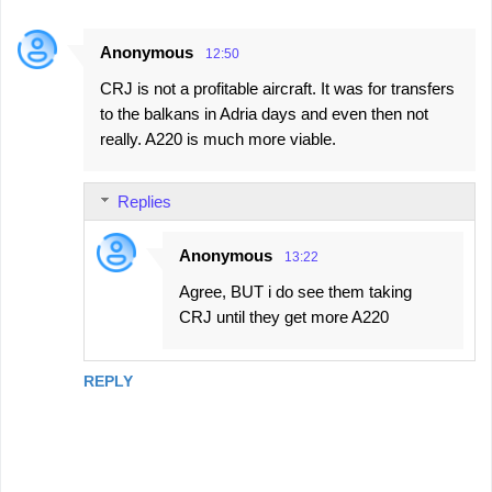
Anonymous
12:50
CRJ is not a profitable aircraft. It was for transfers
to the balkans in Adria days and even then not
really. A220 is much more viable.
Replies
Anonymous
13:22
Agree, BUT i do see them taking
CRJ until they get more A220
REPLY