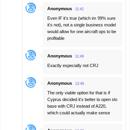
Anonymous
11:42
Even IF it's true (which im 99% sure
it's not), not a single business model
would allow for one aircraft ops to be
profitable
Anonymous
11:49
Exactly especially not CRJ
Anonymous
12:46
The only viable option for that is if
Cyprus decided it's better to open slo
base with CRJ instead of A220,
which could actually make sense