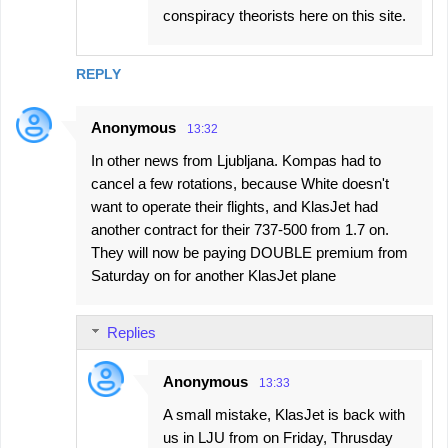
conspiracy theorists here on this site.
REPLY
Anonymous
13:32
In other news from Ljubljana. Kompas had to
cancel a few rotations, because White doesn't
want to operate their flights, and KlasJet had
another contract for their 737-500 from 1.7 on.
They will now be paying DOUBLE premium from
Saturday on for another KlasJet plane
Replies
Anonymous
13:33
A small mistake, KlasJet is back with
us in LJU from on Friday, Thrusday