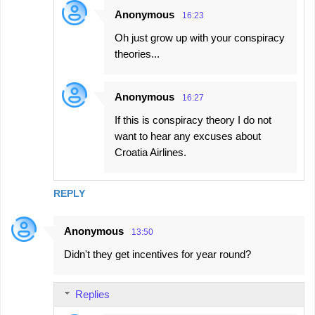
Anonymous
16:23
Oh just grow up with your conspiracy
theories...
Anonymous
16:27
If this is conspiracy theory I do not
want to hear any excuses about
Croatia Airlines.
REPLY
Anonymous
13:50
Didn't they get incentives for year round?
Replies