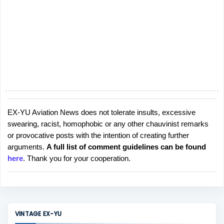
EX-YU Aviation News does not tolerate insults, excessive
P
swearing, racist, homophobic or any other chauvinist remarks
o
or provocative posts with the intention of creating further
s
arguments.
A full list of comment guidelines can be found
t
here
. Thank you for your cooperation.
a
C
o
m
m
VINTAGE EX-YU
e