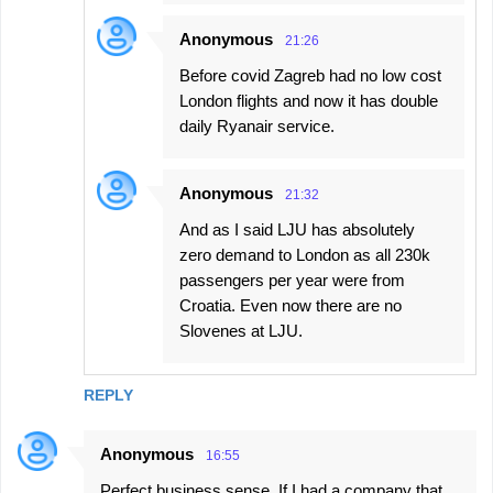
Anonymous
21:26
Before covid Zagreb had no low cost
London flights and now it has double
daily Ryanair service.
Anonymous
21:32
And as I said LJU has absolutely
zero demand to London as all 230k
passengers per year were from
Croatia. Even now there are no
Slovenes at LJU.
REPLY
Anonymous
16:55
Perfect business sense. If I had a company that