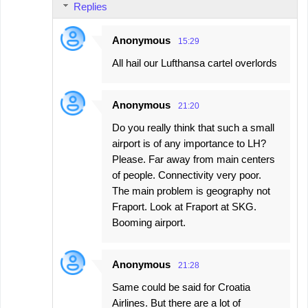
Replies
m
e
Anonymous
15:29
n
All hail our Lufthansa cartel overlords
t
s
Anonymous
21:20
Do you really think that such a small
airport is of any importance to LH?
Please. Far away from main centers
of people. Connectivity very poor.
The main problem is geography not
Fraport. Look at Fraport at SKG.
Booming airport.
Anonymous
21:28
Same could be said for Croatia
Airlines. But there are a lot of