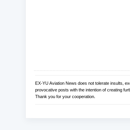
EX-YU Aviation News does not tolerate insults, ex
P
provocative posts with the intention of creating fu
o
Thank you for your cooperation.
s
t
a
C
o