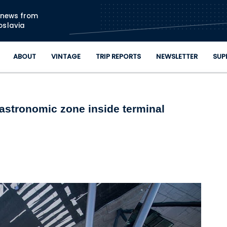
Skip to main content
n news from
oslavia
ABOUT
VINTAGE
TRIP REPORTS
NEWSLETTER
SUP
gastronomic zone inside terminal