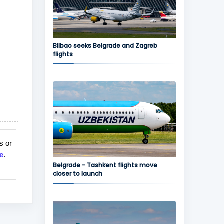
Bilbao seeks Belgrade and Zagreb
flights
s or
e
.
Belgrade - Tashkent flights move
closer to launch