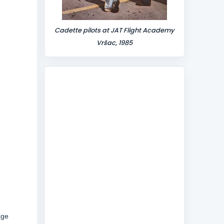
Cadette pilots at JAT Flight Academy
Vršac, 1985
age