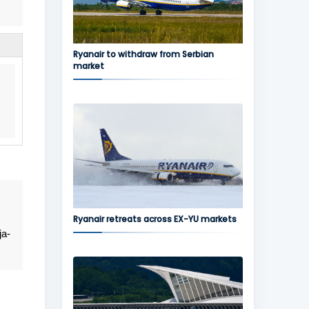
Ryanair to withdraw from Serbian
market
Ryanair retreats across EX-YU markets
ja-