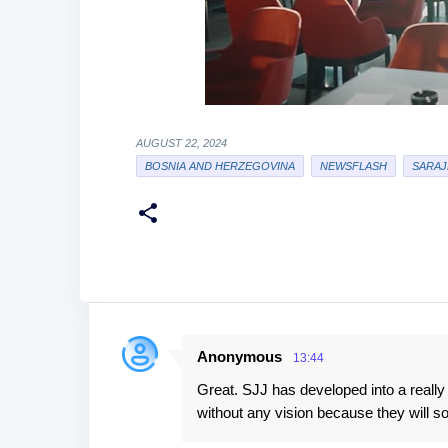
AUGUST 22, 2024
BOSNIA AND HERZEGOVINA
NEWSFLASH
SARAJ
Anonymous
13:44
C
Great. SJJ has developed into a really 
o
without any vision because they will so
m