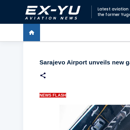
Latest aviatio
the former Yug
Sarajevo Airport unveils new 
NEWS FLASH