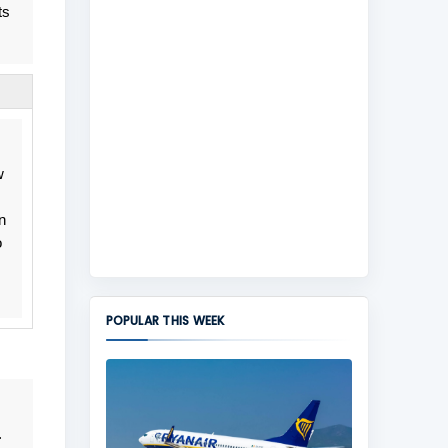
ts
w
n
o
POPULAR THIS WEEK
.