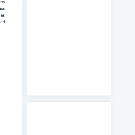
rty
ice
ar,
ded