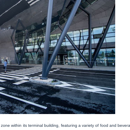
one within its terminal building, featuring a variety of food and bever