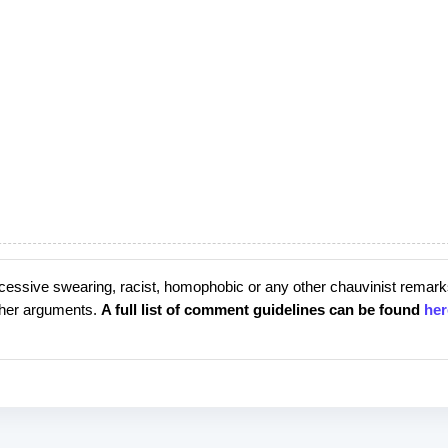
cessive swearing, racist, homophobic or any other chauvinist remark
rther arguments.
A full list of comment guidelines can be found
her