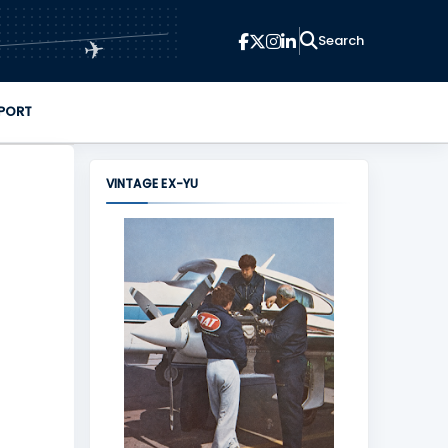
✈
PORT
VINTAGE EX-YU