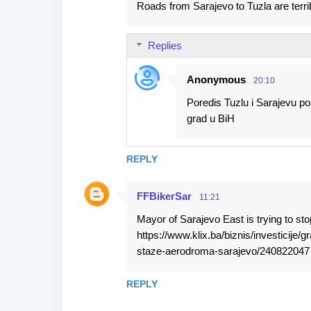
Roads from Sarajevo to Tuzla are terrib
Replies
Anonymous
20:10
Poredis Tuzlu i Sarajevu po 
grad u BiH
REPLY
FFBikerSar
11:21
Mayor of Sarajevo East is trying to sto
https://www.klix.ba/biznis/investicije/
staze-aerodroma-sarajevo/240822047
REPLY