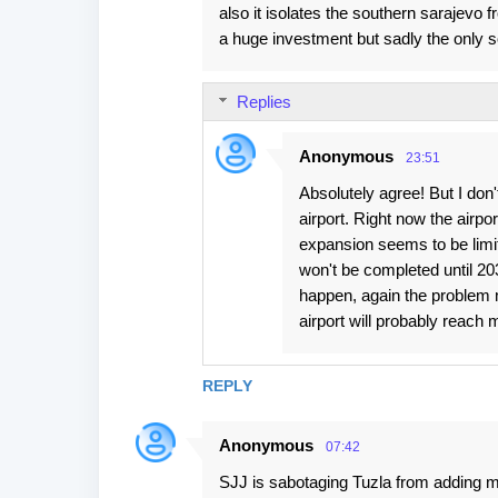
also it isolates the southern sarajevo f
a huge investment but sadly the only s
Replies
Anonymous
23:51
Absolutely agree! But I don't 
airport. Right now the airpo
expansion seems to be limit
won't be completed until 203
happen, again the problem m
airport will probably reach
REPLY
Anonymous
07:42
SJJ is sabotaging Tuzla from adding mor