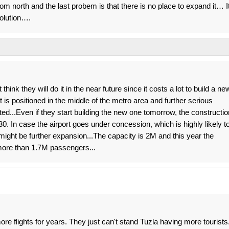
rom north and the last probem is that there is no place to expand it… I
olution….
think they will do it in the near future since it costs a lot to build a ne
rt is positioned in the middle of the metro area and further serious
ed...Even if they start building the new one tomorrow, the constructio
0. In case the airport goes under concession, which is highly likely t
ight be further expansion...The capacity is 2M and this year the
 more than 1.7M passengers...
e flights for years. They just can't stand Tuzla having more tourists