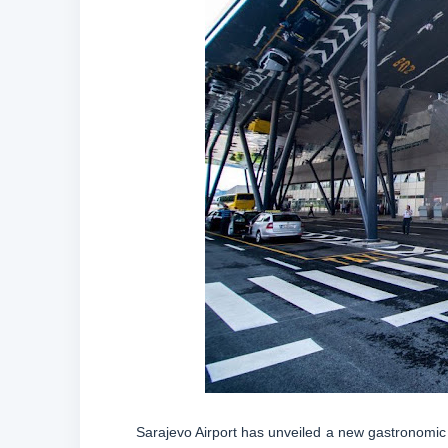
Sarajevo Airport has unveiled a new gastronomic z