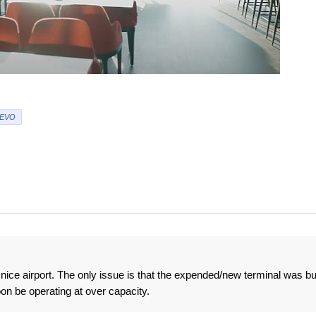
EVO
nice airport. The only issue is that the expended/new terminal was bui
on be operating at over capacity.