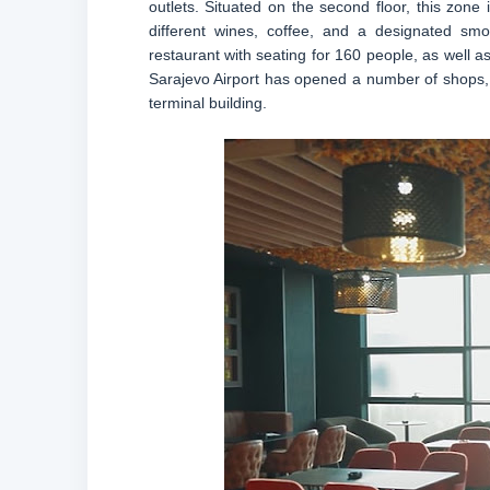
outlets. Situated on the second floor, this zone
different wines, coffee, and a designated smok
restaurant with seating for 160 people, as well as
Sarajevo Airport has opened a number of shops,
terminal building.