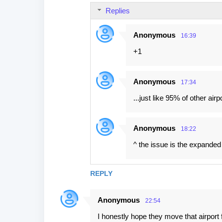
m
Replies
e
n
Anonymous
16:39
t
+1
s
Anonymous
17:34
...just like 95% of other air
Anonymous
18:22
^ the issue is the expanded
REPLY
Anonymous
22:54
I honestly hope they move that airpor