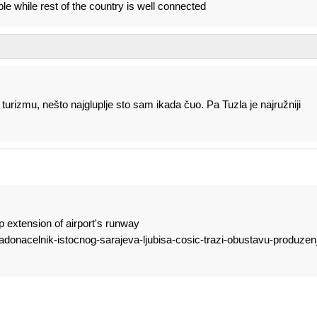
le while rest of the country is well connected
turizmu, nešto najgluplje sto sam ikada čuo. Pa Tuzla je najružniji
p extension of airport's runway
gradonacelnik-istocnog-sarajeva-ljubisa-cosic-trazi-obustavu-produzen