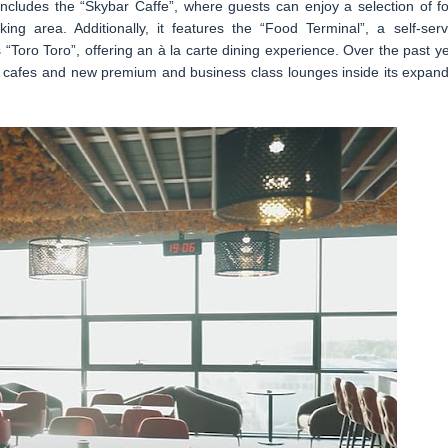
 includes the “Skybar Caffe”, where guests can enjoy a selection of fo
ing area. Additionally, it features the “Food Terminal”, a self-serv
 “Toro Toro”, offering an à la carte dining experience. Over the past ye
 cafes and new premium and business class lounges inside its expan