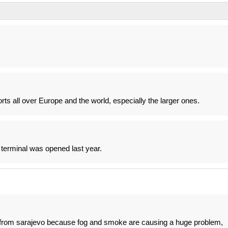
ports all over Europe and the world, especially the larger ones.
 terminal was opened last year.
t from sarajevo because fog and smoke are causing a huge problem,