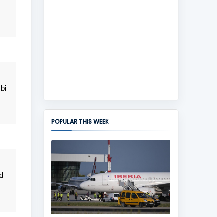
bi
POPULAR THIS WEEK
d