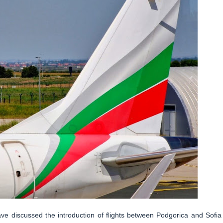
 discussed the introduction of flights between Podgorica and Sofia