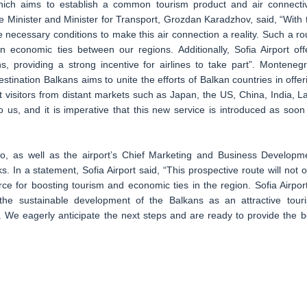
which aims to establish a common tourism product and air connectiv
e Minister and Minister for Transport, Grozdan Karadzhov, said, “With 
 necessary conditions to make this air connection a reality. Such a ro
n economic ties between our regions. Additionally, Sofia Airport off
s, providing a strong incentive for airlines to take part”. Montenegr
stination Balkans aims to unite the efforts of Balkan countries in offer
 visitors from distant markets such as Japan, the US, China, India, La
to us, and it is imperative that this new service is introduced as soon
to, as well as the airport’s Chief Marketing and Business Developm
ks. In a statement, Sofia Airport said, “This prospective route will not o
rce for boosting tourism and economic ties in the region. Sofia Airport
o the sustainable development of the Balkans as an attractive tour
. We eagerly anticipate the next steps and are ready to provide the b