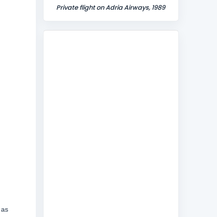
Private flight on Adria Airways, 1989
 as