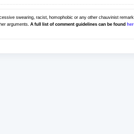
cessive swearing, racist, homophobic or any other chauvinist remark
rther arguments.
A full list of comment guidelines can be found
her