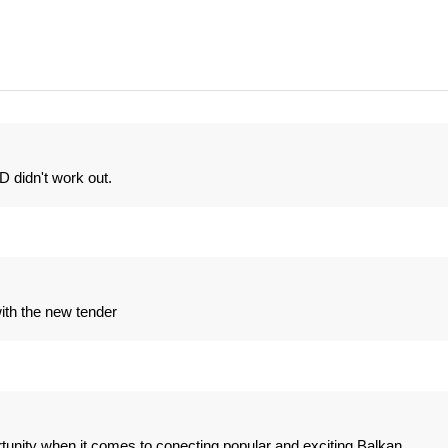
didn't work out.
with the new tender
portunity when it comes to conecting popular and exciting Balkan