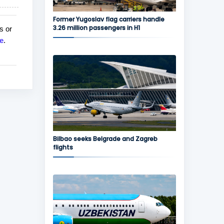
Former Yugoslav flag carriers handle
3.26 million passengers in H1
s or
e
.
Bilbao seeks Belgrade and Zagreb
flights