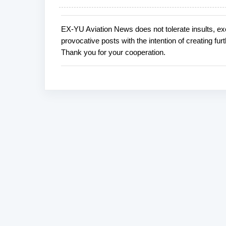
EX-YU Aviation News does not tolerate insults, ex
P
provocative posts with the intention of creating fu
o
Thank you for your cooperation.
s
t
a
C
o
m
m
e
n
t