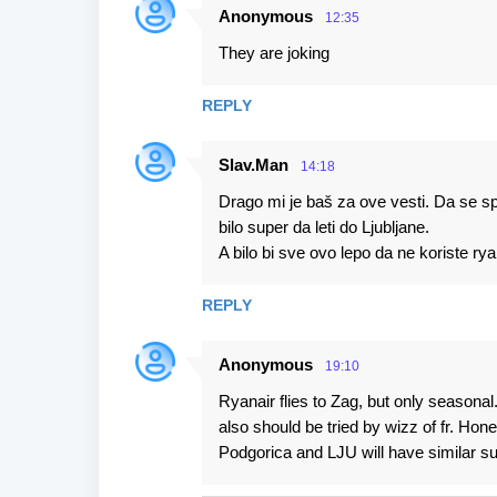
Anonymous
12:35
They are joking
REPLY
Slav.Man
14:18
Drago mi je baš za ove vesti. Da se spo
bilo super da leti do Ljubljane.
A bilo bi sve ovo lepo da ne koriste ry
REPLY
Anonymous
19:10
Ryanair flies to Zag, but only season
also should be tried by wizz of fr. Ho
Podgorica and LJU will have similar s