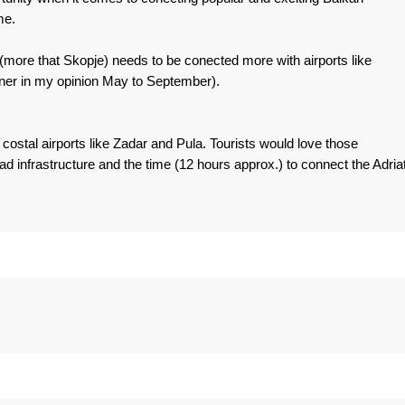
me.
ore that Skopje) needs to be conected more with airports like
iner in my opinion May to September).
ostal airports like Zadar and Pula. Tourists would love those
ad infrastructure and the time (12 hours approx.) to connect the Adriat