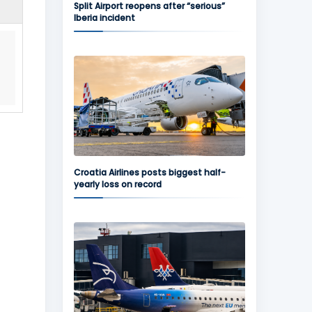
Split Airport reopens after “serious”
Iberia incident
Croatia Airlines posts biggest half-
yearly loss on record