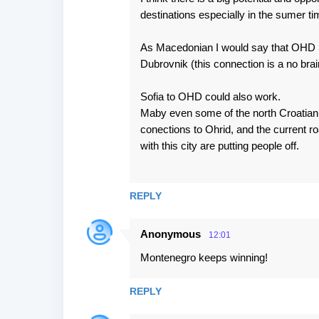
destinations especially in the sumer ti
As Macedonian I would say that OHD (m
Dubrovnik (this connection is a no bra
Sofia to OHD could also work.
Maby even some of the north Croatian c
conections to Ohrid, and the current ro
with this city are putting people off.
REPLY
Anonymous
12:01
Montenegro keeps winning!
REPLY