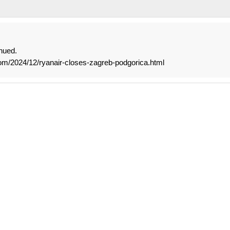
nued.
om/2024/12/ryanair-closes-zagreb-podgorica.html