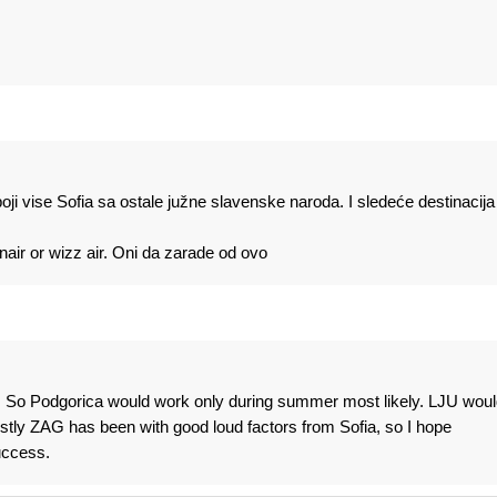
ji vise Sofia sa ostale južne slavenske naroda. I sledeće destinacija 
anair or wizz air. Oni da zarade od ovo
al. So Podgorica would work only during summer most likely. LJU woul
nestly ZAG has been with good loud factors from Sofia, so I hope
uccess.