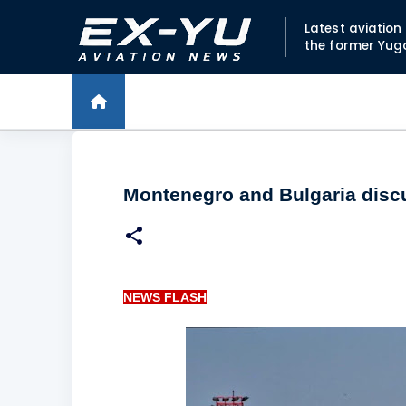
Latest aviatio
the former Yug
Montenegro and Bulgaria discu
NEWS FLASH