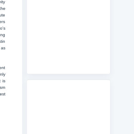
ity
the
ute
ers
o's
ing
tin
 as
ent
nly
 is
ism
est