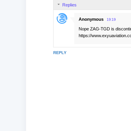
Replies
Anonymous
19:19
Nope ZAG-TGD is disconti
https://www.exyuaviation.c
REPLY