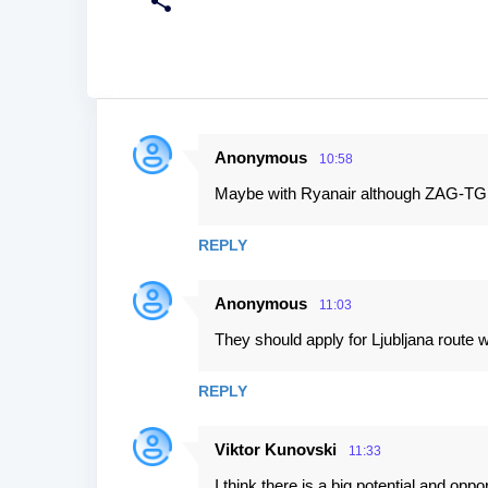
Anonymous
10:58
C
Maybe with Ryanair although ZAG-TGD 
o
m
REPLY
m
e
Anonymous
11:03
n
They should apply for Ljubljana route 
t
s
REPLY
Viktor Kunovski
11:33
I think there is a big potential and op