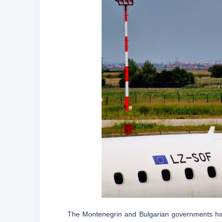
The Montenegrin and Bulgarian governments have