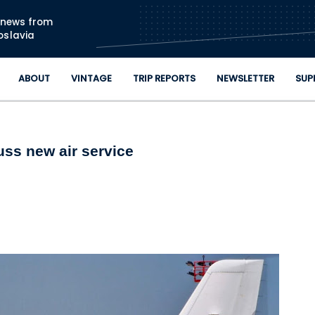
Skip to main content
n news from
oslavia
ABOUT
VINTAGE
TRIP REPORTS
NEWSLETTER
SUP
ss new air service