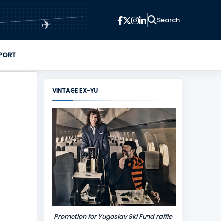
✈
PORT
VINTAGE EX-YU
Promotion for Yugoslav Ski Fund raffle