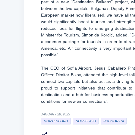
part of a new “Destination Balkans” project, 
between the two capitals. Bulgaria’s Deputy Prim
European market now liberalised, we have all the
would significantly boost tourism and strengthe
reduced fees for flights to emerging destination
Minister for Tourism, Simonida Kordić, added, “De
a common package for tourists in order to attract
America, etc. Air connectivity is very important 
possible”.
The CEO of Sofia Airport, Jesus Caballero Pin
Officer, Dimitar Bikov, attended the high-level tal
connect two capitals but also act as a driving fo
proud to support initiatives that contribute t
destination and a hub for business opportunities
conditions for new air connections”.
JANUARY 28, 2025
MONTENEGRO
NEWSFLASH
PODGORICA