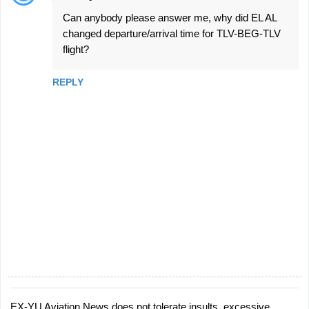
Can anybody please answer me, why did EL AL
changed departure/arrival time for TLV-BEG-TLV
flight?
REPLY
EX-YU Aviation News does not tolerate insults, excessive