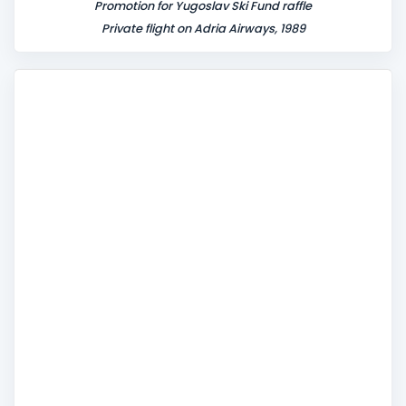
Promotion for Yugoslav Ski Fund raffle
Private flight on Adria Airways, 1989