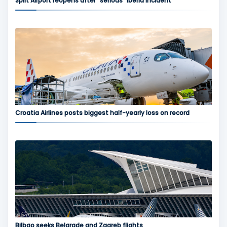
Split Airport reopens after “serious” Iberia incident
Croatia Airlines posts biggest half-yearly loss on record
Bilbao seeks Belgrade and Zagreb flights