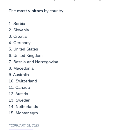
The
most visitors
by country:
1. Serbia
2. Slovenia
3. Croatia
4. Germany
5. United States
6. United Kingdom
7. Bosnia and Herzegovina
8. Macedonia
9. Australia
10. Switzerland
11. Canada
12. Austria
13. Sweden
14. Netherlands
15. Montenegro
FEBRUARY 01, 2025