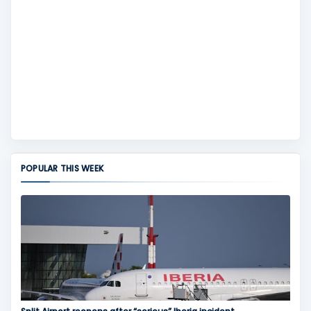
POPULAR THIS WEEK