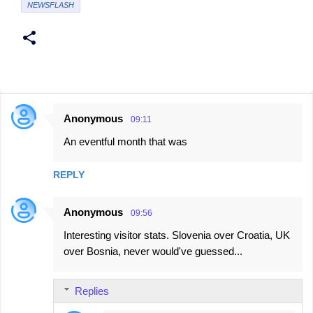
NEWSFLASH
Anonymous
09:11
C
An eventful month that was
o
m
REPLY
m
e
Anonymous
09:56
n
Interesting visitor stats. Slovenia over Croatia, UK
t
over Bosnia, never would've guessed...
s
Replies