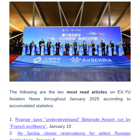
The following are the ten
most read articles
on EX-YU
Aviation News throughout January 2025 according to
accumulated statistics:
1.
Ryanair says “underdeveloped” Belgrade Airport run by
“French profiteers“
, January 10
2.
Air Serbia closes reservations for select Russian
destinations
, January 5