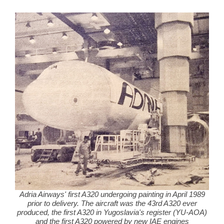
Adria Airways' first A320 undergoing painting in April 1989
prior to delivery. The aircraft was the 43rd A320 ever
produced, the first A320 in Yugoslavia's register (YU-AOA)
and the first A320 powered by new IAE engines