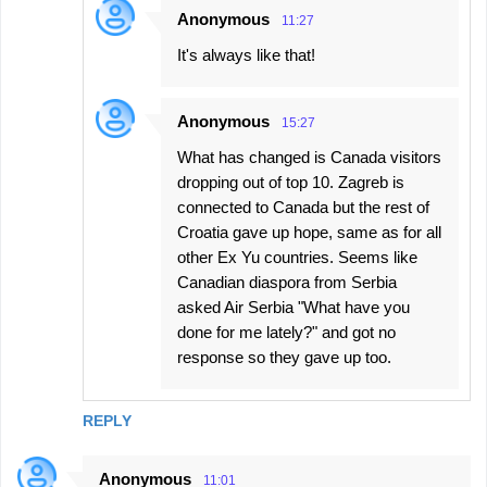
Anonymous
11:27
It's always like that!
Anonymous
15:27
What has changed is Canada visitors
dropping out of top 10. Zagreb is
connected to Canada but the rest of
Croatia gave up hope, same as for all
other Ex Yu countries. Seems like
Canadian diaspora from Serbia
asked Air Serbia "What have you
done for me lately?" and got no
response so they gave up too.
REPLY
Anonymous
11:01