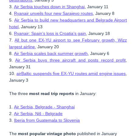
3.
Air Serbia touches down in Shanghai
, January 11
4.
Ryanair unveils four new Sarajevo routes
, January 8
5.
Air Serbia to build new headquarters and Belgrade Airport
hotel
, January 13
6.
Ryanair: Spain’s loss is Croatia’s gain
, January 18
7.
All but one EX-YU airport to see February growth, Wizz
largest airline
, January 20
8.
Air Serbia scales back summer growth
, January 6
9.
Air Serbia buys three aircraft and posts record profit
,
January 31
10.
airBaltic suspends five EX-YU routes amid engine issues
,
January 3
The three
most read trip reports
in January:
1.
Air Serbia, Belgrade - Shanghai
2.
Air Serbia, Niš - Belgrade
3.
Iberia from Guatemala to Slovenia
The
most popular vintage photo
published in January