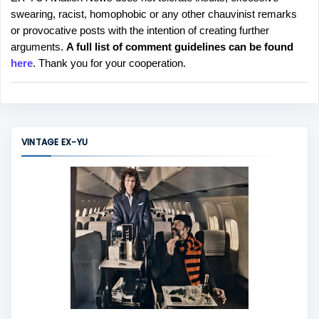
P
swearing, racist, homophobic or any other chauvinist remarks
o
or provocative posts with the intention of creating further
s
arguments.
A full list of comment guidelines can be found
t
here
. Thank you for your cooperation.
a
C
o
m
m
VINTAGE EX-YU
e
n
t