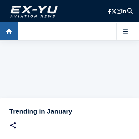
Skip to main content
Trending in January