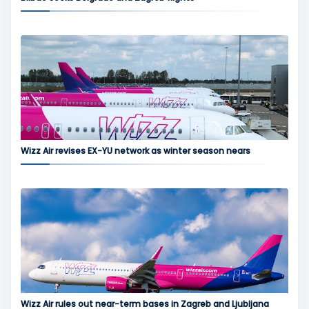
Wizz Air revises EX-YU network as winter season nears
Wizz Air rules out near-term bases in Zagreb and Ljubljana