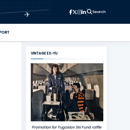
✈
PORT
VINTAGE EX-YU
Promotion for Yugoslav Ski Fund raffle