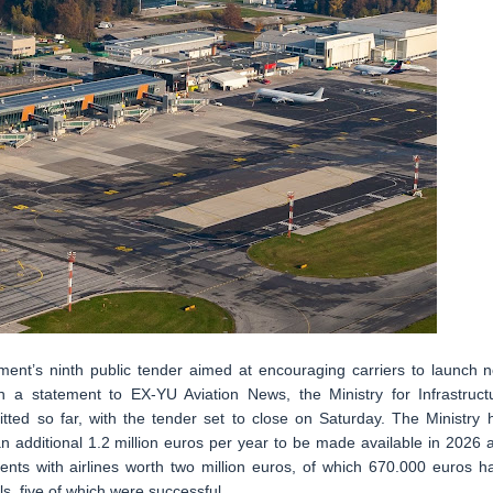
nment’s ninth public tender aimed at encouraging carriers to launch 
 In a statement to EX-YU Aviation News, the Ministry for Infrastruct
tted so far, with the tender set to close on Saturday. The Ministry 
 an additional 1.2 million euros per year to be made available in 2026 
nts with airlines worth two million euros, of which 670.000 euros h
s, five of which were successful.