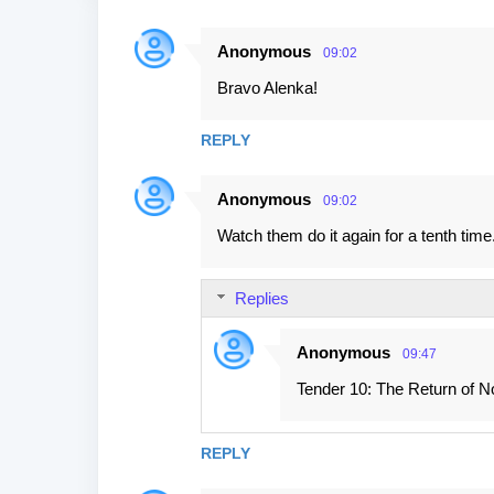
Anonymous
09:02
C
Bravo Alenka!
o
m
REPLY
m
e
Anonymous
09:02
n
Watch them do it again for a tenth time.
t
s
Replies
Anonymous
09:47
Tender 10: The Return of No
REPLY