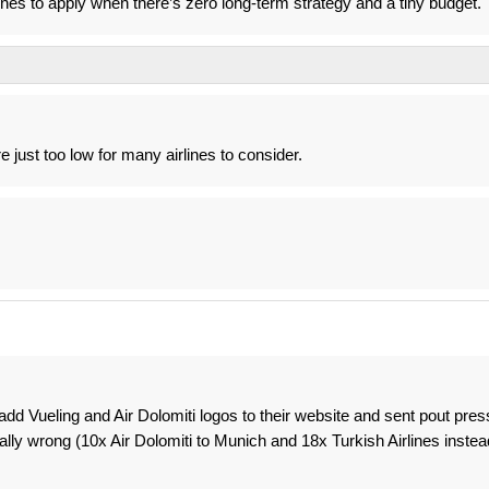
ines to apply when there’s zero long-term strategy and a tiny budget.
e just too low for many airlines to consider.
 add Vueling and Air Dolomiti logos to their website and sent pout pres
ually wrong (10x Air Dolomiti to Munich and 18x Turkish Airlines instea