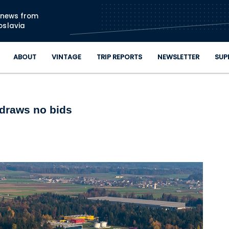
Skip to main content
n news from
oslavia
ABOUT
VINTAGE
TRIP REPORTS
NEWSLETTER
SUP
 draws no bids