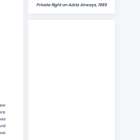
Private flight on Adria Airways, 1989
new
ure
has
and
ave