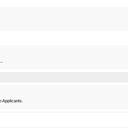
..
 Applicants.