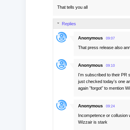
That tells you all
Replies
Anonymous
09:07
That press release also ann
Anonymous
09:10
I'm subscribed to their PR 
just checked today's one an
again "forgot" to mention Wi
Anonymous
09:24
Incompetence or collusion 
Wizzair is stark