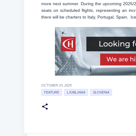
more next summer. During the upcoming 2025/26 
seats on scheduled flights, representing an in
there will be charters to Italy, Portugal, Spain, 
OCTOBER 23, 2025
FEATURE
LJUBLJANA
SLOVENIA