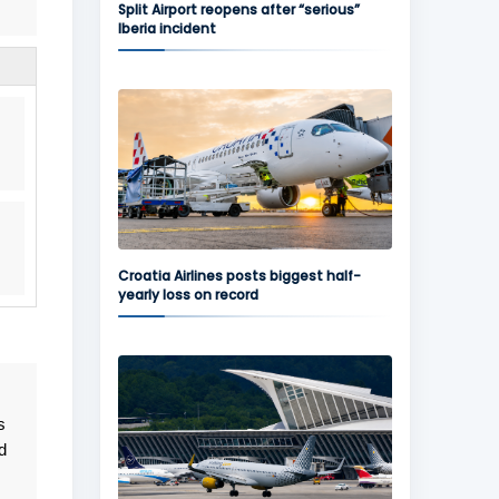
Split Airport reopens after “serious”
Iberia incident
Croatia Airlines posts biggest half-
yearly loss on record
s
d