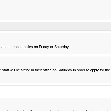
 that someone applies on Friday or Saturday.
e staff will be sitting in their office on Saturday in order to apply for the