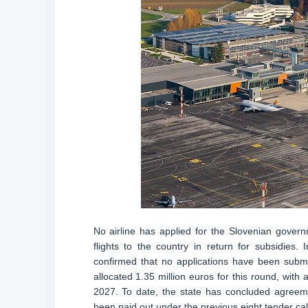
No airline has applied for the Slovenian gover
flights to the country in return for subsidies.
confirmed that no applications have been submi
allocated 1.35 million euros for this round, with
2027. To date, the state has concluded agreeme
been paid out under the previous eight tender call