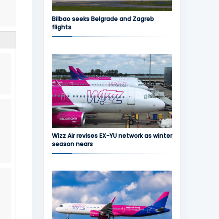
Bilbao seeks Belgrade and Zagreb
flights
Wizz Air revises EX-YU network as winter
season nears