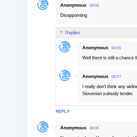
Anonymous
09:04
Disappointing
Replies
Anonymous
08:55
Well there is still a chance
Anonymous
08:57
I really don't think any airlin
Slovenian subsidy tender.
REPLY
Anonymous
09:05