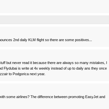
ounces 2nd daily KLM flight so there are some positives...
stuff but never read it because there are always so many mistakes, I
d Flydubai is write at 4x weekly instead of up to daily ans they once
zzair to Podgorica next year.
with some airlines? The difference between promoting EasyJet and