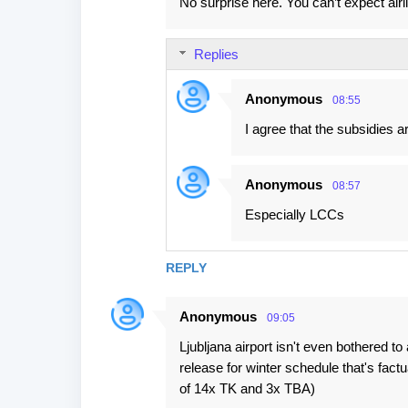
No surprise here. You can’t expect airl
Replies
Anonymous
08:55
I agree that the subsidies ar
Anonymous
08:57
Especially LCCs
REPLY
Anonymous
09:05
Ljubljana airport isn't even bothered to
release for winter schedule that's fact
of 14x TK and 3x TBA)