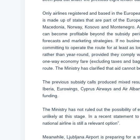
Only airlines registered and based in the Europ
is made up of states that are part of the Europ
Macedonia, Norway, Kosovo and Montenegro. Appl
can become profitable beyond the subsidy perio
forecasts and marketing strategies. If no busine
committing to operate the route for at least as l
rather than year-round, provided they comply w
one-way economy fare (excluding taxes and bagga
route. The Ministry has clarified that aid cannot 
The previous subsidy calls produced mixed result
Iberia, Eurowings, Cyprus Airways and Air Albania
funding.
The Ministry has not ruled out the possibility of
unlikely at this stage. In a recent statement to
national airline is still a relevant option”.
Meanwhile, Ljubljana Airport is preparing for a 