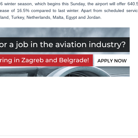
winter season, which begins this Sunday, the airport will offer 640.
crease of 16.5% compared to last winter. Apart from scheduled servic
Iceland, Turkey, Netherlands, Malta, Egypt and Jordan.