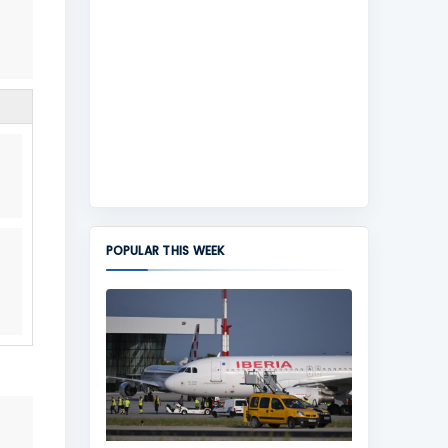
POPULAR THIS WEEK