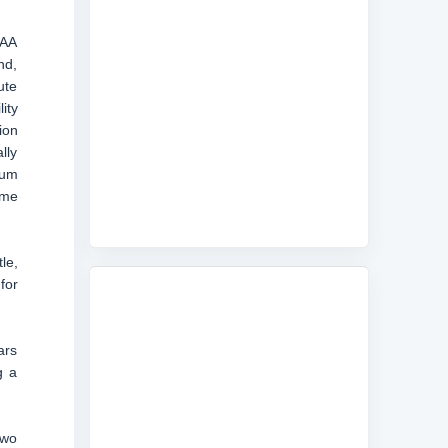
CAA
nd,
ute
ity
ion
lly
mum
ame
le,
for
ars
g a
two