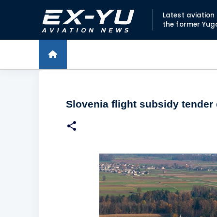
Latest aviatio
the former Yug
Slovenia flight subsidy tender