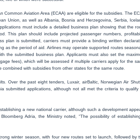
ean Common Aviation Area (ECAA) are eligible for the subsidies. The E
ean Union, as well as Albania, Bosnia and Herzegovina, Serbia, Icela
ications must include a detailed business plan showing that the ro
d. This plan should include projected passenger numbers, profitabil
ss plan is submitted, carriers must provide a binding written declarat
ong as the period of aid. Airlines may operate supported routes seasona
ith the submitted business plan. Applicants must also set the maxi
ge fees), which will be assessed if multiple carriers apply for the s
be combined with subsidies from other states for the same route.
s. Over the past eight tenders, Luxair, airBaltic, Norwegian Air Shutt
 submitted applications, although not all met the criteria to qualify 
 establishing a new national carrier, although such a development appe
 Bloomberg Adria, the Ministry noted, “The possibility of establishin
strong winter season, with four new routes set to launch, followed by 