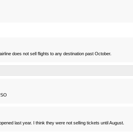
rline does not sell flights to any destination past October.
 PSO
pened last year. I think they were not selling tickets until August.