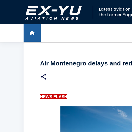
Latest aviatio
the former Yug
Air Montenegro delays and redu
NEWS FLASH