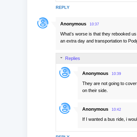
REPLY
Anonymous
10:37
What's worse is that they rebooked us
an extra day and transportation to Pod
Replies
Anonymous
10:39
They are not going to cover
on their side.
Anonymous
10:42
If I wanted a bus ride, i wo