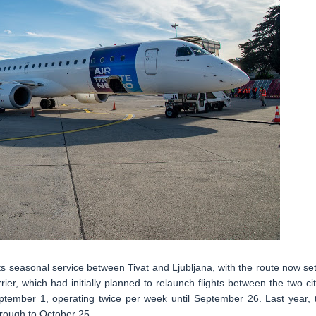
s seasonal service between Tivat and Ljubljana, with the route now set
er, which had initially planned to relaunch flights between the two cit
tember 1, operating twice per week until September 26. Last year, 
rough to October 25.