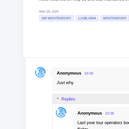
MAY 26, 2026
AIR MONTENEGRO
LJUBLJANA
MONTENEGRO
Anonymous
10:30
C
Just why
o
m
Replies
m
e
Anonymous
10:38
n
Last year tour operators boo
t