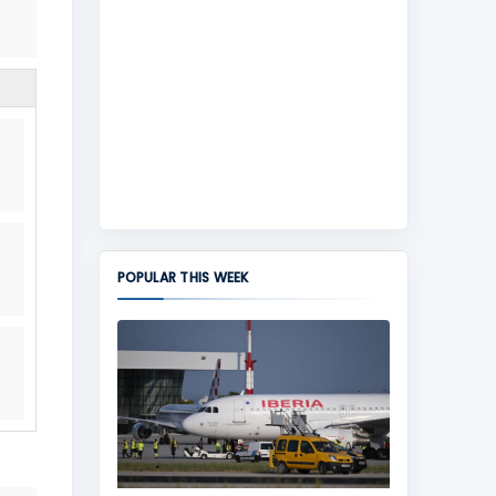
POPULAR THIS WEEK