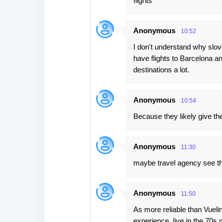
flights
s
Anonymous
10:52
I don't understand why slov
have flights to Barcelona an
destinations a lot.
Anonymous
10:54
Because they likely give th
Anonymous
11:30
maybe travel agency see t
Anonymous
11:50
As more reliable than Vueli
experience, live in the 70s 