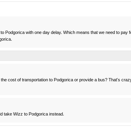
 to Podgorica with one day delay. Which means that we need to pay f
gorica.
 the cost of transportation to Podgorica or provide a bus? That's craz
uld take Wizz to Podgorica instead.