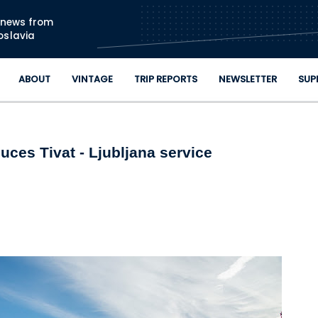
Skip to main content
n news from
oslavia
ABOUT
VINTAGE
TRIP REPORTS
NEWSLETTER
SUP
ces Tivat - Ljubljana service