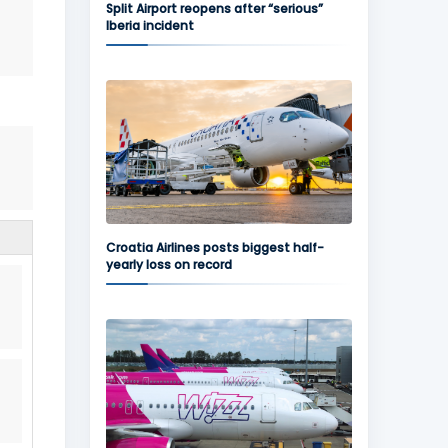
Split Airport reopens after “serious”
Iberia incident
Croatia Airlines posts biggest half-
yearly loss on record