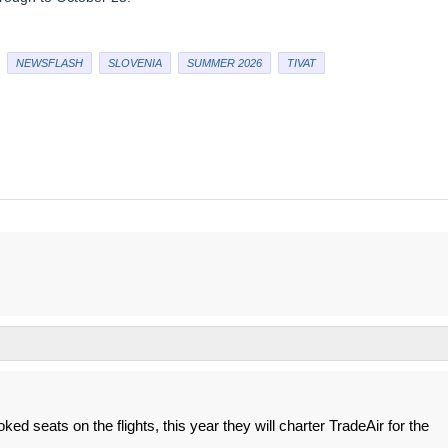
NEWSFLASH
SLOVENIA
SUMMER 2026
TIVAT
ked seats on the flights, this year they will charter TradeAir for the