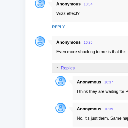
Anonymous
10:34
Wizz effect?
REPLY
Anonymous
10:35
Even more shocking to me is that this ai
Replies
Anonymous
10:37
I think they are waiting for
Anonymous
10:39
No, it's just them. Same hap