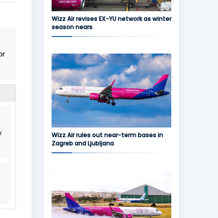
Wizz Air revises EX-YU network as winter
season nears
or
y
Wizz Air rules out near-term bases in
Zagreb and Ljubljana