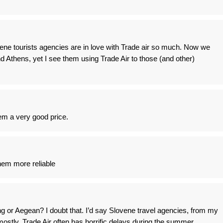
ene tourists agencies are in love with Trade air so much. Now we
d Athens, yet I see them using Trade Air to those (and other)
em a very good price.
hem more reliable
ng or Aegean? I doubt that. I’d say Slovene travel agencies, from my
mostly. Trade Air often has horrific delays during the summer.