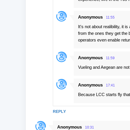
Anonymous
11:55
It's not about realibility, i
from the ones they get the b
operators even enable return
Anonymous
11:59
Vueling and Aegean are not y
Anonymous
17:41
Because LCC starts fly tha
REPLY
Anonymous
10:31