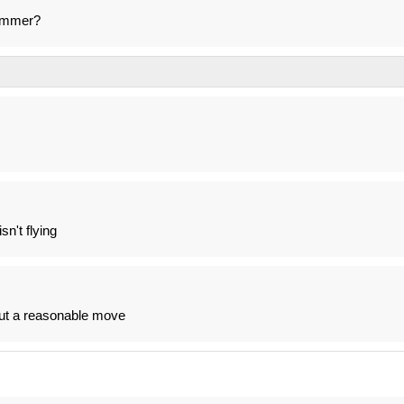
summer?
sn't flying
 but a reasonable move