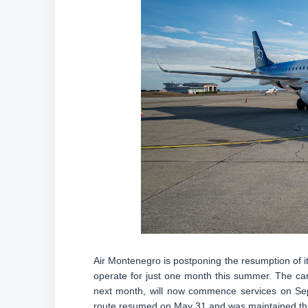
Air Montenegro is postponing the resumption of it
operate for just one month this summer. The carri
next month, will now commence services on Sep
route resumed on May 31 and was maintained th