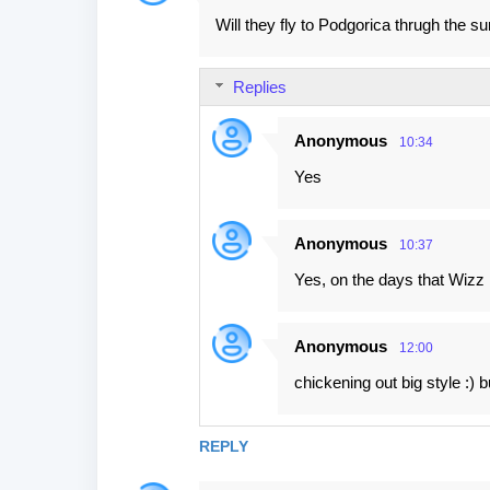
Will they fly to Podgorica thrugh the 
Replies
Anonymous
10:34
Yes
Anonymous
10:37
Yes, on the days that Wizz i
Anonymous
12:00
chickening out big style :)
REPLY