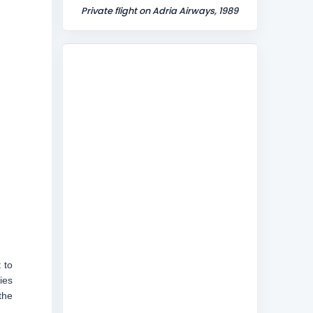
Private flight on Adria Airways, 1989
 to
ies
the