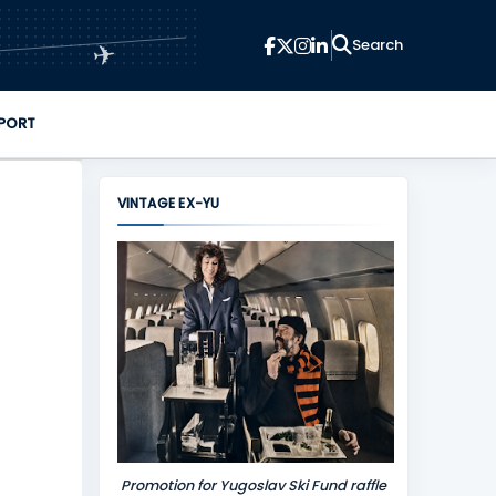
✈
PORT
VINTAGE EX-YU
Promotion for Yugoslav Ski Fund raffle