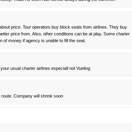
t is about price. Tour operators buy block seats from airlines. They buy
etter price from. Also, other conditions can be at play. Some charter
 of money if agency is unable to fill the seat.
our usual charter airlines especiall not Vueling
t route. Company will shrink soon