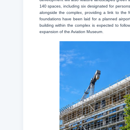
140 spaces, including six designated for persons
alongside the complex, providing a link to the fu
foundations have been laid for a planned airport
building within the complex is expected to foll
expansion of the Aviation Museum.