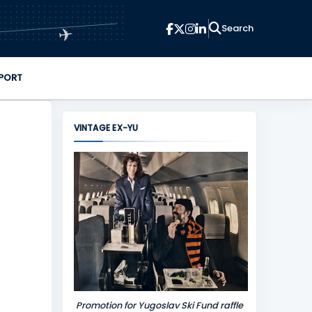
✈
PORT
VINTAGE EX-YU
Promotion for Yugoslav Ski Fund raffle