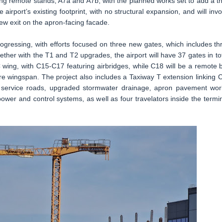
ing remote stands, A7a and A7b, with the planned works set to add a th
e airport’s existing footprint, with no structural expansion, and will invo
new exit on the apron-facing facade.
ogressing, with efforts focused on three new gates, which includes th
gether with the T1 and T2 upgrades, the airport will have 37 gates in tot
wing, with C15-C17 featuring airbridges, while C18 will be a remote 
e wingspan. The project also includes a Taxiway T extension linking 
w service roads, upgraded stormwater drainage, apron pavement wor
wer and control systems, as well as four travelators inside the termin