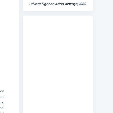
Private flight on Adria Airways, 1989
ion
ued
nal
nal