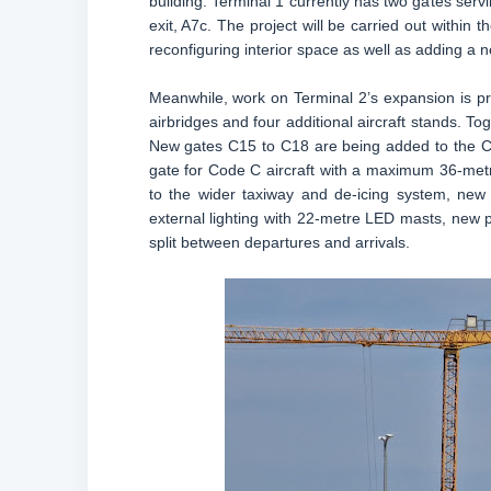
building. Terminal 1 currently has two gates serv
exit, A7c. The project will be carried out within th
reconfiguring interior space as well as adding a 
Meanwhile, work on Terminal 2’s expansion is pr
airbridges and four additional aircraft stands. To
New gates C15 to C18 are being added to the C 
gate for Code C aircraft with a maximum 36-metr
to the wider taxiway and de-icing system, ne
external lighting with 22-metre LED masts, new po
split between departures and arrivals.