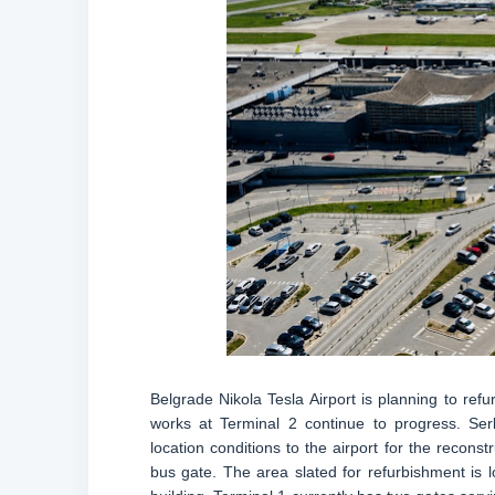
Belgrade Nikola Tesla Airport is planning to refu
works at Terminal 2 continue to progress. Serb
location conditions to the airport for the recons
bus gate. The area slated for refurbishment is l