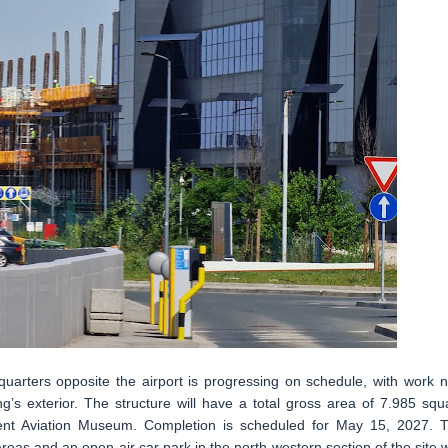
quarters opposite the airport is progressing on schedule, with work 
ng’s exterior. The structure will have a total gross area of 7.985 squ
cent Aviation Museum. Completion is scheduled for May 15, 2027. 
eas and an open-air car park in the north-western section of the site w