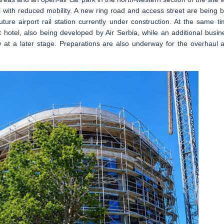
 with reduced mobility. A new ring road and access street are being bu
ture airport rail station currently under construction. At the same ti
 hotel, also being developed by Air Serbia, while an additional busin
ow at a later stage. Preparations are also underway for the overhaul 