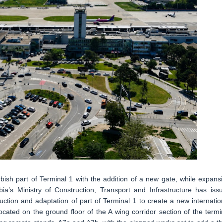
rbish part of Terminal 1 with the addition of a new gate, while expans
ia’s Ministry of Construction, Transport and Infrastructure has iss
truction and adaptation of part of Terminal 1 to create a new internatio
ocated on the ground floor of the A wing corridor section of the termi