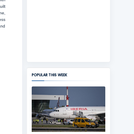
ilt
me,
ess
and
POPULAR THIS WEEK