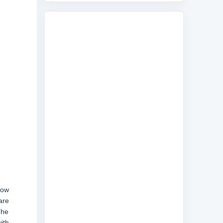
now
are
The
ith