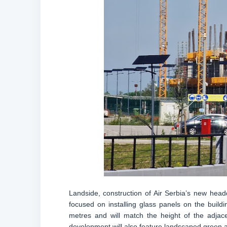
Landside, construction of Air Serbia’s new head
focused on installing glass panels on the buildi
metres and will match the height of the adja
development will also feature landscaped green ar