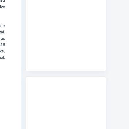
ird
lve
ree
al.
bus
C18
ks,
al,