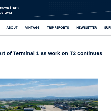
Skip to main content
n news from
oslavia
ABOUT
VINTAGE
TRIP REPORTS
NEWSLETTER
SUP
art of Terminal 1 as work on T2 continues