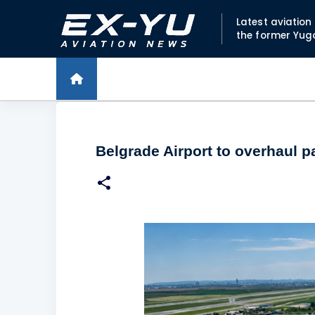
Latest aviatio
the former Yug
Belgrade Airport to overhaul p