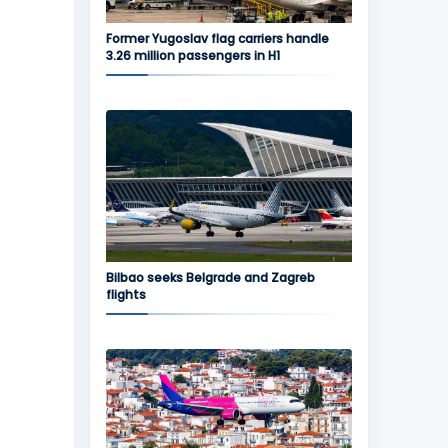
Former Yugoslav flag carriers handle
3.26 million passengers in H1
Bilbao seeks Belgrade and Zagreb
flights