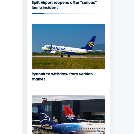
Split Airport reopens after “serious”
Iberia incident
Ryanair to withdraw from Serbian
market