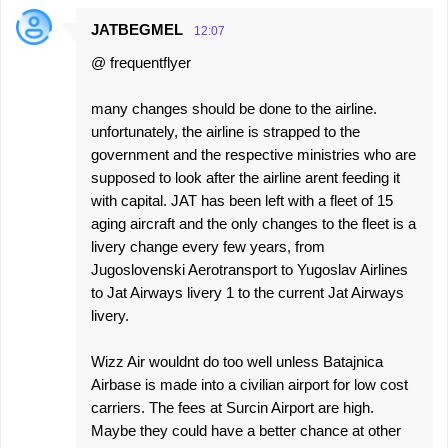
JATBEGMEL
12:07
@ frequentflyer
many changes should be done to the airline.
unfortunately, the airline is strapped to the
government and the respective ministries who are
supposed to look after the airline arent feeding it
with capital. JAT has been left with a fleet of 15
aging aircraft and the only changes to the fleet is a
livery change every few years, from
Jugoslovenski Aerotransport to Yugoslav Airlines
to Jat Airways livery 1 to the current Jat Airways
livery.
Wizz Air wouldnt do too well unless Batajnica
Airbase is made into a civilian airport for low cost
carriers. The fees at Surcin Airport are high.
Maybe they could have a better chance at other