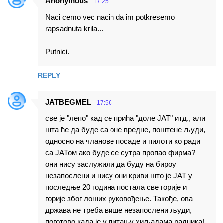
t
Anonymous
17:25
s
Naci cemo vec nacin da im potkresemo
rapsadnuta krila...
Putnici.
REPLY
JATBEGMEL
17:56
све је "лепо" кад се прића "доле ЈАТ" итд., али
шта ће да буде са оне вредне, поштене људи,
односно на чланове посаде и пилоти ко ради
са ЈАТом ако буде се сутра пропао фирма?
они нису заслужили да буду на бироу
незапослени и нису они криви што је ЈАТ у
последње 20 година постала све горије и
горије због лоших руковођење. Такође, ова
држава не треба више незапослени људи,
поготово када је у питању хиљадама радника!