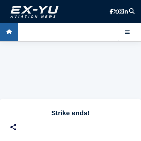
Skip to main content
Strike ends!