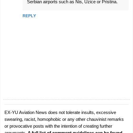
Serbian airports such as Nis, Uzice or Pristina.
REPLY
EX-YU Aviation News does not tolerate insults, excessive
P
swearing, racist, homophobic or any other chauvinist remarks
o
or provocative posts with the intention of creating further
s
arguments.
A full list of comment guidelines can be found