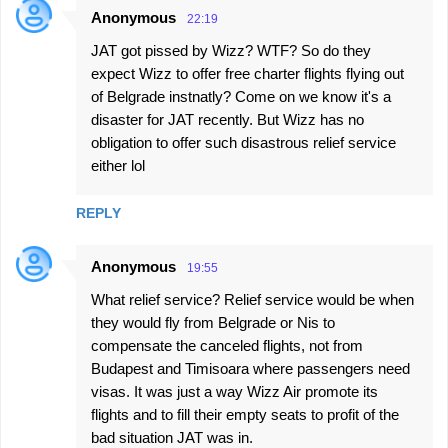
Anonymous
22:19
JAT got pissed by Wizz? WTF? So do they
expect Wizz to offer free charter flights flying out
of Belgrade instnatly? Come on we know it's a
disaster for JAT recently. But Wizz has no
obligation to offer such disastrous relief service
either lol
REPLY
Anonymous
19:55
What relief service? Relief service would be when
they would fly from Belgrade or Nis to
compensate the canceled flights, not from
Budapest and Timisoara where passengers need
visas. It was just a way Wizz Air promote its
flights and to fill their empty seats to profit of the
bad situation JAT was in.