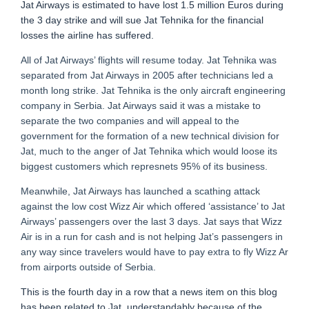
Jat Airways is estimated to have lost 1.5 million Euros during
the 3 day strike and will sue Jat Tehnika for the financial
losses the airline has suffered.
All of Jat Airways’ flights will resume today. Jat Tehnika was
separated from Jat Airways in 2005 after technicians led a
month long strike. Jat Tehnika is the only aircraft engineering
company in Serbia. Jat Airways said it was a mistake to
separate the two companies and will appeal to the
government for the formation of a new technical division for
Jat, much to the anger of Jat Tehnika which would loose its
biggest customers which represnets 95% of its business.
Meanwhile, Jat Airways has launched a scathing attack
against the low cost Wizz Air which offered ‘assistance’ to Jat
Airways’ passengers over the last 3 days. Jat says that Wizz
Air is in a run for cash and is not helping Jat’s passengers in
any way since travelers would have to pay extra to fly Wizz Ar
from airports outside of Serbia.
This is the fourth day in a row that a news item on this blog
has been related to Jat, understandably because of the