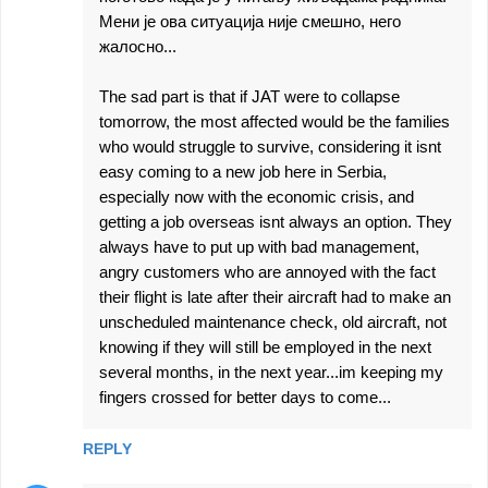
Мени је ова ситуација није смешно, него
жалосно...
The sad part is that if JAT were to collapse
tomorrow, the most affected would be the families
who would struggle to survive, considering it isnt
easy coming to a new job here in Serbia,
especially now with the economic crisis, and
getting a job overseas isnt always an option. They
always have to put up with bad management,
angry customers who are annoyed with the fact
their flight is late after their aircraft had to make an
unscheduled maintenance check, old aircraft, not
knowing if they will still be employed in the next
several months, in the next year...im keeping my
fingers crossed for better days to come...
REPLY