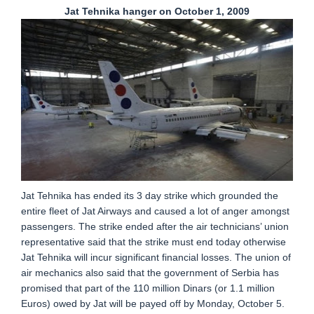
Jat Tehnika hanger on October 1, 2009
Jat Tehnika has ended its 3 day strike which grounded the
entire fleet of Jat Airways and caused a lot of anger amongst
passengers. The strike ended after the air technicians’ union
representative said that the strike must end today otherwise
Jat Tehnika will incur significant financial losses. The union of
air mechanics also said that the government of Serbia has
promised that part of the 110 million Dinars (or 1.1 million
Euros) owed by Jat will be payed off by Monday, October 5.