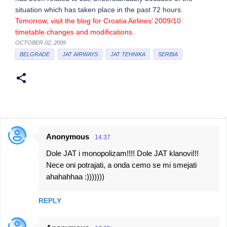
situation which has taken place in the past 72 hours.
Tomorrow, visit the blog for Croatia Airlines’ 2009/10
timetable changes and modifications.
OCTOBER 02, 2009
BELGRADE
JAT AIRWAYS
JAT TEHNIKA
SERBIA
Anonymous
14:37
C
Dole JAT i monopolizam!!!! Dole JAT klanovi!!!
o
Nece oni potrajati, a onda cemo se mi smejati
m
ahahahhaa :)))))))
m
e
REPLY
n