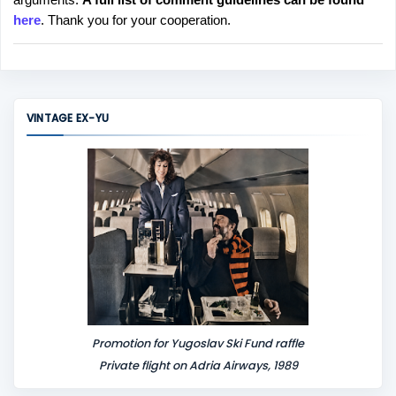
t
here
. Thank you for your cooperation.
a
C
o
m
m
VINTAGE EX-YU
e
n
t
Promotion for Yugoslav Ski Fund raffle
Private flight on Adria Airways, 1989