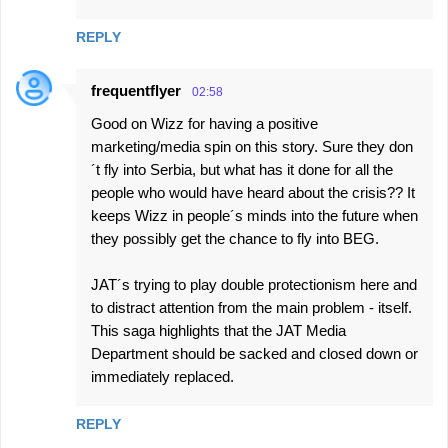
REPLY
frequentflyer
02:58
Good on Wizz for having a positive
marketing/media spin on this story. Sure they don
´t fly into Serbia, but what has it done for all the
people who would have heard about the crisis?? It
keeps Wizz in people´s minds into the future when
they possibly get the chance to fly into BEG.
JAT´s trying to play double protectionism here and
to distract attention from the main problem - itself.
This saga highlights that the JAT Media
Department should be sacked and closed down or
immediately replaced.
REPLY