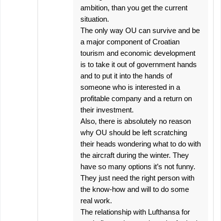
ambition, than you get the current
situation.
The only way OU can survive and be
a major component of Croatian
tourism and economic development
is to take it out of government hands
and to put it into the hands of
someone who is interested in a
profitable company and a return on
their investment.
Also, there is absolutely no reason
why OU should be left scratching
their heads wondering what to do with
the aircraft during the winter. They
have so many options it’s not funny.
They just need the right person with
the know-how and will to do some
real work.
The relationship with Lufthansa for