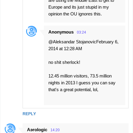
are using the Middle East to get to
Europe and its just stupid in my
opinion the OU ignores this.
Anonymous
03:24
@Aleksandar StojanovicFebruary 6,
2014 at 12:28 AM
no shit sherlock!
12.45 million visitors, 73.5 million
nights in 2013 I guess you can say
that's a great potential, lol,
REPLY
Aэrologic
14:20