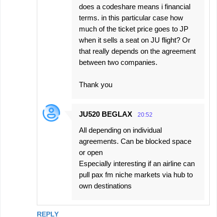
does a codeshare means i financial
terms. in this particular case how
much of the ticket price goes to JP
when it sells a seat on JU flight? Or
that really depends on the agreement
between two companies.
Thank you
JU520 BEGLAX
20:52
All depending on individual
agreements. Can be blocked space
or open
Especially interesting if an airline can
pull pax fm niche markets via hub to
own destinations
REPLY