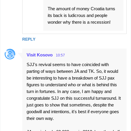
The amount of money Croatia turns
its back is ludicrous and people
wonder why there is a recession!
REPLY
Visit Kosovo
10:57
SJJ's revival seems to have coincided with
parting of ways between JA and TK. So, it would
be interesting to have a breakdown of SJJ pax
figures to understand who or what is behind this
turn in fortunes. In any case, I am happy and
congratulate SJJ on this successful turnaround. It
just goes to show that sometimes, despite the
goodwill and intentions, it's best if everyone goes
their own way.