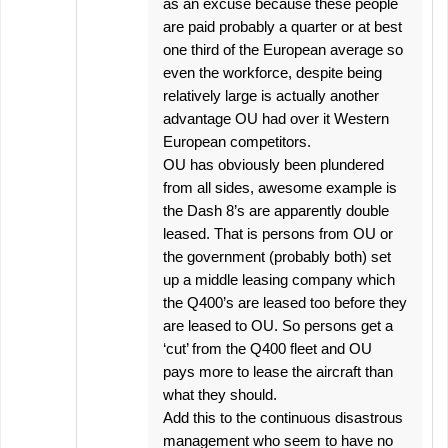
as an excuse because these people
are paid probably a quarter or at best
one third of the European average so
even the workforce, despite being
relatively large is actually another
advantage OU had over it Western
European competitors.
OU has obviously been plundered
from all sides, awesome example is
the Dash 8’s are apparently double
leased. That is persons from OU or
the government (probably both) set
up a middle leasing company which
the Q400’s are leased too before they
are leased to OU. So persons get a
‘cut’ from the Q400 fleet and OU
pays more to lease the aircraft than
what they should.
Add this to the continuous disastrous
management who seem to have no