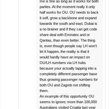
me is fine as long as it works for both
parties. At the moment really it only
half works for OU. OU needs to back
it self, grow a backbone and expand
towards the south and east. Dubai is
a no brainer and if they can get code
share deal with Emirates and or
Qantas, than even better. The thing
is, even though people say LH won’t
let it happen, the reality is that it
would hardly have an impact on
OU/LH numbers via LH hubs
because your actually tapping into a
completely different passenger base
thus growing passenger numbers for
both OU and Zagreb not shifting
them.
An example of this opportunity OU
seems to ignore; more than 100,000
Australians visited Croatia last year