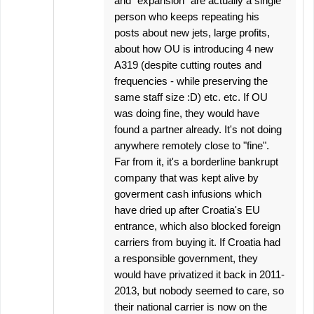
and "expansion" are actually a single
person who keeps repeating his
posts about new jets, large profits,
about how OU is introducing 4 new
A319 (despite cutting routes and
frequencies - while preserving the
same staff size :D) etc. etc. If OU
was doing fine, they would have
found a partner already. It's not doing
anywhere remotely close to "fine".
Far from it, it's a borderline bankrupt
company that was kept alive by
goverment cash infusions which
have dried up after Croatia's EU
entrance, which also blocked foreign
carriers from buying it. If Croatia had
a responsible government, they
would have privatized it back in 2011-
2013, but nobody seemed to care, so
their national carrier is now on the