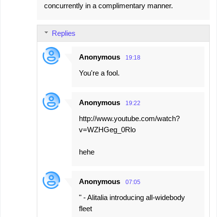
concurrently in a complimentary manner.
Replies
Anonymous
19:18
You're a fool.
Anonymous
19:22
http://www.youtube.com/watch?
v=WZHGeg_0Rlo
hehe
Anonymous
07:05
" - Alitalia introducing all-widebody
fleet