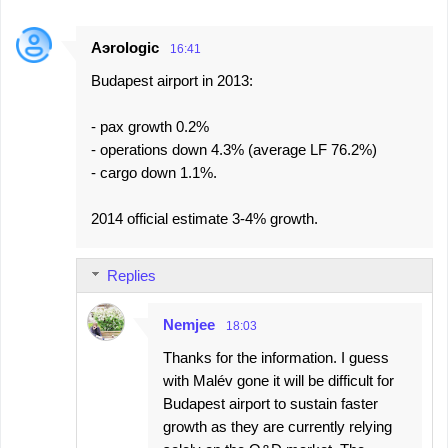
Aэrologic
16:41
Budapest airport in 2013:
- pax growth 0.2%
- operations down 4.3% (average LF 76.2%)
- cargo down 1.1%.
2014 official estimate 3-4% growth.
Replies
Nemjee
18:03
Thanks for the information. I guess
with Malév gone it will be difficult for
Budapest airport to sustain faster
growth as they are currently relying