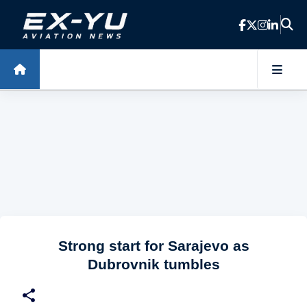
Skip to main content
Strong start for Sarajevo as
Dubrovnik tumbles