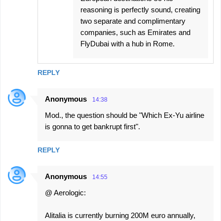
reasoning is perfectly sound, creating
two separate and complimentary
companies, such as Emirates and
FlyDubai with a hub in Rome.
REPLY
Anonymous
14:38
Mod., the question should be "Which Ex-Yu airline
is gonna to get bankrupt first".
REPLY
Anonymous
14:55
@ Aerologic:
Alitalia is currently burning 200M euro annually,