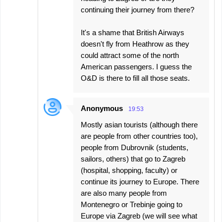
continuing their journey from there?
It's a shame that British Airways
doesn't fly from Heathrow as they
could attract some of the north
American passengers. I guess the
O&D is there to fill all those seats.
Anonymous
19:53
Mostly asian tourists (although there
are people from other countries too),
people from Dubrovnik (students,
sailors, others) that go to Zagreb
(hospital, shopping, faculty) or
continue its journey to Europe. There
are also many people from
Montenegro or Trebinje going to
Europe via Zagreb (we will see what