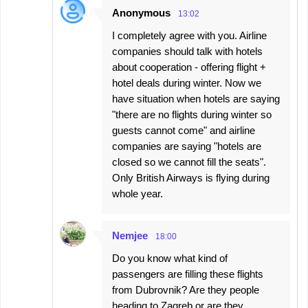
Anonymous
13:02
I completely agree with you. Airline
companies should talk with hotels
about cooperation - offering flight +
hotel deals during winter. Now we
have situation when hotels are saying
"there are no flights during winter so
guests cannot come" and airline
companies are saying "hotels are
closed so we cannot fill the seats".
Only British Airways is flying during
whole year.
Nemjee
18:00
Do you know what kind of
passengers are filling these flights
from Dubrovnik? Are they people
heading to Zagreb or are they