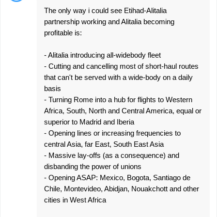
The only way i could see Etihad-Alitalia
partnership working and Alitalia becoming
profitable is:
- Alitalia introducing all-widebody fleet
- Cutting and cancelling most of short-haul routes
that can't be served with a wide-body on a daily
basis
- Turning Rome into a hub for flights to Western
Africa, South, North and Central America, equal or
superior to Madrid and Iberia
- Opening lines or increasing frequencies to
central Asia, far East, South East Asia
- Massive lay-offs (as a consequence) and
disbanding the power of unions
- Opening ASAP: Mexico, Bogota, Santiago de
Chile, Montevideo, Abidjan, Nouakchott and other
cities in West Africa