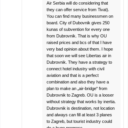
Air Serbia will do considering that
they can offer service from Tivat).
You can find many businessmen on
board. City of Dubovnik gives 250
kunas of subvention for every one
from Dubrovnik. That is why OU
raised prices and bcs of that I have
very bad opinion about them. I hope
that soon we will see Libertas air in
Dubrovnik. They have a strategy to
connect hotel industry with civil
aviation and that is a perfect
combination and also they have a
plan to make an „air-bridge“ from
Dubrovnik to Zagreb. OU is a looser
without strategy that works by inertia.
Dubrovnik is destination, not location
and always can fill at least 3 planes
to Zagreb, but tourist industry could
do a huge progress.