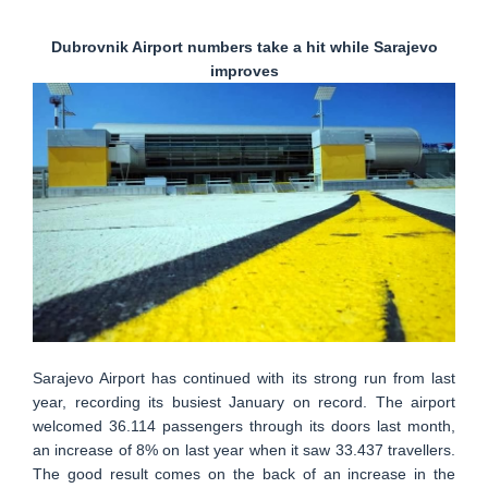
Dubrovnik Airport numbers take a hit while Sarajevo
improves
Sarajevo Airport has continued with its strong run from last
year, recording its busiest January on record. The airport
welcomed 36.114 passengers through its doors last month,
an increase of 8% on last year when it saw 33.437 travellers.
The good result comes on the back of an increase in the