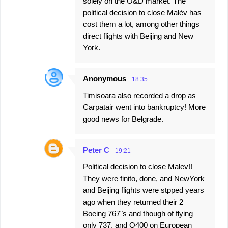
solely on the O&D market. The
political decision to close Malév has
cost them a lot, among other things
direct flights with Beijing and New
York.
Anonymous
18:35
Timisoara also recorded a drop as
Carpatair went into bankruptcy! More
good news for Belgrade.
Peter C
19:21
Political decision to close Malev!!
They were finito, done, and NewYork
and Beijing flights were stpped years
ago when they returned their 2
Boeing 767"s and though of flying
only 737, and Q400 on European