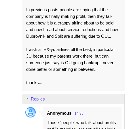
In previous posts people are saying that the
company is finally making profit, then they talk
about how it is a crappy airline about to be sold,
and now I read about service reductions and how
Dubrovnik and Split are suffering due to OU...
I wish all EX-yu airlines all the best, in particular
JU because my parents work there, but can
someone just say is OU going bankrupt, never
done better or something in between...
thanks...
Replies
Anonymous
14:35
Those "people" who talk about profits