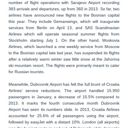
number of flight operations with Sarajevo Airport recording
383 arrivals and departures, up from 360 in 2013. So far, two
airlines have announced new flights to the Bosnian capital
this year. They include Gemanwings, which will inaugurate
services from Berlin on April 13, and SAS Scandinavian
Airlines which will operate seasonal summer flights from
Stockholm starting July 1. On the other hand, Moskovia
Airlines, which launched a one weekly service from Moscow
to the Bosnian capital late last year, has suspended its flights
after a relatively warm winter saw little snow at the Jahorina
ski mountain resort. The flights were primarily meant to cater
for Russian tourists.
Meanwhile, Dubrovnik Airport has felt the full brunt of Croatia
Airlines’ service reductions. The airport handled 15.950
passengers in January, a decrease of 15.5% compared to
2013. It marks the fourth consecutive month Dubrovnik
Airport has seen its numbers slide. In 2013, Croatia Airlines
accounted for 25.6% of all passengers using the airport,
followed by easyJet with a distant 10%. London (all airports)