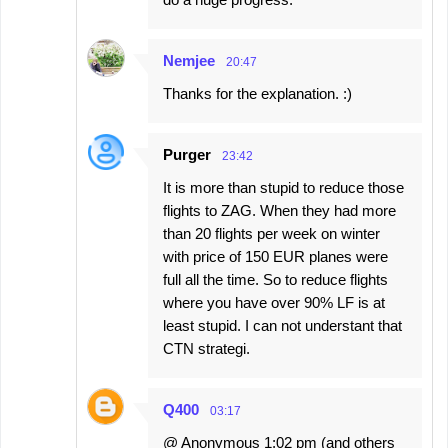
Nemjee
20:47
Thanks for the explanation. :)
Purger
23:42
It is more than stupid to reduce those
flights to ZAG. When they had more
than 20 flights per week on winter
with price of 150 EUR planes were
full all the time. So to reduce flights
where you have over 90% LF is at
least stupid. I can not understant that
CTN strategi.
Q400
03:17
@ Anonymous 1:02 pm (and others