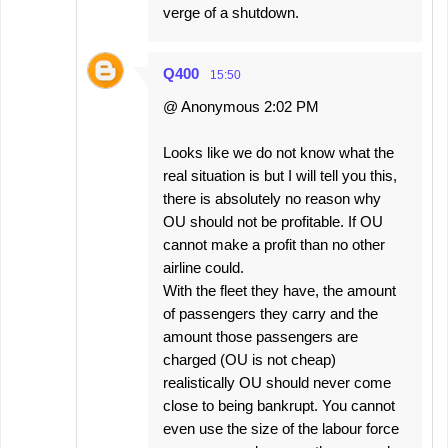
verge of a shutdown.
Q400
15:50
@ Anonymous 2:02 PM
Looks like we do not know what the
real situation is but I will tell you this,
there is absolutely no reason why
OU should not be profitable. If OU
cannot make a profit than no other
airline could.
With the fleet they have, the amount
of passengers they carry and the
amount those passengers are
charged (OU is not cheap)
realistically OU should never come
close to being bankrupt. You cannot
even use the size of the labour force