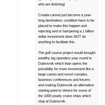
who are listening)
Croatia cannot just become a year-
long destination, condition have to be
placed to make this happen and
rejecting and or hampering a 1 billion
dollar investment does NOT do
anything to facilitate this.
The golf course project would brought
wealthy big spenders year round to
Dubrovnik which than opens the
possibility for more investment like a
large casino and resort complex,
business conferences and forums
and making Dubrovnik an alternative
starting point to Venice for some of
the 1000 yearly cruise ships which
stop at Dubrovnik.