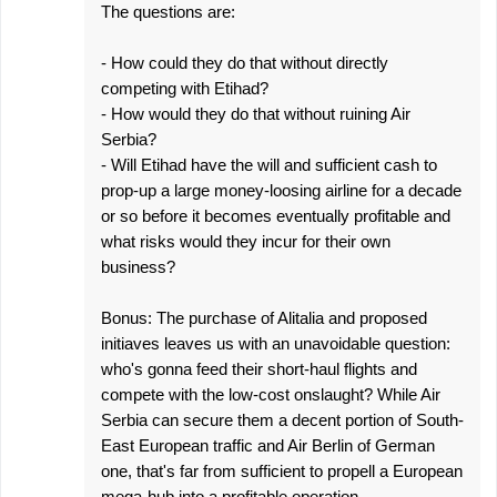
The questions are:
- How could they do that without directly
competing with Etihad?
- How would they do that without ruining Air
Serbia?
- Will Etihad have the will and sufficient cash to
prop-up a large money-loosing airline for a decade
or so before it becomes eventually profitable and
what risks would they incur for their own
business?
Bonus: The purchase of Alitalia and proposed
initiaves leaves us with an unavoidable question:
who's gonna feed their short-haul flights and
compete with the low-cost onslaught? While Air
Serbia can secure them a decent portion of South-
East European traffic and Air Berlin of German
one, that's far from sufficient to propell a European
mega-hub into a profitable operation.