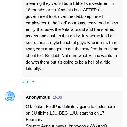
meaning they would burn Etihad's investment in
18 months or so. And this is all AFTER the
government took over the debt, kept most
employees in the 'bad' company, registered a new
entity that uses the Alitalia brand and transferred
assets and cash to that entity. It is some kind of
secret mafia-style bunch of guys who in less than
two years managed to get the new firm from clean
sheet to 1 Bn debt. Not sure what Etihad wants to
do with them but it's going to be a hell of a ride.
Literally.
REPLY
Anonymous
15:06
OT: looks like JP is definitely going to codeshare
on JU flights LJU-BEG-LJU, starting on 17
February.
Source: Adria Airways, http://goo.gl/WkXntO