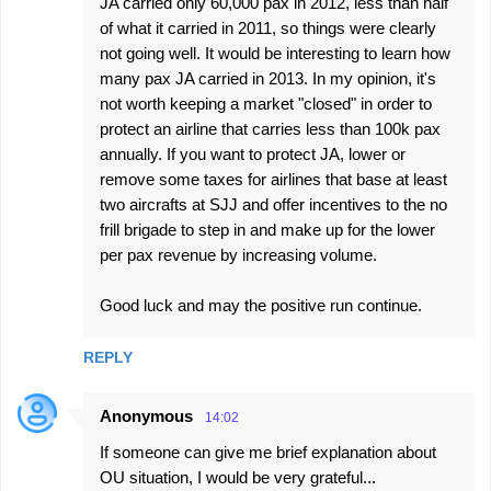
JA carried only 60,000 pax in 2012, less than half
of what it carried in 2011, so things were clearly
not going well. It would be interesting to learn how
many pax JA carried in 2013. In my opinion, it's
not worth keeping a market "closed" in order to
protect an airline that carries less than 100k pax
annually. If you want to protect JA, lower or
remove some taxes for airlines that base at least
two aircrafts at SJJ and offer incentives to the no
frill brigade to step in and make up for the lower
per pax revenue by increasing volume.
Good luck and may the positive run continue.
REPLY
Anonymous
14:02
If someone can give me brief explanation about
OU situation, I would be very grateful...