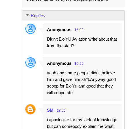
Replies
Anonymous
16:02
Didn't Ex-YU Aviation write about that
from the start?
Anonymous
16:29
yeah and some people didn't believe
him and gave him sh*t.Anyway good
scoop for Ex-Yu and good that they
will cooperate
SM
18:56
i appologize for my lack of knowledge
but can somebody explain me what