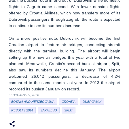
was the busiest route in and out of Dubrovnik while domestic
flights to Zagreb came second. With fewer nonstop flights
offered by Croatia Airlines, which now transfers more of its
Dubrovnik passengers through Zagreb, the route is expected
to continue to see its numbers increase.
On a more positive note, Dubrovnik will become the first
Croatian airport to feature air bridges, connecting aircraft
directly with the terminal building. The airport will begin
setting up the new air bridges this year with a total of two
planned. Meanwhile, Croatia’s second busiest airport, Split,
also saw its numbers decline this January. The airport
welcomed 26.042 passengers, a decrease of 4.2%
compared to the same month last year. In 2013 the airport
recorded its busiest January on record.
FEBRUARY 05, 2014
BOSNIA AND HERZEGOVINA
CROATIA
DUBROVNIK
RESULTS 2014
SARAJEVO
SPLIT