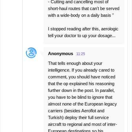
- Cutting and cancelling most of
short-haul routes that can't be served
with a wide-body on a daily basis "
I stopped reading after this, aerologic
tell your doctor to up your dosage...
Anonymous
11:25
That tells enough about your
intelligence. If you already cared to
comment, you should have noticed
that the op explained his reasoning
further down in the post. In parallel,
you have to be blind to ignore that
almost none of the European legacy
carriers (besides Aeroflot and
Turkish) deploy their full service
aircraft to regional and most of inter-
European destinations so his