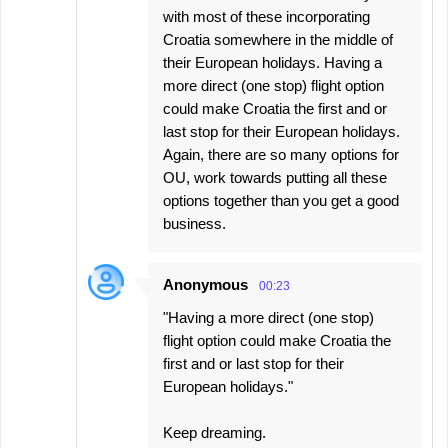
with most of these incorporating
Croatia somewhere in the middle of
their European holidays. Having a
more direct (one stop) flight option
could make Croatia the first and or
last stop for their European holidays.
Again, there are so many options for
OU, work towards putting all these
options together than you get a good
business.
Anonymous
00:23
"Having a more direct (one stop)
flight option could make Croatia the
first and or last stop for their
European holidays."
Keep dreaming.