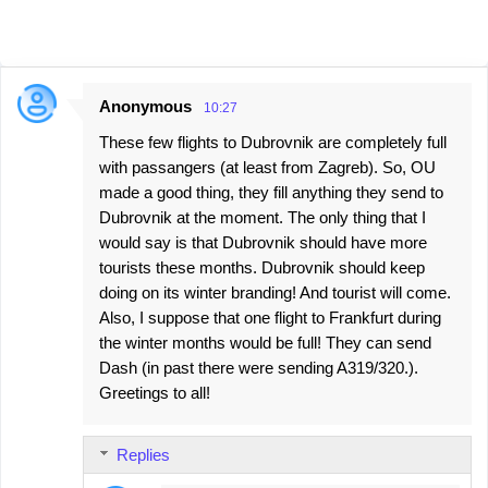
Anonymous
10:27
C
These few flights to Dubrovnik are completely full
o
with passangers (at least from Zagreb). So, OU
m
made a good thing, they fill anything they send to
m
Dubrovnik at the moment. The only thing that I
e
would say is that Dubrovnik should have more
tourists these months. Dubrovnik should keep
n
doing on its winter branding! And tourist will come.
t
Also, I suppose that one flight to Frankfurt during
s
the winter months would be full! They can send
Dash (in past there were sending A319/320.).
Greetings to all!
Replies