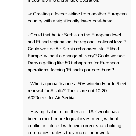
-> Creating a feeder airline from another European
country with a significantly lower cost-base
- Could that be Air Serbia on the European level
and Etihad regional on the regional, national level?
Could we see Air Serbia rebranded into 'Etihad
Europe' without a change of livery? Could we see
Darwin getting like 50 turboprops for European
operations, feeding 'Etihad's partners hubs?
- Who is gonna finance a 50+ widebody order/fleet
renewal for Alitalia? Those are not 10-20
A320neos for Air Serbia.
- Having that in mind, Iberia or TAP would have
been a much more logical investment, without
conflict in interest with heir current shareholding
companies, unless they make them work