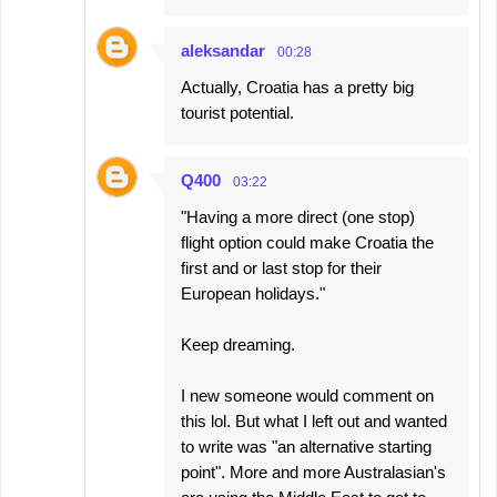
aleksandar
00:28
Actually, Croatia has a pretty big
tourist potential.
Q400
03:22
"Having a more direct (one stop)
flight option could make Croatia the
first and or last stop for their
European holidays."
Keep dreaming.
I new someone would comment on
this lol. But what I left out and wanted
to write was "an alternative starting
point". More and more Australasian's