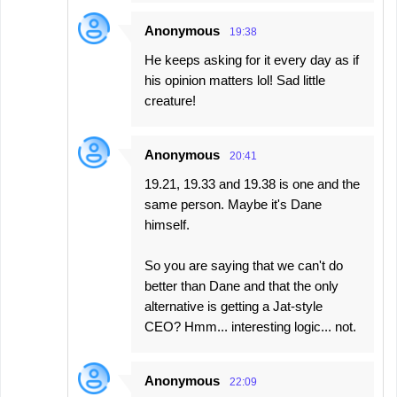
Anonymous
19:38
He keeps asking for it every day as if
his opinion matters lol! Sad little
creature!
Anonymous
20:41
19.21, 19.33 and 19.38 is one and the
same person. Maybe it's Dane
himself.
So you are saying that we can't do
better than Dane and that the only
alternative is getting a Jat-style
CEO? Hmm... interesting logic... not.
Anonymous
22:09