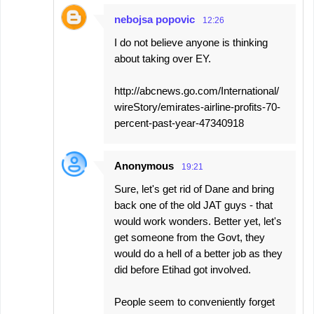
nebojsa popovic
12:26
I do not believe anyone is thinking
about taking over EY.
http://abcnews.go.com/International/
wireStory/emirates-airline-profits-70-
percent-past-year-47340918
Anonymous
19:21
Sure, let's get rid of Dane and bring
back one of the old JAT guys - that
would work wonders. Better yet, let's
get someone from the Govt, they
would do a hell of a better job as they
did before Etihad got involved.
People seem to conveniently forget