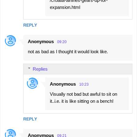
/croatia-airlines-gears-up-for-
expansion.html
REPLY
Anonymous
09:20
not as bad as I thought it would look like.
Replies
Anonymous
10:23
Visually not bad but awful to sit on
it..i.e. it is like sitting on a bench!
REPLY
Anonymous
09:21