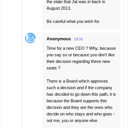
the state that Jat was in back in
August 2013.
Be careful what you wish for.
Anonymous
19:33
Time for a new CEO ? Why, because
you say so or because you don't like
their decision regarding these new
seats ?
There is a Board which approves
such a decision and if the company
has decided to go down this path, it is
because the Board supports this
decision and they are the ones who
decide on who stays and who goes -
not me, you or anyone else.