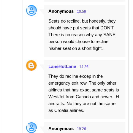
Anonymous
10:59
Seats do recline, but honestly, they
should have put seats that DON'T.
There is no reason why any SANE
person would choose to recline
his/her seat on a short flight.
LaneHotLane
14:26
They do recline excep in the
emergency exit row. The only other
airlines that has exact same seats is
WestJet from Canada and newer LH
aircrafts. No they are not the same
as Croatia airlines.
Anonymous
19:26