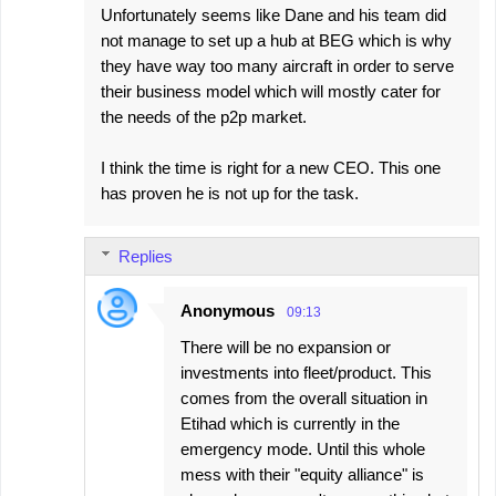
Unfortunately seems like Dane and his team did
not manage to set up a hub at BEG which is why
they have way too many aircraft in order to serve
their business model which will mostly cater for
the needs of the p2p market.
I think the time is right for a new CEO. This one
has proven he is not up for the task.
Replies
Anonymous
09:13
There will be no expansion or
investments into fleet/product. This
comes from the overall situation in
Etihad which is currently in the
emergency mode. Until this whole
mess with their "equity alliance" is