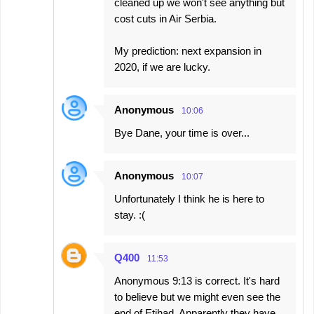
cleaned up we won't see anything but
cost cuts in Air Serbia.
My prediction: next expansion in
2020, if we are lucky.
Anonymous
10:06
Bye Dane, your time is over...
Anonymous
10:07
Unfortunately I think he is here to
stay. :(
Q400
11:53
Anonymous 9:13 is correct. It's hard
to believe but we might even see the
end of Etihad. Apparently they have