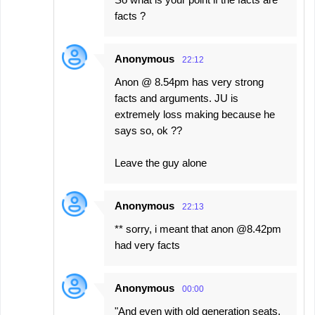
facts ?
Anonymous
22:12
Anon @ 8.54pm has very strong
facts and arguments. JU is
extremely loss making because he
says so, ok ??
Leave the guy alone
Anonymous
22:13
** sorry, i meant that anon @8.42pm
had very facts
Anonymous
00:00
"And even with old generation seats,