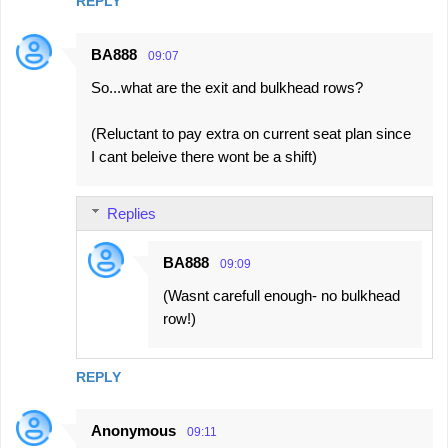
REPLY
BA888
09:07
So...what are the exit and bulkhead rows?
(Reluctant to pay extra on current seat plan since
I cant beleive there wont be a shift)
Replies
BA888
09:09
(Wasnt carefull enough- no bulkhead
row!)
REPLY
Anonymous
09:11