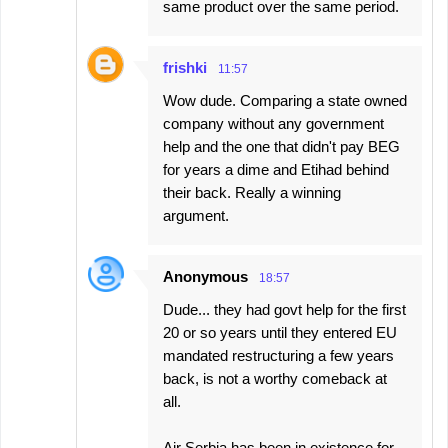
same product over the same period.
frishki
11:57
Wow dude. Comparing a state owned
company without any government
help and the one that didn't pay BEG
for years a dime and Etihad behind
their back. Really a winning
argument.
Anonymous
18:57
Dude... they had govt help for the first
20 or so years until they entered EU
mandated restructuring a few years
back, is not a worthy comeback at
all.
Air Serbia has been in existence for