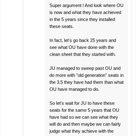
Super argument ! And look where OU
is now and what they have achieved
in the 5 years since they installed
these seats.
In fact, let's go back 25 years and
see what OU have done with the
clean sheet that they started with.
JU managed to sweep past OU and
do more with "old generation" seats in
the 3.5 they have had them than what
OU have managed to do.
So let's wait for JU to have these
seats for the same 5 years that OU
have had so we can see what they
will do and then maybe we can fairly
judge what they achieve with the