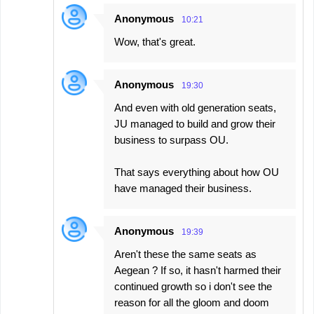
Anonymous
10:21
Wow, that's great.
Anonymous
19:30
And even with old generation seats,
JU managed to build and grow their
business to surpass OU.
That says everything about how OU
have managed their business.
Anonymous
19:39
Aren't these the same seats as
Aegean ? If so, it hasn't harmed their
continued growth so i don't see the
reason for all the gloom and doom