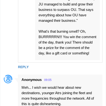
JU managed to build and grow their
business to surpass OU. That says
everything about how OU have
managed their business."
What's that burning smell? Oh,
BURRRRRN!!! You win the comment
of the day, thank you! There should
be a prize for the comment of the
day, like a gift card or something!
REPLY
Anonymous
09:05
Meh... I wish we would hear about new
destinations, younger Atrs joining the fleet and
more frequencies throughout the network. All of
this is quite disheartening.