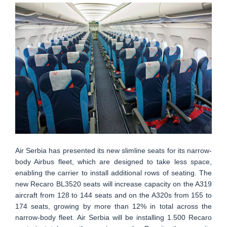
Air Serbia has presented its new slimline seats for its narrow-
body Airbus fleet, which are designed to take less space,
enabling the carrier to install additional rows of seating. The
new Recaro BL3520 seats will increase capacity on the A319
aircraft from 128 to 144 seats and on the A320s from 155 to
174 seats, growing by more than 12% in total across the
narrow-body fleet. Air Serbia will be installing 1.500 Recaro