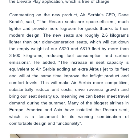
the Elevate Play application, which is free of charge.
Commenting on the new product, Air Serbia's CEO, Dane
Kondić, said, “The Recaro seats are space-efficient, much
lighter and provide more legroom for guests thanks to their
modern design. The new seats are roughly 2.6 kilograms
lighter than our older-generation seats, which will cut down
the empty weight of our A320 and A319 fleet by more than
3.500 kilograms, reducing fuel consumption and carbon
emissions". He added, “The increase in seat capacity is
equivalent to Air Serbia adding an extra Airbus jet to its fleet
and will at the same time improve the inflight product and
comfort levels. This will make Air Serbia more competitive,
substantially reduce unit costs, drive revenue growth and
bring our seat density up, meaning we can better meet travel
demand during the summer. Many of the biggest airlines in
Europe, America and Asia have installed the Recaro seat,
which is a testament to its winning combination of
comfortable design and functionality”.