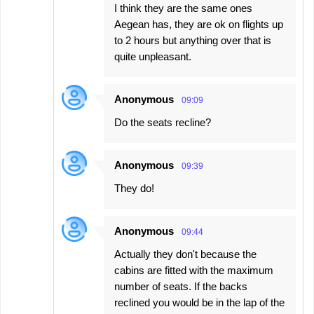
I think they are the same ones
Aegean has, they are ok on flights up
to 2 hours but anything over that is
quite unpleasant.
Anonymous
09:09
Do the seats recline?
Anonymous
09:39
They do!
Anonymous
09:44
Actually they don't because the
cabins are fitted with the maximum
number of seats. If the backs
reclined you would be in the lap of the