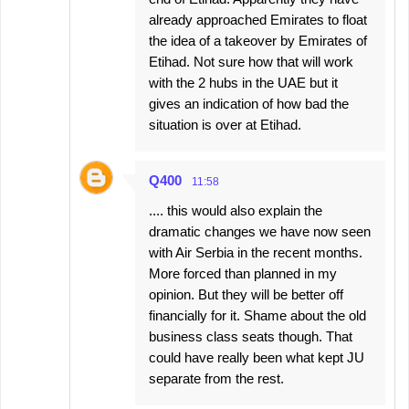
already approached Emirates to float
the idea of a takeover by Emirates of
Etihad. Not sure how that will work
with the 2 hubs in the UAE but it
gives an indication of how bad the
situation is over at Etihad.
Q400
11:58
.... this would also explain the
dramatic changes we have now seen
with Air Serbia in the recent months.
More forced than planned in my
opinion. But they will be better off
financially for it. Shame about the old
business class seats though. That
could have really been what kept JU
separate from the rest.