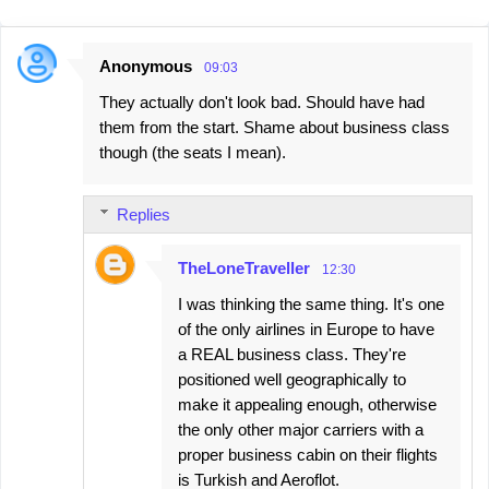
Anonymous
09:03
C
They actually don't look bad. Should have had
o
them from the start. Shame about business class
m
though (the seats I mean).
m
e
Replies
n
t
TheLoneTraveller
12:30
s
I was thinking the same thing. It's one
of the only airlines in Europe to have
a REAL business class. They're
positioned well geographically to
make it appealing enough, otherwise
the only other major carriers with a
proper business cabin on their flights
is Turkish and Aeroflot.