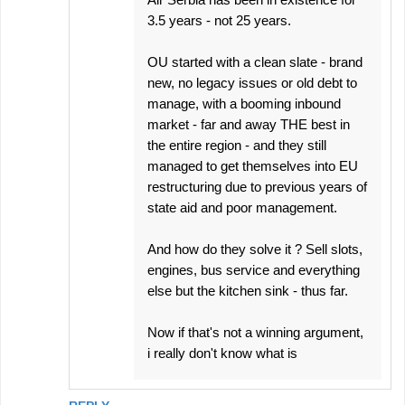
3.5 years - not 25 years.
OU started with a clean slate - brand
new, no legacy issues or old debt to
manage, with a booming inbound
market - far and away THE best in
the entire region - and they still
managed to get themselves into EU
restructuring due to previous years of
state aid and poor management.
And how do they solve it ? Sell slots,
engines, bus service and everything
else but the kitchen sink - thus far.
Now if that's not a winning argument,
i really don't know what is