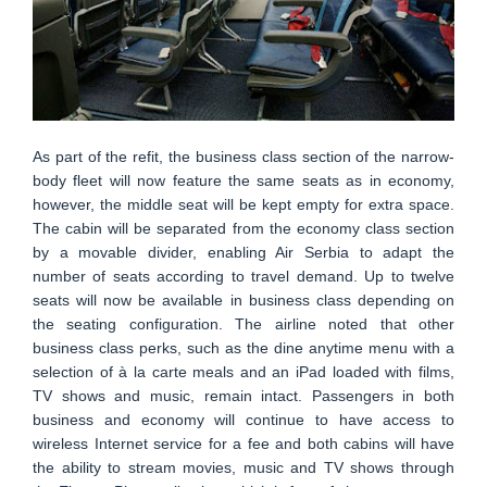
As part of the refit, the business class section of the narrow-
body fleet will now feature the same seats as in economy,
however, the middle seat will be kept empty for extra space.
The cabin will be separated from the economy class section
by a movable divider, enabling Air Serbia to adapt the
number of seats according to travel demand. Up to twelve
seats will now be available in business class depending on
the seating configuration. The airline noted that other
business class perks, such as the dine anytime menu with a
selection of à la carte meals and an iPad loaded with films,
TV shows and music, remain intact. Passengers in both
business and economy will continue to have access to
wireless Internet service for a fee and both cabins will have
the ability to stream movies, music and TV shows through