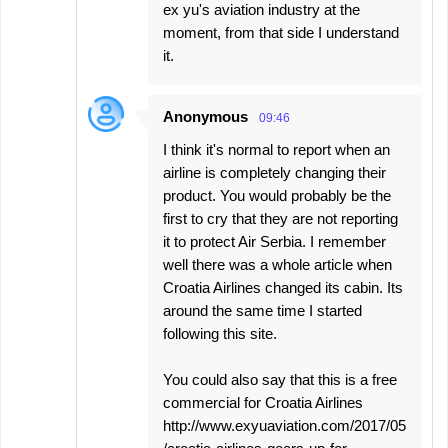
ex yu's aviation industry at the
moment, from that side I understand
it.
Anonymous
09:46
I think it's normal to report when an
airline is completely changing their
product. You would probably be the
first to cry that they are not reporting
it to protect Air Serbia. I remember
well there was a whole article when
Croatia Airlines changed its cabin. Its
around the same time I started
following this site.
You could also say that this is a free
commercial for Croatia Airlines
http://www.exyuaviation.com/2017/05