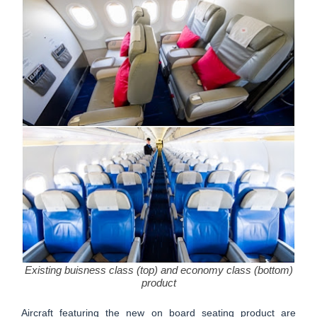
Existing buisness class (top) and economy class (bottom)
product
Aircraft featuring the new on board seating product are