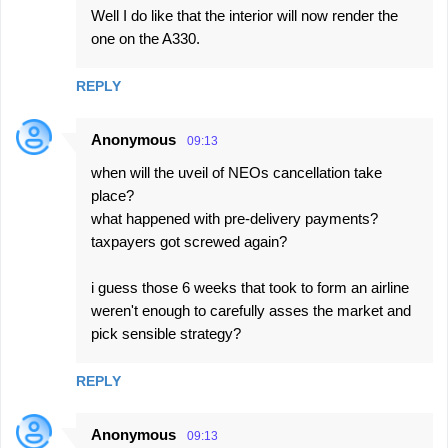
Well I do like that the interior will now render the
one on the A330.
REPLY
Anonymous
09:13
when will the uveil of NEOs cancellation take
place?
what happened with pre-delivery payments?
taxpayers got screwed again?
i guess those 6 weeks that took to form an airline
weren't enough to carefully asses the market and
pick sensible strategy?
REPLY
Anonymous
09:13