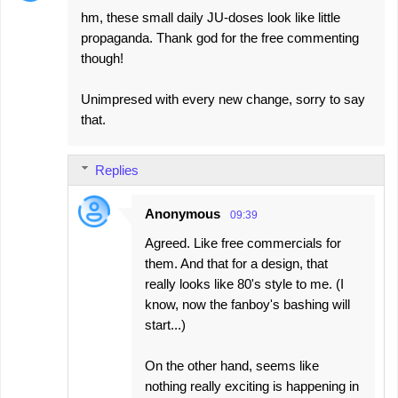
hm, these small daily JU-doses look like little
propaganda. Thank god for the free commenting
though!
Unimpresed with every new change, sorry to say
that.
Replies
Anonymous
09:39
Agreed. Like free commercials for
them. And that for a design, that
really looks like 80's style to me. (I
know, now the fanboy's bashing will
start...)
On the other hand, seems like
nothing really exciting is happening in