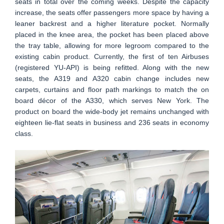
seats in total over the coming weeks. Despite the capacity
increase, the seats offer passengers more space by having a
leaner backrest and a higher literature pocket. Normally
placed in the knee area, the pocket has been placed above
the tray table, allowing for more legroom compared to the
existing cabin product. Currently, the first of ten Airbuses
(registered YU-API) is being refitted. Along with the new
seats, the A319 and A320 cabin change includes new
carpets, curtains and floor path markings to match the on
board décor of the A330, which serves New York. The
product on board the wide-body jet remains unchanged with
eighteen lie-flat seats in business and 236 seats in economy
class.