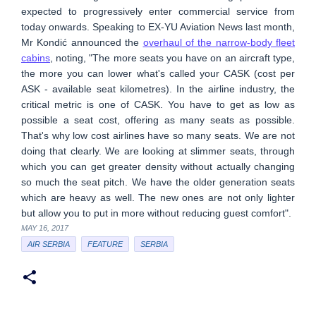
expected to progressively enter commercial service from
today onwards. Speaking to EX-YU Aviation News last month,
Mr Kondić announced the
overhaul of the narrow-body fleet
cabins
, noting, "The more seats you have on an aircraft type,
the more you can lower what's called your CASK (cost per
ASK - available seat kilometres). In the airline industry, the
critical metric is one of CASK. You have to get as low as
possible a seat cost, offering as many seats as possible.
That's why low cost airlines have so many seats. We are not
doing that clearly. We are looking at slimmer seats, through
which you can get greater density without actually changing
so much the seat pitch. We have the older generation seats
which are heavy as well. The new ones are not only lighter
but allow you to put in more without reducing guest comfort".
MAY 16, 2017
AIR SERBIA
FEATURE
SERBIA