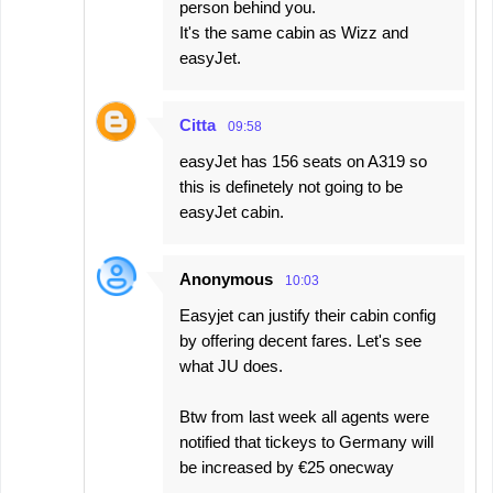
person behind you.
It's the same cabin as Wizz and
easyJet.
Citta
09:58
easyJet has 156 seats on A319 so
this is definetely not going to be
easyJet cabin.
Anonymous
10:03
Easyjet can justify their cabin config
by offering decent fares. Let's see
what JU does.
Btw from last week all agents were
notified that tickeys to Germany will
be increased by €25 onecway