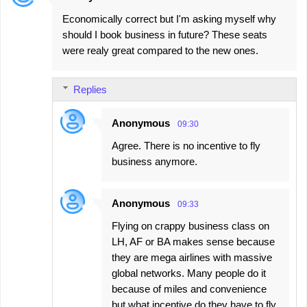
Economically correct but I'm asking myself why
should I book business in future? These seats
were realy great compared to the new ones.
Replies
Anonymous
09:30
Agree. There is no incentive to fly
business anymore.
Anonymous
09:33
Flying on crappy business class on
LH, AF or BA makes sense because
they are mega airlines with massive
global networks. Many people do it
because of miles and convenience
but what incentive do they have to fly