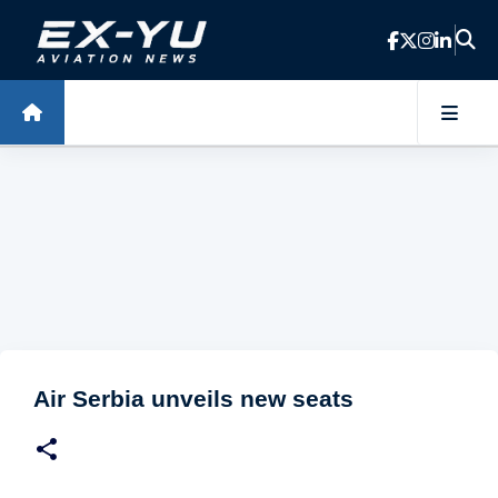
Skip to main content
Air Serbia unveils new seats