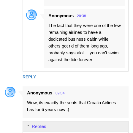
Anonymous
20:38
The fact that they were one of the few
remaining airlines to have a
dedicated business cabin while
others got rid of them long ago,
probably says alot ... you can't swim
against the tide forever
REPLY
Anonymous
09:04
Wow, its exactly the seats that Croatia Airlines
has for 6 years now :)
Replies