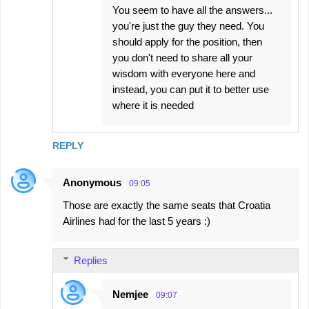
You seem to have all the answers...
you're just the guy they need. You
should apply for the position, then
you don't need to share all your
wisdom with everyone here and
instead, you can put it to better use
where it is needed
REPLY
Anonymous
09:05
Those are exactly the same seats that Croatia
Airlines had for the last 5 years :)
Replies
Nemjee
09:07