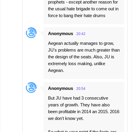
prophets - except another reason for
the usual hate brigade to come out in
force to bang their hate drums
Anonymous
20:42
Aegean actually manages to grow,
JU's problems are much greater than
the design of the seats. Also, JU is
extremely loss making, unlike
Aegean.
Anonymous
20:54
But JU have had 3 consecutive
years of growth. They have also
been profitable in 2014 an 2015. 2016
we don't know yet.
So what is your point if the facts are