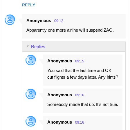
REPLY
Anonymous
09:12
Apparently one more airline will suspend ZAG.
Replies
Anonymous
09:15
You said that the last time and OK
cut flights a few days later. Any hints?
Anonymous
09:16
Somebody made that up. It's not true.
Anonymous
09:16