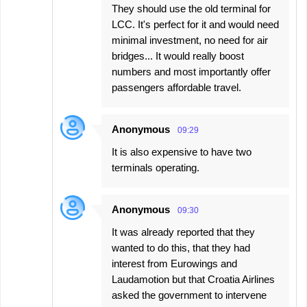
They should use the old terminal for
LCC. It's perfect for it and would need
minimal investment, no need for air
bridges... It would really boost
numbers and most importantly offer
passengers affordable travel.
Anonymous
09:29
It is also expensive to have two
terminals operating.
Anonymous
09:30
It was already reported that they
wanted to do this, that they had
interest from Eurowings and
Laudamotion but that Croatia Airlines
asked the government to intervene