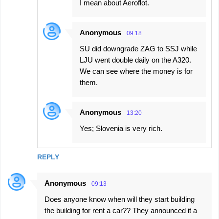
I mean about Aeroflot.
Anonymous
09:18
SU did downgrade ZAG to SSJ while
LJU went double daily on the A320.
We can see where the money is for
them.
Anonymous
13:20
Yes; Slovenia is very rich.
REPLY
Anonymous
09:13
Does anyone know when will they start building
the building for rent a car?? They announced it a