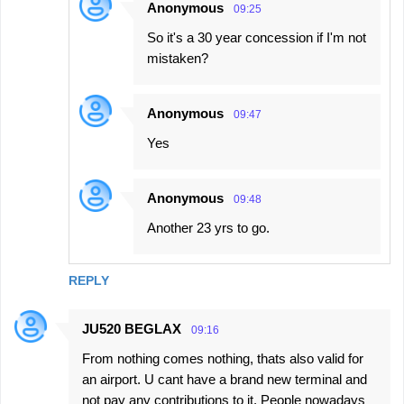
Anonymous
09:25
So it's a 30 year concession if I'm not
mistaken?
Anonymous
09:47
Yes
Anonymous
09:48
Another 23 yrs to go.
REPLY
JU520 BEGLAX
09:16
From nothing comes nothing, thats also valid for
an airport. U cant have a brand new terminal and
not pay any contributions to it. People nowadays