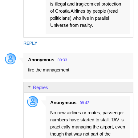
is illegal and tragicomical protection
of Croatia Airlines by people (read
politicians) who live in parallel
Universe from reality.
REPLY
Anonymous
09:33
fire the management
Replies
Anonymous
09:42
No new airlines or routes, passenger
numbers have started to stall, TAV is
practically managing the airport, even
though that was not part of the