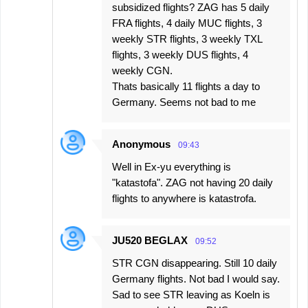
subsidized flights? ZAG has 5 daily
FRA flights, 4 daily MUC flights, 3
weekly STR flights, 3 weekly TXL
flights, 3 weekly DUS flights, 4
weekly CGN.
Thats basically 11 flights a day to
Germany. Seems not bad to me
Anonymous
09:43
Well in Ex-yu everything is
"katastofa". ZAG not having 20 daily
flights to anywhere is katastrofa.
JU520 BEGLAX
09:52
STR CGN disappearing. Still 10 daily
Germany flights. Not bad I would say.
Sad to see STR leaving as Koeln is