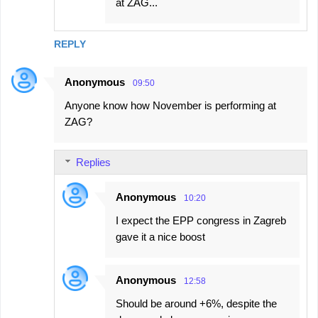
at ZAG...
REPLY
Anonymous
09:50
Anyone know how November is performing at
ZAG?
Replies
Anonymous
10:20
I expect the EPP congress in Zagreb
gave it a nice boost
Anonymous
12:58
Should be around +6%, despite the