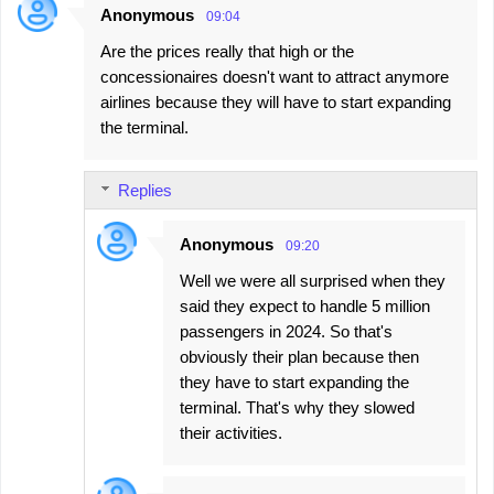
Anonymous
09:04
Are the prices really that high or the
concessionaires doesn't want to attract anymore
airlines because they will have to start expanding
the terminal.
Replies
Anonymous
09:20
Well we were all surprised when they
said they expect to handle 5 million
passengers in 2024. So that's
obviously their plan because then
they have to start expanding the
terminal. That's why they slowed
their activities.