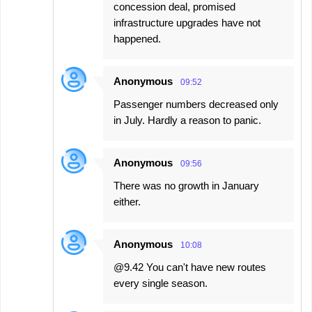
concession deal, promised
infrastructure upgrades have not
happened.
Anonymous
09:52
Passenger numbers decreased only
in July. Hardly a reason to panic.
Anonymous
09:56
There was no growth in January
either.
Anonymous
10:08
@9.42 You can't have new routes
every single season.