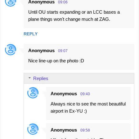
Anonymous
09:06
Until OU starts expanding or an LCC bases a
plane things won't change much at ZAG.
REPLY
Anonymous
09:07
Nice line-up on the photo :D
Replies
Anonymous
09:40
Always nice to see the most beautiful
airport in Ex-YU :)
Anonymous
09:58