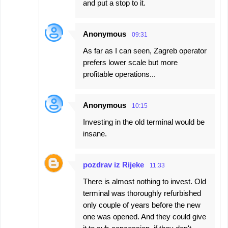
and put a stop to it.
Anonymous
09:31
As far as I can seen, Zagreb operator
prefers lower scale but more
profitable operations...
Anonymous
10:15
Investing in the old terminal would be
insane.
pozdrav iz Rijeke
11:33
There is almost nothing to invest. Old
terminal was thoroughly refurbished
only couple of years before the new
one was opened. And they could give