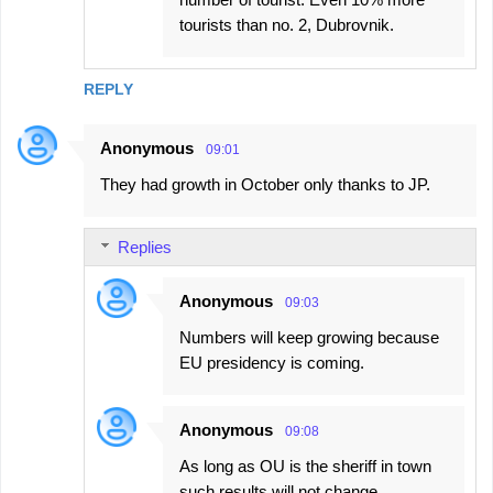
tourists than no. 2, Dubrovnik.
REPLY
Anonymous
09:01
They had growth in October only thanks to JP.
Replies
Anonymous
09:03
Numbers will keep growing because
EU presidency is coming.
Anonymous
09:08
As long as OU is the sheriff in town
such results will not change.