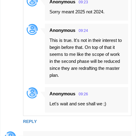
Anonymous
09:23
Sorry meant 2025 not 2024.
Anonymous
09:24
This is true. It's not in their interest to
begin before that. On top of that it
seems to me like the scope of work
in the second phase will be reduced
since they are redrafting the master
plan.
Anonymous
09:26
Let's wait and see shall we ;)
REPLY