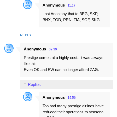
Anonymous
11:17
Last Anon say that to BEG, SKP,
BNX, TGD, PRN, TIA, SOF, SKG...
REPLY
Anonymous
09:39
Prestige comes at a highly cost...it was always
like this.
Even OK and EW can no longer afford ZAG.
Replies
Anonymous
15:56
Too bad many prestige airlines have
reduced their operations to seasonal