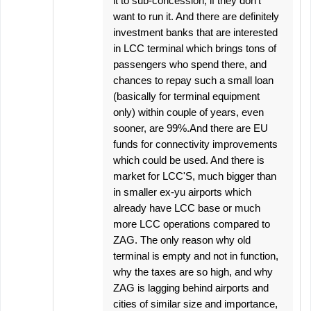
it to sub-concession, if they don't
want to run it. And there are definitely
investment banks that are interested
in LCC terminal which brings tons of
passengers who spend there, and
chances to repay such a small loan
(basically for terminal equipment
only) within couple of years, even
sooner, are 99%.And there are EU
funds for connectivity improvements
which could be used. And there is
market for LCC'S, much bigger than
in smaller ex-yu airports which
already have LCC base or much
more LCC operations compared to
ZAG. The only reason why old
terminal is empty and not in function,
why the taxes are so high, and why
ZAG is lagging behind airports and
cities of similar size and importance,