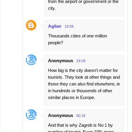
from the airport or government or the
city.
Agilan
19:06
Thousands cities of one million
people?
Anonymous
19:28
How big is the city doesn't matter for
tourists. They look at other things and
those they can also find elsewhere, ie
in hundreds or thousends of other
similar places in Europe.
Anonymous
00:16
And that is why Zagreb is No 1 by
number of tourist. Even 10% more