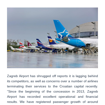
Zagreb Airport has shrugged off reports it is lagging behind
its competitors, as well as concerns over a number of airlines
terminating their services to the Croatian capital recently.
“Since the beginning of the concession in 2013, Zagreb
Airport has recorded excellent operational and financial
results. We have registered passenger growth of around