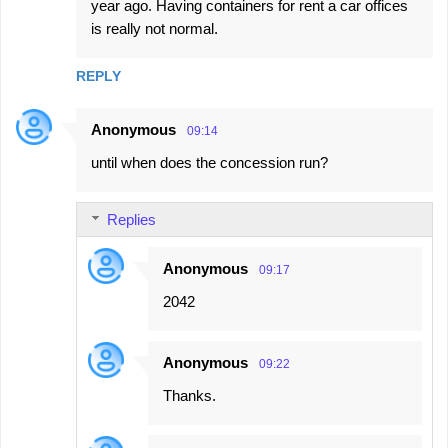
year ago. Having containers for rent a car offices
is really not normal.
REPLY
Anonymous
09:14
until when does the concession run?
Replies
Anonymous
09:17
2042
Anonymous
09:22
Thanks.