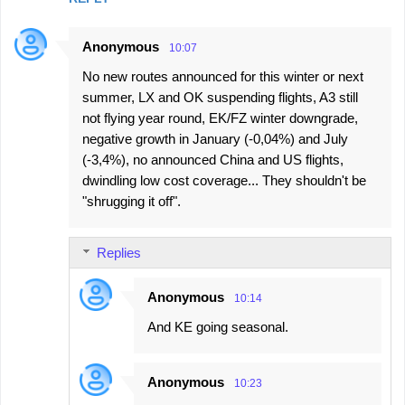
Anonymous
10:07
No new routes announced for this winter or next
summer, LX and OK suspending flights, A3 still
not flying year round, EK/FZ winter downgrade,
negative growth in January (-0,04%) and July
(-3,4%), no announced China and US flights,
dwindling low cost coverage... They shouldn't be
"shrugging it off".
Replies
Anonymous
10:14
And KE going seasonal.
Anonymous
10:23