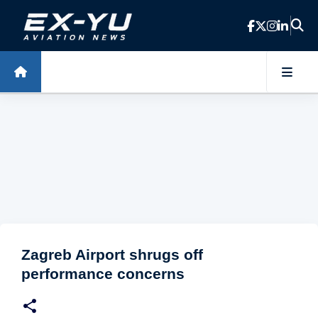
Skip to main content
Zagreb Airport shrugs off
performance concerns