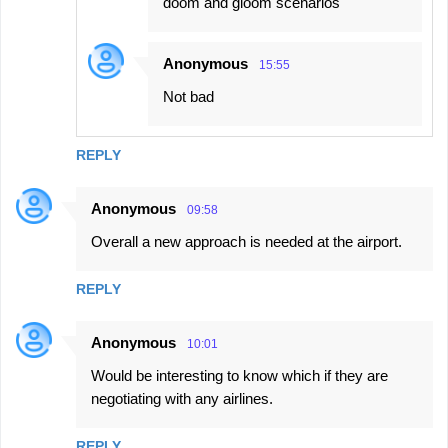
doom and gloom scenarios
Anonymous
15:55
Not bad
REPLY
Anonymous
09:58
Overall a new approach is needed at the airport.
REPLY
Anonymous
10:01
Would be interesting to know which if they are
negotiating with any airlines.
REPLY