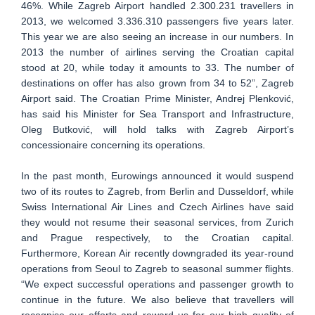
46%. While Zagreb Airport handled 2.300.231 travellers in
2013, we welcomed 3.336.310 passengers five years later.
This year we are also seeing an increase in our numbers. In
2013 the number of airlines serving the Croatian capital
stood at 20, while today it amounts to 33. The number of
destinations on offer has also grown from 34 to 52”, Zagreb
Airport said. The Croatian Prime Minister, Andrej Plenković,
has said his Minister for Sea Transport and Infrastructure,
Oleg Butković, will hold talks with Zagreb Airport’s
concessionaire concerning its operations.
In the past month, Eurowings announced it would suspend
two of its routes to Zagreb, from Berlin and Dusseldorf, while
Swiss International Air Lines and Czech Airlines have said
they would not resume their seasonal services, from Zurich
and Prague respectively, to the Croatian capital.
Furthermore, Korean Air recently downgraded its year-round
operations from Seoul to Zagreb to seasonal summer flights.
“We expect successful operations and passenger growth to
continue in the future. We also believe that travellers will
recognise our efforts and reward us for our high quality of