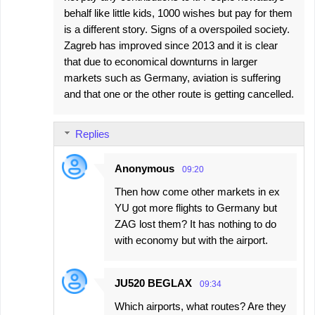
behalf like little kids, 1000 wishes but pay for them
is a different story. Signs of a overspoiled society.
Zagreb has improved since 2013 and it is clear
that due to economical downturns in larger
markets such as Germany, aviation is suffering
and that one or the other route is getting cancelled.
Replies
Anonymous
09:20
Then how come other markets in ex
YU got more flights to Germany but
ZAG lost them? It has nothing to do
with economy but with the airport.
JU520 BEGLAX
09:34
Which airports, what routes? Are they