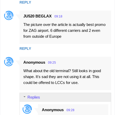
REPLY
JU520 BEGLAX
09:18
The picture over the article is actually best promo
for ZAG airport. 6 different carriers and 2 even
from outside of Europe
REPLY
Anonymous
09:25
What about the old terminal? Still looks in good
shape. It's sad they are not using it at all. This
could be offered to LCCs for use.
Replies
Anonymous
09:28