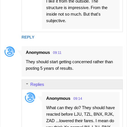
I like it from the outside. The
structure is impressive. From the
inside not so much. But that's
subjective.
REPLY
Anonymous
09:11
They should start getting concerned rather than
posting 5 years of results.
Replies
Anonymous
09:14
What can they do? They should have
reacted before LJU, TZL, BNX, RJK,
ZAD ...lowered their fares. I mean do