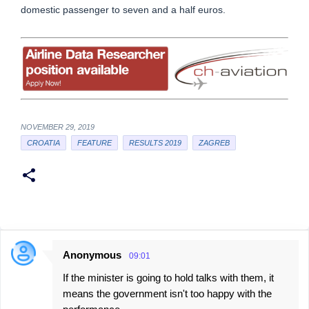
domestic passenger to seven and a half euros.
NOVEMBER 29, 2019
CROATIA
FEATURE
RESULTS 2019
ZAGREB
Anonymous
09:01
C
If the minister is going to hold talks with them, it
o
means the government isn't too happy with the
m