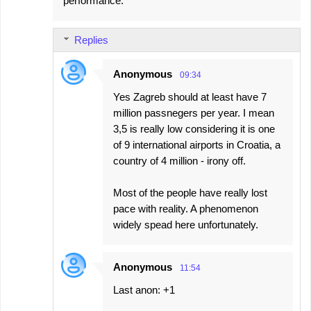
performance.
m
e
Replies
n
t
Anonymous
09:34
s
Yes Zagreb should at least have 7
million passnegers per year. I mean
3,5 is really low considering it is one
of 9 international airports in Croatia, a
country of 4 million - irony off.
Most of the people have really lost
pace with reality. A phenomenon
widely spead here unfortunately.
Anonymous
11:54
Last anon: +1