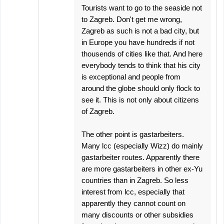
Tourists want to go to the seaside not
to Zagreb. Don't get me wrong,
Zagreb as such is not a bad city, but
in Europe you have hundreds if not
thousends of cities like that. And here
everybody tends to think that his city
is exceptional and people from
around the globe should only flock to
see it. This is not only about citizens
of Zagreb.
The other point is gastarbeiters.
Many lcc (especially Wizz) do mainly
gastarbeiter routes. Apparently there
are more gastarbeiters in other ex-Yu
countries than in Zagreb. So less
interest from lcc, especially that
apparently they cannot count on
many discounts or other subsidies