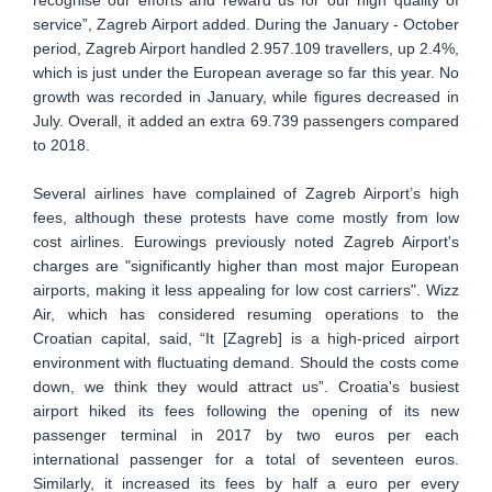
service”, Zagreb Airport added. During the January - October
period, Zagreb Airport handled 2.957.109 travellers, up 2.4%,
which is just under the European average so far this year. No
growth was recorded in January, while figures decreased in
July. Overall, it added an extra 69.739 passengers compared
to 2018.
Several airlines have complained of Zagreb Airport’s high
fees, although these protests have come mostly from low
cost airlines. Eurowings previously noted Zagreb Airport's
charges are "significantly higher than most major European
airports, making it less appealing for low cost carriers". Wizz
Air, which has considered resuming operations to the
Croatian capital, said, “It [Zagreb] is a high-priced airport
environment with fluctuating demand. Should the costs come
down, we think they would attract us”. Croatia's busiest
airport hiked its fees following the opening of its new
passenger terminal in 2017 by two euros per each
international passenger for a total of seventeen euros.
Similarly, it increased its fees by half a euro per every