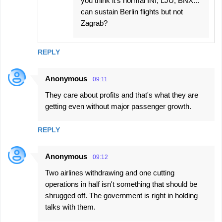
you think it's normal INI, LJU, BNX...
can sustain Berlin flights but not
Zagrab?
REPLY
Anonymous
09:11
They care about profits and that's what they are
getting even without major passenger growth.
REPLY
Anonymous
09:12
Two airlines withdrawing and one cutting
operations in half isn't something that should be
shrugged off. The government is right in holding
talks with them.