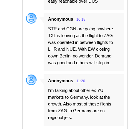
easy reachable over DUS
Anonymous
10:18
STR and CGN are going nowhere.
TXL is leaving as the flight to ZAG
was operated in between flights to
LHR and NUE. With EW closing
down Berlin, no wonder. Demand
was good and others will step in.
Anonymous
11:20
I'm talking about other ex YU
markets to Germany, look at the
growth. Also most of those flights
from ZAG to Germany are on
regional jets.