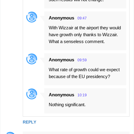
Anonymous
09:47
With Wizzair at the airport they would
have growth only thanks to Wizzair.
What a senseless comment.
Anonymous
09:59
What rate of growth could we expect
because of the EU presidency?
Anonymous
10:19
Nothing significant.
REPLY