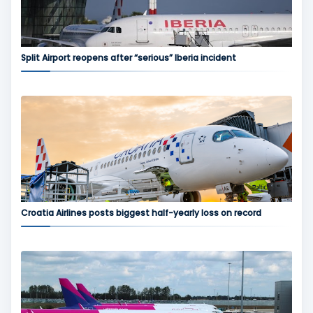
Split Airport reopens after “serious” Iberia incident
Croatia Airlines posts biggest half-yearly loss on record