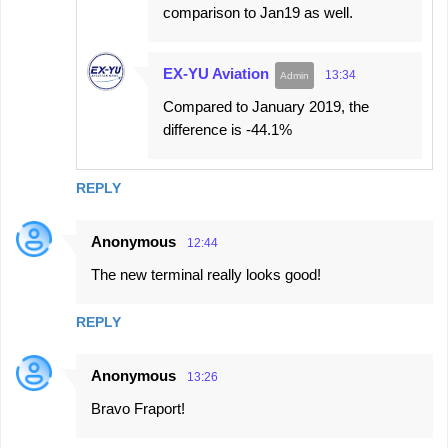
comparison to Jan19 as well.
EX-YU Aviation
13:34
Compared to January 2019, the
difference is -44.1%
REPLY
Anonymous
12:44
The new terminal really looks good!
REPLY
Anonymous
13:26
Bravo Fraport!