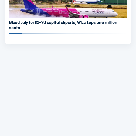
Mixed July for EX-YU capital airports, Wizz tops one million
seats