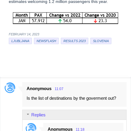
estimates welcoming 1.2 million passengers this year.
FEBRUARY 14, 2023
LJUBLJANA
NEWSFLASH
RESULTS 2023
SLOVENIA
Anonymous
11:07
C
Is the list of destinations by the goverment out?
o
m
Replies
m
e
Anonymous
11:18