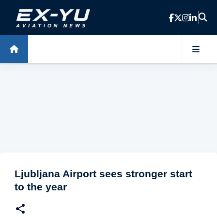
Skip to main content
Ljubljana Airport sees stronger start
to the year