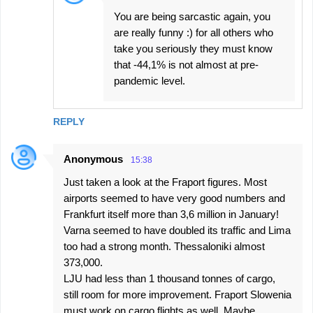
You are being sarcastic again, you
are really funny :) for all others who
take you seriously they must know
that -44,1% is not almost at pre-
pandemic level.
REPLY
Anonymous
15:38
Just taken a look at the Fraport figures. Most
airports seemed to have very good numbers and
Frankfurt itself more than 3,6 million in January!
Varna seemed to have doubled its traffic and Lima
too had a strong month. Thessaloniki almost
373,000.
LJU had less than 1 thousand tonnes of cargo,
still room for more improvement. Fraport Slowenia
must work on cargo flights as well. Maybe