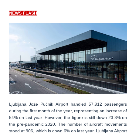
NEWS FLASH
Ljubljana Jože Pučnik Airport handled 57.912 passengers
during the first month of the year, representing an increase of
54% on last year. However, the figure is still down 23.3% on
the pre-pandemic 2020. The number of aircraft movements
stood at 906, which is down 6% on last year. Ljubljana Airport