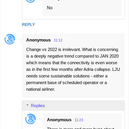
n
No
t
s
REPLY
Anonymous
11:12
Change vs 2022 is irrelevant. What is concerning
is a deeply negative trend compared to JAN 2020
which means that the connectivity is even worse
as in the first few months after Adria collapse. LJU
needs some sustainable solutions - either a
permanent base of scheduled operator or a
national airliner.
Replies
Anonymous
11:23