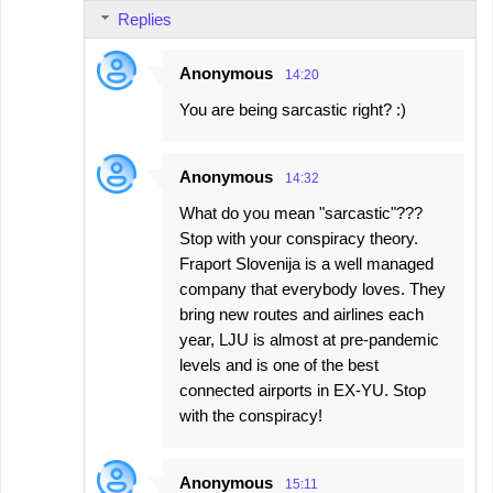
Replies
Anonymous
14:20
You are being sarcastic right? :)
Anonymous
14:32
What do you mean "sarcastic"???
Stop with your conspiracy theory.
Fraport Slovenija is a well managed
company that everybody loves. They
bring new routes and airlines each
year, LJU is almost at pre-pandemic
levels and is one of the best
connected airports in EX-YU. Stop
with the conspiracy!
Anonymous
15:11