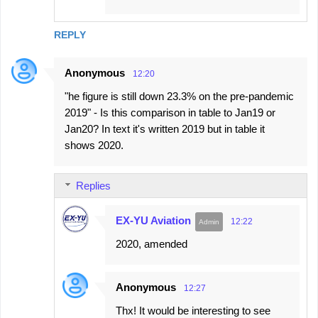
REPLY
Anonymous
12:20
"he figure is still down 23.3% on the pre-pandemic
2019" - Is this comparison in table to Jan19 or
Jan20? In text it's written 2019 but in table it
shows 2020.
Replies
EX-YU Aviation
12:22
2020, amended
Anonymous
12:27
Thx! It would be interesting to see