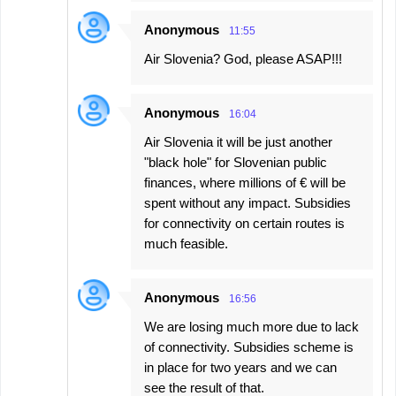
Anonymous
11:55
Air Slovenia? God, please ASAP!!!
Anonymous
16:04
Air Slovenia it will be just another
"black hole" for Slovenian public
finances, where millions of € will be
spent without any impact. Subsidies
for connectivity on certain routes is
much feasible.
Anonymous
16:56
We are losing much more due to lack
of connectivity. Subsidies scheme is
in place for two years and we can
see the result of that.