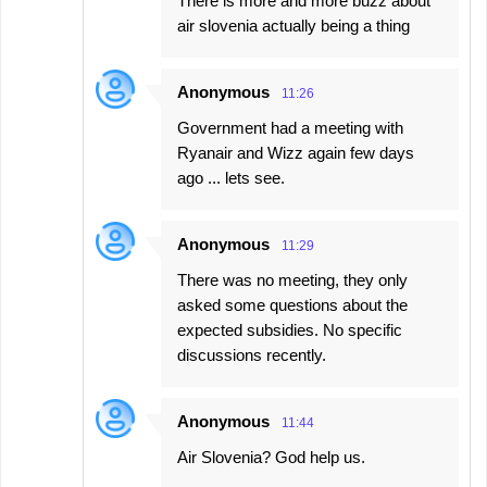
There is more and more buzz about
air slovenia actually being a thing
Anonymous
11:26
Government had a meeting with
Ryanair and Wizz again few days
ago ... lets see.
Anonymous
11:29
There was no meeting, they only
asked some questions about the
expected subsidies. No specific
discussions recently.
Anonymous
11:44
Air Slovenia? God help us.