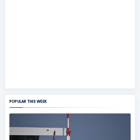
POPULAR THIS WEEK