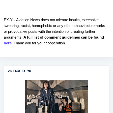
EX-YU Aviation News does not tolerate insults, excessive
P
swearing, racist, homophobic or any other chauvinist remarks
o
or provocative posts with the intention of creating further
s
arguments.
A full list of comment guidelines can be found
t
here
. Thank you for your cooperation.
a
C
o
m
m
VINTAGE EX-YU
e
n
t