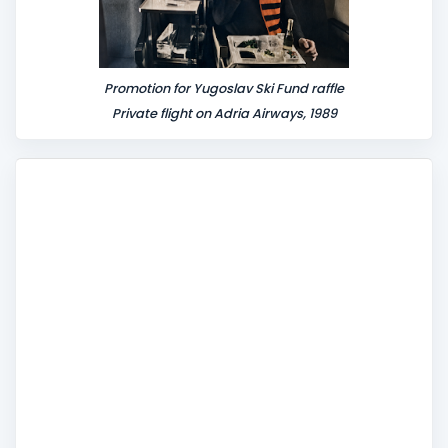
Promotion for Yugoslav Ski Fund raffle
Private flight on Adria Airways, 1989