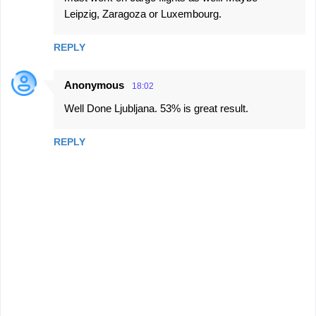
Leipzig, Zaragoza or Luxembourg.
REPLY
Anonymous
18:02
Well Done Ljubljana. 53% is great result.
REPLY