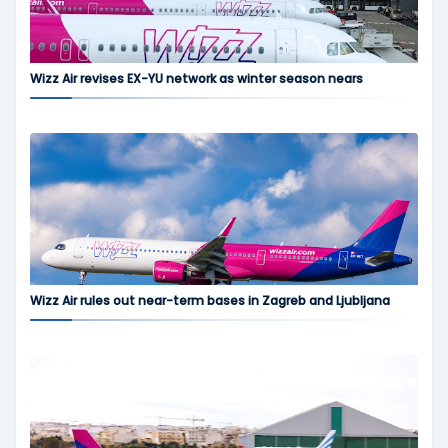
Wizz Air revises EX-YU network as winter season nears
Wizz Air rules out near-term bases in Zagreb and Ljubljana