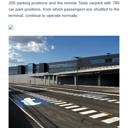
200 parking positions and the remote Tesla carpark with 780
car park positions, from which passengers are shuttled to the
terminal, continue to operate normally.