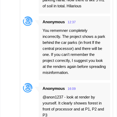
of soil in total. Hilarious
Anonymous
12:37
You rememner completely
incorrectly. The project shows a park
behind the car parks (in front lf the
central processor) and there will be
one. If you can't remember the
project correctly, I suggest you look
at the renders again before spreading
misinformation.
Anonymous
16:09
@anon1237 - look at render by
yourself. It clearly showes forest in
front of processor and at P1, P2 and
P3