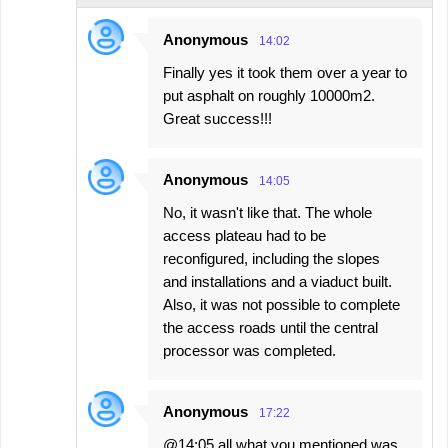
Anonymous
14:02
Finally yes it took them over a year to
put asphalt on roughly 10000m2.
Great success!!!
Anonymous
14:05
No, it wasn't like that. The whole
access plateau had to be
reconfigured, including the slopes
and installations and a viaduct built.
Also, it was not possible to complete
the access roads until the central
processor was completed.
Anonymous
17:22
@14:05 all what you mentioned was