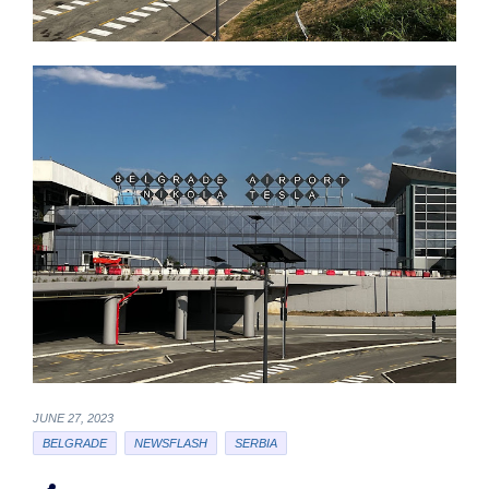
JUNE 27, 2023
BELGRADE
NEWSFLASH
SERBIA