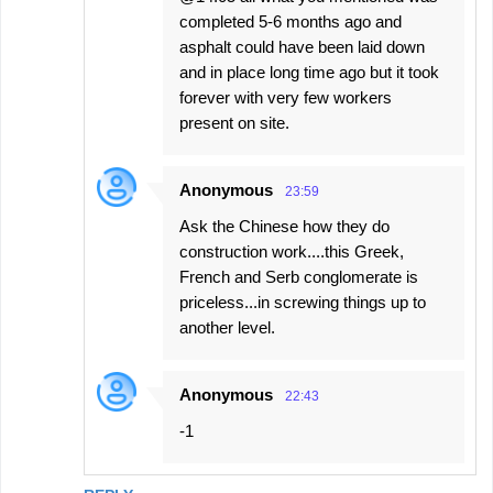
completed 5-6 months ago and
asphalt could have been laid down
and in place long time ago but it took
forever with very few workers
present on site.
Anonymous
23:59
Ask the Chinese how they do
construction work....this Greek,
French and Serb conglomerate is
priceless...in screwing things up to
another level.
Anonymous
22:43
-1