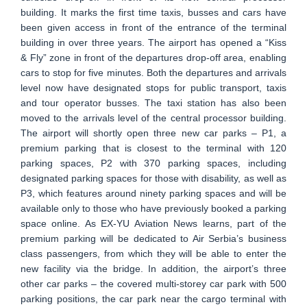
building. It marks the first time taxis, busses and cars have
been given access in front of the entrance of the terminal
building in over three years. The airport has opened a “Kiss
& Fly” zone in front of the departures drop-off area, enabling
cars to stop for five minutes. Both the departures and arrivals
level now have designated stops for public transport, taxis
and tour operator busses. The taxi station has also been
moved to the arrivals level of the central processor building.
The airport will shortly open three new car parks – P1, a
premium parking that is closest to the terminal with 120
parking spaces, P2 with 370 parking spaces, including
designated parking spaces for those with disability, as well as
P3, which features around ninety parking spaces and will be
available only to those who have previously booked a parking
space online. As EX-YU Aviation News learns, part of the
premium parking will be dedicated to Air Serbia’s business
class passengers, from which they will be able to enter the
new facility via the bridge. In addition, the airport’s three
other car parks – the covered multi-storey car park with 500
parking positions, the car park near the cargo terminal with