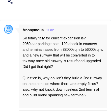
Anonymous
11:02
C
So totally tally for current expansion is?
o
2060 car parking spots, 120 check in counters
m
and terminal raised from 33000sqm to 56000sqm,
m
and a new runway that will be converted in to
e
taxiway once old runway is resurfaced-upgraded.
Did I get that right?
n
t
Question is, why couldn't they build a 2nd runway
s
on the other side where there are empty fields?
also, why not knock down useless 2nd terminal
and build brand spanking new terminal?