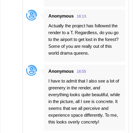
Anonymous
16:13
Actually the project has followed the
render to a T. Regardless, do you go
to the airport to get lost in the forest?
Some of you are really out of this
world drama queens.
Anonymous
16:55
I have to admit that I also see a lot of
greenery in the render, and
everything looks quite beautiful, while
in the picture, all I see is concrete. It
seems that we all perceive and
experience space differently. To me,
this looks overly concrety!