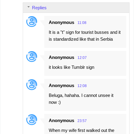
Replies
Anonymous
11:08
It is a "t" sign for tourist busses and it
is standardized like that in Serbia
Anonymous
12:07
it looks like Tumblr sign
Anonymous
12:08
Beluga, hahaha. I cannot unsee it
now :)
Anonymous
23:57
When my wife first walked out the