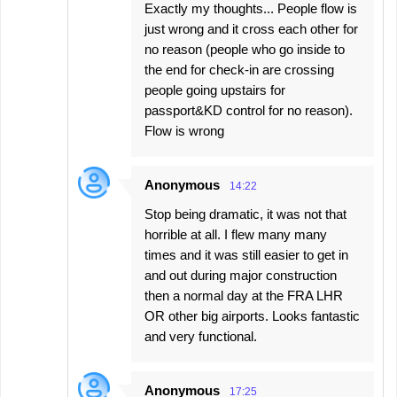
Exactly my thoughts... People flow is
just wrong and it cross each other for
no reason (people who go inside to
the end for check-in are crossing
people going upstairs for
passport&KD control for no reason).
Flow is wrong
Anonymous
14:22
Stop being dramatic, it was not that
horrible at all. I flew many many
times and it was still easier to get in
and out during major construction
then a normal day at the FRA LHR
OR other big airports. Looks fantastic
and very functional.
Anonymous
17:25