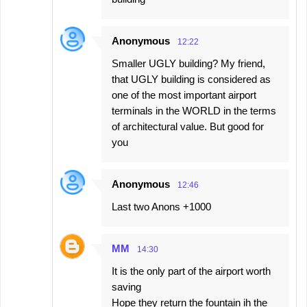
Anonymous
12:22
Smaller UGLY building? My friend,
that UGLY building is considered as
one of the most important airport
terminals in the WORLD in the terms
of architectural value. But good for
you
Anonymous
12:46
Last two Anons +1000
MM
14:30
It is the only part of the airport worth
saving
Hope they return the fountain ih the