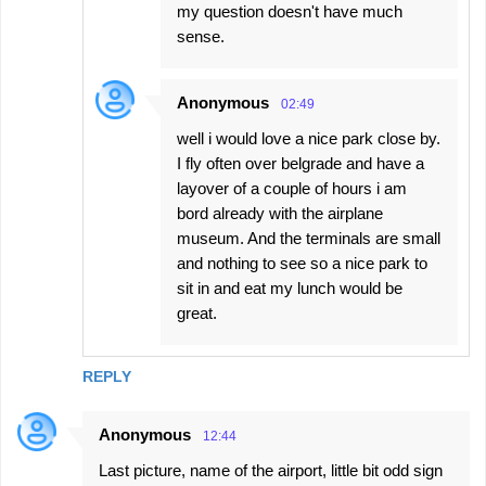
my question doesn't have much
sense.
Anonymous
02:49
well i would love a nice park close by.
I fly often over belgrade and have a
layover of a couple of hours i am
bord already with the airplane
museum. And the terminals are small
and nothing to see so a nice park to
sit in and eat my lunch would be
great.
REPLY
Anonymous
12:44
Last picture, name of the airport, little bit odd sign