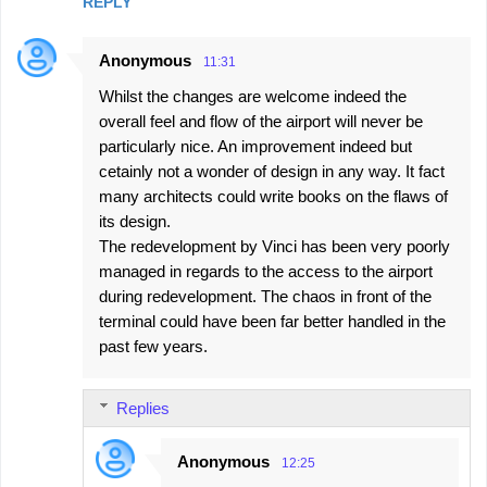
REPLY
Anonymous
11:31
Whilst the changes are welcome indeed the
overall feel and flow of the airport will never be
particularly nice. An improvement indeed but
cetainly not a wonder of design in any way. It fact
many architects could write books on the flaws of
its design.
The redevelopment by Vinci has been very poorly
managed in regards to the access to the airport
during redevelopment. The chaos in front of the
terminal could have been far better handled in the
past few years.
Replies
Anonymous
12:25