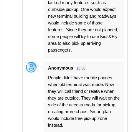
lacked many features such as
curbside pickup. One would expect
new terminal building and roadways
would include some of those
features. Since they are not planned,
some people will try to use Kiss&Fly
area to also pick up arriving
passengers.
Anonymous
18:50
People didn't have mobile phones
when old terminal was made. Now
they will call friend or relative when
they are outside. They will wait on the
side of the access roads for pickup,
creating more chaos. Smart plan
would include free pickup zone
instead.