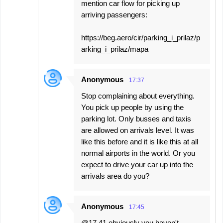
mention car flow for picking up
arriving passengers:
https://beg.aero/cir/parking_i_prilaz/p
arking_i_prilaz/mapa
Anonymous
17:37
Stop complaining about everything.
You pick up people by using the
parking lot. Only busses and taxis
are allowed on arrivals level. It was
like this before and it is like this at all
normal airports in the world. Or you
expect to drive your car up into the
arrivals area do you?
Anonymous
17:45
@17.41 obviously you haven't