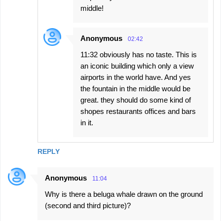
middle!
Anonymous
02:42
11:32 obviously has no taste. This is
an iconic building which only a view
airports in the world have. And yes
the fountain in the middle would be
great. they should do some kind of
shopes restaurants offices and bars
in it.
REPLY
Anonymous
11:04
Why is there a beluga whale drawn on the ground
(second and third picture)?