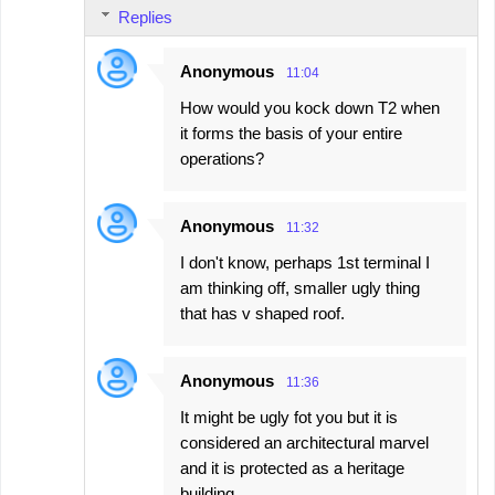
Replies
Anonymous
11:04
How would you kock down T2 when
it forms the basis of your entire
operations?
Anonymous
11:32
I don't know, perhaps 1st terminal I
am thinking off, smaller ugly thing
that has v shaped roof.
Anonymous
11:36
It might be ugly fot you but it is
considered an architectural marvel
and it is protected as a heritage
building