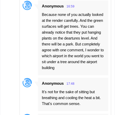
Anonymous
16:59
Because none of you actually looked
at the render carefully. And the green
surfaces will get trees. You can
already notice that they put hanging
plants on the deartures level. And
there will be a park. But completely
agree with one comment, I wonder to
which airport in the world you went to
sit under a tree around the airport
building
Anonymous
17:48
It's not for the sake of sitting but
breathing and cooling the heat a bit.
That's common sense.