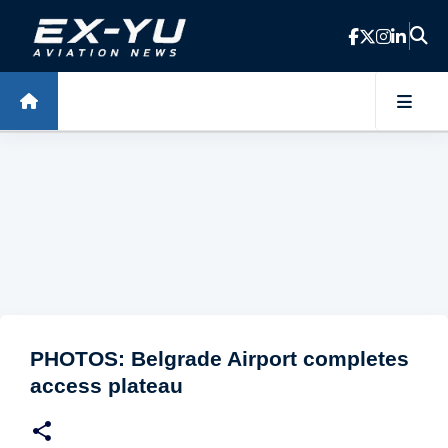
Skip to main content
PHOTOS: Belgrade Airport completes
access plateau