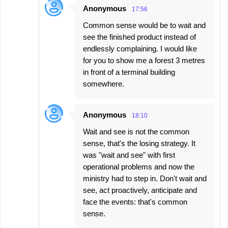
Anonymous
17:56
Common sense would be to wait and
see the finished product instead of
endlessly complaining. I would like
for you to show me a forest 3 metres
in front of a terminal building
somewhere.
Anonymous
18:10
Wait and see is not the common
sense, that's the losing strategy. It
was "wait and see" with first
operational problems and now the
ministry had to step in. Don't wait and
see, act proactively, anticipate and
face the events: that's common
sense.