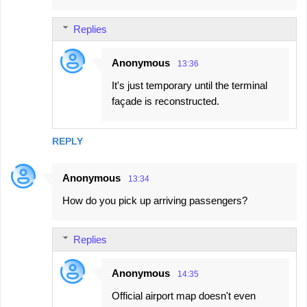
Replies
Anonymous
13:36
It's just temporary until the terminal
façade is reconstructed.
REPLY
Anonymous
13:34
How do you pick up arriving passengers?
Replies
Anonymous
14:35
Official airport map doesn't even