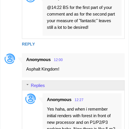
@14:22 BS for the first part of your
comment and as for the second part
your measure of "fantastic" leaves
still a lot to be desired!
REPLY
Anonymous
12:00
Asphalt Kingdom!
Replies
Anonymous
12:27
Yes haha, and when i remember
initial renders with forest in front of
new processor and on P1/P2/P3
parking haha. Now there is like 5 m2