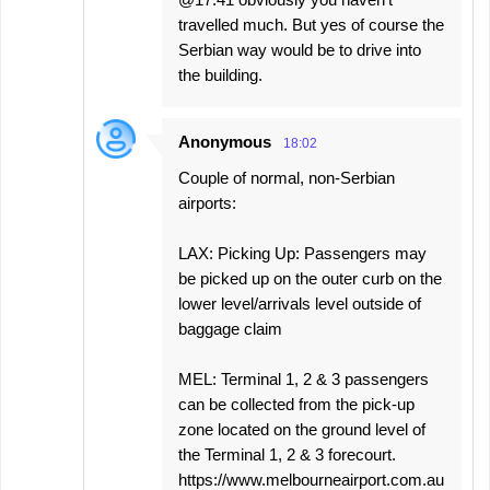
travelled much. But yes of course the
Serbian way would be to drive into
the building.
Anonymous
18:02
Couple of normal, non-Serbian
airports:
LAX: Picking Up: Passengers may
be picked up on the outer curb on the
lower level/arrivals level outside of
baggage claim
MEL: Terminal 1, 2 & 3 passengers
can be collected from the pick-up
zone located on the ground level of
the Terminal 1, 2 & 3 forecourt.​
https://www.melbourneairport.com.au