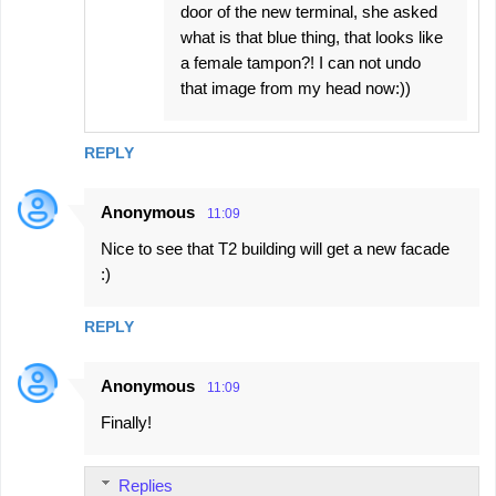
door of the new terminal, she asked
what is that blue thing, that looks like
a female tampon?! I can not undo
that image from my head now:))
REPLY
Anonymous
11:09
Nice to see that T2 building will get a new facade
:)
REPLY
Anonymous
11:09
Finally!
Replies