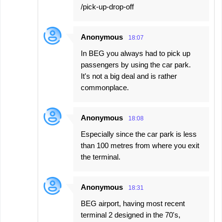
/pick-up-drop-off
Anonymous
18:07
In BEG you always had to pick up
passengers by using the car park.
It's not a big deal and is rather
commonplace.
Anonymous
18:08
Especially since the car park is less
than 100 metres from where you exit
the terminal.
Anonymous
18:31
BEG airport, having most recent
terminal 2 designed in the 70's,