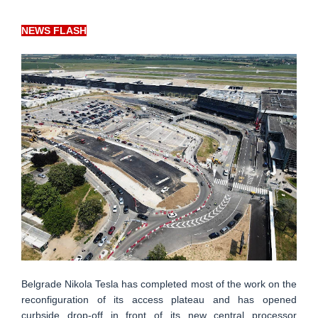
NEWS FLASH
Belgrade Nikola Tesla has completed most of the work on the
reconfiguration of its access plateau and has opened
curbside drop-off in front of its new central processor