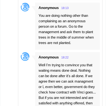
Anonymous
18:13
You are doing nothing other than
complaining as an anonymous
person on a forum. Go to the
management and ask them to plant
trees in the middle of summer when
trees are not planted.
Anonymous
18:22
Well I'm trying to convince you that
waiting means done deal. Nothing
can be done after it's all done. If we
agree then we can ask managment
or l, even better, government do they
check how contract with Vinci goes...
But if you are not interested and are
satisfied with anything offered, then