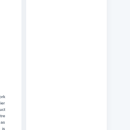
ork
ier
uct
tre
 as
 is