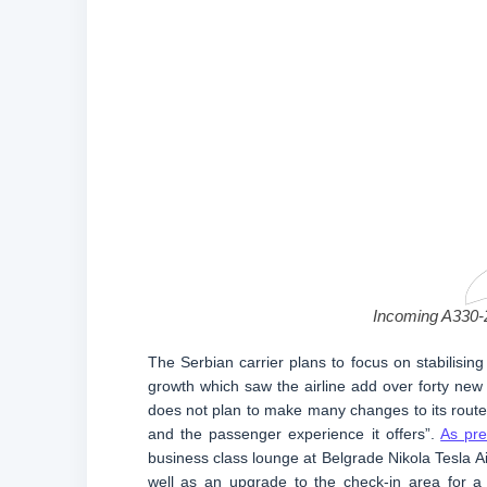
Incoming A330-2
The Serbian carrier plans to focus on stabilising
growth which saw the airline add over forty new r
does not plan to make many changes to its route 
and the passenger experience it offers”.
As pre
business class lounge at Belgrade Nikola Tesla Ai
well as an upgrade to the check-in area for a