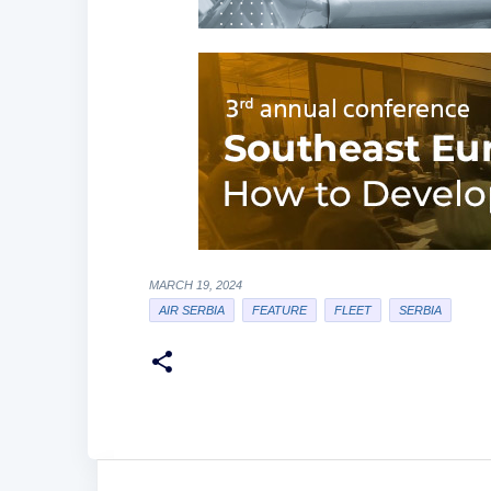
MARCH 19, 2024
AIR SERBIA
FEATURE
FLEET
SERBIA