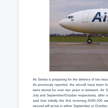
Air Serbia is preparing for the delivery of two leas
As previously reported, the aircraft have been 
were stored for over two years in between. Air Ser
July and September/October respectively, after w
said that initially the first incoming A330-200 
second will arrive in either September or October.