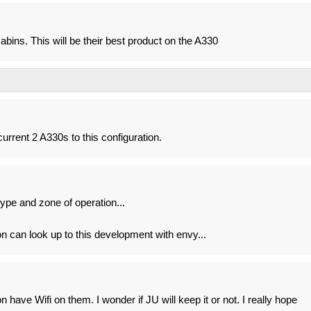
abins. This will be their best product on the A330
current 2 A330s to this configuration.
 type and zone of operation...
n can look up to this development with envy...
 have Wifi on them. I wonder if JU will keep it or not. I really hope