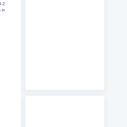
4-2
 in