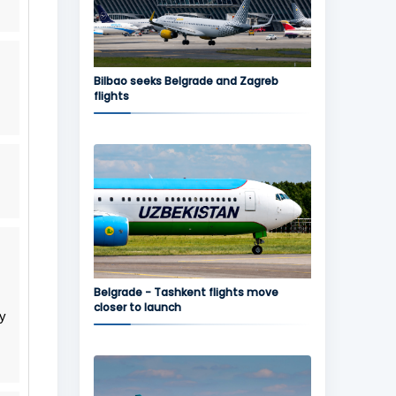
Bilbao seeks Belgrade and Zagreb
flights
Belgrade - Tashkent flights move
closer to launch
ly