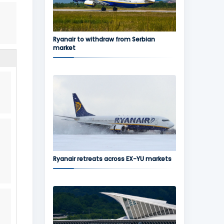
Ryanair to withdraw from Serbian
market
Ryanair retreats across EX-YU markets