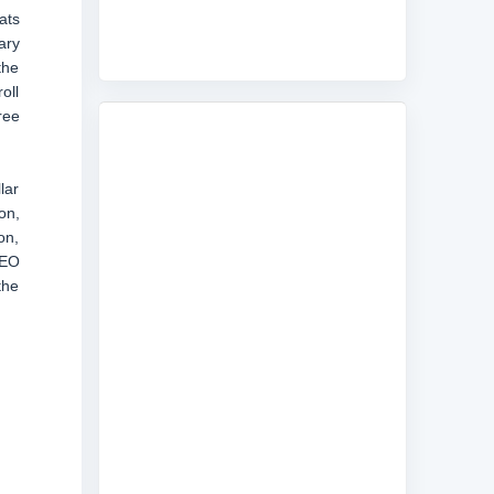
ats
ary
the
oll
ree
lar
on,
on,
CEO
the