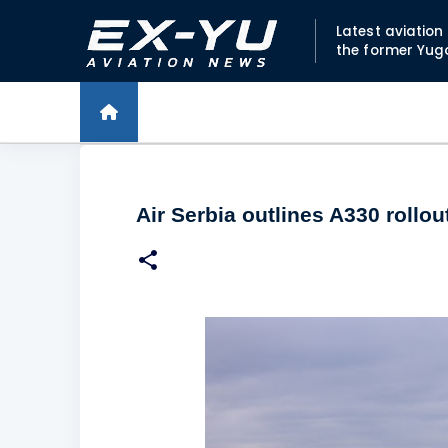
Latest aviatio
the former Yug
Air Serbia outlines A330 rollo