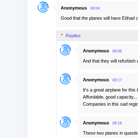
Anonymous
09:04
C
Good that the planes will have Etihad c
o
m
Replies
m
e
Anonymous
09:06
n
And that they will refurbish 
t
s
Anonymous
09:17
It's a great airplane for this
Affordable, good capacity...
Companies in this sad regio
Anonymous
09:18
These two planes in question