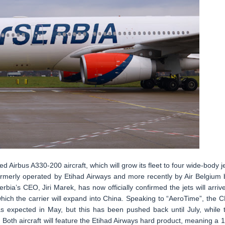
ed Airbus A330-200 aircraft, which will grow its fleet to four wide-body je
formerly operated by Etihad Airways and more recently by Air Belgium 
bia’s CEO, Jiri Marek, has now officially confirmed the jets will arrive
hich the carrier will expand into China. Speaking to “AeroTime”, the 
was expected in May, but this has been pushed back until July, while 
 Both aircraft will feature the Etihad Airways hard product, meaning a 1