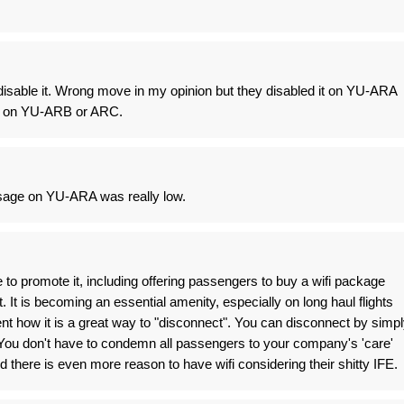
y disable it. Wrong move in my opinion but they disabled it on YU-ARA
g it on YU-ARB or ARC.
usage on YU-ARA was really low.
o promote it, including offering passengers to buy a wifi package
. It is becoming an essential amenity, especially on long haul flights
ent how it is a great way to "disconnect". You can disconnect by simp
 You don't have to condemn all passengers to your company's 'care'
 there is even more reason to have wifi considering their shitty IFE.