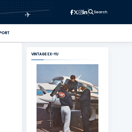
✈
PORT
VINTAGE EX-YU