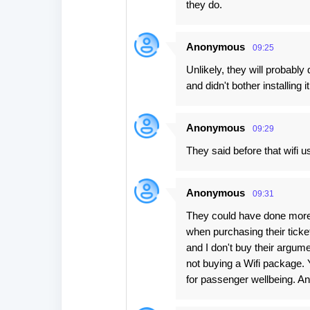
they do.
Anonymous
09:25
Unlikely, they will probabl
and didn't bother installin
Anonymous
09:29
They said before that wifi 
Anonymous
09:31
They could have done more t
when purchasing their ticket
and I don't buy their argum
not buying a Wifi package.
for passenger wellbeing. And