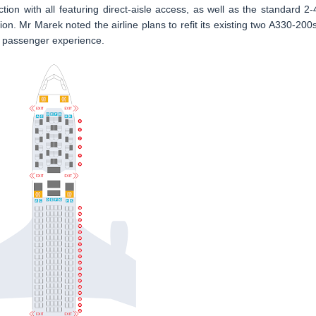
tion with all featuring direct-aisle access, as well as the standard 2-
on. Mr Marek noted the airline plans to refit its existing two A330-200s
 passenger experience.