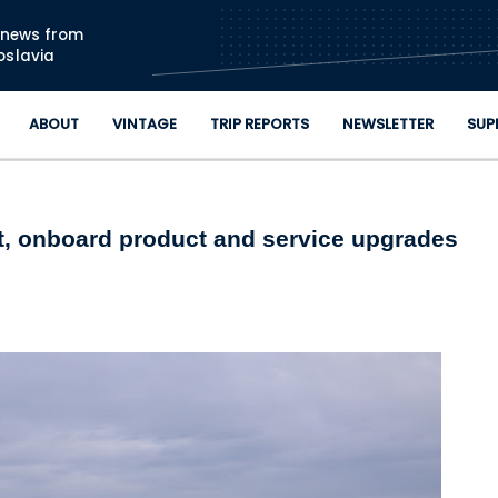
Skip to main content
n news from
oslavia
ABOUT
VINTAGE
TRIP REPORTS
NEWSLETTER
SUP
ut, onboard product and service upgrades