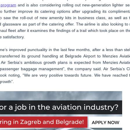
y program
and is also considering rolling out new-generation lighter se
to further improve its catering options after upgrading its compliment
so saw the roll-out of new amenity kits in business class, as well as 
glassware as part of the catering offer. The airline is also looking to r
haul fleet after it examines the findings of a trail which took place on th
e satisfactory.
ne’s improved punctuality in the last few months, after a less than stel
ransferred its ground handling at Belgrade Airport to Menzies Aviati
r Air Serbia's ambitious growth plans is expected from Menzies Aviati
nd passenger baggage management”, the company said. Air Serbia’s 
ook noting, “We are very positive towards future. We have reached 
growth”.