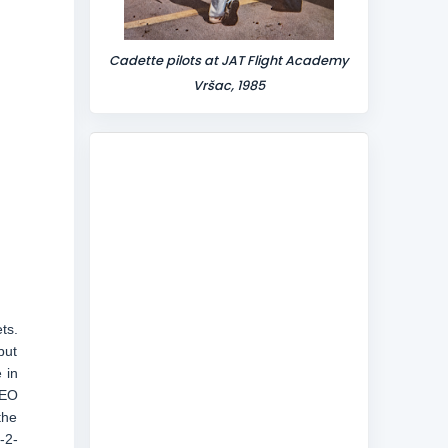
Cadette pilots at JAT Flight Academy
Vršac, 1985
ts.
but
 in
CEO
the
-2-