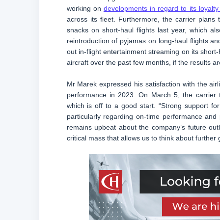
working on
developments in regard to its loyalt
across its fleet. Furthermore, the carrier plans 
snacks on short-haul flights last year, which al
reintroduction of pyjamas on long-haul flights and 
out in-flight entertainment streaming on its short-
aircraft over the past few months, if the results ar
Mr Marek expressed his satisfaction with the airli
performance in 2023. On March 5, the carrier t
which is off to a good start. “Strong support fo
particularly regarding on-time performance a
remains upbeat about the company’s future outl
critical mass that allows us to think about further 