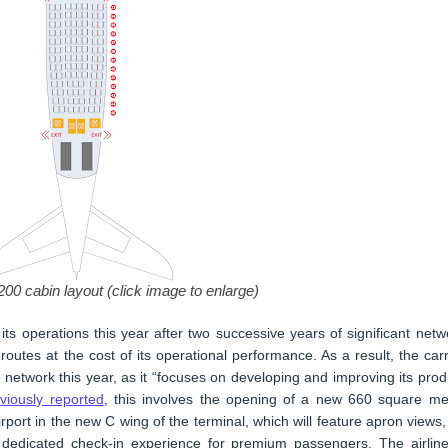
00 cabin layout (click image to enlarge)
 its operations this year after two successive years of significant netw
outes at the cost of its operational performance. As a result, the carr
network this year, as it “focuses on developing and improving its prod
viously reported
, this involves the opening of a new 660 square me
rport in the new C wing of the terminal, which will feature apron views,
 dedicated check-in experience for premium passengers. The airline