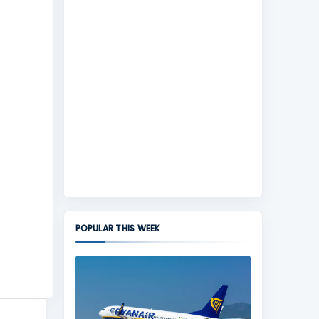
POPULAR THIS WEEK