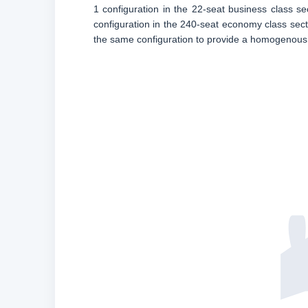
1 configuration in the 22-seat business class sec
configuration in the 240-seat economy class secti
the same configuration to provide a homogenous