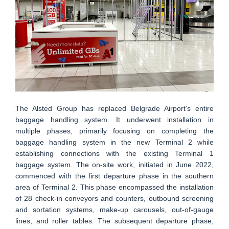
The Alsted Group has replaced Belgrade Airport’s entire
baggage handling system. It underwent installation in
multiple phases, primarily focusing on completing the
baggage handling system in the new Terminal 2 while
establishing connections with the existing Terminal 1
baggage system. The on-site work, initiated in June 2022,
commenced with the first departure phase in the southern
area of Terminal 2. This phase encompassed the installation
of 28 check-in conveyors and counters, outbound screening
and sortation systems, make-up carousels, out-of-gauge
lines, and roller tables. The subsequent departure phase,