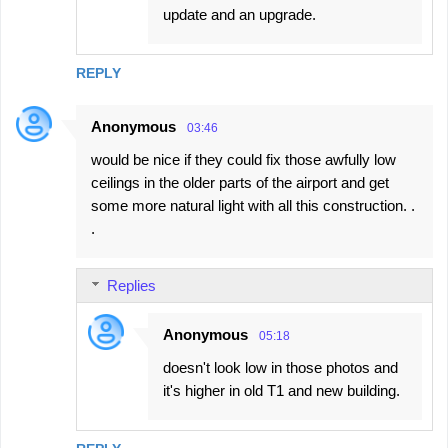
update and an upgrade.
REPLY
Anonymous
03:46
would be nice if they could fix those awfully low
ceilings in the older parts of the airport and get
some more natural light with all this construction. .
.
Replies
Anonymous
05:18
doesn't look low in those photos and
it's higher in old T1 and new building.