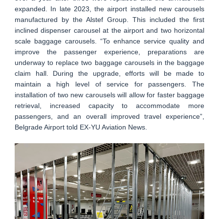
expanded. In late 2023, the airport installed new carousels
manufactured by the Alstef Group. This included the first
inclined dispenser carousel at the airport and two horizontal
scale baggage carousels. “To enhance service quality and
improve the passenger experience, preparations are
underway to replace two baggage carousels in the baggage
claim hall. During the upgrade, efforts will be made to
maintain a high level of service for passengers. The
installation of two new carousels will allow for faster baggage
retrieval, increased capacity to accommodate more
passengers, and an overall improved travel experience”,
Belgrade Airport told EX-YU Aviation News.