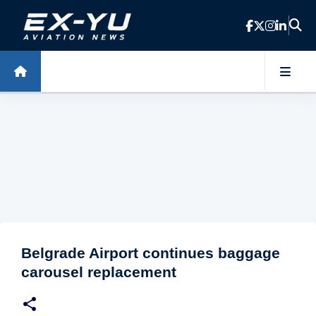
Skip to main content
Belgrade Airport continues baggage
carousel replacement