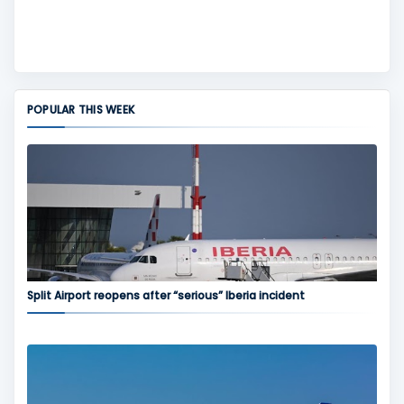
POPULAR THIS WEEK
Split Airport reopens after “serious” Iberia incident