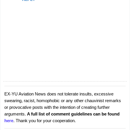
EX-YU Aviation News does not tolerate insults, excessive
P
swearing, racist, homophobic or any other chauvinist remarks
o
or provocative posts with the intention of creating further
s
arguments.
A full list of comment guidelines can be found
t
here
. Thank you for your cooperation.
a
C