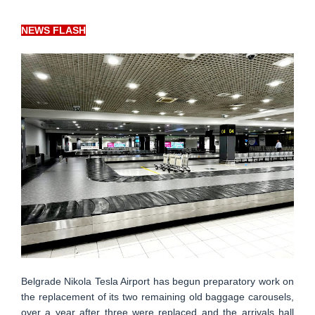
NEWS FLASH
Belgrade Nikola Tesla Airport has begun preparatory work on
the replacement of its two remaining old baggage carousels,
over a year after three were replaced and the arrivals hall