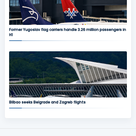
Former Yugoslav flag carriers handle 3.26 million passengers in
H1
Bilbao seeks Belgrade and Zagreb flights