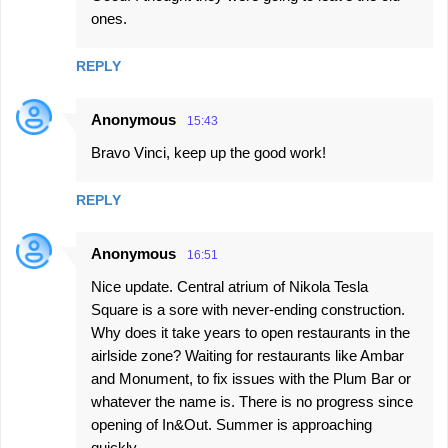
o
ones.
m
m
REPLY
e
n
Anonymous
15:43
t
Bravo Vinci, keep up the good work!
s
REPLY
Anonymous
16:51
Nice update. Central atrium of Nikola Tesla
Square is a sore with never-ending construction.
Why does it take years to open restaurants in the
airlside zone? Waiting for restaurants like Ambar
and Monument, to fix issues with the Plum Bar or
whatever the name is. There is no progress since
opening of In&Out. Summer is approaching
quickly.