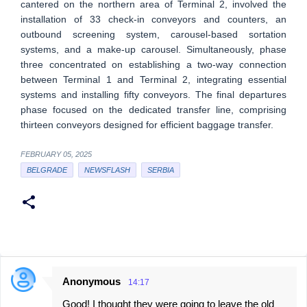
cantered on the northern area of Terminal 2, involved the
installation of 33 check-in conveyors and counters, an
outbound screening system, carousel-based sortation
systems, and a make-up carousel. Simultaneously, phase
three concentrated on establishing a two-way connection
between Terminal 1 and Terminal 2, integrating essential
systems and installing fifty conveyors. The final departures
phase focused on the dedicated transfer line, comprising
thirteen conveyors designed for efficient baggage transfer.
FEBRUARY 05, 2025
BELGRADE
NEWSFLASH
SERBIA
Anonymous
14:17
C
Good! I thought they were going to leave the old