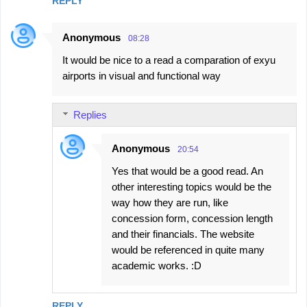
REPLY
Anonymous
08:28
It would be nice to a read a comparation of exyu
airports in visual and functional way
Replies
Anonymous
20:54
Yes that would be a good read. An
other interesting topics would be the
way how they are run, like
concession form, concession length
and their financials. The website
would be referenced in quite many
academic works. :D
REPLY