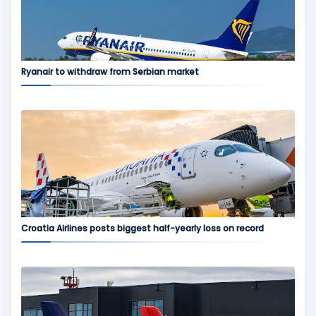
Ryanair to withdraw from Serbian market
Croatia Airlines posts biggest half-yearly loss on record