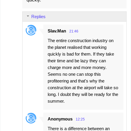
Replies
Slav.Man
21:46
The entire construction industry on
the planet realised that working
quickly is bad for them. If they take
their time and be lazy they can
charge more and more money.
Seems no one can stop this
profiteering and that's why the
construction at the airport will take so
long. I doubt they will be ready for the
summer.
Anonymous
12:25
There is a difference between an