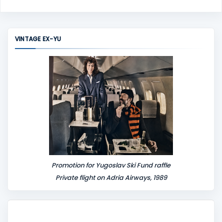
o
m
m
VINTAGE EX-YU
e
n
t
Promotion for Yugoslav Ski Fund raffle
Private flight on Adria Airways, 1989