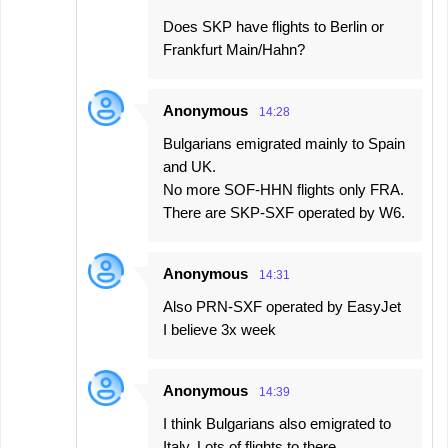
Does SKP have flights to Berlin or
Frankfurt Main/Hahn?
Anonymous
14:28
Bulgarians emigrated mainly to Spain
and UK.
No more SOF-HHN flights only FRA.
There are SKP-SXF operated by W6.
Anonymous
14:31
Also PRN-SXF operated by EasyJet
I believe 3x week
Anonymous
14:39
I think Bulgarians also emigrated to
Italy. Lots of flights to there.