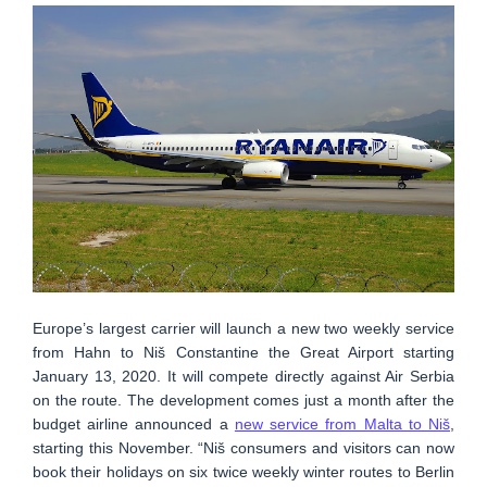
Europe’s largest carrier will launch a new two weekly service
from Hahn to Niš Constantine the Great Airport starting
January 13, 2020. It will compete directly against Air Serbia
on the route. The development comes just a month after the
budget airline announced a
new service from Malta to Niš
,
starting this November. “Niš consumers and visitors can now
book their holidays on six twice weekly winter routes to Berlin