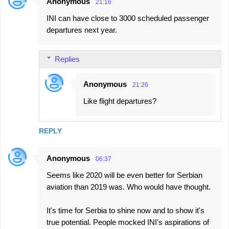
Anonymous
21:16
INI can have close to 3000 scheduled passenger
departures next year.
Replies
Anonymous
21:26
Like flight departures?
REPLY
Anonymous
06:37
Seems like 2020 will be even better for Serbian
aviation than 2019 was. Who would have thought.
It's time for Serbia to shine now and to show it's
true potential. People mocked INI's aspirations of