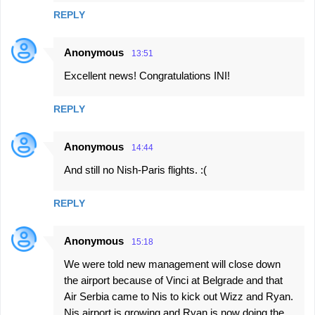
REPLY
Anonymous
13:51
Excellent news! Congratulations INI!
REPLY
Anonymous
14:44
And still no Nish-Paris flights. :(
REPLY
Anonymous
15:18
We were told new management will close down
the airport because of Vinci at Belgrade and that
Air Serbia came to Nis to kick out Wizz and Ryan.
Nis airport is growing and Ryan is now doing the