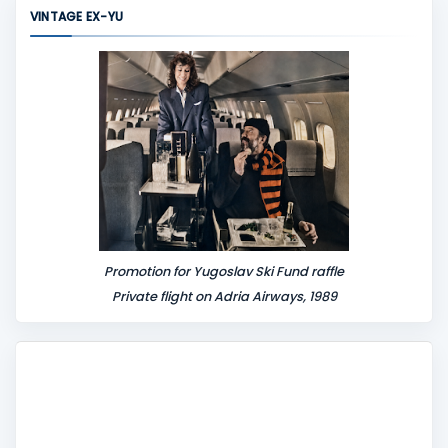
m
VINTAGE EX-YU
e
n
t
Promotion for Yugoslav Ski Fund raffle
Private flight on Adria Airways, 1989