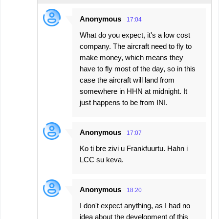
Anonymous
17:04
What do you expect, it's a low cost
company. The aircraft need to fly to
make money, which means they
have to fly most of the day, so in this
case the aircraft will land from
somewhere in HHN at midnight. It
just happens to be from INI.
Anonymous
17:07
Ko ti bre zivi u Frankfuurtu. Hahn i
LCC su keva.
Anonymous
18:20
I don't expect anything, as I had no
idea about the development of this