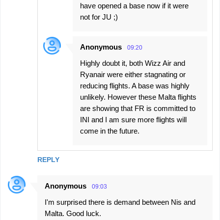
have opened a base now if it were
not for JU ;)
Anonymous
09:20
Highly doubt it, both Wizz Air and
Ryanair were either stagnating or
reducing flights. A base was highly
unlikely. However these Malta flights
are showing that FR is committed to
INI and I am sure more flights will
come in the future.
REPLY
Anonymous
09:03
I'm surprised there is demand between Nis and
Malta. Good luck.