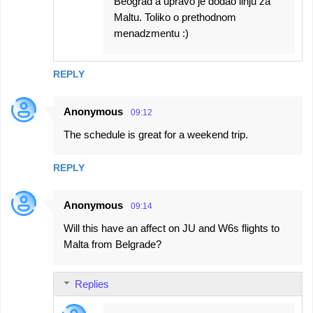
Beograd a upravo je dodao linju za
Maltu. Toliko o prethodnom
menadzmentu :)
REPLY
Anonymous
09:12
The schedule is great for a weekend trip.
REPLY
Anonymous
09:14
Will this have an affect on JU and W6s flights to
Malta from Belgrade?
Replies