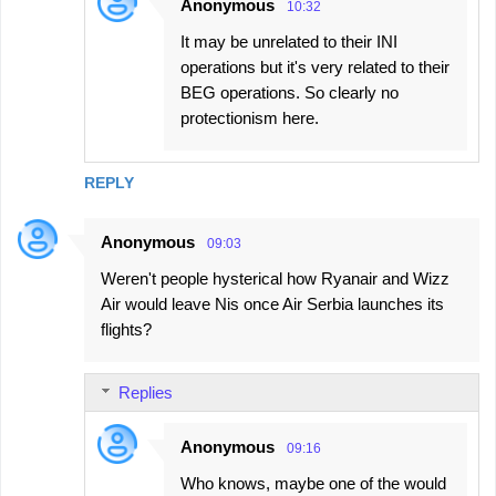
Anonymous
10:32
It may be unrelated to their INI
operations but it's very related to their
BEG operations. So clearly no
protectionism here.
REPLY
Anonymous
09:03
Weren't people hysterical how Ryanair and Wizz
Air would leave Nis once Air Serbia launches its
flights?
Replies
Anonymous
09:16
Who knows, maybe one of the would