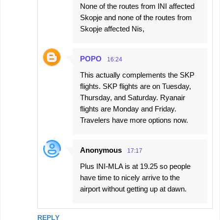
None of the routes from INI affected
Skopje and none of the routes from
Skopje affected Nis,
POPO
16:24
This actually complements the SKP
flights. SKP flights are on Tuesday,
Thursday, and Saturday. Ryanair
flights are Monday and Friday.
Travelers have more options now.
Anonymous
17:17
Plus INI-MLA is at 19.25 so people
have time to nicely arrive to the
airport without getting up at dawn.
REPLY