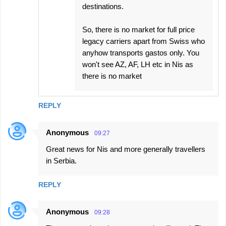
destinations.
So, there is no market for full price
legacy carriers apart from Swiss who
anyhow transports gastos only. You
won't see AZ, AF, LH etc in Nis as
there is no market
REPLY
Anonymous
09:27
Great news for Nis and more generally travellers
in Serbia.
REPLY
Anonymous
09:28