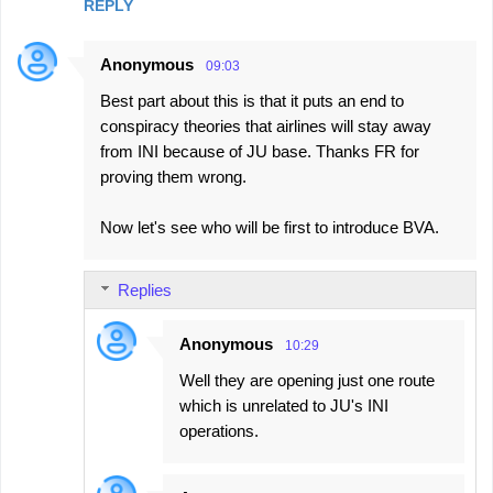
REPLY
m
e
Anonymous
09:03
n
Best part about this is that it puts an end to
t
conspiracy theories that airlines will stay away
s
from INI because of JU base. Thanks FR for
proving them wrong.
Now let's see who will be first to introduce BVA.
Replies
Anonymous
10:29
Well they are opening just one route
which is unrelated to JU's INI
operations.