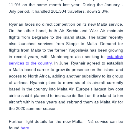
11.9% on the same month last year. During the January -
July period, it handled 201.304 travellers, down 2.3%.
Ryanair faces no direct competition on its new Malta service.
On the other hand, both Air Serbia and Wizz Air maintain
flights from Belgrade to the island state. The latter recently
also launched services from Skopje to Malta. Demand for
flights from Malta to the former Yugoslavia has been growing
in recent years, with Montenegro also seeking to
establish
services to the country
. In June, Ryanair agreed to establish
a Malta-based carrier to grow its presence on the island and
access to North Africa, adding another subsidiary to its group
of airlines. Ryanair plans to move six of its aircraft currently
based in the country into Malta Air. Europe's largest low cost
airline said it planned to increase its fleet on the island to ten
aircraft within three years and rebrand them as Malta Air for
the 2020 summer season.
Further flight details for the new Malta - Niš service can be
found
here
.