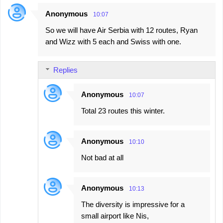
Anonymous
10:07
So we will have Air Serbia with 12 routes, Ryan
and Wizz with 5 each and Swiss with one.
Replies
Anonymous
10:07
Total 23 routes this winter.
Anonymous
10:10
Not bad at all
Anonymous
10:13
The diversity is impressive for a
small airport like Nis,