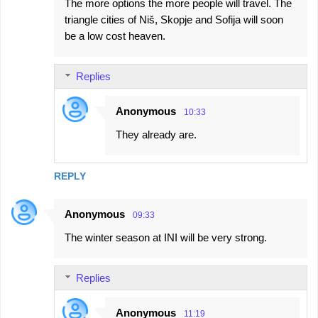
The more options the more people will travel. The
triangle cities of Niš, Skopje and Sofija will soon
be a low cost heaven.
Replies
Anonymous
10:33
They already are.
REPLY
Anonymous
09:33
The winter season at INI will be very strong.
Replies
Anonymous
11:19