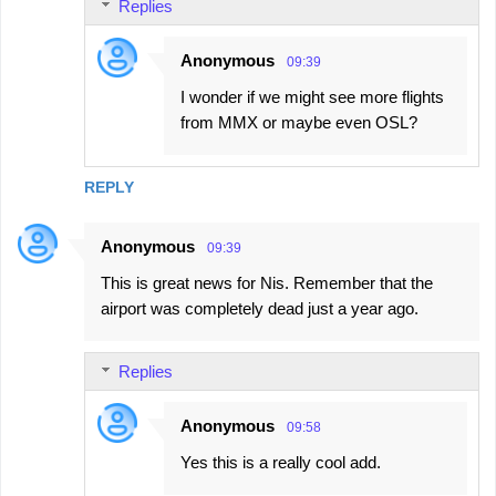
Replies
Anonymous
09:39
I wonder if we might see more flights
from MMX or maybe even OSL?
REPLY
Anonymous
09:39
This is great news for Nis. Remember that the
airport was completely dead just a year ago.
Replies
Anonymous
09:58
Yes this is a really cool add.