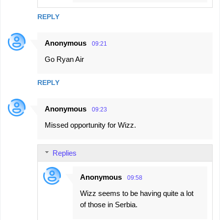
REPLY
Anonymous
09:21
Go Ryan Air
REPLY
Anonymous
09:23
Missed opportunity for Wizz.
Replies
Anonymous
09:58
Wizz seems to be having quite a lot
of those in Serbia.