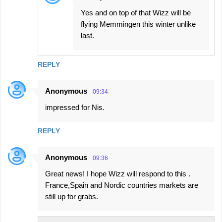
Yes and on top of that Wizz will be
flying Memmingen this winter unlike
last.
REPLY
Anonymous
09:34
impressed for Nis.
REPLY
Anonymous
09:36
Great news! I hope Wizz will respond to this .
France,Spain and Nordic countries markets are
still up for grabs.