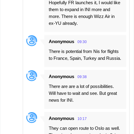
Hopefully FR launches it, I would like
them to expand in INI more and
more. There is enough Wizz Air in
ex-YU already.
Anonymous
09:30
There is potential from Nis for flights
to France, Spain, Turkey and Russia.
Anonymous
09:38
There are are a lot of possibilities.
Will have to wait and see. But great
news for INI.
Anonymous
10:17
They can open route to Oslo as well.