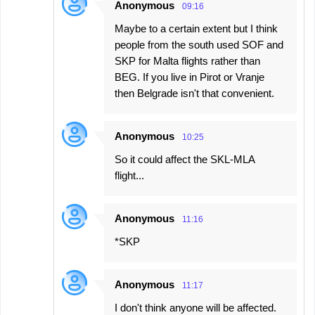
Anonymous
09:16
Maybe to a certain extent but I think
people from the south used SOF and
SKP for Malta flights rather than
BEG. If you live in Pirot or Vranje
then Belgrade isn't that convenient.
Anonymous
10:25
So it could affect the SKL-MLA
flight...
Anonymous
11:16
*SKP
Anonymous
11:17
I don't think anyone will be affected.