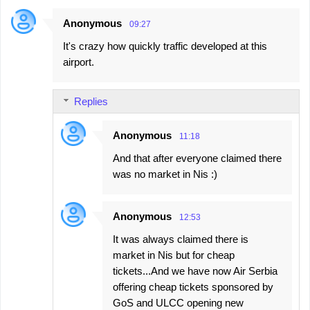
Anonymous
09:27
It's crazy how quickly traffic developed at this
airport.
Replies
Anonymous
11:18
And that after everyone claimed there
was no market in Nis :)
Anonymous
12:53
It was always claimed there is
market in Nis but for cheap
tickets...And we have now Air Serbia
offering cheap tickets sponsored by
GoS and ULCC opening new