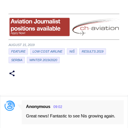
AUGUST 15, 2019
FEATURE
LOW COST AIRLINE
NIŠ
RESULTS 2019
SERBIA
WINTER 2019/2020
Anonymous
09:02
C
Great news! Fantastic to see Nis growing again.
o
m