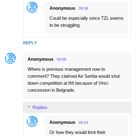
Anonymous
09:38
Could be especially since TZL seems
to be struggling.
REPLY
Anonymous
09:09
Where is previous management now to
comment? They claimed Air Serbia would shut
down competition at INI because of Vinci
concession in Belgrade.
Replies
Anonymous
09:14
Or how they would limit their