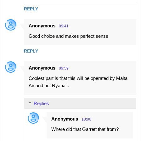
REPLY
Anonymous
09:41
Good choice and makes perfect sense
REPLY
Anonymous
09:59
Coolest part is that this will be operated by Malta
Air and not Ryanair.
Replies
Anonymous
10:00
Where did that Garrett that from?