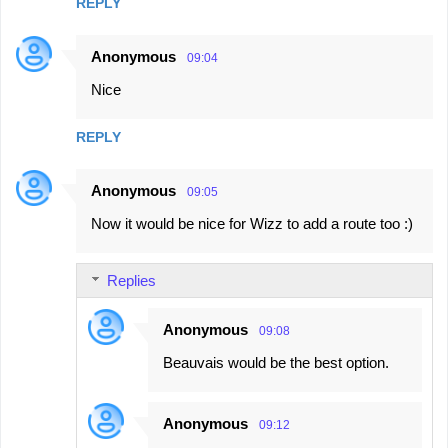
REPLY
Anonymous
09:04
Nice
REPLY
Anonymous
09:05
Now it would be nice for Wizz to add a route too :)
Replies
Anonymous
09:08
Beauvais would be the best option.
Anonymous
09:12