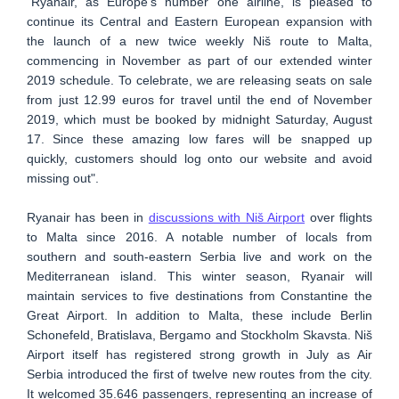
"Ryanair, as Europe’s number one airline, is pleased to
continue its Central and Eastern European expansion with
the launch of a new twice weekly Niš route to Malta,
commencing in November as part of our extended winter
2019 schedule. To celebrate, we are releasing seats on sale
from just 12.99 euros for travel until the end of November
2019, which must be booked by midnight Saturday, August
17. Since these amazing low fares will be snapped up
quickly, customers should log onto our website and avoid
missing out".
Ryanair has been in
discussions with Niš Airport
over flights
to Malta since 2016. A notable number of locals from
southern and south-eastern Serbia live and work on the
Mediterranean island. This winter season, Ryanair will
maintain services to five destinations from Constantine the
Great Airport. In addition to Malta, these include Berlin
Schonefeld, Bratislava, Bergamo and Stockholm Skavsta. Niš
Airport itself has registered strong growth in July as Air
Serbia introduced the first of twelve new routes from the city.
It welcomed 35.646 passengers, representing an increase of