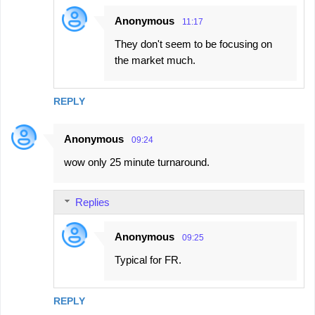
Anonymous
11:17
They don't seem to be focusing on
the market much.
REPLY
Anonymous
09:24
wow only 25 minute turnaround.
Replies
Anonymous
09:25
Typical for FR.
REPLY