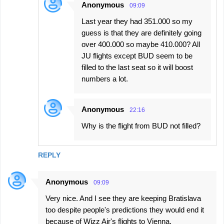
Anonymous
09:09
Last year they had 351.000 so my
guess is that they are definitely going
over 400.000 so maybe 410.000? All
JU flights except BUD seem to be
filled to the last seat so it will boost
numbers a lot.
Anonymous
22:16
Why is the flight from BUD not filled?
REPLY
Anonymous
09:09
Very nice. And I see they are keeping Bratislava
too despite people's predictions they would end it
because of Wizz Air's flights to Vienna.