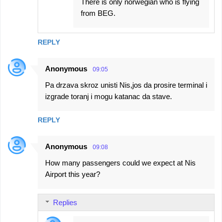
There is only norwegian who is flying
from BEG.
REPLY
Anonymous
09:05
Pa drzava skroz unisti Nis,jos da prosire terminal i
izgrade toranj i mogu katanac da stave.
REPLY
Anonymous
09:08
How many passengers could we expect at Nis
Airport this year?
Replies