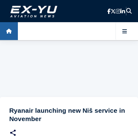
Skip to main content
Ryanair launching new Niš service in
November