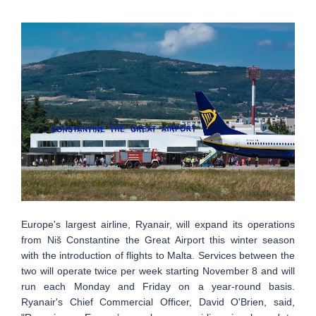
Europe's largest airline, Ryanair, will expand its operations
from Niš Constantine the Great Airport this winter season
with the introduction of flights to Malta. Services between the
two will operate twice per week starting November 8 and will
run each Monday and Friday on a year-round basis.
Ryanair's Chief Commercial Officer, David O'Brien, said,