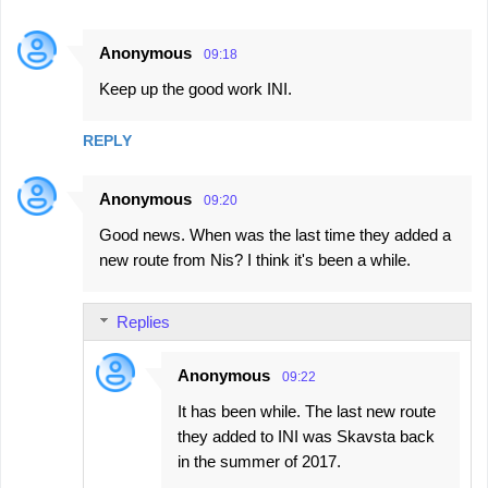
Anonymous
09:18
Keep up the good work INI.
REPLY
Anonymous
09:20
Good news. When was the last time they added a
new route from Nis? I think it's been a while.
Replies
Anonymous
09:22
It has been while. The last new route
they added to INI was Skavsta back
in the summer of 2017.