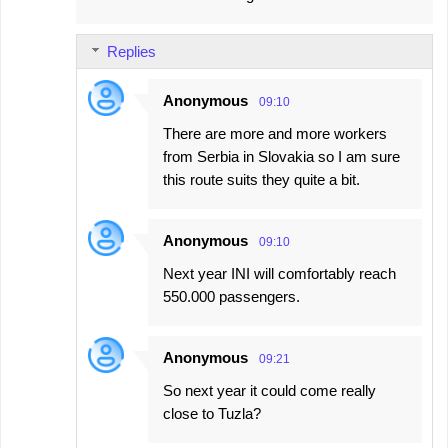
Replies
Anonymous
09:10
There are more and more workers
from Serbia in Slovakia so I am sure
this route suits they quite a bit.
Anonymous
09:10
Next year INI will comfortably reach
550.000 passengers.
Anonymous
09:21
So next year it could come really
close to Tuzla?