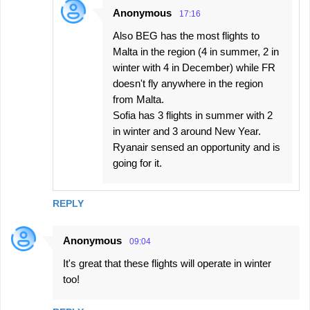
Anonymous
17:16
Also BEG has the most flights to
Malta in the region (4 in summer, 2 in
winter with 4 in December) while FR
doesn't fly anywhere in the region
from Malta.
Sofia has 3 flights in summer with 2
in winter and 3 around New Year.
Ryanair sensed an opportunity and is
going for it.
REPLY
Anonymous
09:04
It's great that these flights will operate in winter
too!