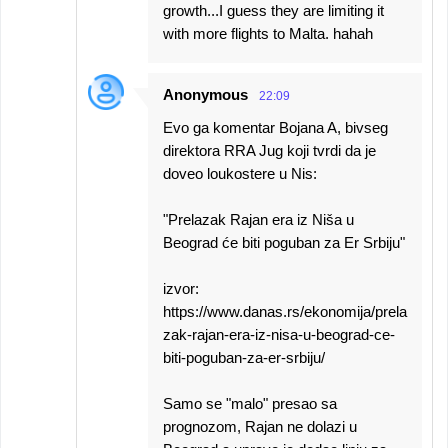
growth...I guess they are limiting it
with more flights to Malta. hahah
Anonymous
22:09
Evo ga komentar Bojana A, bivseg
direktora RRA Jug koji tvrdi da je
doveo loukostere u Nis:
"Prelazak Rajan era iz Niša u
Beograd će biti poguban za Er Srbiju"
izvor:
https://www.danas.rs/ekonomija/prela
zak-rajan-era-iz-nisa-u-beograd-ce-
biti-poguban-za-er-srbiju/
Samo se "malo" presao sa
prognozom, Rajan ne dolazi u