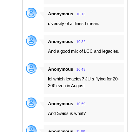
Anonymous
10:13
diversity of airlines I mean.
Anonymous
10:32
And a good mix of LCC and legacies.
Anonymous
10:49
lol which legacies? JU s flying for 20-
30€ even in August
Anonymous
10:59
And Swiss is what?
Anonymous
11:00