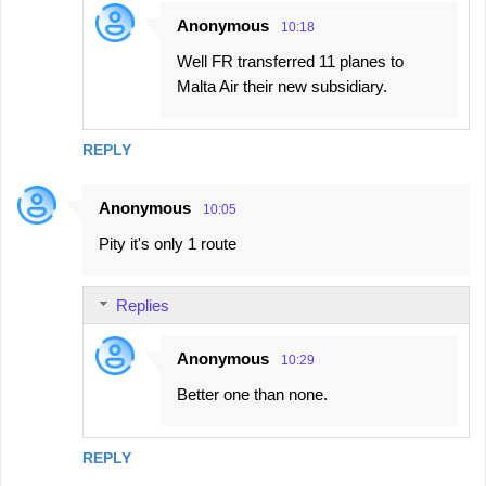
Anonymous
10:18
Well FR transferred 11 planes to
Malta Air their new subsidiary.
REPLY
Anonymous
10:05
Pity it's only 1 route
Replies
Anonymous
10:29
Better one than none.
REPLY