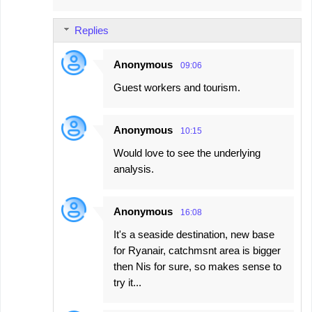
Replies
Anonymous
09:06
Guest workers and tourism.
Anonymous
10:15
Would love to see the underlying
analysis.
Anonymous
16:08
It's a seaside destination, new base
for Ryanair, catchmsnt area is bigger
then Nis for sure, so makes sense to
try it...