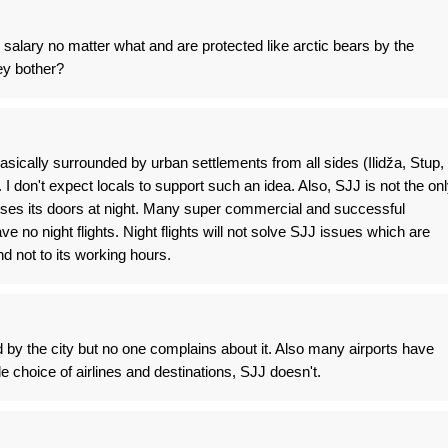
alary no matter what and are protected like arctic bears by the
y bother?
 basically surrounded by urban settlements from all sides (Ilidža, Stup,
 I don't expect locals to support such an idea. Also, SJJ is not the on
closes its doors at night. Many super commercial and successful
ve no night flights. Night flights will not solve SJJ issues which are
d not to its working hours.
 by the city but no one complains about it. Also many airports have
 choice of airlines and destinations, SJJ doesn't.