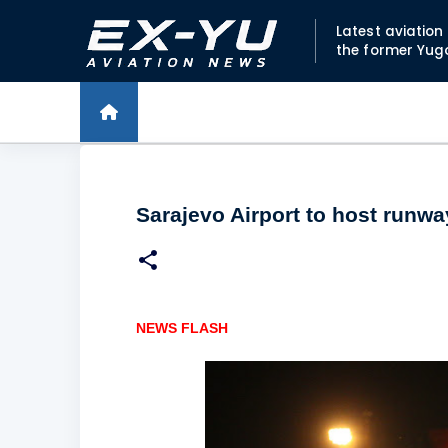
Latest aviatio
the former Yug
Sarajevo Airport to host runwa
NEWS FLASH