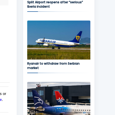
Split Airport reopens after “serious”
Iberia incident
Ryanair to withdraw from Serbian
market
s or
e
.