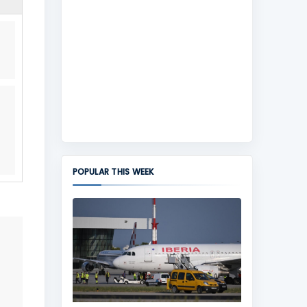
POPULAR THIS WEEK