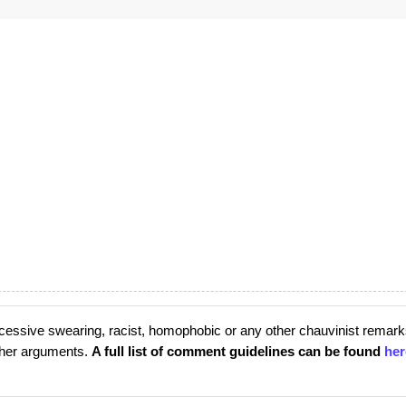
cessive swearing, racist, homophobic or any other chauvinist remark
rther arguments.
A full list of comment guidelines can be found
her