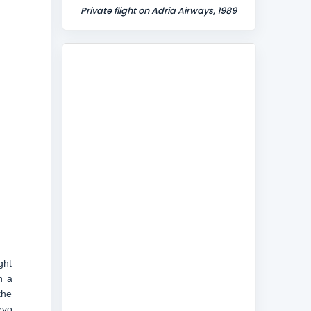
Private flight on Adria Airways, 1989
ght
h a
the
evo