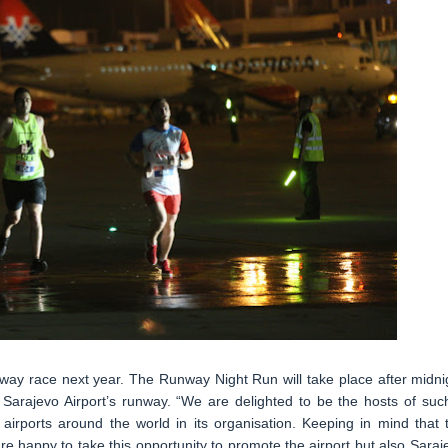
unway race next year. The Runway Night Run will take place after midni
 Sarajevo Airport’s runway. “We are delighted to be the hosts of suc
airports around the world in its organisation. Keeping in mind that 
re happy to take this opportunity to promote the airport but also Saraj