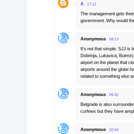
t
A
17:12
s
The management gets their s
government. Why would the
Anonymous
08:13
It's not that simple. SJJ is
Dobrinja, Lukavica, Butmir).
airport on the planet that 
airports around the globe ha
related to something else an
Anonymous
09:32
Belgrade is also surrounded
curfews but they have ample
Anonymous
10:34