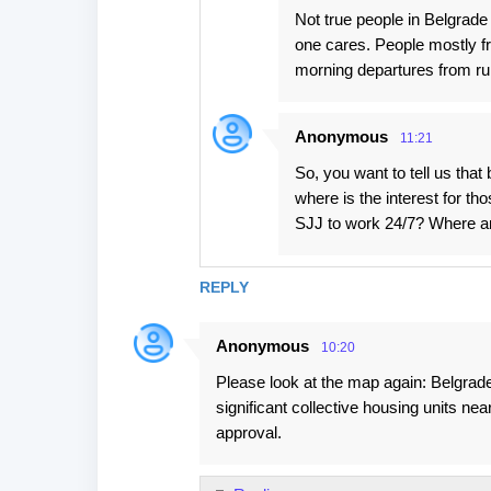
Not true people in Belgrade 
one cares. People mostly f
morning departures from runwa
Anonymous
11:21
So, you want to tell us that
where is the interest for t
SJJ to work 24/7? Where a
REPLY
Anonymous
10:20
Please look at the map again: Belgrade
significant collective housing units nea
approval.