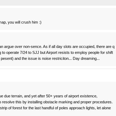
 map, you will crush him :)
 argue over non-sence. As if all day slots are occupied, there are q
 to operate 7/24 to SJJ but Airport resists to employ people for shift
esent) and the issue is noise restriciton... Day dreaming...
sue due terrain, and yet after 50+ years of airport existence,
 resolve this by installing obstacle marking and proper procedures.
rip of forest for the last handful of poles approach lights, let alone