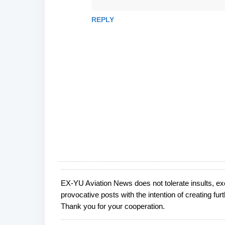
REPLY
EX-YU Aviation News does not tolerate insults, ex
P
provocative posts with the intention of creating fu
o
Thank you for your cooperation.
s
t