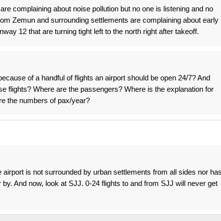
are complaining about noise pollution but no one is listening and no
rom Zemun and surrounding settlements are complaining about early
y 12 that are turning tight left to the north right after takeoff.
 because of a handful of flights an airport should be open 24/7? And
hose flights? Where are the passengers? Where is the explanation for
re the numbers of pax/year?
 airport is not surrounded by urban settlements from all sides nor ha
r by. And now, look at SJJ. 0-24 flights to and from SJJ will never get