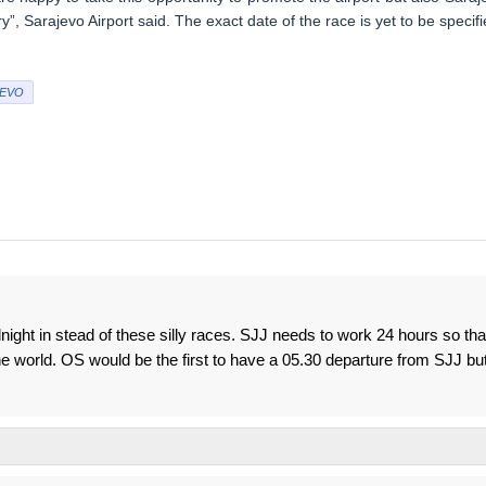
, Sarajevo Airport said. The exact date of the race is yet to be specifi
EVO
idnight in stead of these silly races. SJJ needs to work 24 hours so tha
he world. OS would be the first to have a 05.30 departure from SJJ bu