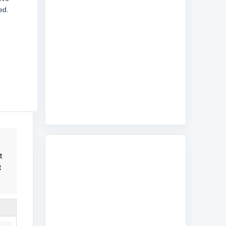
ed.
t
t