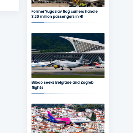
Former Yugoslav flag carriers handle
3.26 million passengers in H1
Bilbao seeks Belgrade and Zagreb
flights