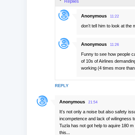
Replies
Anonymous
11:22
don't tell him to look at the
Anonymous
11:26
Funny to see how people can
of 10s of Airlines demanding
working (4 times more than p
REPLY
Anonymous
21:54
It's not only a noise but also safety is
incompetence and lack of wilingness to
Tuzla has not got help to aquire 180 m st
this...