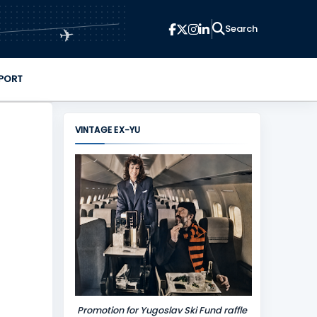
✈
PORT
VINTAGE EX-YU
Promotion for Yugoslav Ski Fund raffle