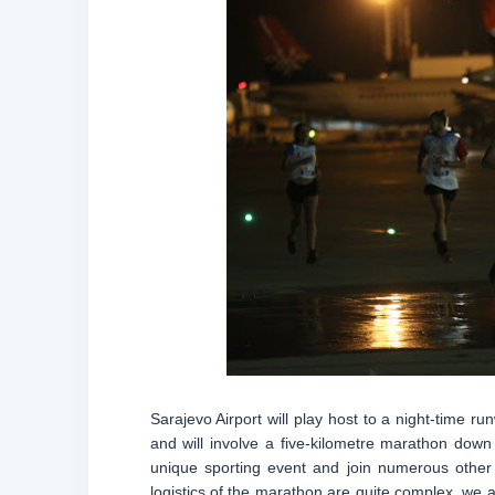
Sarajevo Airport will play host to a night-time r
and will involve a five-kilometre marathon down
unique sporting event and join numerous other 
logistics of the marathon are quite complex, we a