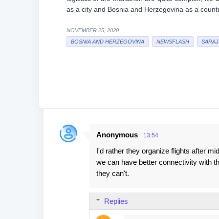
as a city and Bosnia and Herzegovina as a country”
NOVEMBER 25, 2020
BOSNIA AND HERZEGOVINA
NEWSFLASH
SARAJ
Anonymous
13:54
C
I'd rather they organize flights after m
o
we can have better connectivity with t
m
they can't.
m
e
Replies
n