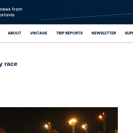
Skip to main content
n news from
oslavia
ABOUT
VINTAGE
TRIP REPORTS
NEWSLETTER
SUP
y race