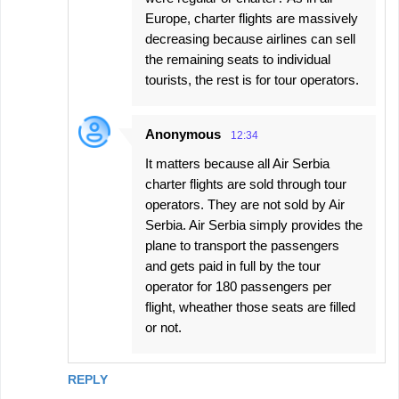
Europe, charter flights are massively
decreasing because airlines can sell
the remaining seats to individual
tourists, the rest is for tour operators.
Anonymous
12:34
It matters because all Air Serbia
charter flights are sold through tour
operators. They are not sold by Air
Serbia. Air Serbia simply provides the
plane to transport the passengers
and gets paid in full by the tour
operator for 180 passengers per
flight, wheather those seats are filled
or not.
REPLY