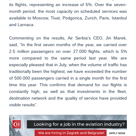
its flights, representing an increase of 5%. Over the seven-
month period, the most capacity on scheduled services was
available to Moscow, Tivat, Podgorica, Zurich, Paris, Istanbul
and Larnaca.
Commenting on the results, Air Serbia’s CEO, Jiri Marek,
said, “In the first seven months of the year, we carried over
2.5 million passengers on over 27.000 flights, which is 5%
more compared to the same period last year. We are
especially pleased that in July, when the volume of traffic has
traditionally been the highest, we have exceeded the number
of 500.000 passengers carried in a single month for the first
time this year. This confirms that demand for our flights is
constantly high, as well as that investments in the fleet,
destination network and the quality of service have provided
visible results”.