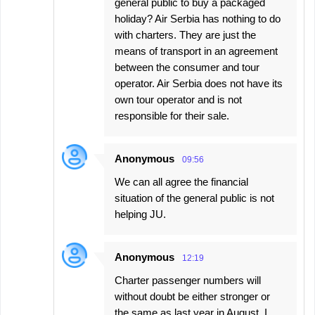
general public to buy a packaged
holiday? Air Serbia has nothing to do
with charters. They are just the
means of transport in an agreement
between the consumer and tour
operator. Air Serbia does not have its
own tour operator and is not
responsible for their sale.
Anonymous
09:56
We can all agree the financial
situation of the general public is not
helping JU.
Anonymous
12:19
Charter passenger numbers will
without doubt be either stronger or
the same as last year in August. I