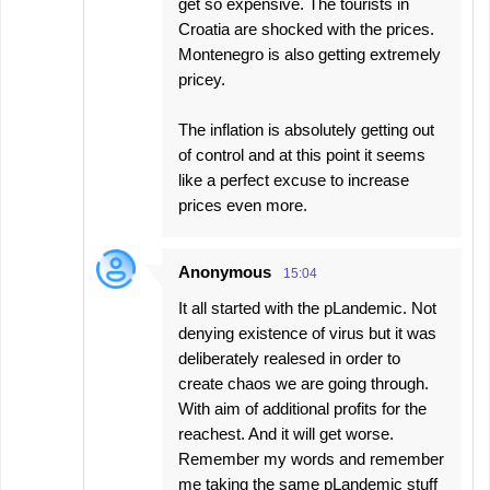
get so expensive. The tourists in
Croatia are shocked with the prices.
Montenegro is also getting extremely
pricey.
The inflation is absolutely getting out
of control and at this point it seems
like a perfect excuse to increase
prices even more.
Anonymous
15:04
It all started with the pLandemic. Not
denying existence of virus but it was
deliberately realesed in order to
create chaos we are going through.
With aim of additional profits for the
reachest. And it will get worse.
Remember my words and remember
me taking the same pLandemic stuff