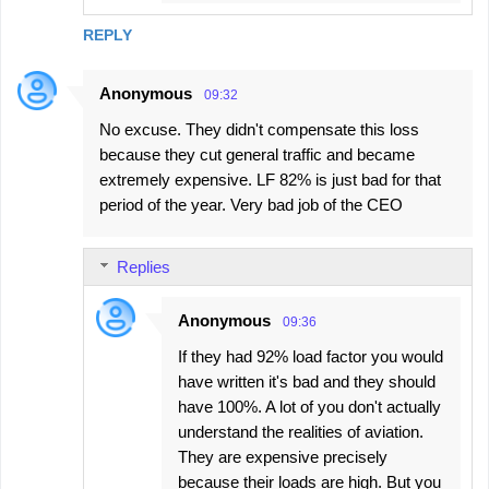
REPLY
Anonymous
09:32
No excuse. They didn't compensate this loss
because they cut general traffic and became
extremely expensive. LF 82% is just bad for that
period of the year. Very bad job of the CEO
Replies
Anonymous
09:36
If they had 92% load factor you would
have written it's bad and they should
have 100%. A lot of you don't actually
understand the realities of aviation.
They are expensive precisely
because their loads are high. But you