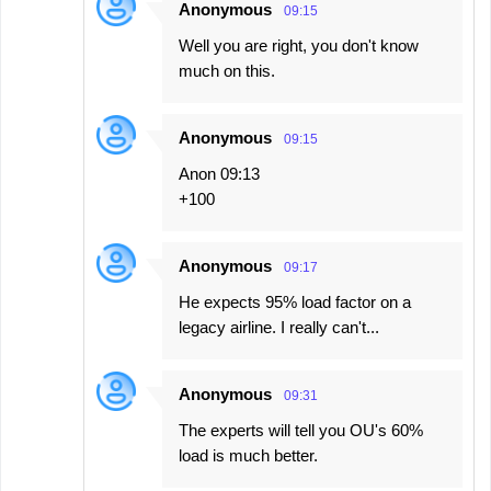
Anonymous
09:15
Well you are right, you don't know
much on this.
Anonymous
09:15
Anon 09:13
+100
Anonymous
09:17
He expects 95% load factor on a
legacy airline. I really can't...
Anonymous
09:31
The experts will tell you OU's 60%
load is much better.