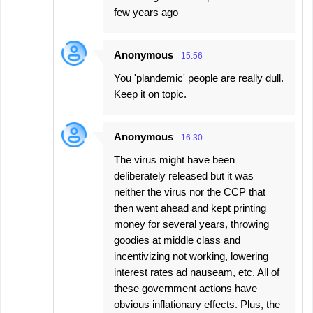
few years ago
Anonymous
15:56
You 'plandemic' people are really dull.
Keep it on topic.
Anonymous
16:30
The virus might have been
deliberately released but it was
neither the virus nor the CCP that
then went ahead and kept printing
money for several years, throwing
goodies at middle class and
incentivizing not working, lowering
interest rates ad nauseam, etc. All of
these government actions have
obvious inflationary effects. Plus, the