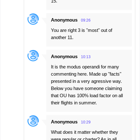
15.
Anonymous
09:26
You are right 3 is "most" out of
another 11.
Anonymous
10:13
It is the modus operandi for many
commenting here. Made up "facts"
presented in a very agressive way.
Below you have someone claiming
that OU has 100% load factor on all
their flights in summer.
Anonymous
10:29
What does it matter whether they
were regular or charter? As in all