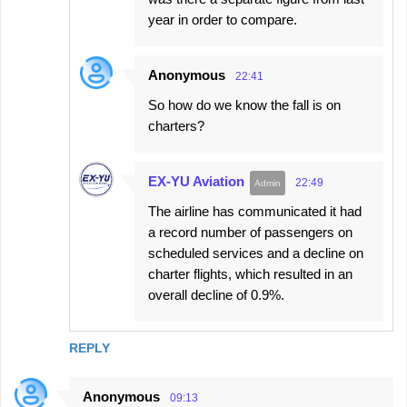
year in order to compare.
Anonymous
22:41
So how do we know the fall is on
charters?
EX-YU Aviation
22:49
The airline has communicated it had
a record number of passengers on
scheduled services and a decline on
charter flights, which resulted in an
overall decline of 0.9%.
REPLY
Anonymous
09:13