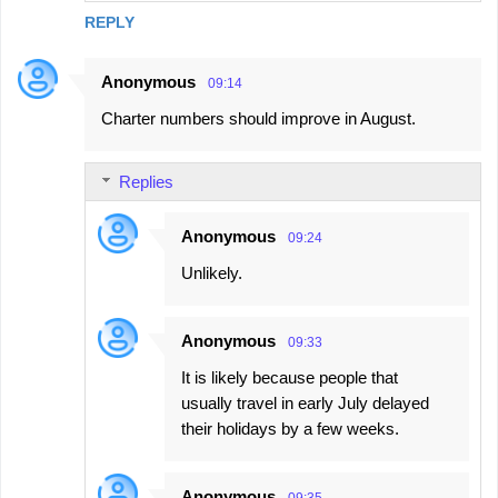
REPLY
Anonymous
09:14
Charter numbers should improve in August.
Replies
Anonymous
09:24
Unlikely.
Anonymous
09:33
It is likely because people that
usually travel in early July delayed
their holidays by a few weeks.
Anonymous