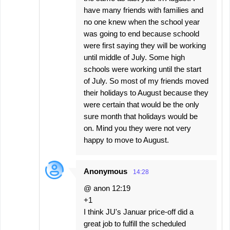
have many friends with families and
no one knew when the school year
was going to end because schoold
were first saying they will be working
until middle of July. Some high
schools were working until the start
of July. So most of my friends moved
their holidays to August because they
were certain that would be the only
sure month that holidays would be
on. Mind you they were not very
happy to move to August.
Anonymous
14:28
@ anon 12:19
+1
I think JU's Januar price-off did a
great job to fulfill the scheduled