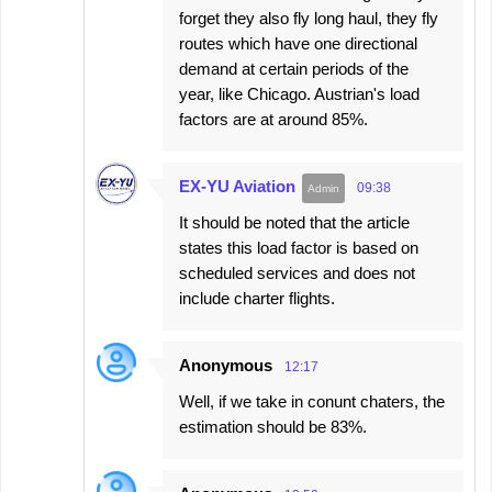
forget they also fly long haul, they fly
routes which have one directional
demand at certain periods of the
year, like Chicago. Austrian's load
factors are at around 85%.
EX-YU Aviation
09:38
It should be noted that the article
states this load factor is based on
scheduled services and does not
include charter flights.
Anonymous
12:17
Well, if we take in conunt chaters, the
estimation should be 83%.