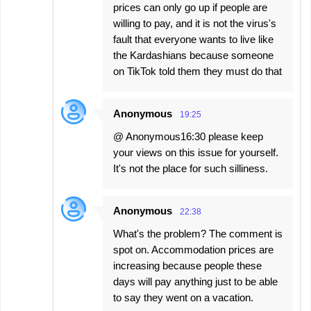
prices can only go up if people are
willing to pay, and it is not the virus's
fault that everyone wants to live like
the Kardashians because someone
on TikTok told them they must do that
Anonymous
19:25
@ Anonymous16:30 please keep
your views on this issue for yourself.
It's not the place for such silliness.
Anonymous
22:38
What's the problem? The comment is
spot on. Accommodation prices are
increasing because people these
days will pay anything just to be able
to say they went on a vacation.