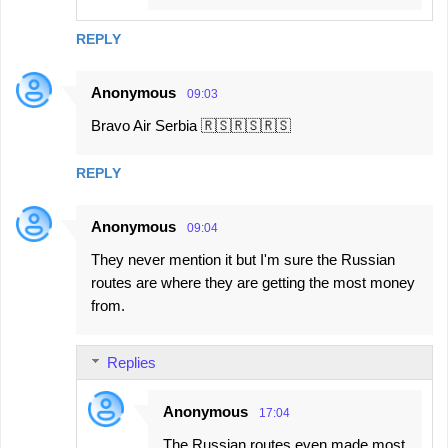
REPLY
Anonymous
09:03
Bravo Air Serbia 🇷🇸🇷🇸🇷🇸
REPLY
Anonymous
09:04
They never mention it but I'm sure the Russian
routes are where they are getting the most money
from.
Replies
Anonymous
17:04
The Russian routes even made most