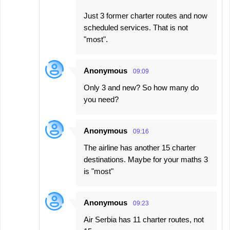
Just 3 former charter routes and now
scheduled services. That is not
"most".
Anonymous
09:09
Only 3 and new? So how many do
you need?
Anonymous
09:16
The airline has another 15 charter
destinations. Maybe for your maths 3
is "most"
Anonymous
09:23
Air Serbia has 11 charter routes, not