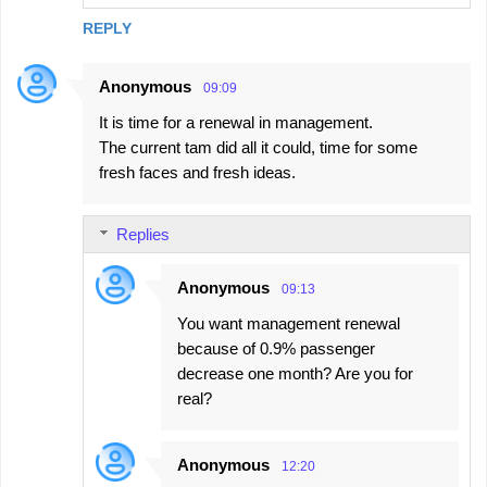
REPLY
Anonymous
09:09
It is time for a renewal in management.
The current tam did all it could, time for some
fresh faces and fresh ideas.
Replies
Anonymous
09:13
You want management renewal
because of 0.9% passenger
decrease one month? Are you for
real?
Anonymous
12:20