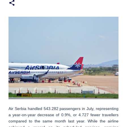
Air Serbia handled 543.282 passengers in July, representing
a year-on-year decrease of 0.9%, or 4.727 fewer travellers
compared to the same month last year. While the airline