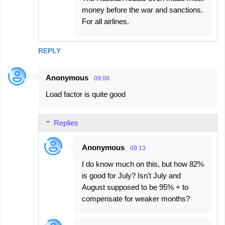
money before the war and sanctions.
For all airlines.
REPLY
Anonymous
09:08
Load factor is quite good
Replies
Anonymous
09:13
I do know much on this, but how 82%
is good for July? Isn't July and
August supposed to be 95% + to
compensate for weaker months?