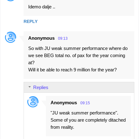
Idemo dalje ..
REPLY
Anonymous
09:13
So with JU weak summer performance where do
we see BEG total no. of pax for the year coming
at?
Will it be able to reach 9 million for the year?
Replies
Anonymous
09:15
"JU weak summer performance".
Some of you are completely ditached
from reality.