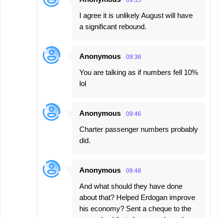
09:35
I agree it is unlikely August will have
a significant rebound.
Anonymous
09:38
You are talking as if numbers fell 10%
lol
Anonymous
09:46
Charter passenger numbers probably
did.
Anonymous
09:48
And what should they have done
about that? Helped Erdogan improve
his economy? Sent a cheque to the