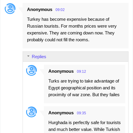
Anonymous
09:02
Turkey has become expensive because of
Russian tourists. For months prices were very
expensive. They are coming down now. They
probably could not fill the rooms.
Replies
Anonymous
09:12
Turks are trying to take advantage of
Egypt geographical position and its
proximity of war zone. But they failes
Anonymous
09:35
Hurghada is perfectly safe for tourists
and much better value. While Turkish