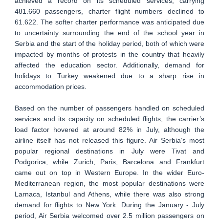
achieved a record on its scheduled services, carrying
481.660 passengers, charter flight numbers declined to
61.622. The softer charter performance was anticipated due
to uncertainty surrounding the end of the school year in
Serbia and the start of the holiday period, both of which were
impacted by months of protests in the country that heavily
affected the education sector. Additionally, demand for
holidays to Turkey weakened due to a sharp rise in
accommodation prices.
Based on the number of passengers handled on scheduled
services and its capacity on scheduled flights, the carrier’s
load factor hovered at around 82% in July, although the
airline itself has not released this figure. Air Serbia’s most
popular regional destinations in July were Tivat and
Podgorica, while Zurich, Paris, Barcelona and Frankfurt
came out on top in Western Europe. In the wider Euro-
Mediterranean region, the most popular destinations were
Larnaca, Istanbul and Athens, while there was also strong
demand for flights to New York. During the January - July
period, Air Serbia welcomed over 2.5 million passengers on