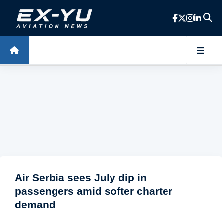
Skip to main content
Air Serbia sees July dip in
passengers amid softer charter
demand