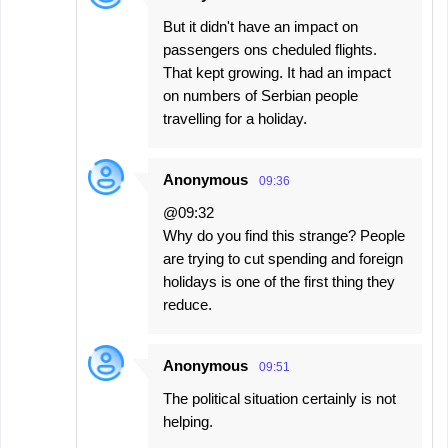
But it didn't have an impact on
passengers ons cheduled flights.
That kept growing. It had an impact
on numbers of Serbian people
travelling for a holiday.
Anonymous
09:36
@09:32
Why do you find this strange? People
are trying to cut spending and foreign
holidays is one of the first thing they
reduce.
Anonymous
09:51
The political situation certainly is not
helping.