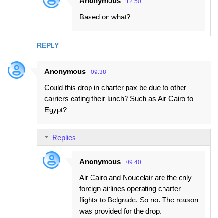
Anonymous
12:50
Based on what?
REPLY
Anonymous
09:38
Could this drop in charter pax be due to other
carriers eating their lunch? Such as Air Cairo to
Egypt?
Replies
Anonymous
09:40
Air Cairo and Noucelair are the only
foreign airlines operating charter
flights to Belgrade. So no. The reason
was provided for the drop.