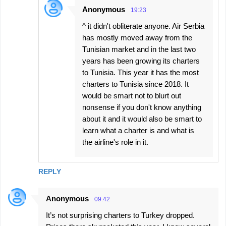
Anonymous
19:23
^ it didn't obliterate anyone. Air Serbia
has mostly moved away from the
Tunisian market and in the last two
years has been growing its charters
to Tunisia. This year it has the most
charters to Tunisia since 2018. It
would be smart not to blurt out
nonsense if you don't know anything
about it and it would also be smart to
learn what a charter is and what is
the airline's role in it.
REPLY
Anonymous
09:42
It’s not surprising charters to Turkey dropped.