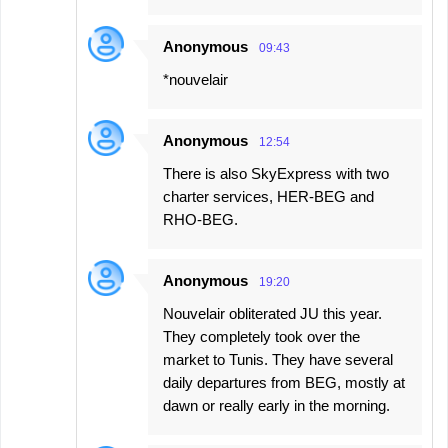
Anonymous
09:43
*nouvelair
Anonymous
12:54
There is also SkyExpress with two
charter services, HER-BEG and
RHO-BEG.
Anonymous
19:20
Nouvelair obliterated JU this year.
They completely took over the
market to Tunis. They have several
daily departures from BEG, mostly at
dawn or really early in the morning.