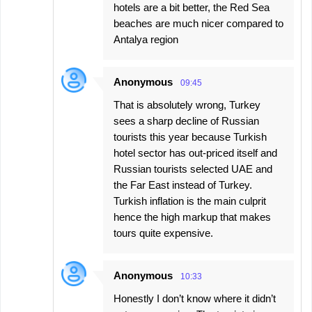
hotels are a bit better, the Red Sea
beaches are much nicer compared to
Antalya region
Anonymous
09:45
That is absolutely wrong, Turkey
sees a sharp decline of Russian
tourists this year because Turkish
hotel sector has out-priced itself and
Russian tourists selected UAE and
the Far East instead of Turkey.
Turkish inflation is the main culprit
hence the high markup that makes
tours quite expensive.
Anonymous
10:33
Honestly I don’t know where it didn’t