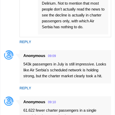
Delirium. Not to mention that most
people don't actually read the news to
see the decline is actually in charter
passengers only, with which Air
Serbia has nothing to do.
REPLY
Anonymous
09:09
543k passengers in July is still impressive. Looks
like Air Serbia's scheduled network is holding
strong, but the charter market clearly took a hit.
REPLY
Anonymous
09:10
61.622 fewer charter passengers in a single