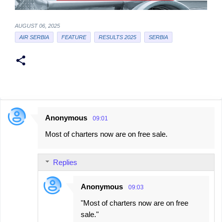
AUGUST 06, 2025
AIR SERBIA
FEATURE
RESULTS 2025
SERBIA
Anonymous
09:01
C
Most of charters now are on free sale.
o
m
Replies
m
e
Anonymous
09:03
n
"Most of charters now are on free
t
sale."
s