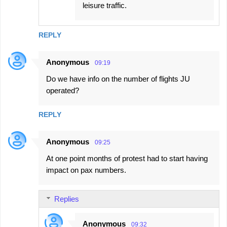
leisure traffic.
REPLY
Anonymous
09:19
Do we have info on the number of flights JU
operated?
REPLY
Anonymous
09:25
At one point months of protest had to start having
impact on pax numbers.
Replies
Anonymous
09:32