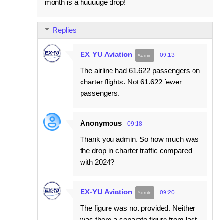
month is a huuuuge drop!
Replies
EX-YU Aviation
09:13
The airline had 61.622 passengers on
charter flights. Not 61.622 fewer
passengers.
Anonymous
09:18
Thank you admin. So how much was
the drop in charter traffic compared
with 2024?
EX-YU Aviation
09:20
The figure was not provided. Neither
was there a separate figure from last