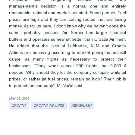
management’s decision is a normal one and entirely
reasonable, rational and market-oriented. Smart people. Fuel
prices are high and they are cutting routes that are losing
money. As for us here, I don’t know why we haven’t done the
same, probably because Air Serbia has larger financial
buffers and operates somewhat better than Croatia Airlines".
He added that the likes of Lufthansa, KLM and Croatia
Airlines are behaving according to market principles and will
cancel as many flights as necessary to protect their
businesses. “They won’t cancel 900 flights, but 9.000 if
needed. Why should they let the company collapse while oil
prices, or rather jet fuel prices, remain so high? Their job is
to protect the company", Mr Vučić said.
MAY 08, 2026
CROATIA
CROATIA AIRLINES
NEWSFLASH