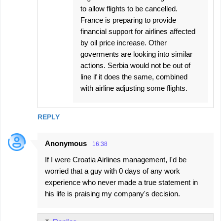
to allow flights to be cancelled.
France is preparing to provide
financial support for airlines ​affected
by oil price increase. Other
goverments are looking into similar
actions. Serbia would not be out of
line if it does the same, combined
with airline adjusting some flights.
REPLY
Anonymous
16:38
If I were Croatia Airlines management, I'd be
worried that a guy with 0 days of any work
experience who never made a true statement in
his life is praising my company's decision.