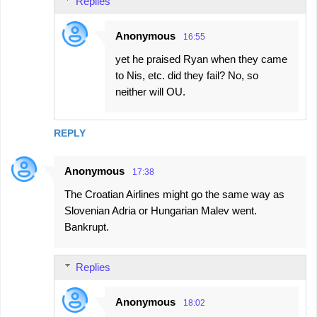
Replies
Anonymous
16:55
yet he praised Ryan when they came
to Nis, etc. did they fail? No, so
neither will OU.
REPLY
Anonymous
17:38
The Croatian Airlines might go the same way as
Slovenian Adria or Hungarian Malev went.
Bankrupt.
Replies
Anonymous
18:02