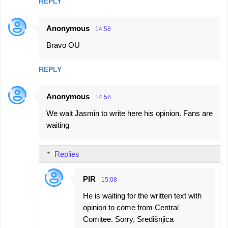
REPLY
Anonymous
14:58
Bravo OU
REPLY
Anonymous
14:58
We wait Jasmin to write here his opinion. Fans are
waiting
Replies
PIR
15:08
He is waiting for the written text with
opinion to come from Central
Comitee. Sorry, Središnjica