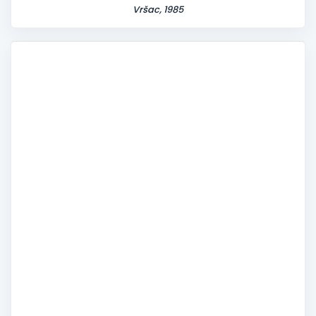
Vršac, 1985