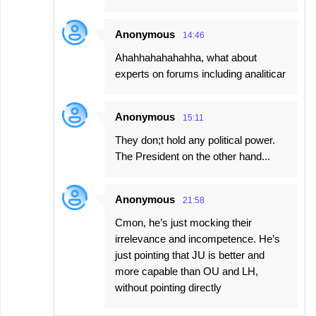
Anonymous
14:46
Ahahhahahahahha, what about
experts on forums including analiticar
Anonymous
15:11
They don;t hold any political power.
The President on the other hand...
Anonymous
21:58
Cmon, he’s just mocking their
irrelevance and incompetence. He’s
just pointing that JU is better and
more capable than OU and LH,
without pointing directly