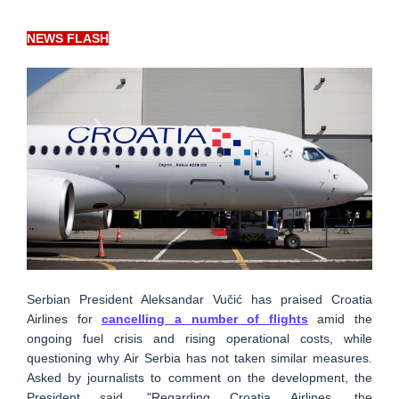
NEWS FLASH
Serbian President Aleksandar Vučić has praised Croatia
Airlines for
cancelling a number of flights
amid the
ongoing fuel crisis and rising operational costs, while
questioning why Air Serbia has not taken similar measures.
Asked by journalists to comment on the development, the
President said, "Regarding Croatia Airlines, the