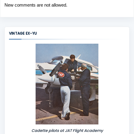
New comments are not allowed.
VINTAGE EX-YU
Cadette pilots at JAT Flight Academy