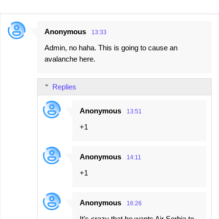
Anonymous
13:33
C
Admin, no haha. This is going to cause an
o
avalanche here.
m
m
Replies
e
n
Anonymous
13:51
t
+1
s
Anonymous
14:11
+1
Anonymous
16:26
It’s crazy that he wants Air Serbia to