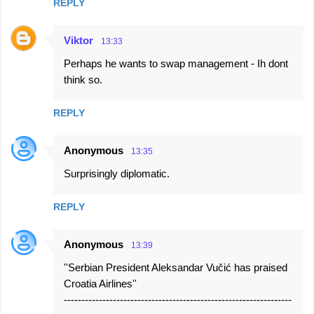
REPLY
Viktor
13:33
Perhaps he wants to swap management - Ih dont
think so.
REPLY
Anonymous
13:35
Surprisingly diplomatic.
REPLY
Anonymous
13:39
''Serbian President Aleksandar Vučić has praised
Croatia Airlines''
-----------------------------------------------------------------