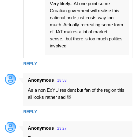
Very likely...At one point some
Croatian goverment will realise this
national pride just costs way too
much. Actually recreating some form
of JAT makes a lot of market
sense...but there is too much politics
involved.
REPLY
Anonymous
18:58
As a non ExYU resident but fan of the region this
all looks rather sad 🫣
REPLY
Anonymous
23:27