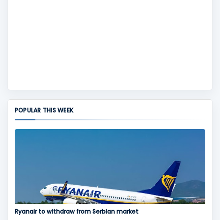
POPULAR THIS WEEK
Ryanair to withdraw from Serbian market