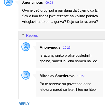
Anonymous
09:08
Ovo je već drugi put u par dana da čujemo da Er
Srbija ima finansijske rezerve sa kojima pokriva
vrtoglavi raste cena goriva? Koje su to rezerve?
Replies
Anonymous
10:25
Izracunaj sinko profite poslednjih
godina, saberi ih i ona osmeh na lice.
Miroslav Smederevo
10:27
Pa te rezerve su povecane cene
letova a narod ce leteti hteo ne hteo.
REPLY