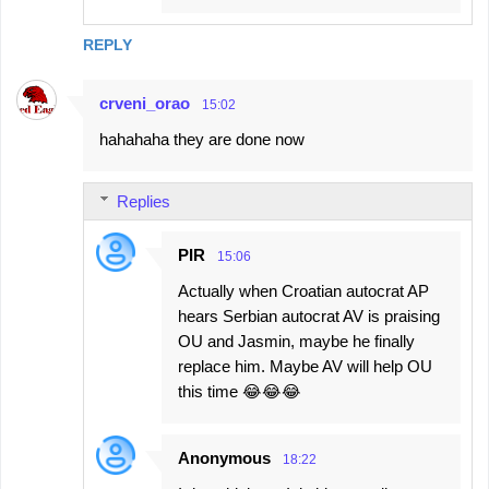
REPLY
crveni_orao
15:02
hahahaha they are done now
Replies
PIR
15:06
Actually when Croatian autocrat AP
hears Serbian autocrat AV is praising
OU and Jasmin, maybe he finally
replace him. Maybe AV will help OU
this time 😂😂😂
Anonymous
18:22