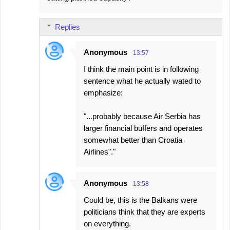
Replies
Anonymous
13:57
I think the main point is in following
sentence what he actually wated to
emphasize:
"...probably because Air Serbia has
larger financial buffers and operates
somewhat better than Croatia
Airlines"."
Anonymous
13:58
Could be, this is the Balkans were
politicians think that they are experts
on everything.