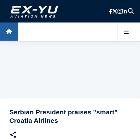
Skip to main content
Serbian President praises "smart"
Croatia Airlines