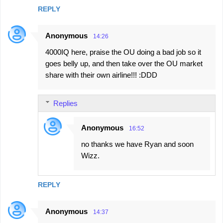
REPLY
Anonymous
14:26
4000IQ here, praise the OU doing a bad job so it
goes belly up, and then take over the OU market
share with their own airline!!! :DDD
Replies
Anonymous
16:52
no thanks we have Ryan and soon
Wizz.
REPLY
Anonymous
14:37