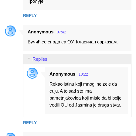
Тролује.
REPLY
Anonymous
07:42
Вучић се спрда са ОУ. Класичан сарказам.
Replies
Anonymous
10:22
Rekao istinu koji mnogi ne zele da
cuju. A to sad sto ima
pametnjakovica koji misle da bi bolje
vodili OU od Jasmina je druga stvar.
REPLY