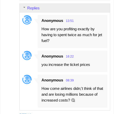
Replies
Anonymous
13:51
How are you profiting exactly by
having to spent twice as much for jet
fuel?
Anonymous
16:22
you increase the ticket prices
Anonymous
08:39
How come airlines didn;'t think of that
and are losing millions because of
increased costs? 🤔