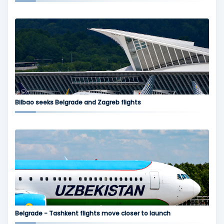
Bilbao seeks Belgrade and Zagreb flights
Belgrade - Tashkent flights move closer to launch