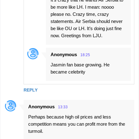
be more like LH. I mean: noooo
please no. Crazy time, crazy
statements. Air Serbia should never
be like OU or LH. It’s doing just fine
now. Greetings from LJU.
Anonymous
18:25
Jasmin fan base growing. He
became celebrity
REPLY
Anonymous
13:33
Perhaps because high oil prices and less
competition means you can profit more from the
turmoil.