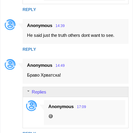
REPLY
Anonymous
14:39
He said just the truth others dont want to see.
REPLY
Anonymous
14:49
Браво Хрватска!
Replies
Anonymous
17:09
😅