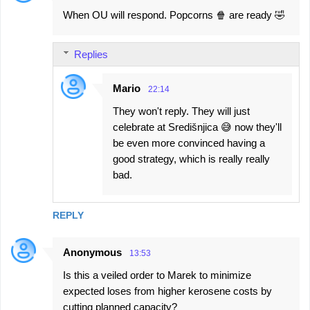
When OU will respond. Popcorns 🍿 are ready 🤣
Replies
Mario
22:14
They won't reply. They will just
celebrate at Središnjica 😅 now they'll
be even more convinced having a
good strategy, which is really really
bad.
REPLY
Anonymous
13:53
Is this a veiled order to Marek to minimize
expected loses from higher kerosene costs by
cutting planned capacity?