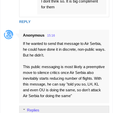
I dont think so. It is big compliment
for them
REPLY
Anonymous
15:16
If he wanted to send that message to Air Serbia,
he could have done it in discrete, non-public ways.
But he didn't.
This public messaging is most likely a preemptive
move to silence critics once Air Serbia also
inevitably starts reducing number of flights. With
this message, he can say "told you so, LH, KL
and even OU is doing the same, so don't attack
Air Serbia for doing the same"
Replies