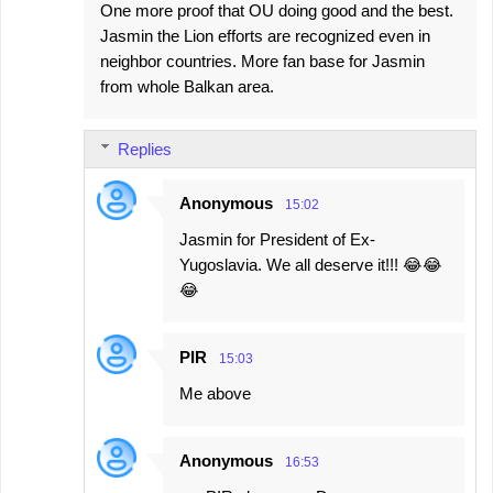
One more proof that OU doing good and the best.
Jasmin the Lion efforts are recognized even in
neighbor countries. More fan base for Jasmin
from whole Balkan area.
Replies
Anonymous
15:02
Jasmin for President of Ex-
Yugoslavia. We all deserve it!!! 😂😂
😂
PIR
15:03
Me above
Anonymous
16:53