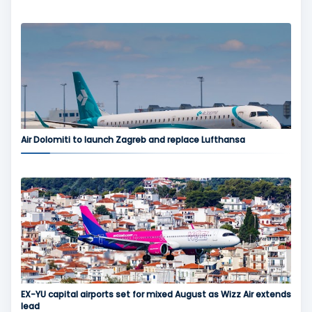
Air Dolomiti to launch Zagreb and replace Lufthansa
EX-YU capital airports set for mixed August as Wizz Air extends
lead