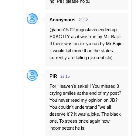
no, PIR please no :D
Anonymous
21:12
@anon15.02 yugoslavia ended up
EXACTLY as if was run by Mr. Bajic.
If there was an ex-yu run by Mr Bajic,
it would fail more than the states
currently are failing (,except slo)
PIR
22:15
For Heaven's sake!!! You missed 3
crying smiles at the end of my post?
You never read my opinion on JB?
You couldn't understand "we all
deserve it"? It was a joke. The black
one. To stress once again how
incompetent he is