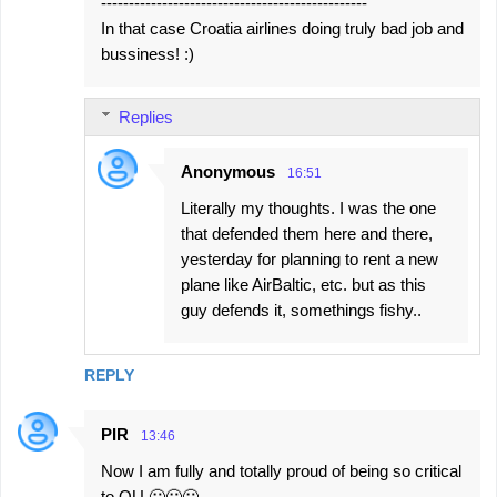
------------------------------------------------
In that case Croatia airlines doing truly bad job and
bussiness! :)
Replies
Anonymous
16:51
Literally my thoughts. I was the one
that defended them here and there,
yesterday for planning to rent a new
plane like AirBaltic, etc. but as this
guy defends it, somethings fishy..
REPLY
PIR
13:46
Now I am fully and totally proud of being so critical
to OU 🙂🙂🙂