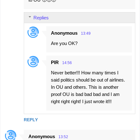
Replies
Anonymous
13:49
Are you OK?
PIR
14:56
Never better!!! How many times I
said politics should be out of airlines.
In OU and others. This is another
proof OU is bad bad bad and I am
right right right! I just wrote it!!!
REPLY
Anonymous
13:52