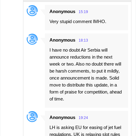
Anonymous
15:19
Very stupid comment IMHO.
Anonymous
18:13
I have no doubt Air Serbia will
announce reductions in the next
week or two. Also no doubt there will
be harsh comments, to put it mildly,
once announcement is made. Solid
move to distribute this update, in a
form of praise for competition, ahead
of time.
Anonymous
19:24
LH is asking EU for easing of jet fuel
regulations. UK is relaxing slot rules