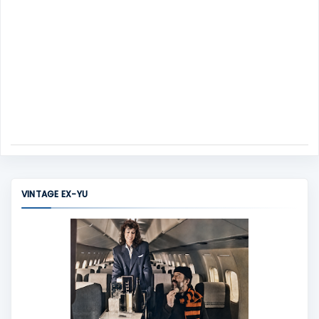
VINTAGE EX-YU