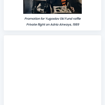
Promotion for Yugoslav Ski Fund raffle
Private flight on Adria Airways, 1989