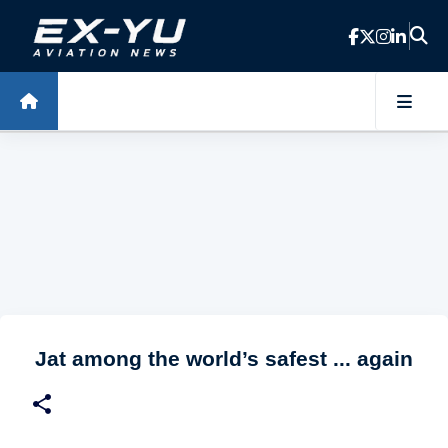
Skip to main content
Jat among the world’s safest ... again