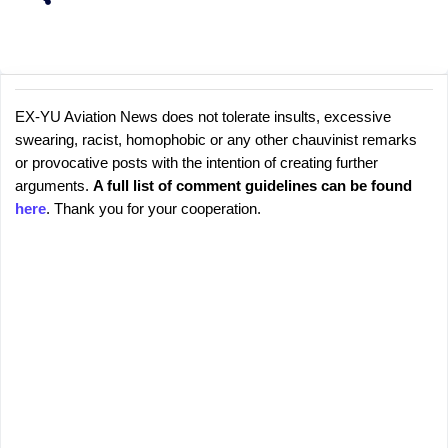
EX-YU Aviation News does not tolerate insults, excessive
C
P
swearing, racist, homophobic or any other chauvinist remarks
o
o
or provocative posts with the intention of creating further
s
m
arguments.
A full list of comment guidelines can be found
t
m
here
. Thank you for your cooperation.
a
e
C
o
n
m
t
m
s
e
n
t