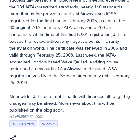
successfully passed the IOSA review by meeting every one of
the 934 IATA-prescribed standards, nearly 140 standards
more than in the previous audit. Jat Airways was IOSA
registered for the first time in February 2005, as one of the
30 original IATA members. IATA rallies some 260 air
companies. At the time of this first IOSA registration, Jat had
passed the review without any negative points – a rarity in
the aviation world. The certificate was renewed in 2006 and
valid through February 25, 2008. Last week, the IATA-
accredited London-based Wake Qa Ltd. auditing house
performed a new audit of Jat Airways and issued IOSA
registration validity to the Serbian air company until February
25, 2010.
Meanwhile, Jat has an uphill battle with finances although big
changes may be ahead. More news about this will be
published on the blog soon.
NOVEMBER 30, 2008
JAT AIRWAYS
SAFETY