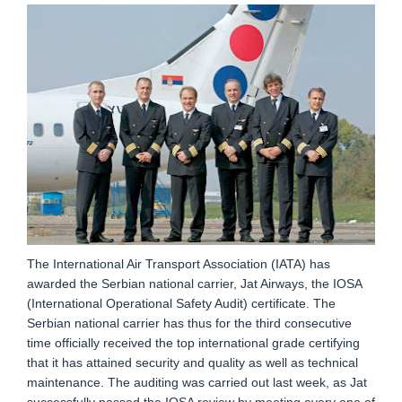
The International Air Transport Association (IATA) has
awarded the Serbian national carrier, Jat Airways, the IOSA
(International Operational Safety Audit) certificate. The
Serbian national carrier has thus for the third consecutive
time officially received the top international grade certifying
that it has attained security and quality as well as technical
maintenance. The auditing was carried out last week, as Jat