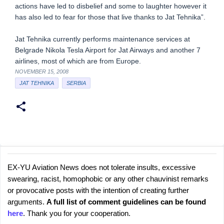
actions have led to disbelief and some to laughter however it
has also led to fear for those that live thanks to Jat Tehnika”.
Jat Tehnika currently performs maintenance services at
Belgrade Nikola Tesla Airport for Jat Airways and another 7
airlines, most of which are from Europe.
NOVEMBER 15, 2008
JAT TEHNIKA
SERBIA
EX-YU Aviation News does not tolerate insults, excessive
C
P
swearing, racist, homophobic or any other chauvinist remarks
o
o
or provocative posts with the intention of creating further
s
m
arguments.
A full list of comment guidelines can be found
t
m
here
. Thank you for your cooperation.
a