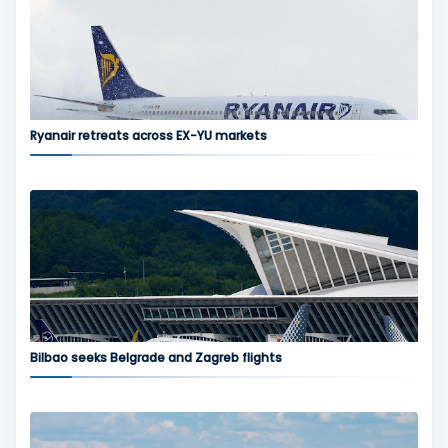
Ryanair retreats across EX-YU markets
Bilbao seeks Belgrade and Zagreb flights