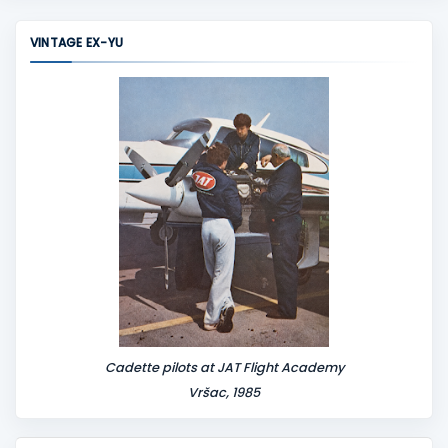
VINTAGE EX-YU
Cadette pilots at JAT Flight Academy
Vršac, 1985