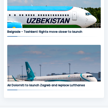
Belgrade - Tashkent flights move closer to launch
Air Dolomiti to launch Zagreb and replace Lufthansa