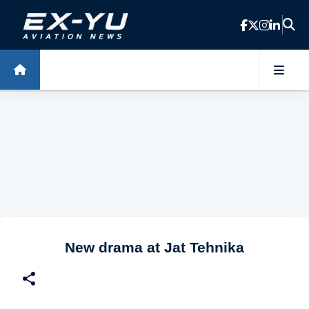
Skip to main content
New drama at Jat Tehnika