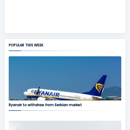
POPULAR THIS WEEK
Ryanair to withdraw from Serbian market