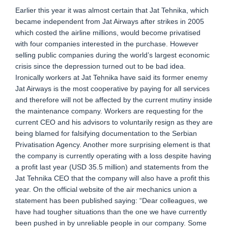
Earlier this year it was almost certain that Jat Tehnika, which
became independent from Jat Airways after strikes in 2005
which costed the airline millions, would become privatised
with four companies interested in the purchase. However
selling public companies during the world’s largest economic
crisis since the depression turned out to be bad idea.
Ironically workers at Jat Tehnika have said its former enemy
Jat Airways is the most cooperative by paying for all services
and therefore will not be affected by the current mutiny inside
the maintenance company. Workers are requesting for the
current CEO and his advisors to voluntarily resign as they are
being blamed for falsifying documentation to the Serbian
Privatisation Agency. Another more surprising element is that
the company is currently operating with a loss despite having
a profit last year (USD 35.5 million) and statements from the
Jat Tehnika CEO that the company will also have a profit this
year. On the official website of the air mechanics union a
statement has been published saying: “Dear colleagues, we
have had tougher situations than the one we have currently
been pushed in by unreliable people in our company. Some