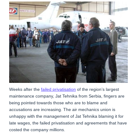
Weeks after the
failed privatisation
of the region’s largest
maintenance company, Jat Tehnika from Serbia, fingers are
being pointed towards those who are to blame and
accusations are increasing. The air mechanics union is
unhappy with the management of Jat Tehnika blaming it for
late wages, the failed privatisation and agreements that have
costed the company millions.