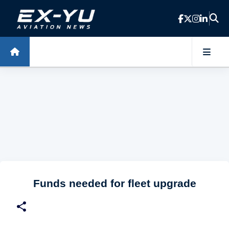
Skip to main content
Funds needed for fleet upgrade