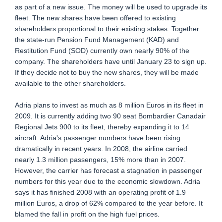
as part of a new issue. The money will be used to upgrade its
fleet. The new shares have been offered to existing
shareholders proportional to their existing stakes. Together
the state-run Pension Fund Management (KAD) and
Restitution Fund (SOD) currently own nearly 90% of the
company. The shareholders have until January 23 to sign up.
If they decide not to buy the new shares, they will be made
available to the other shareholders.
Adria plans to invest as much as 8 million Euros in its fleet in
2009. It is currently adding two 90 seat Bombardier Canadair
Regional Jets 900 to its fleet, thereby expanding it to 14
aircraft. Adria's passenger numbers have been rising
dramatically in recent years. In 2008, the airline carried
nearly 1.3 million passengers, 15% more than in 2007.
However, the carrier has forecast a stagnation in passenger
numbers for this year due to the economic slowdown. Adria
says it has finished 2008 with an operating profit of 1.9
million Euros, a drop of 62% compared to the year before. It
blamed the fall in profit on the high fuel prices.