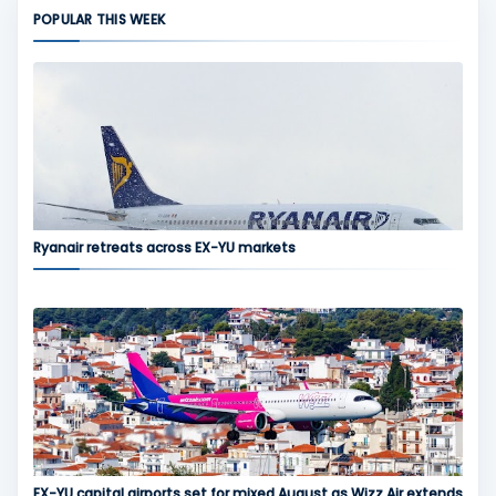
POPULAR THIS WEEK
Ryanair retreats across EX-YU markets
EX-YU capital airports set for mixed August as Wizz Air extends