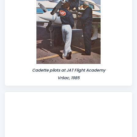
Cadette pilots at JAT Flight Academy
Vršac, 1985