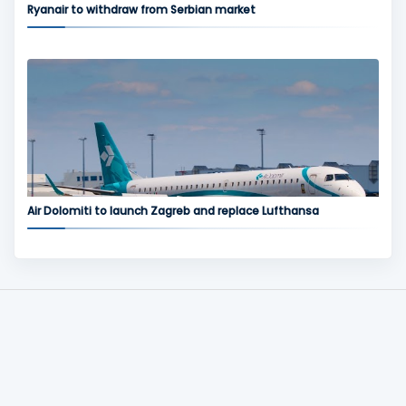
Ryanair to withdraw from Serbian market
Air Dolomiti to launch Zagreb and replace Lufthansa