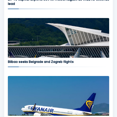
lead
Bilbao seeks Belgrade and Zagreb flights