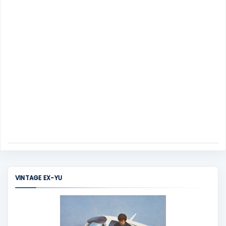
t
VINTAGE EX-YU