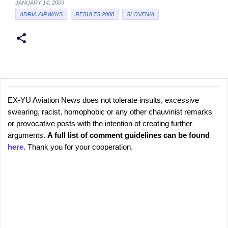
JANUARY 14, 2009
ADRIA AIRWAYS
RESULTS 2008
SLOVENIA
EX-YU Aviation News does not tolerate insults, excessive
C
P
swearing, racist, homophobic or any other chauvinist remarks
o
o
or provocative posts with the intention of creating further
s
m
arguments.
A full list of comment guidelines can be found
t
m
here
. Thank you for your cooperation.
a
e
C
o
n
m
t
m
s
e
n