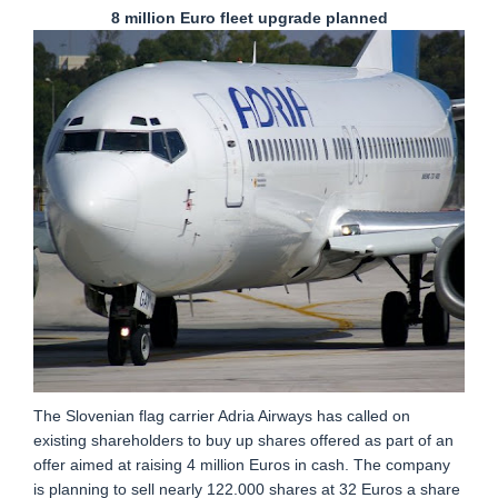
8 million Euro fleet upgrade planned
The Slovenian flag carrier Adria Airways has called on
existing shareholders to buy up shares offered as part of an
offer aimed at raising 4 million Euros in cash. The company
is planning to sell nearly 122.000 shares at 32 Euros a share