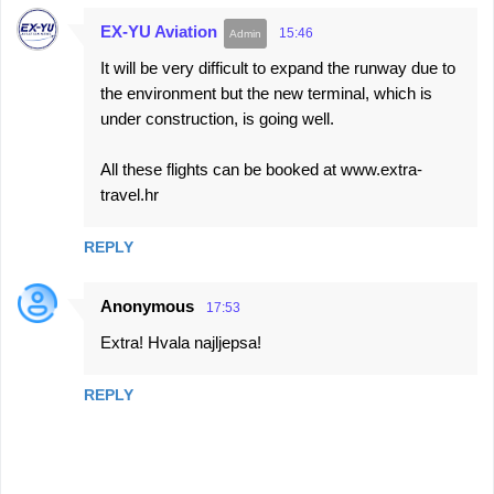
EX-YU Aviation
15:46
It will be very difficult to expand the runway due to
the environment but the new terminal, which is
under construction, is going well.
All these flights can be booked at www.extra-
travel.hr
REPLY
Anonymous
17:53
Extra! Hvala najljepsa!
REPLY