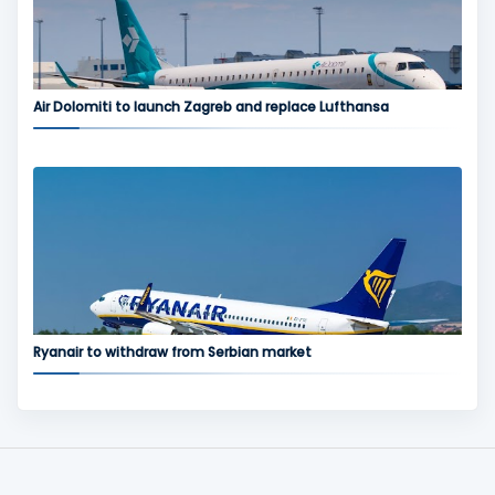
Air Dolomiti to launch Zagreb and replace Lufthansa
Ryanair to withdraw from Serbian market