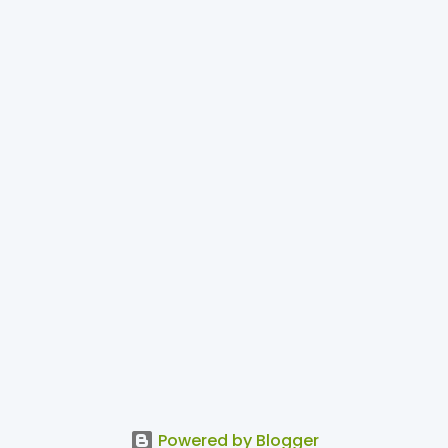
Powered by Blogger