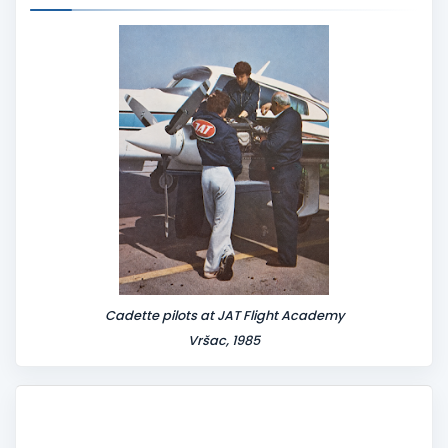
n
t
Cadette pilots at JAT Flight Academy
Vršac, 1985