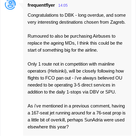
frequentflyer
14:05
C
Congratulations to DBK - long overdue, and some
o
very interesting destinations chosen from Zagreb.
m
m
Rumoured to also be purchasing Airbuses to
e
replace the ageing MDs, I think this could be the
start of something big for the airline.
n
t
Only 1 route not in competition with mainline
s
operators (Helsinki), will be closely following how
flights to FCO pan out - i've always believed OU
needed to be operating 3-5 direct services in
addition to the daily 1-stops via DBV or SPU.
As i've mentioned in a previous comment, having
a 167-seat jet running around for a 76-seat prop is
a little bit of overkill, perhaps SunAdria were used
elsewhere this year?