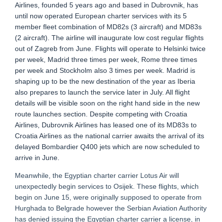
Airlines, founded 5 years ago and based in Dubrovnik, has
until now operated European charter services with its 5
member fleet combination of MD82s (3 aircraft) and MD83s
(2 aircraft). The airline will inaugurate low cost regular flights
out of Zagreb from June. Flights will operate to Helsinki twice
per week, Madrid three times per week, Rome three times
per week and Stockholm also 3 times per week. Madrid is
shaping up to be the new destination of the year as Iberia
also prepares to launch the service later in July. All flight
details will be visible soon on the right hand side in the new
route launches section. Despite competing with Croatia
Airlines, Dubrovnik Airlines has leased one of its MD83s to
Croatia Airlines as the national carrier awaits the arrival of its
delayed Bombardier Q400 jets which are now scheduled to
arrive in June.
Meanwhile, the Egyptian charter carrier Lotus Air will
unexpectedly begin services to Osijek. These flights, which
begin on June 15, were originally supposed to operate from
Hurghada to Belgrade however the Serbian Aviation Authority
has denied issuing the Egyptian charter carrier a license, in