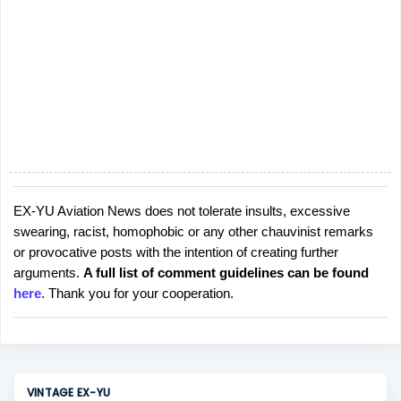
EX-YU Aviation News does not tolerate insults, excessive
P
swearing, racist, homophobic or any other chauvinist remarks
o
or provocative posts with the intention of creating further
s
arguments.
A full list of comment guidelines can be found
t
here
. Thank you for your cooperation.
a
C
o
m
m
VINTAGE EX-YU
e