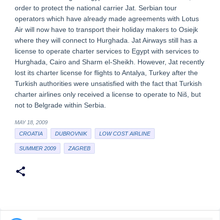
order to protect the national carrier Jat. Serbian tour
operators which have already made agreements with Lotus
Air will now have to transport their holiday makers to Osiejk
where they will connect to Hurghada. Jat Airways still has a
license to operate charter services to Egypt with services to
Hurghada, Cairo and Sharm el-Sheikh. However, Jat recently
lost its charter license for flights to Antalya, Turkey after the
Turkish authorities were unsatisfied with the fact that Turkish
charter airlines only received a license to operate to Niš, but
not to Belgrade within Serbia.
MAY 18, 2009
CROATIA
DUBROVNIK
LOW COST AIRLINE
SUMMER 2009
ZAGREB