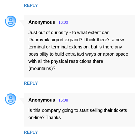
REPLY
Anonymous
16:03
Just out of curiosity - to what extent can
Dubrovnik airport expand? I think there's a new
terminal or terminal extension, but is there any
possibility to build extra taxi ways or apron space
with all the physical restrictions there
(mountains)?
REPLY
Anonymous
15:08
Is this company going to start selling their tickets
on-line? Thanks
REPLY