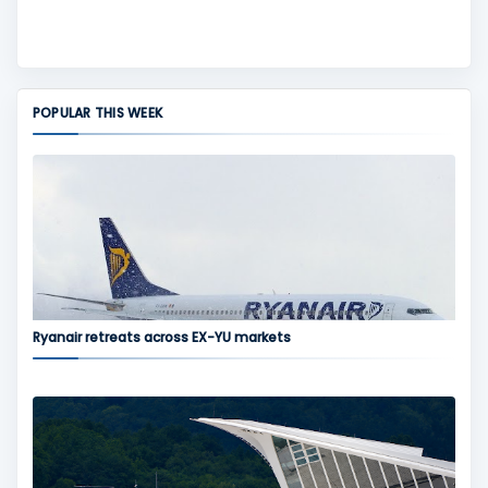
POPULAR THIS WEEK
Ryanair retreats across EX-YU markets