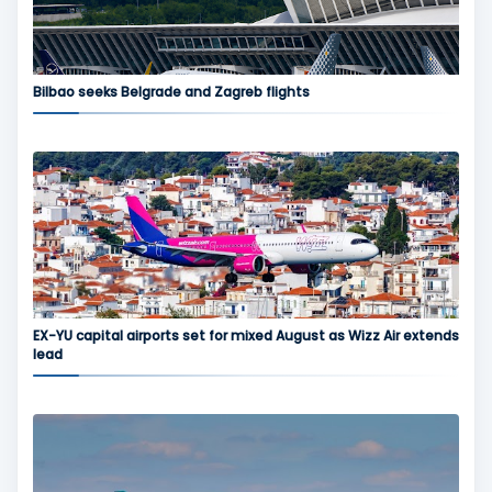
Bilbao seeks Belgrade and Zagreb flights
EX-YU capital airports set for mixed August as Wizz Air extends
lead