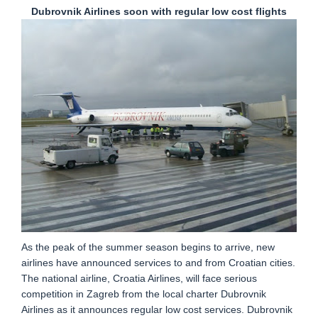
Dubrovnik Airlines soon with regular low cost flights
As the peak of the summer season begins to arrive, new
airlines have announced services to and from Croatian cities.
The national airline, Croatia Airlines, will face serious
competition in Zagreb from the local charter Dubrovnik
Airlines as it announces regular low cost services. Dubrovnik