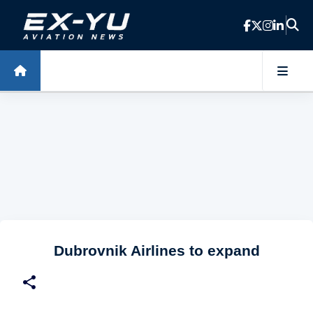
Skip to main content
Dubrovnik Airlines to expand