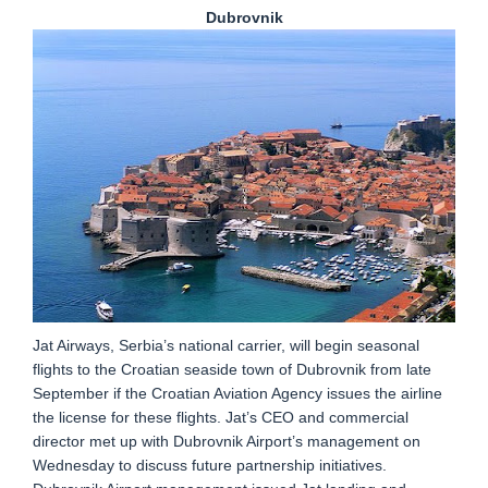
Dubrovnik
Jat Airways, Serbia’s national carrier, will begin seasonal
flights to the Croatian seaside town of Dubrovnik from late
September if the Croatian Aviation Agency issues the airline
the license for these flights. Jat’s CEO and commercial
director met up with Dubrovnik Airport’s management on
Wednesday to discuss future partnership initiatives.