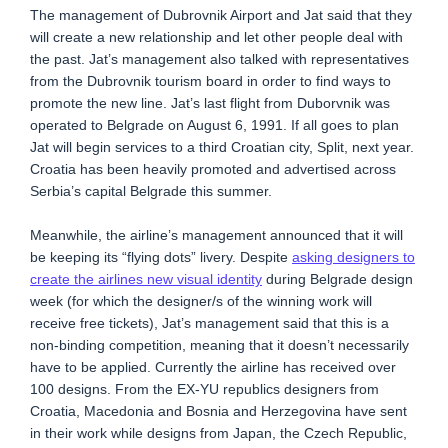
The management of Dubrovnik Airport and Jat said that they
will create a new relationship and let other people deal with
the past. Jat’s management also talked with representatives
from the Dubrovnik tourism board in order to find ways to
promote the new line. Jat’s last flight from Duborvnik was
operated to Belgrade on August 6, 1991. If all goes to plan
Jat will begin services to a third Croatian city, Split, next year.
Croatia has been heavily promoted and advertised across
Serbia’s capital Belgrade this summer.
Meanwhile, the airline’s management announced that it will
be keeping its “flying dots” livery. Despite
asking designers to
create the airlines new visual identity
during Belgrade design
week (for which the designer/s of the winning work will
receive free tickets), Jat’s management said that this is a
non-binding competition, meaning that it doesn’t necessarily
have to be applied. Currently the airline has received over
100 designs. From the EX-YU republics designers from
Croatia, Macedonia and Bosnia and Herzegovina have sent
in their work while designs from Japan, the Czech Republic,