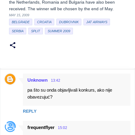
the Netherlands, Romania and Bulgaria have also been
received. The winner will be chosen by the end of May.
MAY 15, 2009
BELGRADE
CROATIA
DUBROVNIK
JAT AIRWAYS
SERBIA
SPLIT
SUMMER 2009
Unknown
13:42
C
pa što su onda objavljivali konkurs, ako nije
o
obavezujuć?
m
m
REPLY
e
n
frequentflyer
15:02
t