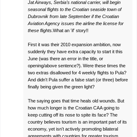
Jat Airways, Serbia’s national carrier, will begin
s
seasonal flights to the Croatian seaside town of
Dubrovnik from late September if the Croatian
Aviation Agency issues the airline the license for
these flights.
What an 'if' story!!
First it was their 2010 expansion ambition, now
suddenly they have extra capacity to start it this
June (was there an error in the title, or
opening/above sentence?). Were these times the
two extras disallowed for 4 weekly flights to Pula?
And didn't Pula suffer a false start (or three) before
finally being given the green light?
The saying goes that time heals old wounds. But
how much longer is the Croatian CAA going to
keep cutting off its nose to spite its face? The
country believes tourism is an important part of its
economy, yet isn't actively promoting bilateral
agreements with countries for greater tourism.