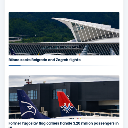
Bilbao seeks Belgrade and Zagreb flights
Former Yugoslav flag carriers handle 3.26 million passengers in