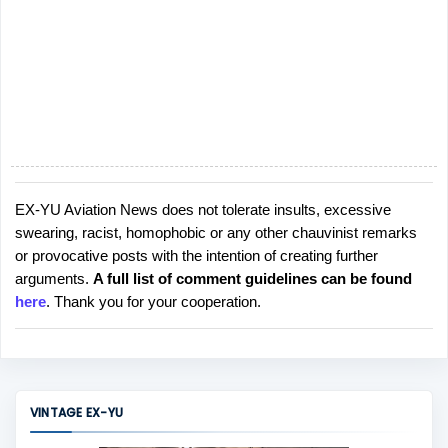
EX-YU Aviation News does not tolerate insults, excessive
P
swearing, racist, homophobic or any other chauvinist remarks
o
or provocative posts with the intention of creating further
s
arguments.
A full list of comment guidelines can be found
t
here
. Thank you for your cooperation.
a
C
o
m
m
VINTAGE EX-YU
e
n