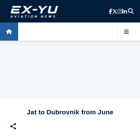
Skip to main content
Jat to Dubrovnik from June