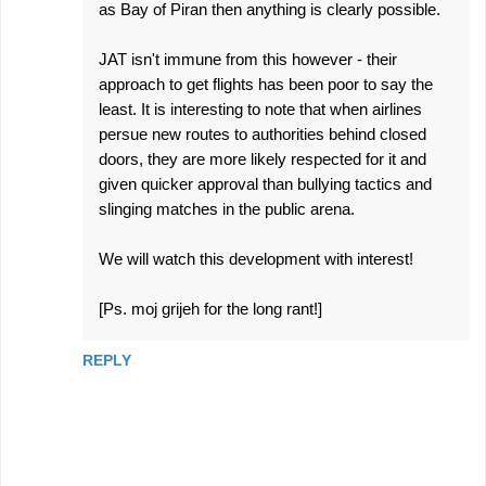
as Bay of Piran then anything is clearly possible.
JAT isn't immune from this however - their
approach to get flights has been poor to say the
least. It is interesting to note that when airlines
persue new routes to authorities behind closed
doors, they are more likely respected for it and
given quicker approval than bullying tactics and
slinging matches in the public arena.
We will watch this development with interest!
[Ps. moj grijeh for the long rant!]
REPLY