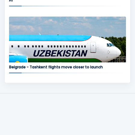
H1
Belgrade - Tashkent flights move closer to launch