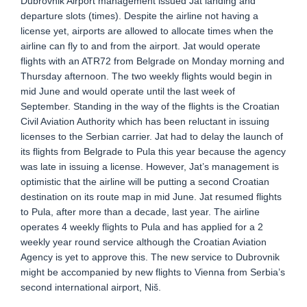
Dubrovnik Airport management issued Jat landing and
departure slots (times). Despite the airline not having a
license yet, airports are allowed to allocate times when the
airline can fly to and from the airport. Jat would operate
flights with an ATR72 from Belgrade on Monday morning and
Thursday afternoon. The two weekly flights would begin in
mid June and would operate until the last week of
September. Standing in the way of the flights is the Croatian
Civil Aviation Authority which has been reluctant in issuing
licenses to the Serbian carrier. Jat had to delay the launch of
its flights from Belgrade to Pula this year because the agency
was late in issuing a license. However, Jat’s management is
optimistic that the airline will be putting a second Croatian
destination on its route map in mid June. Jat resumed flights
to Pula, after more than a decade, last year. The airline
operates 4 weekly flights to Pula and has applied for a 2
weekly year round service although the Croatian Aviation
Agency is yet to approve this. The new service to Dubrovnik
might be accompanied by new flights to Vienna from Serbia’s
second international airport, Niš.