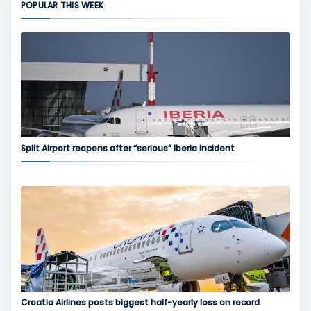
POPULAR THIS WEEK
Split Airport reopens after “serious” Iberia incident
Croatia Airlines posts biggest half-yearly loss on record