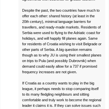
Despite the past, the two countries have much to
offer each other: shared history (at least in the
20th century), minimal language barriers for
travellers, and ready-made markets. Residents of
Serbia were used to flying to the Adriatic coast for
holidays, and will happily fill planes again. Same
for residents of Croatia wishing to visit Belgrade or
other parts of Serbia. A big question remains
though as to why JU is using their smallest planes
on trips to Pula (and possibly Dubrovnik) when
demand could easily allow for a 737 if promised
frequency increases are not given.
If Croatia as a country wants to play in the big
league, it perhaps needs to stop comparing itself
to its many fledgling neighbours and sitting
comfortable and truly work to become the regional
leader it claims it is. If they can solve issues such