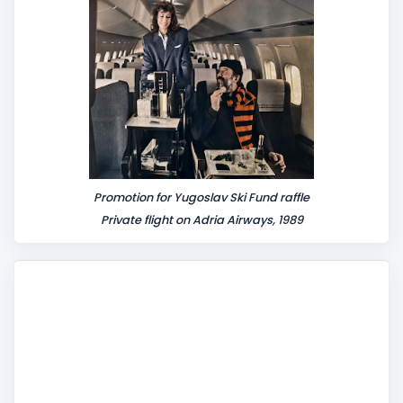
t
Promotion for Yugoslav Ski Fund raffle
Private flight on Adria Airways, 1989