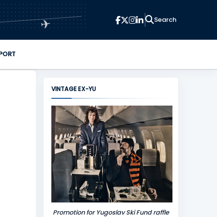
✈
PORT
VINTAGE EX-YU
Promotion for Yugoslav Ski Fund raffle