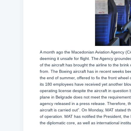
A month ago the Macedonian Aviation Agency (CAA)
deeming it unsafe for flight. The Agency grounded 
of the aircraft has brought the airline to the brink 
from. The Boeing aircraft has in recent weeks be
the end of summer, offered to fix the front wheel 
its 180 employees have received yet another blow 
operating license despite the aircraft in question 
plane in Belgrade does not meet the requirements 
agency released in a press release. Therefore, th
aircraft is carried out”. On Monday, MAT stated th
of operation. MAT has notified the President, the P
the diplomatic core, as well as international ins