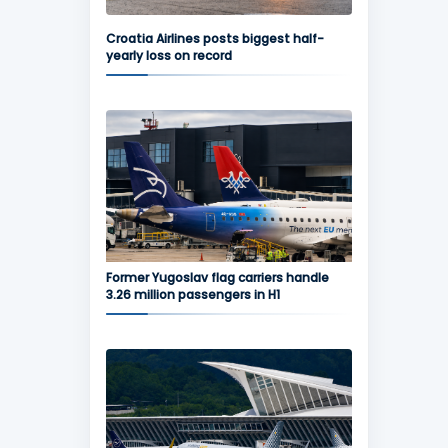
Croatia Airlines posts biggest half-
yearly loss on record
Former Yugoslav flag carriers handle
3.26 million passengers in H1