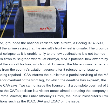
 grounded the national carrier’s sole aircraft, a Boeing B737-500,
the airline saying that the aircraft’s front wheel is unsafe. The ground
of collapse as it is unable to fly to the few destinations it is not banned
en flown to Belgrade where Jat Airways, MAT’s potential new owners by
of the aircraft for free, which it did. However, the Macedonian carrier an
from the country’s aviation agency after it refused to re-issue an
being repaired. "CAA informs the public that a partial servicing of the M
for overhaul of the front leg, for which the deadline has expired", the
e CAA says, “we cannot issue the license until a complete overhaul of 
at the CAA’s decision is a violent attack aimed at putting the company 
rime Minister, the Public Attorney's Office, the Public Prosecutor's Offi
titutions such as the ICAO, JAA and ECAC on the issue.