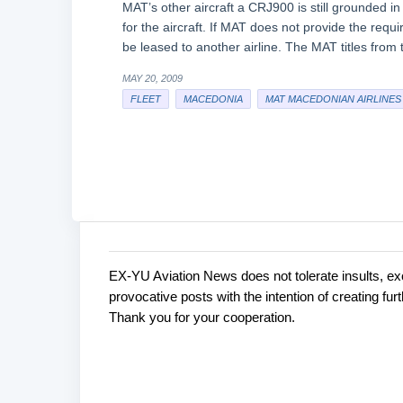
MAT’s other aircraft a CRJ900 is still grounded 
for the aircraft. If MAT does not provide the requ
be leased to another airline. The MAT titles from 
MAY 20, 2009
FLEET
MACEDONIA
MAT MACEDONIAN AIRLINES
EX-YU Aviation News does not tolerate insults, ex
C
P
provocative posts with the intention of creating fu
o
o
Thank you for your cooperation.
s
m
t
m
a
e
C