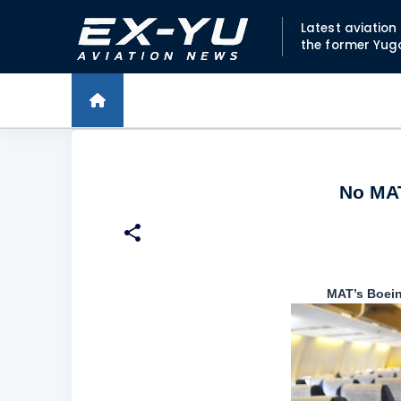
Latest aviatio
the former Yug
No MAT
MAT’s Boei