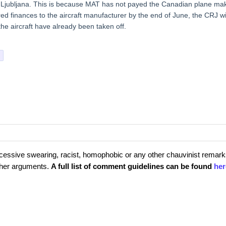
in Ljubljana. This is because MAT has not payed the Canadian plane ma
ired finances to the aircraft manufacturer by the end of June, the CRJ wi
the aircraft have already been taken off.
cessive swearing, racist, homophobic or any other chauvinist remark
rther arguments.
A full list of comment guidelines can be found
her