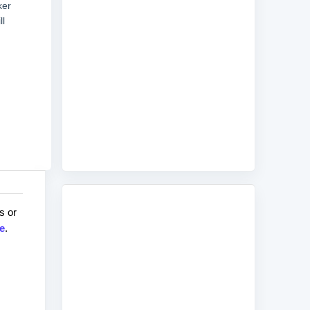
ker
ll
s or
e
.