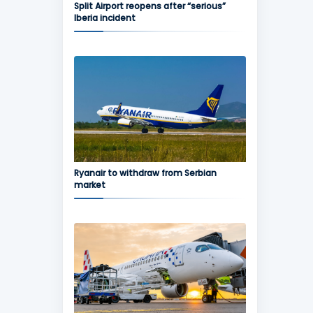
Split Airport reopens after “serious”
Iberia incident
Ryanair to withdraw from Serbian
market