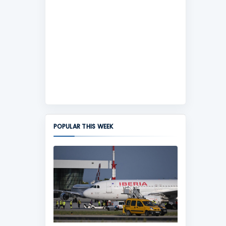
POPULAR THIS WEEK