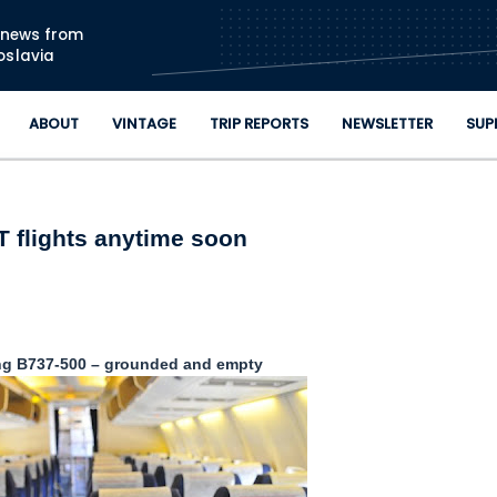
Skip to main content
n news from
oslavia
ABOUT
VINTAGE
TRIP REPORTS
NEWSLETTER
SUP
 flights anytime soon
ng B737-500 – grounded and empty