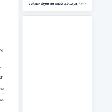
Private flight on Adria Airways, 1989
ing
d
AT
the
out
ce,