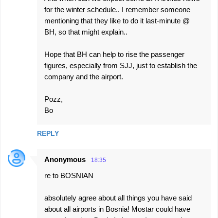
for the winter schedule.. I remember someone
mentioning that they like to do it last-minute @
BH, so that might explain..
Hope that BH can help to rise the passenger
figures, especially from SJJ, just to establish the
company and the airport.
Pozz,
Bo
REPLY
Anonymous
18:35
re to BOSNIAN
absolutely agree about all things you have said
about all airports in Bosnia! Mostar could have