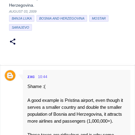
Herzegovina.
AUGUST 03, 2009
BANJA LUKA
BOSNIA AND HERZEGOVINA
MOSTAR
SARAJEVO
zxc
10:44
C
Shame :(
o
m
A good example is Pristina airport, even though it
m
serves a smaller country and double the smaller
e
population of Bosnia and Herzegovina, it attracts
more airlines and passengers (1,000,000+).
n
t
These taxes are ridiculous and is why some