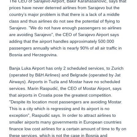
The CEO of Sarajevo Airport, Bakir Karahasanović, says that
prices have never deterred airlines from Sarajevo but the
country’s major problem is that there is a lack of a middle
class and thus airlines do not see the potential of flying to
Sarajevo. ”We do not have enough passengers so airlines
are avoiding Sarajevo", the CEO of Sarajevo Airport says
adding that the airport handles approximately 500.000
passengers annually which is nearly 90% of all air traffic in
Bosnia and Herzegovina.
Banja Luka Airport has only 2 scheduled services, to Zurich
(operated by B&H Airlines) and Belgrade (operated by Jat
Airways). Airports in Tuzla and Mostar have no scheduled
services. Marin Raspudić, the CEO of Mostar Airport, says
that airports in Croatia pose the greatest competition.
"Despite its location most passengers are avoiding Mostar.
This is a city which is regressing and its airport is no
exception", Raspudić says. In order to attract airlines to
smaller airports many governments in European countries
finance low cost airlines for a certain amount of time to fly on
these services, which is not the case in Bosnia and