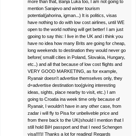
more than that, Banja Luka too, I am not going to
mention Sarajevo and winter tourism
potential(jahorina, igman...) It is politics, visas
have nothing to do with low cost airlines, until WE
open to the world nothing will get better! I am just
gpoing to say this: I live in the UK and i think you
have no idea how many Brits are going for cheap,
long weekends to destination they would never go
before( smalll cities in Poland, Slovakia, Hungary,
etc..) and all that because of low cost flights and
VERY GOOD MARKETING, as for example,
Ryanair doesn't advertise themselves only, they
d=advertise destination too(giving interesting
ideas, sights, place nearby to visit, etc.) I am
going to Croatia ina week time only because of
Ryanair, I wouldn't have in any other case, from
zadar i will fly to Pisa for unbeliveble price and
from there back to the UK(should I mention that I
still hold BiH passport and that I need Schengen
visa!!!!)! Thanks a lot for reading! Regards