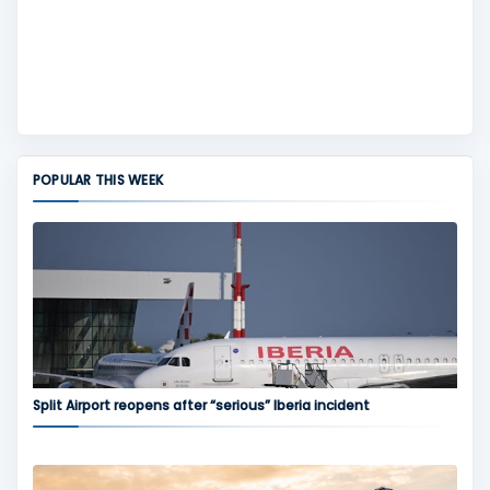
POPULAR THIS WEEK
Split Airport reopens after “serious” Iberia incident