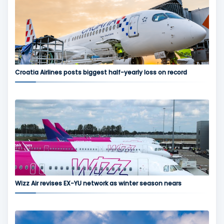
Croatia Airlines posts biggest half-yearly loss on record
Wizz Air revises EX-YU network as winter season nears