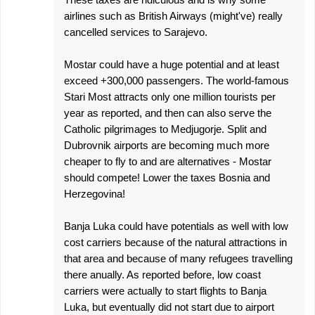
s
airlines such as British Airways (might've) really
cancelled services to Sarajevo.
Mostar could have a huge potential and at least
exceed +300,000 passengers. The world-famous
Stari Most attracts only one million tourists per
year as reported, and then can also serve the
Catholic pilgrimages to Medjugorje. Split and
Dubrovnik airports are becoming much more
cheaper to fly to and are alternatives - Mostar
should compete! Lower the taxes Bosnia and
Herzegovina!
Banja Luka could have potentials as well with low
cost carriers because of the natural attractions in
that area and because of many refugees travelling
there anually. As reported before, low coast
carriers were actually to start flights to Banja
Luka, but eventually did not start due to airport