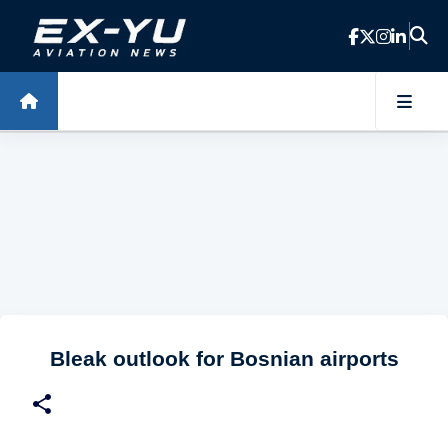
Skip to main content
Bleak outlook for Bosnian airports