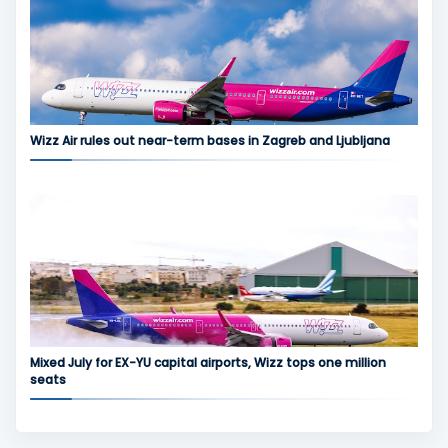
Wizz Air rules out near-term bases in Zagreb and Ljubljana
Mixed July for EX-YU capital airports, Wizz tops one million
seats