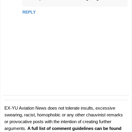
REPLY
EX-YU Aviation News does not tolerate insults, excessive
P
swearing, racist, homophobic or any other chauvinist remarks
o
or provocative posts with the intention of creating further
s
arguments.
A full list of comment guidelines can be found
t