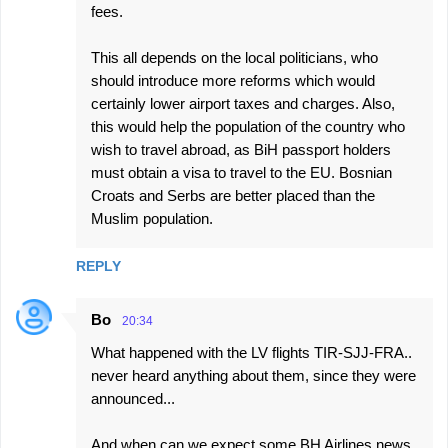
fees.
This all depends on the local politicians, who
should introduce more reforms which would
certainly lower airport taxes and charges. Also,
this would help the population of the country who
wish to travel abroad, as BiH passport holders
must obtain a visa to travel to the EU. Bosnian
Croats and Serbs are better placed than the
Muslim population.
REPLY
Bo
20:34
What happened with the LV flights TIR-SJJ-FRA..
never heard anything about them, since they were
announced...
And when can we expect some BH Airlines news