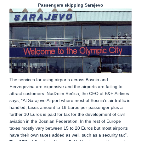
Passengers skipping Sarajevo
The services for using airports across Bosnia and
Herzegovina are expensive and the airports are failing to
attract customers. Nudžeim Rečica, the CEO of B&H Airlines
says, “At Sarajevo Airport where most of Bosnia’s air traffic is
handled, taxes amount to 18 Euros per passenger plus a
further 10 Euros is paid for tax for the development of civil
aviation in the Bosnian Federation. In the rest of Europe
taxes mostly vary between 15 to 20 Euros but most airports
have their own taxes added as well, such as a security tax".