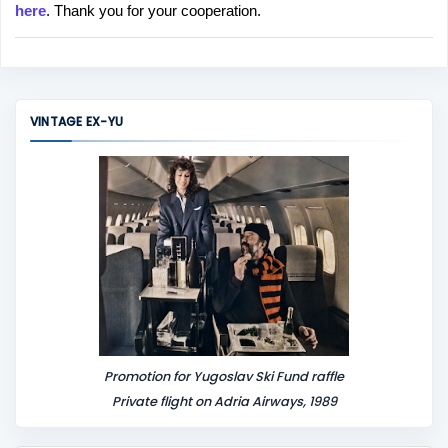
here
. Thank you for your cooperation.
a
C
o
m
m
VINTAGE EX-YU
e
n
t
Promotion for Yugoslav Ski Fund raffle
Private flight on Adria Airways, 1989