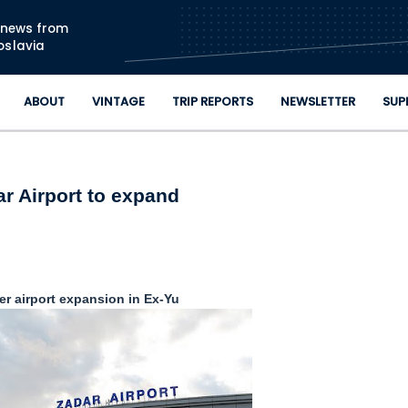
Skip to main content
n news from
oslavia
ABOUT
VINTAGE
TRIP REPORTS
NEWSLETTER
SUP
r Airport to expand
r airport expansion in Ex-Yu