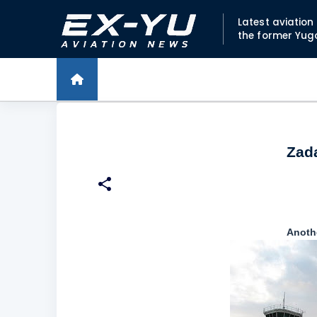
Latest aviatio
the former Yug
Zada
Anothe