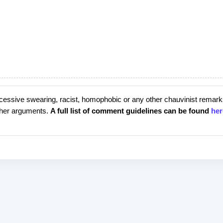
cessive swearing, racist, homophobic or any other chauvinist remark
rther arguments.
A full list of comment guidelines can be found
her