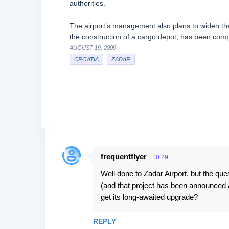
authorities.
The airport’s management also plans to widen th
the construction of a cargo depot, has been compl
AUGUST 19, 2009
CROATIA
ZADAR
frequentflyer
10:29
C
Well done to Zadar Airport, but the qu
o
(and that project has been announced an
m
get its long-awaited upgrade?
m
e
REPLY