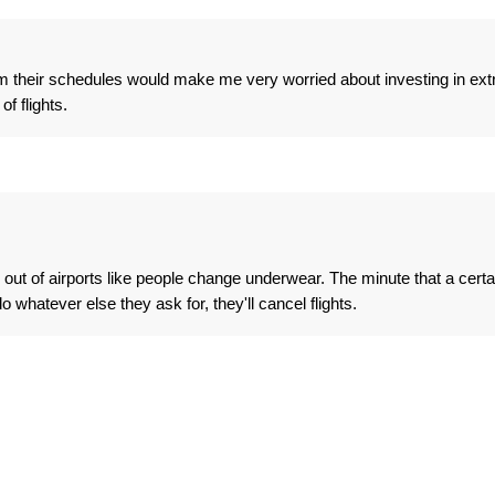
om their schedules would make me very worried about investing in ext
f flights.
out of airports like people change underwear. The minute that a certa
o whatever else they ask for, they'll cancel flights.