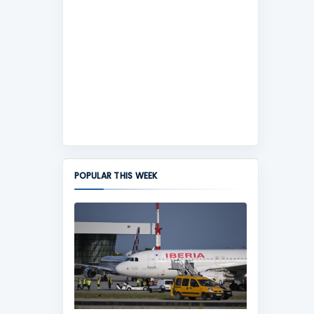
POPULAR THIS WEEK