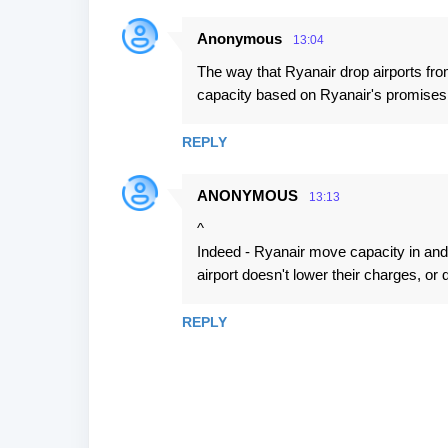
n
t
Anonymous
13:04
s
The way that Ryanair drop airports fr
capacity based on Ryanair's promises o
REPLY
ANONYMOUS
13:13
^
Indeed - Ryanair move capacity in and 
airport doesn't lower their charges, or d
REPLY