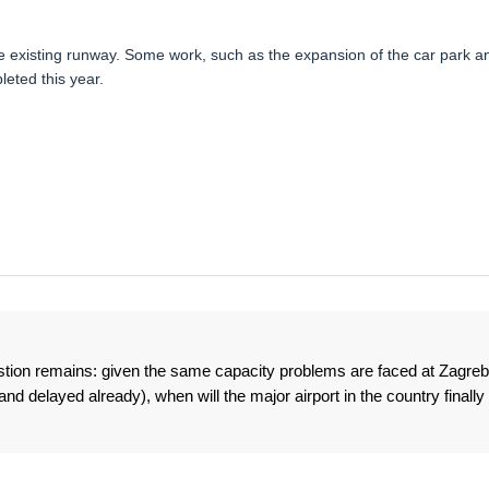
e existing runway. Some work, such as the expansion of the car park a
eted this year.
estion remains: given the same capacity problems are faced at Zagreb
d delayed already), when will the major airport in the country finally