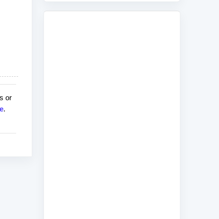
s or
e
.