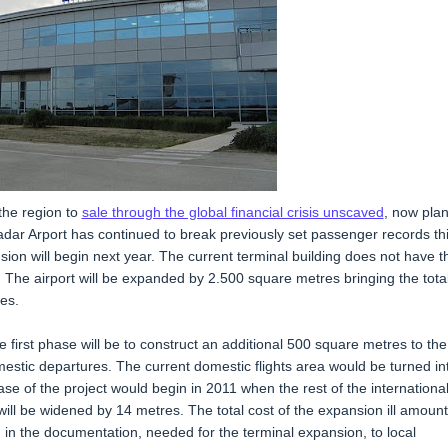
 the region to
sale through the global financial crisis unscaved
, now pla
adar Arport has continued to break previously set passenger records th
ion will begin next year. The current terminal building does not have t
 The airport will be expanded by 2.500 square metres bringing the tota
res.
 first phase will be to construct an additional 500 square metres to the
omestic departures. The current domestic flights area would be turned in
se of the project would begin in 2011 when the rest of the internationa
ill be widened by 14 metres. The total cost of the expansion ill amount
 in the documentation, needed for the terminal expansion, to local