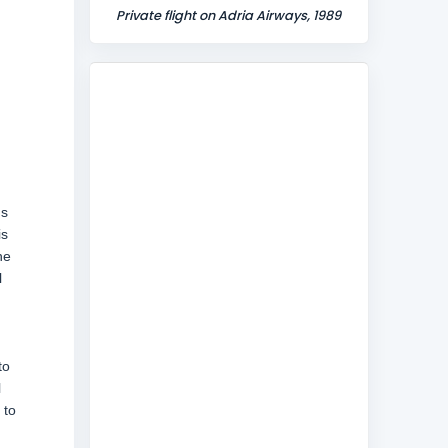
Private flight on Adria Airways, 1989
ns
is
he
l
to
l
 to