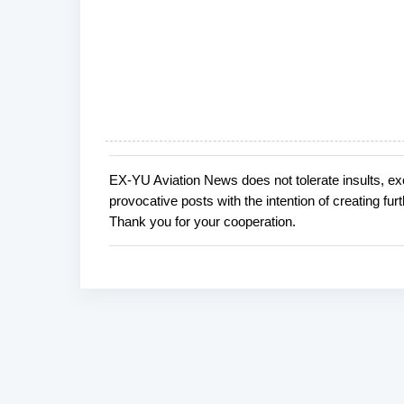
EX-YU Aviation News does not tolerate insults, ex
P
provocative posts with the intention of creating fu
o
Thank you for your cooperation.
s
t
a
C
o
m
m
e
n