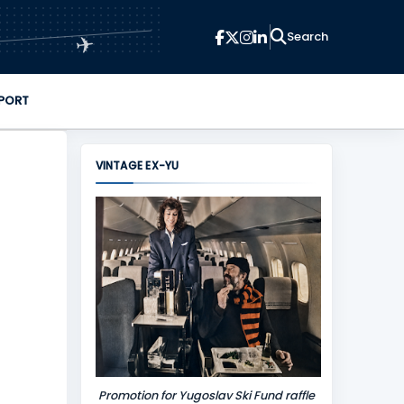
✈
PORT
VINTAGE EX-YU
Promotion for Yugoslav Ski Fund raffle