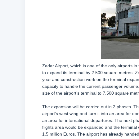
Zadar Airport, which is one of the only airports in
to expand its terminal by 2.500 square metres. Z
year and construction work on the terminal expans
capacity to handle the current passenger volume.
size of the airport’s terminal to 7.500 square met
The expansion will be carried out in 2 phases. The
airport’s west wing and turn it into an area for d
an area for international departures. The next pha
flights area would be expanded and the terminal w
1.5 million Euros. The airport has already handed