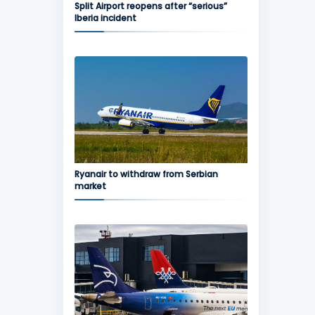
Split Airport reopens after “serious”
Iberia incident
Ryanair to withdraw from Serbian
market