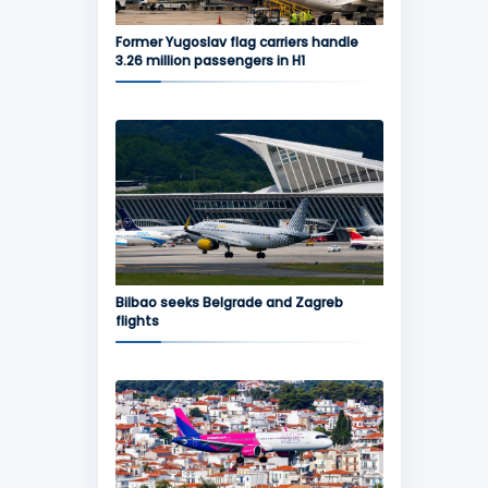
Former Yugoslav flag carriers handle
3.26 million passengers in H1
Bilbao seeks Belgrade and Zagreb
flights