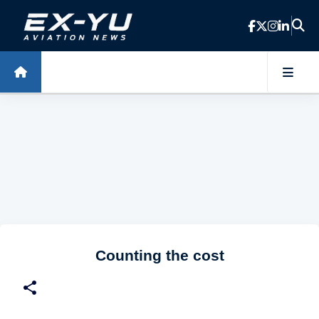
Skip to main content
Counting the cost