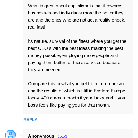
What is great about capitalism is that it rewards
businesses and individuals more the better they
are and the ones who are not get a reality check,
real fast!
Its nature, survival of the fittest where you get the
best CEO's with the best ideas making the best
money possible, employing more people and
paying them better for there services because
they are needed.
Compare this to what you get from communism
and the results of which is still in Eastern Europe
today. 400 euros a month if your lucky and if you
boss feels like paying you for that month.
REPLY
Anonymous
15:53