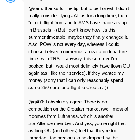
@sam: thanks for the tip, but to be honest, I didn't
really consider flying JAT as for a long time, there
"direct: flight from and to AMS have made a stop
in Brussels :-) But I don't know how it's this
summer timetable, maybe they finally changed it.
Also, POW is not every day, whereas I could
choose between numerous arrival and departure
times with TRS ... anyway, this summer I'm
booked, but I would most definitely have flown OU
again (as I like their service), if they wanted my
money (sorry that I can only reasonably spend
some 250 euro for a flight to Croatia :-))
@q400: I absolutely agree. There is no
competition on the Croatian market (well, most of
it comes from Lufthansa, which is another
StarAlliance member). And yes, you're right that
as long OU (and others) feel that they're too
important, too precious to be dropped by the