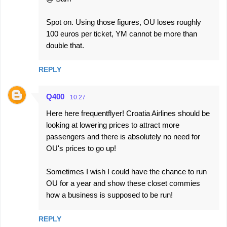
Spot on. Using those figures, OU loses roughly
100 euros per ticket, YM cannot be more than
double that.
REPLY
Q400
10:27
Here here frequentflyer! Croatia Airlines should be
looking at lowering prices to attract more
passengers and there is absolutely no need for
OU's prices to go up!
Sometimes I wish I could have the chance to run
OU for a year and show these closet commies
how a business is supposed to be run!
REPLY