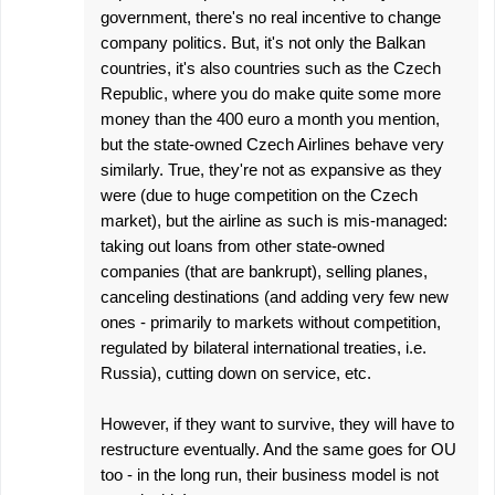
government, there's no real incentive to change
company politics. But, it's not only the Balkan
countries, it's also countries such as the Czech
Republic, where you do make quite some more
money than the 400 euro a month you mention,
but the state-owned Czech Airlines behave very
similarly. True, they're not as expansive as they
were (due to huge competition on the Czech
market), but the airline as such is mis-managed:
taking out loans from other state-owned
companies (that are bankrupt), selling planes,
canceling destinations (and adding very few new
ones - primarily to markets without competition,
regulated by bilateral international treaties, i.e.
Russia), cutting down on service, etc.
However, if they want to survive, they will have to
restructure eventually. And the same goes for OU
too - in the long run, their business model is not