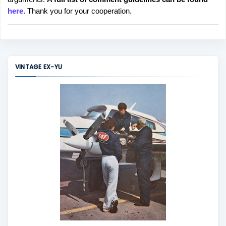
t
here
. Thank you for your cooperation.
a
C
o
m
m
VINTAGE EX-YU
e
n
t