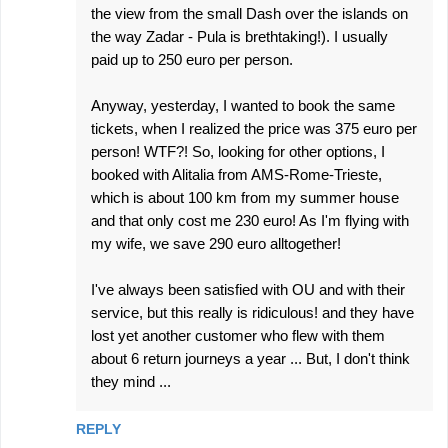
the view from the small Dash over the islands on
the way Zadar - Pula is brethtaking!). I usually
paid up to 250 euro per person.
Anyway, yesterday, I wanted to book the same
tickets, when I realized the price was 375 euro per
person! WTF?! So, looking for other options, I
booked with Alitalia from AMS-Rome-Trieste,
which is about 100 km from my summer house
and that only cost me 230 euro! As I'm flying with
my wife, we save 290 euro alltogether!
I've always been satisfied with OU and with their
service, but this really is ridiculous! and they have
lost yet another customer who flew with them
about 6 return journeys a year ... But, I don't think
they mind ...
REPLY