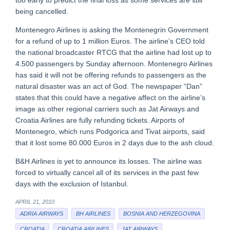
too early to predict the final loss as some services are still
being cancelled.
Montenegro Airlines is asking the Montenegrin Government
for a refund of up to 1 million Euros. The airline’s CEO told
the national broadcaster RTCG that the airline had lost up to
4.500 passengers by Sunday afternoon. Montenegro Airlines
has said it will not be offering refunds to passengers as the
natural disaster was an act of God. The newspaper “Dan”
states that this could have a negative affect on the airline’s
image as other regional carriers such as Jat Airways and
Croatia Airlines are fully refunding tickets. Airports of
Montenegro, which runs Podgorica and Tivat airports, said
that it lost some 80.000 Euros in 2 days due to the ash cloud.
B&H Airlines is yet to announce its losses. The airline was
forced to virtually cancel all of its services in the past few
days with the exclusion of Istanbul.
APRIL 21, 2010
ADRIA AIRWAYS
BH AIRLINES
BOSNIA AND HERZEGOVINA
CROATIA
CROATIA AIRLINES
JAT AIRWAYS