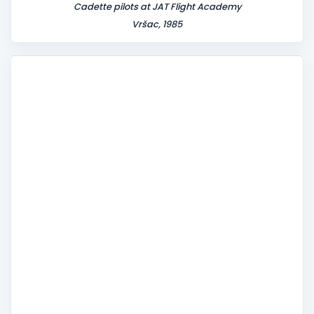
Cadette pilots at JAT Flight Academy
Vršac, 1985