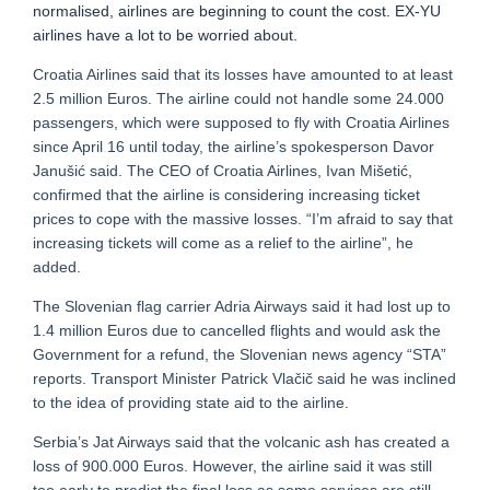
normalised, airlines are beginning to count the cost. EX-YU
airlines have a lot to be worried about.
Croatia Airlines said that its losses have amounted to at least
2.5 million Euros. The airline could not handle some 24.000
passengers, which were supposed to fly with Croatia Airlines
since April 16 until today, the airline’s spokesperson Davor
Janušić said. The CEO of Croatia Airlines, Ivan Mišetić,
confirmed that the airline is considering increasing ticket
prices to cope with the massive losses. “I’m afraid to say that
increasing tickets will come as a relief to the airline”, he
added.
The Slovenian flag carrier Adria Airways said it had lost up to
1.4 million Euros due to cancelled flights and would ask the
Government for a refund, the Slovenian news agency “STA”
reports. Transport Minister Patrick Vlačič said he was inclined
to the idea of providing state aid to the airline.
Serbia’s Jat Airways said that the volcanic ash has created a
loss of 900.000 Euros. However, the airline said it was still