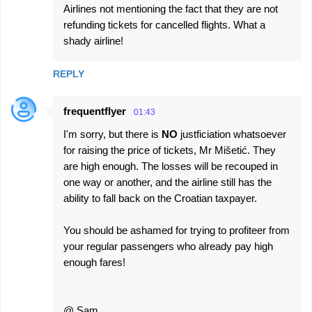
Airlines not mentioning the fact that they are not
refunding tickets for cancelled flights. What a
shady airline!
REPLY
frequentflyer
01:43
I'm sorry, but there is
NO
justficiation whatsoever
for raising the price of tickets, Mr Mišetić. They
are high enough. The losses will be recouped in
one way or another, and the airline still has the
ability to fall back on the Croatian taxpayer.
You should be ashamed for trying to profiteer from
your regular passengers who already pay high
enough fares!
@ Sam