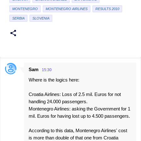
MONTENEGRO
MONTENEGRO AIRLINES
RESULTS 2010
SERBIA
SLOVENIA
Sam
15:30
C
Where is the logics here:
o
m
Croatia Airlines: Loss of 2.5 mil. Euros for not
m
handling 24.000 passengers.
e
Montenegro Airlines: asking the Government for 1
mil. Euros for having lost up to 4.500 passengers.
n
t
According to this data, Montenegro Airlines' cost
s
is more than double of that one from Croatia