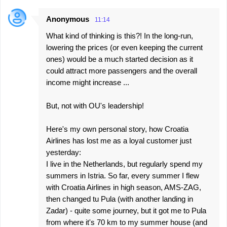
Anonymous
11:14
What kind of thinking is this?! In the long-run,
lowering the prices (or even keeping the current
ones) would be a much started decision as it
could attract more passengers and the overall
income might increase ...
But, not with OU's leadership!
Here's my own personal story, how Croatia
Airlines has lost me as a loyal customer just
yesterday:
I live in the Netherlands, but regularly spend my
summers in Istria. So far, every summer I flew
with Croatia Airlines in high season, AMS-ZAG,
then changed tu Pula (with another landing in
Zadar) - quite some journey, but it got me to Pula
from where it's 70 km to my summer house (and