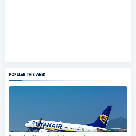
POPULAR THIS WEEK