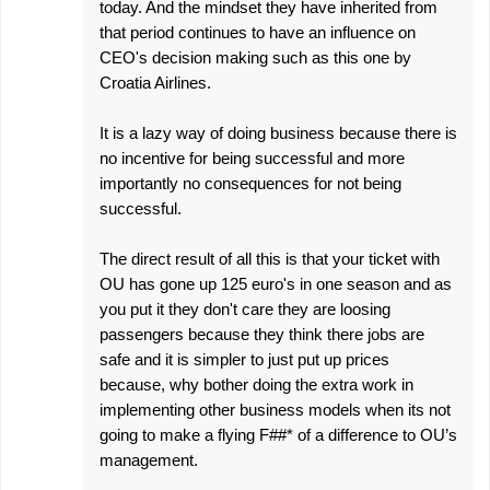
today. And the mindset they have inherited from
that period continues to have an influence on
CEO's decision making such as this one by
Croatia Airlines.
It is a lazy way of doing business because there is
no incentive for being successful and more
importantly no consequences for not being
successful.
The direct result of all this is that your ticket with
OU has gone up 125 euro's in one season and as
you put it they don't care they are loosing
passengers because they think there jobs are
safe and it is simpler to just put up prices
because, why bother doing the extra work in
implementing other business models when its not
going to make a flying F##* of a difference to OU’s
management.