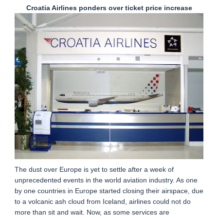
Croatia Airlines ponders over ticket price increase
The dust over Europe is yet to settle after a week of
unprecedented events in the world aviation industry. As one
by one countries in Europe started closing their airspace, due
to a volcanic ash cloud from Iceland, airlines could not do
more than sit and wait. Now, as some services are