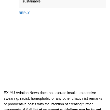
sustainable!
REPLY
EX-YU Aviation News does not tolerate insults, excessive
P
swearing, racist, homophobic or any other chauvinist remarks
o
or provocative posts with the intention of creating further
s
arguments.
A full list of comment guidelines can be found