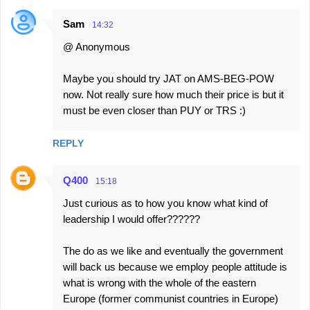
Sam
14:32
@ Anonymous
Maybe you should try JAT on AMS-BEG-POW
now. Not really sure how much their price is but it
must be even closer than PUY or TRS :)
REPLY
Q400
15:18
Just curious as to how you know what kind of
leadership I would offer??????
The do as we like and eventually the government
will back us because we employ people attitude is
what is wrong with the whole of the eastern
Europe (former communist countries in Europe)