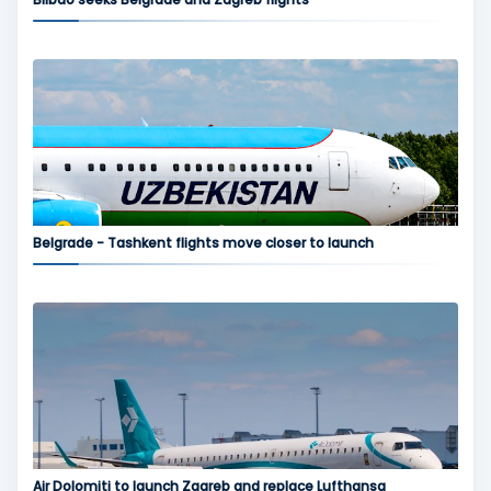
Belgrade - Tashkent flights move closer to launch
Air Dolomiti to launch Zagreb and replace Lufthansa