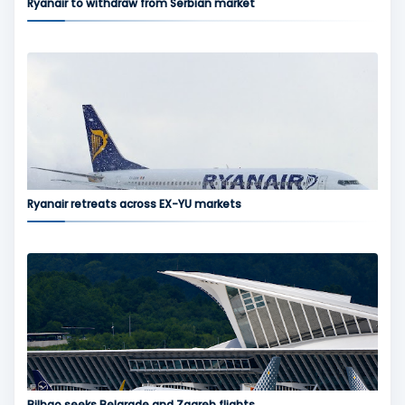
Ryanair to withdraw from Serbian market
Ryanair retreats across EX-YU markets
Bilbao seeks Belgrade and Zagreb flights