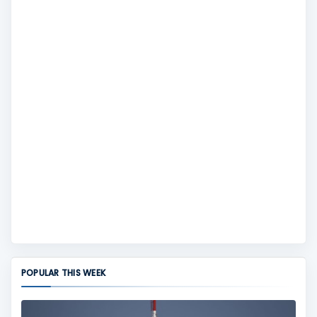
POPULAR THIS WEEK