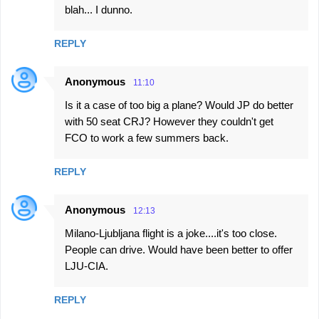
blah... I dunno.
REPLY
Anonymous
11:10
Is it a case of too big a plane? Would JP do better
with 50 seat CRJ? However they couldn't get
FCO to work a few summers back.
REPLY
Anonymous
12:13
Milano-Ljubljana flight is a joke....it's too close.
People can drive. Would have been better to offer
LJU-CIA.
REPLY