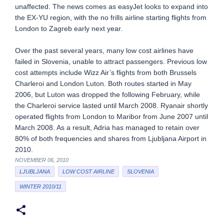
unaffected. The news comes as easyJet looks to expand into
the EX-YU region, with the no frills airline starting flights from
London to Zagreb early next year.
Over the past several years, many low cost airlines have
failed in Slovenia, unable to attract passengers. Previous low
cost attempts include Wizz Air’s flights from both Brussels
Charleroi and London Luton. Both routes started in May
2006, but Luton was dropped the following February, while
the Charleroi service lasted until March 2008. Ryanair shortly
operated flights from London to Maribor from June 2007 until
March 2008. As a result, Adria has managed to retain over
80% of both frequencies and shares from Ljubljana Airport in
2010.
NOVEMBER 06, 2010
LJUBLJANA
LOW COST AIRLINE
SLOVENIA
WINTER 2010/11