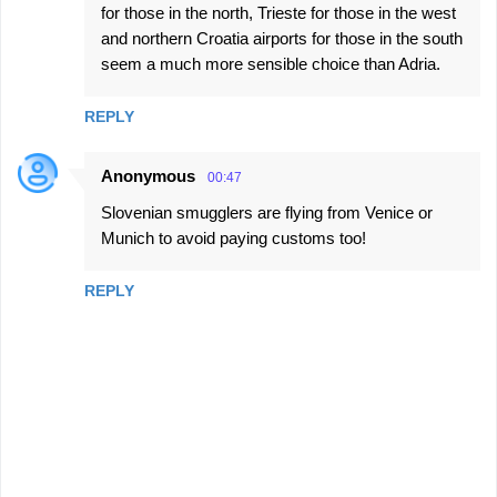
for those in the north, Trieste for those in the west
and northern Croatia airports for those in the south
seem a much more sensible choice than Adria.
REPLY
Anonymous
00:47
Slovenian smugglers are flying from Venice or
Munich to avoid paying customs too!
REPLY