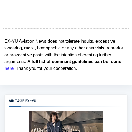
EX-YU Aviation News does not tolerate insults, excessive
P
swearing, racist, homophobic or any other chauvinist remarks
o
or provocative posts with the intention of creating further
s
arguments.
A full list of comment guidelines can be found
t
here
. Thank you for your cooperation.
a
C
o
m
m
VINTAGE EX-YU
e
n
t