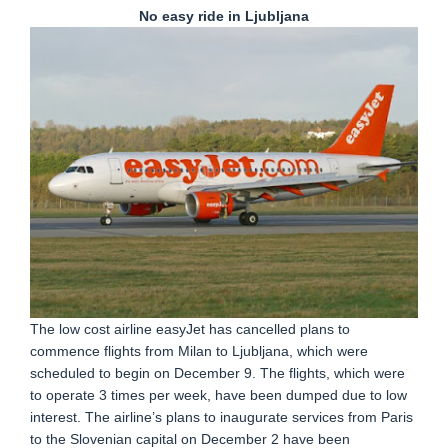
No easy ride in Ljubljana
The low cost airline easyJet has cancelled plans to
commence flights from Milan to Ljubljana, which were
scheduled to begin on December 9. The flights, which were
to operate 3 times per week, have been dumped due to low
interest. The airline’s plans to inaugurate services from Paris
to the Slovenian capital on December 2 have been