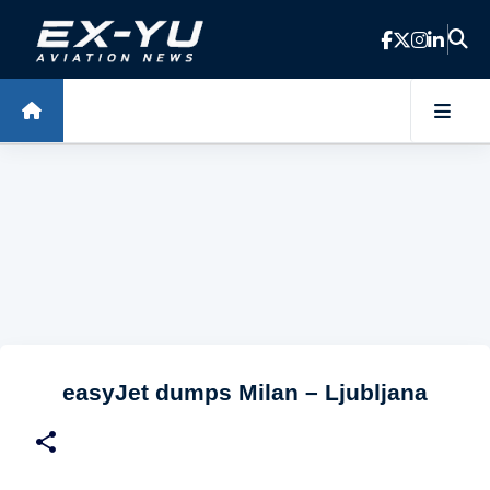
Skip to main content
easyJet dumps Milan – Ljubljana