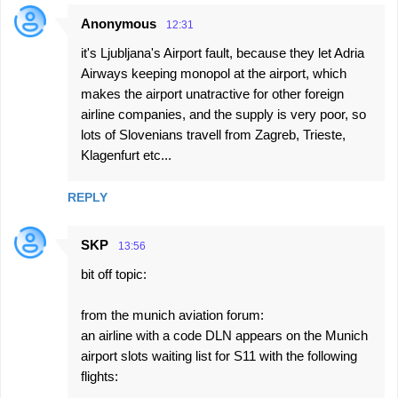
Anonymous
12:31
it's Ljubljana's Airport fault, because they let Adria
Airways keeping monopol at the airport, which
makes the airport unatractive for other foreign
airline companies, and the supply is very poor, so
lots of Slovenians travell from Zagreb, Trieste,
Klagenfurt etc...
REPLY
SKP
13:56
bit off topic:
from the munich aviation forum:
an airline with a code DLN appears on the Munich
airport slots waiting list for S11 with the following
flights: