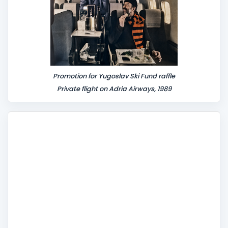
Promotion for Yugoslav Ski Fund raffle
Private flight on Adria Airways, 1989