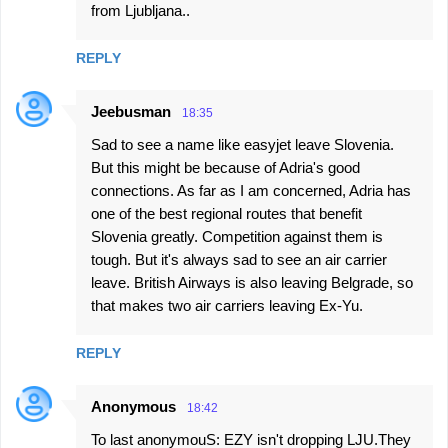
from Ljubljana..
REPLY
Jeebusman
18:35
Sad to see a name like easyjet leave Slovenia.
But this might be because of Adria's good
connections. As far as I am concerned, Adria has
one of the best regional routes that benefit
Slovenia greatly. Competition against them is
tough. But it's always sad to see an air carrier
leave. British Airways is also leaving Belgrade, so
that makes two air carriers leaving Ex-Yu.
REPLY
Anonymous
18:42
To last anonymouS: EZY isn't dropping LJU.They