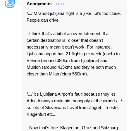
Anonymous
08:36
/.../ Milano-Ljubljana flight is a joke....it's too close.
People can drive.
- I think that's a bit of an overstatement. If a
certain destination is "close" that doesn't
necessarily mean it can't work. For instance,
Ljubljana airport has 21 flights per week (each) to
Vienna (around 380km from Ljubljana) and
Munich (around 415km) and they're both much
closer than Milan (circa 550km).
/.../ it's Ljubljana Airport's fault because they let
Adria Airways maintain monopoly at the airport /.../
so lots of Slovenians travel from Zagreb, Trieste,
Klagenfurt etc...
- Now that's true. Klagenfurt, Graz and Salzburg