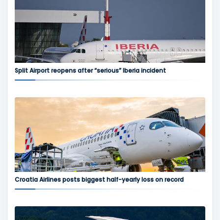
Split Airport reopens after “serious” Iberia incident
Croatia Airlines posts biggest half-yearly loss on record