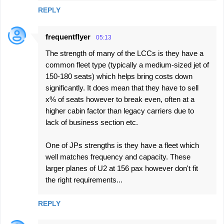
REPLY
frequentflyer
05:13
The strength of many of the LCCs is they have a
common fleet type (typically a medium-sized jet of
150-180 seats) which helps bring costs down
significantly. It does mean that they have to sell
x% of seats however to break even, often at a
higher cabin factor than legacy carriers due to
lack of business section etc.
One of JPs strengths is they have a fleet which
well matches frequency and capacity. These
larger planes of U2 at 156 pax however don't fit
the right requirements...
REPLY