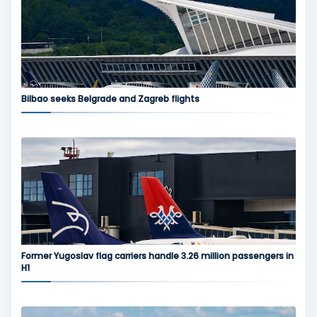
Bilbao seeks Belgrade and Zagreb flights
Former Yugoslav flag carriers handle 3.26 million passengers in
H1