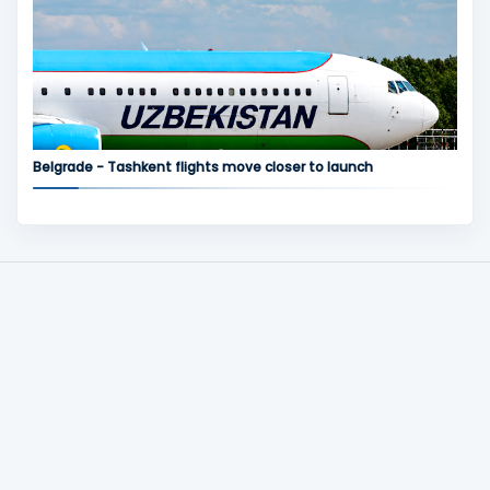
Belgrade - Tashkent flights move closer to launch