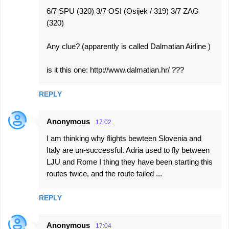
6/7 SPU (320) 3/7 OSI (Osijek / 319) 3/7 ZAG
(320)
Any clue? (apparently is called Dalmatian Airline )
is it this one: http://www.dalmatian.hr/ ???
REPLY
Anonymous
17:02
I am thinking why flights bewteen Slovenia and
Italy are un-successful. Adria used to fly between
LJU and Rome I thing they have been starting this
routes twice, and the route failed ...
REPLY
Anonymous
17:04