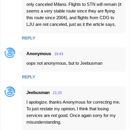
only canceled Milano. Flights to STN will remain (it
seems a very stable route since they are flying
this route since 2004), and flights from CDG to
LJU are not canceled, just as it the article says.
REPLY
Anonymous
18:43
oops not anonymous, but to Jeebusman
REPLY
Jeebusman
21:25
I apologize. thanks Anonymous for correcting me.
To just restate my opinion, I think that losing
services are not good. Once again sorry for my
misunderstanding.