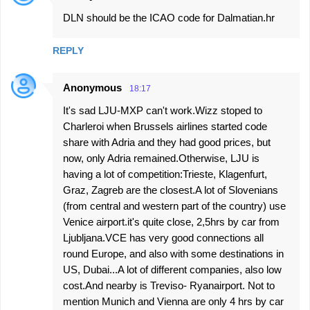
DLN should be the ICAO code for Dalmatian.hr
REPLY
Anonymous
18:17
It's sad LJU-MXP can't work.Wizz stoped to
Charleroi when Brussels airlines started code
share with Adria and they had good prices, but
now, only Adria remained.Otherwise, LJU is
having a lot of competition:Trieste, Klagenfurt,
Graz, Zagreb are the closest.A lot of Slovenians
(from central and western part of the country) use
Venice airport.it's quite close, 2,5hrs by car from
Ljubljana.VCE has very good connections all
round Europe, and also with some destinations in
US, Dubai...A lot of different companies, also low
cost.And nearby is Treviso- Ryanairport. Not to
mention Munich and Vienna are only 4 hrs by car