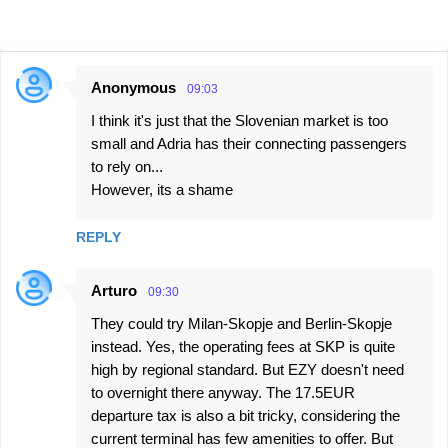
Anonymous
09:03
C
I think it's just that the Slovenian market is too
o
small and Adria has their connecting passengers
m
to rely on...
m
However, its a shame
e
n
REPLY
t
Arturo
s
09:30
They could try Milan-Skopje and Berlin-Skopje
instead. Yes, the operating fees at SKP is quite
high by regional standard. But EZY doesn't need
to overnight there anyway. The 17.5EUR
departure tax is also a bit tricky, considering the
current terminal has few amenities to offer. But