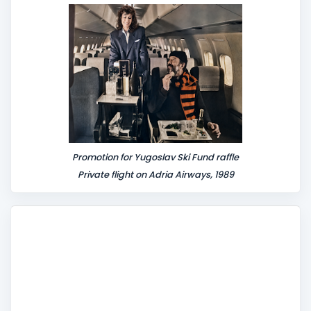
n
t
Promotion for Yugoslav Ski Fund raffle
Private flight on Adria Airways, 1989