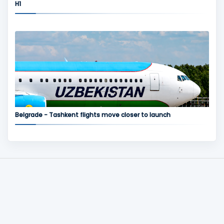
H1
Belgrade - Tashkent flights move closer to launch