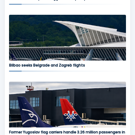
Bilbao seeks Belgrade and Zagreb flights
Former Yugoslav flag carriers handle 3.26 million passengers in