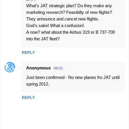
What's JAT strategic plan? Do they make any
marketing research? Feasibilty of new flights?
They announce and cancel new flights.
God's sake! What a confusion!
A now? what about the Airbus 319 or B 737-700
into the JAT fleet?
REPLY
Anonymous
08:02
Just been confirmed - No new planes fro JAT until
spring 2012.
REPLY