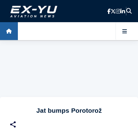
Skip to main content
Jat bumps Porotorož