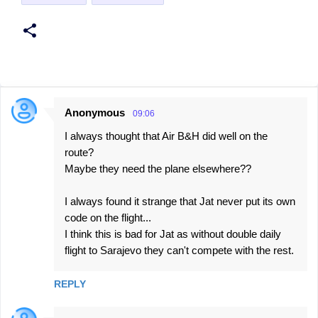
Anonymous
09:06
C
I always thought that Air B&H did well on the
o
route?
m
Maybe they need the plane elsewhere??
m
e
I always found it strange that Jat never put its own
code on the flight...
n
I think this is bad for Jat as without double daily
t
flight to Sarajevo they can't compete with the rest.
s
REPLY