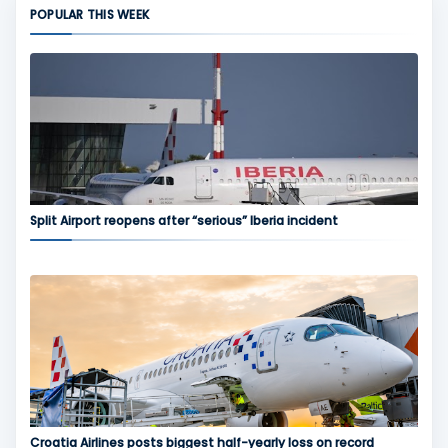
POPULAR THIS WEEK
Split Airport reopens after “serious” Iberia incident
Croatia Airlines posts biggest half-yearly loss on record