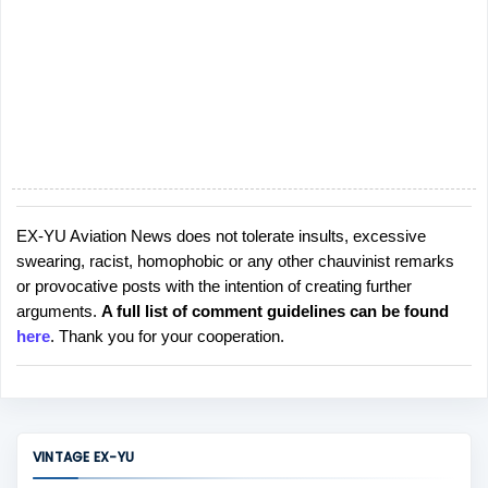
EX-YU Aviation News does not tolerate insults, excessive
P
swearing, racist, homophobic or any other chauvinist remarks
o
or provocative posts with the intention of creating further
s
arguments.
A full list of comment guidelines can be found
t
here
. Thank you for your cooperation.
a
C
o
m
m
VINTAGE EX-YU
e