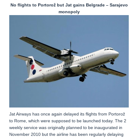
No flights to Portorož but Jat gains Belgrade – Sarajevo
monopoly
Jat Airways has once again delayed its flights from Portorož
to Rome, which were supposed to be launched today. The 2
weekly service was originally planned to be inaugurated in
November 2010 but the airline has been regularly delaying