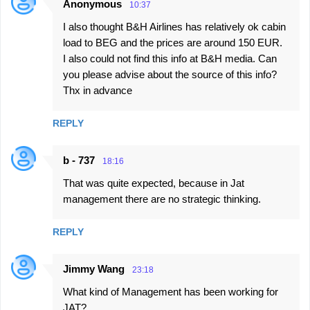
Anonymous
10:37
I also thought B&H Airlines has relatively ok cabin
load to BEG and the prices are around 150 EUR.
I also could not find this info at B&H media. Can
you please advise about the source of this info?
Thx in advance
REPLY
b - 737
18:16
That was quite expected, because in Jat
management there are no strategic thinking.
REPLY
Jimmy Wang
23:18
What kind of Management has been working for
JAT?