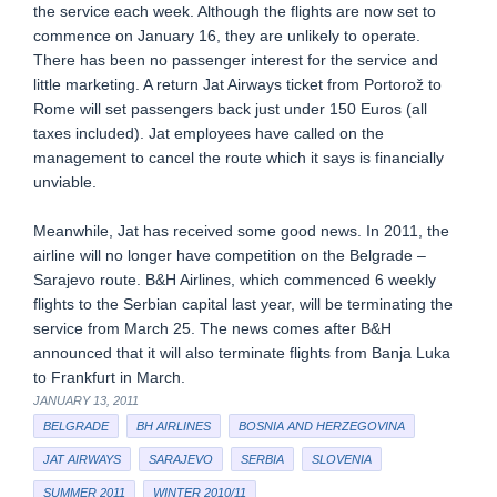
the service each week. Although the flights are now set to
commence on January 16, they are unlikely to operate.
There has been no passenger interest for the service and
little marketing. A return Jat Airways ticket from Portorož to
Rome will set passengers back just under 150 Euros (all
taxes included). Jat employees have called on the
management to cancel the route which it says is financially
unviable.
Meanwhile, Jat has received some good news. In 2011, the
airline will no longer have competition on the Belgrade –
Sarajevo route. B&H Airlines, which commenced 6 weekly
flights to the Serbian capital last year, will be terminating the
service from March 25. The news comes after B&H
announced that it will also terminate flights from Banja Luka
to Frankfurt in March.
JANUARY 13, 2011
BELGRADE
BH AIRLINES
BOSNIA AND HERZEGOVINA
JAT AIRWAYS
SARAJEVO
SERBIA
SLOVENIA
SUMMER 2011
WINTER 2010/11