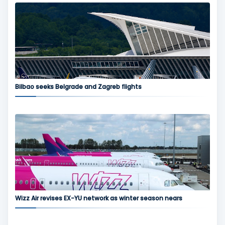
Bilbao seeks Belgrade and Zagreb flights
Wizz Air revises EX-YU network as winter season nears