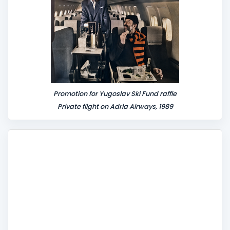
Promotion for Yugoslav Ski Fund raffle
Private flight on Adria Airways, 1989