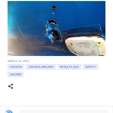
MARCH 14, 2012
CROATIA
CROATIA AIRLINES
RESULTS 2012
SAFETY
ZAGREB