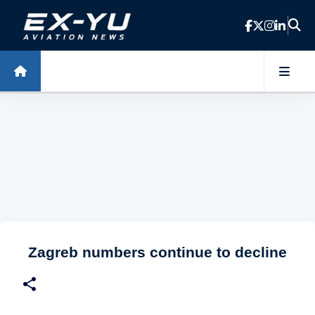
Skip to main content
Zagreb numbers continue to decline