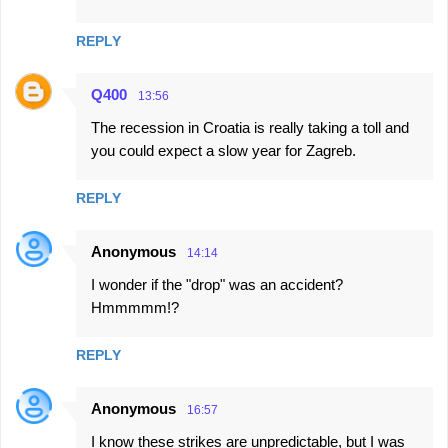
REPLY
Q400
13:56
The recession in Croatia is really taking a toll and
you could expect a slow year for Zagreb.
REPLY
Anonymous
14:14
I wonder if the "drop" was an accident?
Hmmmmm!?
REPLY
Anonymous
16:57
I know these strikes are unpredictable, but I was