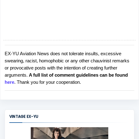
EX-YU Aviation News does not tolerate insults, excessive
P
swearing, racist, homophobic or any other chauvinist remarks
o
or provocative posts with the intention of creating further
s
arguments.
A full list of comment guidelines can be found
t
here
. Thank you for your cooperation.
a
C
o
m
m
VINTAGE EX-YU
e
n
t