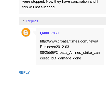
were stopped. Now they have conciliation and if
this will not succeed...
Replies
Q400
09:21
http://www.croatiantimes.com/news/
Business/2012-03-
08/25569/Croatia_Airlines_strike_can
celled_but_damage_done
REPLY