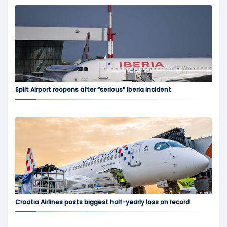
Split Airport reopens after “serious” Iberia incident
Croatia Airlines posts biggest half-yearly loss on record