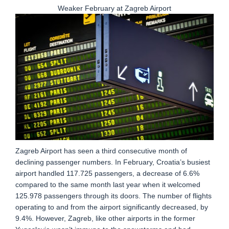
Weaker February at Zagreb Airport
Zagreb Airport has seen a third consecutive month of
declining passenger numbers. In February, Croatia’s busiest
airport handled 117.725 passengers, a decrease of 6.6%
compared to the same month last year when it welcomed
125.978 passengers through its doors. The number of flights
operating to and from the airport significantly decreased, by
9.4%. However, Zagreb, like other airports in the former