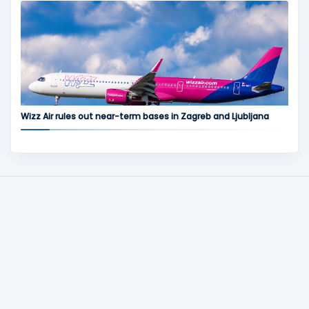
Wizz Air rules out near-term bases in Zagreb and Ljubljana