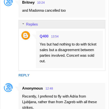
Britney
10:24
C
and Madonna cancelled too
o
m
Replies
m
e
Q400
13:54
n
Yes but had nothing to do with ticket
t
sales but a disagreement between
s
parties involved. Concert was sold
out.
REPLY
Anonymous
12:48
Recently, I prefered to fly with Adria from
Ljubljana, rather than from Zagreb with all these
strikes.