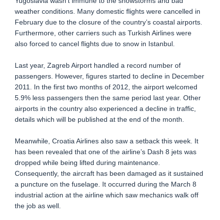
Yugoslavia wasn’t immune to the snowstorms and bad
weather conditions. Many domestic flights were cancelled in
February due to the closure of the country’s coastal airports.
Furthermore, other carriers such as Turkish Airlines were
also forced to cancel flights due to snow in Istanbul.
Last year, Zagreb Airport handled a record number of
passengers. However, figures started to decline in December
2011. In the first two months of 2012, the airport welcomed
5.9% less passengers then the same period last year. Other
airports in the country also experienced a decline in traffic,
details which will be published at the end of the month.
Meanwhile, Croatia Airlines also saw a setback this week. It
has been revealed that one of the airline’s Dash 8 jets was
dropped while being lifted during maintenance.
Consequently, the aircraft has been damaged as it sustained
a puncture on the fuselage. It occurred during the March 8
industrial action at the airline which saw mechanics walk off
the job as well.