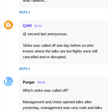
arial I believe...
REPLY
Q400
03:11
@ second last anonymous,
Strike was called off one day before so who
knows where the talks are but flights were still
cancelled and or disrupted.
REPLY
Purger
09:00
Which strike was called off?
Management and Union opened talks after
yesterday, management was very rude and talks