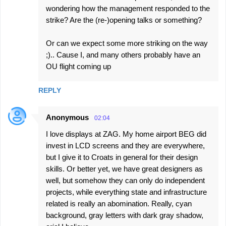
wondering how the management responded to the
strike? Are the (re-)opening talks or something?
Or can we expect some more striking on the way
;).. Cause I, and many others probably have an
OU flight coming up
REPLY
Anonymous
02:04
I love displays at ZAG. My home airport BEG did
invest in LCD screens and they are everywhere,
but I give it to Croats in general for their design
skills. Or better yet, we have great designers as
well, but somehow they can only do independent
projects, while everything state and infrastructure
related is really an abomination. Really, cyan
background, gray letters with dark gray shadow,