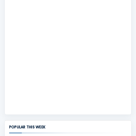
POPULAR THIS WEEK