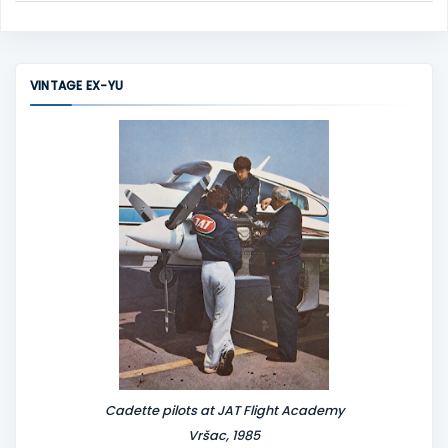
C
o
m
m
VINTAGE EX-YU
e
n
t
Cadette pilots at JAT Flight Academy
Vršac, 1985