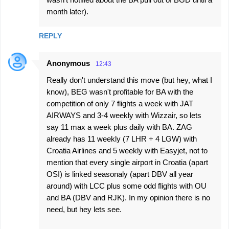
month later).
REPLY
Anonymous
12:43
Really don't understand this move (but hey, what I
know), BEG wasn't profitable for BA with the
competition of only 7 flights a week with JAT
AIRWAYS and 3-4 weekly with Wizzair, so lets
say 11 max a week plus daily with BA. ZAG
already has 11 weekly (7 LHR + 4 LGW) with
Croatia Airlines and 5 weekly with Easyjet, not to
mention that every single airport in Croatia (apart
OSI) is linked seasonaly (apart DBV all year
around) with LCC plus some odd flights with OU
and BA (DBV and RJK). In my opinion there is no
need, but hey lets see.