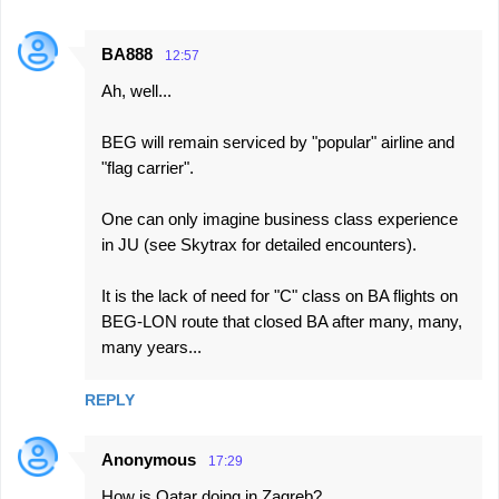
BA888
12:57
Ah, well...
BEG will remain serviced by "popular" airline and
"flag carrier".
One can only imagine business class experience
in JU (see Skytrax for detailed encounters).
It is the lack of need for "C" class on BA flights on
BEG-LON route that closed BA after many, many,
many years...
REPLY
Anonymous
17:29
How is Qatar doing in Zagreb?