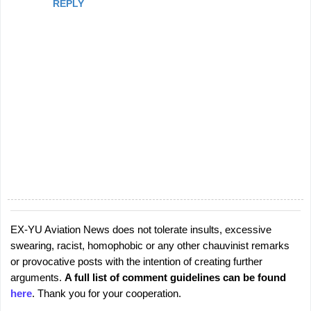
REPLY
EX-YU Aviation News does not tolerate insults, excessive
P
swearing, racist, homophobic or any other chauvinist remarks
o
or provocative posts with the intention of creating further
s
arguments.
A full list of comment guidelines can be found
t
here
. Thank you for your cooperation.
a