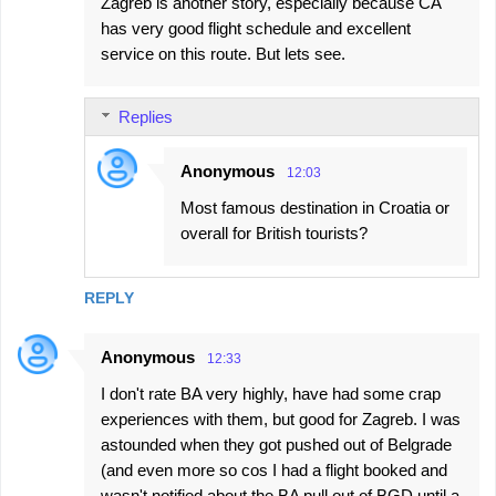
Zagreb is another story, especially because CA
has very good flight schedule and excellent
service on this route. But lets see.
Replies
Anonymous
12:03
Most famous destination in Croatia or
overall for British tourists?
REPLY
Anonymous
12:33
I don't rate BA very highly, have had some crap
experiences with them, but good for Zagreb. I was
astounded when they got pushed out of Belgrade
(and even more so cos I had a flight booked and
wasn't notified about the BA pull out of BGD until a