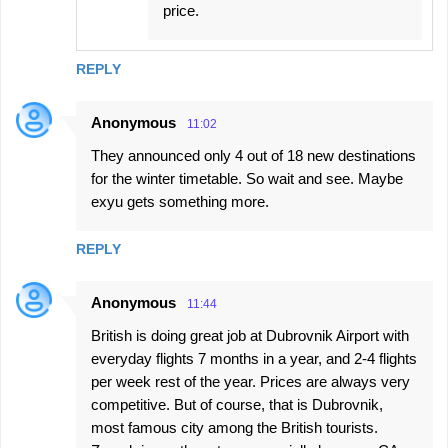
price.
REPLY
Anonymous
11:02
They announced only 4 out of 18 new destinations
for the winter timetable. So wait and see. Maybe
exyu gets something more.
REPLY
Anonymous
11:44
British is doing great job at Dubrovnik Airport with
everyday flights 7 months in a year, and 2-4 flights
per week rest of the year. Prices are always very
competitive. But of course, that is Dubrovnik,
most famous city among the British tourists.