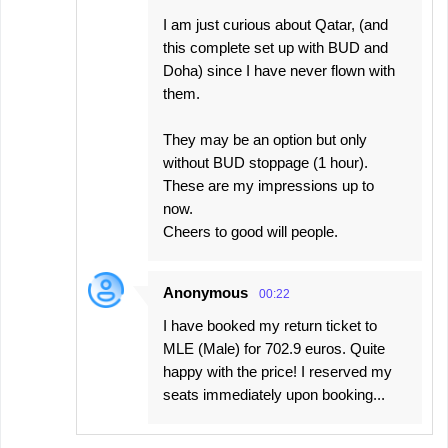
I am just curious about Qatar, (and
this complete set up with BUD and
Doha) since I have never flown with
them.
They may be an option but only
without BUD stoppage (1 hour).
These are my impressions up to
now.
Cheers to good will people.
Anonymous
00:22
I have booked my return ticket to
MLE (Male) for 702.9 euros. Quite
happy with the price! I reserved my
seats immediately upon booking...