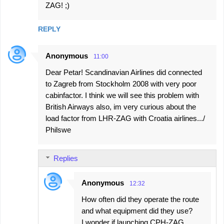
ZAG! ;)
REPLY
Anonymous
11:00
Dear Petar! Scandinavian Airlines did connected
to Zagreb from Stockholm 2008 with very poor
cabinfactor. I think we will see this problem with
British Airways also, im very curious about the
load factor from LHR-ZAG with Croatia airlines.../
Philswe
Replies
Anonymous
12:32
How often did they operate the route
and what equipment did they use?
I wonder if launching CPH-ZAG