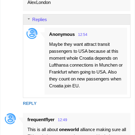
AlexLondon
Replies
Anonymous
12:54
Maybe they want attract transit
passengers to USA because at this
moment whole Croatia depends on
Lufthansa connections in Munchen or
Frankfurt when going to USA. Also
they count on new passengers when
Croatia join EU.
REPLY
frequentflyer
12:49
This is all about
oneworld
alliance making sure all