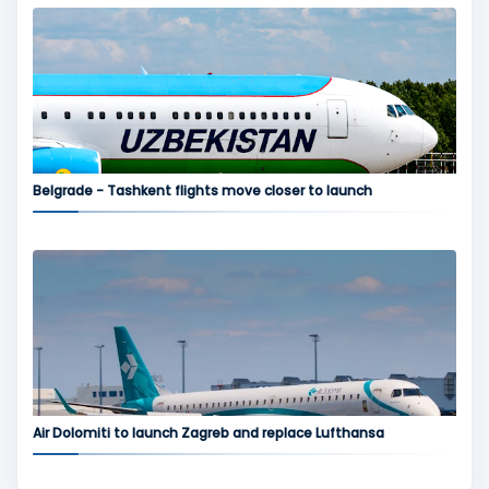
Belgrade - Tashkent flights move closer to launch
Air Dolomiti to launch Zagreb and replace Lufthansa