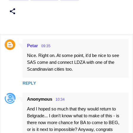
Petar
09:35
C
Nice. Right on. At some point, it'd be nice to see
o
SAS come and connect LDZA with one of the
m
Scandinavian cities too.
m
e
REPLY
n
t
Anonymous
10:34
s
And I hoped so much that they would return to
Belgrade... I don't know what to make of this - is
there now more chance for BA to come to BEG,
or is it next to impossible? Anyway, congrats