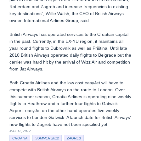
Rotterdam and Zagreb and increase frequencies to existing
key destinations”, Willie Walsh, the CEO of British Airways
owner, International Airlines Group, said.
British Airways has operated services to the Croatian capital
in the past. Currently, in the EX-YU region, it maintains all
year round flights to Dubrovnik as well as Priština. Until late
2010 British Airways operated daily flights to Belgrade but the
carrier was hard hit by the arrival of Wizz Air and competition
from Jat Airways.
Both Croatia Airlines and the low cost easyJet will have to
compete with British Airways on the route to London. Over
this summer season, Croatia Airlines is operating nine weekly
flights to Heathrow and a further four flights to Gatwick
Airport. easyJet on the other hand operates five weekly
services to London Gatwick. A launch date for British Airways’
new flights to Zagreb have not been specified yet.
MAY 12, 2012
CROATIA
SUMMER 2012
ZAGREB