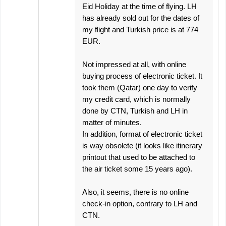
Eid Holiday at the time of flying. LH
has already sold out for the dates of
my flight and Turkish price is at 774
EUR.
Not impressed at all, with online
buying process of electronic ticket. It
took them (Qatar) one day to verify
my credit card, which is normally
done by CTN, Turkish and LH in
matter of minutes.
In addition, format of electronic ticket
is way obsolete (it looks like itinerary
printout that used to be attached to
the air ticket some 15 years ago).
Also, it seems, there is no online
check-in option, contrary to LH and
CTN.