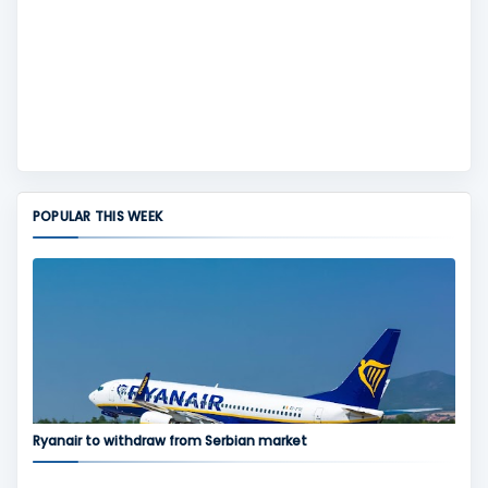
POPULAR THIS WEEK
Ryanair to withdraw from Serbian market