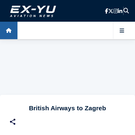
Skip to main content
British Airways to Zagreb