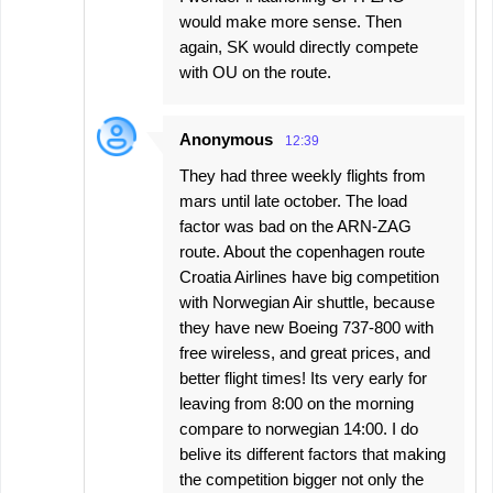
would make more sense. Then
again, SK would directly compete
with OU on the route.
Anonymous
12:39
They had three weekly flights from
mars until late october. The load
factor was bad on the ARN-ZAG
route. About the copenhagen route
Croatia Airlines have big competition
with Norwegian Air shuttle, because
they have new Boeing 737-800 with
free wireless, and great prices, and
better flight times! Its very early for
leaving from 8:00 on the morning
compare to norwegian 14:00. I do
belive its different factors that making
the competition bigger not only the