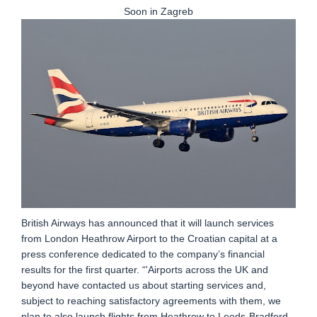
Soon in Zagreb
British Airways has announced that it will launch services
from London Heathrow Airport to the Croatian capital at a
press conference dedicated to the company’s financial
results for the first quarter. “'Airports across the UK and
beyond have contacted us about starting services and,
subject to reaching satisfactory agreements with them, we
plan to also launch flights from Heathrow to Leeds-Bradford,