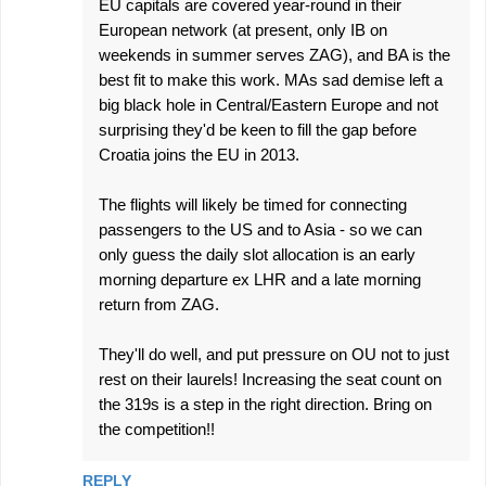
EU capitals are covered year-round in their
European network (at present, only IB on
weekends in summer serves ZAG), and BA is the
best fit to make this work. MAs sad demise left a
big black hole in Central/Eastern Europe and not
surprising they'd be keen to fill the gap before
Croatia joins the EU in 2013.
The flights will likely be timed for connecting
passengers to the US and to Asia - so we can
only guess the daily slot allocation is an early
morning departure ex LHR and a late morning
return from ZAG.
They'll do well, and put pressure on OU not to just
rest on their laurels! Increasing the seat count on
the 319s is a step in the right direction. Bring on
the competition!!
REPLY