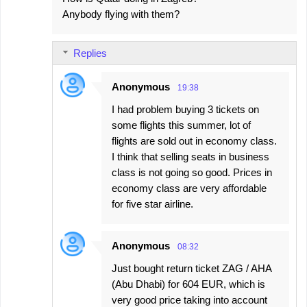
Anybody flying with them?
Replies
Anonymous
19:38
I had problem buying 3 tickets on
some flights this summer, lot of
flights are sold out in economy class.
I think that selling seats in business
class is not going so good. Prices in
economy class are very affordable
for five star airline.
Anonymous
08:32
Just bought return ticket ZAG / AHA
(Abu Dhabi) for 604 EUR, which is
very good price taking into account