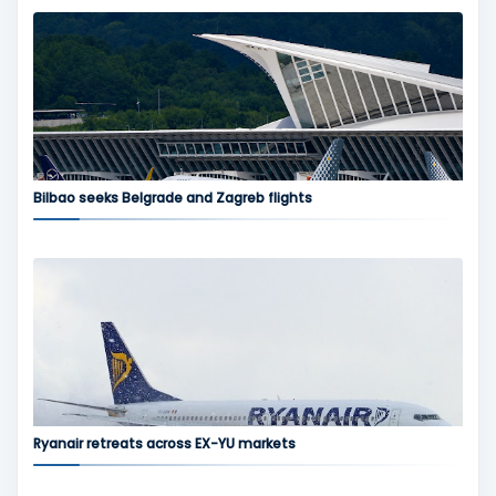
Bilbao seeks Belgrade and Zagreb flights
Ryanair retreats across EX-YU markets