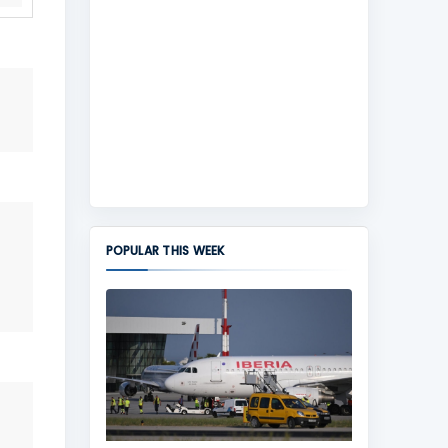
POPULAR THIS WEEK