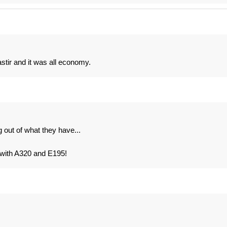
tir and it was all economy.
out of what they have...
3 with A320 and E195!