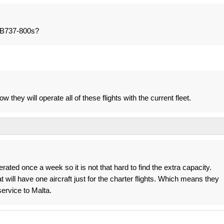
e B737-800s?
 they will operate all of these flights with the current fleet.
perated once a week so it is not that hard to find the extra capacity.
t will have one aircraft just for the charter flights. Which means they
 service to Malta.