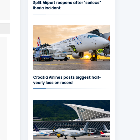
Split Airport reopens after “serious”
Iberia incident
.
Croatia Airlines posts biggest half-
yearly loss on record