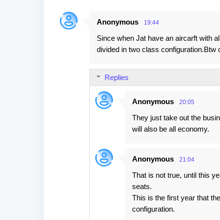
Anonymous
19:44
Since when Jat have an aircarft with a
divided in two class configuration.Btw c
Replies
Anonymous
20:05
They just take out the busi
will also be all economy.
Anonymous
21:04
That is not true, until this 
seats.
This is the first year that t
configuration.