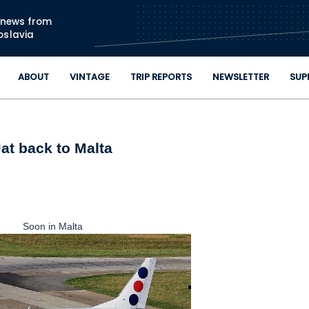
Skip to main content
n news from
oslavia
ABOUT
VINTAGE
TRIP REPORTS
NEWSLETTER
SUP
Jat back to Malta
Soon in Malta