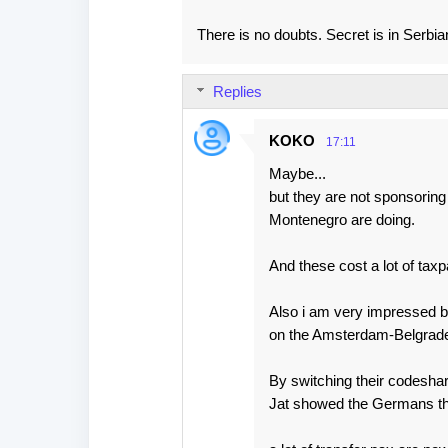
There is no doubts. Secret is in Serbi
Replies
KOKO
17:11
Maybe...
but they are not sponsoring
Montenegro are doing.
And these cost a lot of ta
Also i am very impressed b
on the Amsterdam-Belgrade
By switching their codesha
Jat showed the Germans the