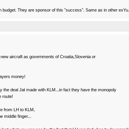
an budget. They are sponsor of this "success". Same as in other exYu
 new aircraft as governments of Croatia,Slovenia or
xpayers money!
y the deal Jat made with KLM...in fact they have the monopoly
 route!
re from LH to KLM,
 middle finger...