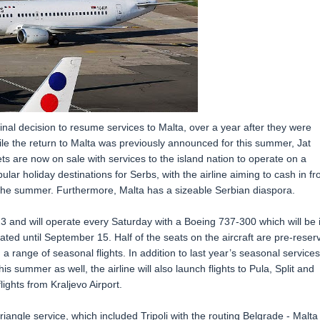
inal decision to resume services to Malta, over a year after they were
e the return to Malta was previously announced for this summer, Jat
ts are now on sale with services to the island nation to operate on a
ular holiday destinations for Serbs, with the airline aiming to cash in f
 the summer. Furthermore, Malta has a sizeable Serbian diaspora.
 23 and will operate every Saturday with a Boeing 737-300 which will be 
ated until September 15. Half of the seats on the aircraft are pre-reser
a range of seasonal flights. In addition to last year’s seasonal services
s summer as well, the airline will also launch flights to Pula, Split and
ights from Kraljevo Airport.
iangle service, which included Tripoli with the routing Belgrade - Malta 