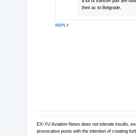
a lot of transfer pax are n
their ac to Belgrade.
REPLY
EX-YU Aviation News does not tolerate insults, ex
P
provocative posts with the intention of creating fu
o