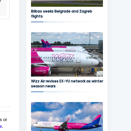
e
Bilbao seeks Belgrade and Zagreb
flights
Wizz Air revises EX-YU network as winter
season nears
s or
e
.