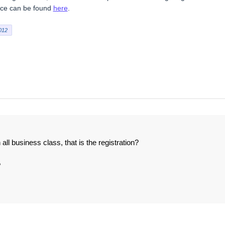
vice can be found
here
.
012
ll business class, that is the registration?
?