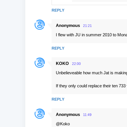
REPLY
Anonymous
21:21
I flew with JU in summer 2010 to Monas
REPLY
KOKO
22:00
Unbelieveable how much Jat is making 
If they only could replace their ten 73
REPLY
Anonymous
11:49
@Koko