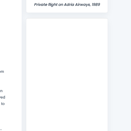
Private flight on Adria Airways, 1989
rom
in
ved
 to
-