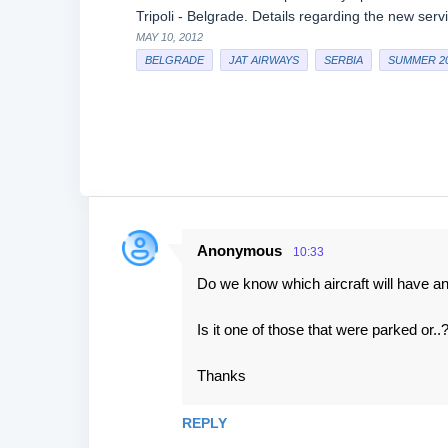
Tripoli - Belgrade. Details regarding the new ser
MAY 10, 2012
BELGRADE
JAT AIRWAYS
SERBIA
SUMMER 2
Anonymous
10:33
C
Do we know which aircraft will have an a
o
m
Is it one of those that were parked or..
m
e
Thanks
n
REPLY
t