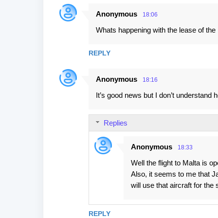
s
Anonymous
18:06
Whats happening with the lease of th
REPLY
Anonymous
18:16
It’s good news but I don’t understand how
Replies
Anonymous
18:33
Well the flight to Malta is o
Also, it seems to me that Ja
will use that aircraft for the
REPLY