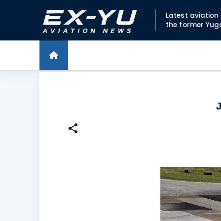
Latest aviatio
the former Yug