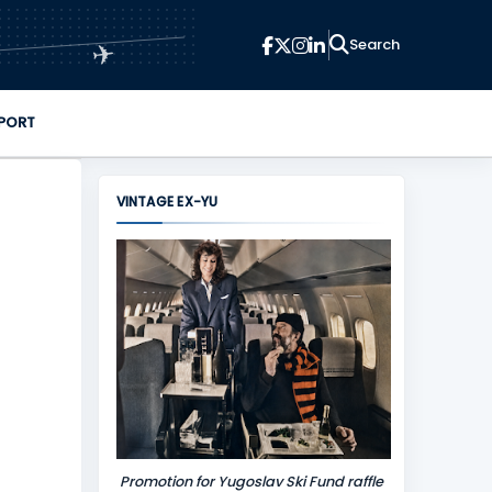
✈
PORT
VINTAGE EX-YU
Promotion for Yugoslav Ski Fund raffle