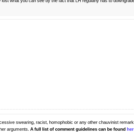
ow lost what you can see by the fact that LH regularly has to downgrad
cessive swearing, racist, homophobic or any other chauvinist remark
rther arguments.
A full list of comment guidelines can be found
her