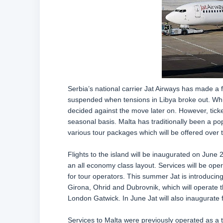
Serbia’s national carrier Jat Airways has made a f
suspended when tensions in Libya broke out. Whil
decided against the move later on. However, ticke
seasonal basis. Malta has traditionally been a pop
various tour packages which will be offered over
Flights to the island will be inaugurated on June
an all economy class layout. Services will be oper
for tour operators. This summer Jat is introducing 
Girona, Ohrid and Dubrovnik, which will operate thi
London Gatwick. In June Jat will also inaugurate fl
Services to Malta were previously operated as a tr