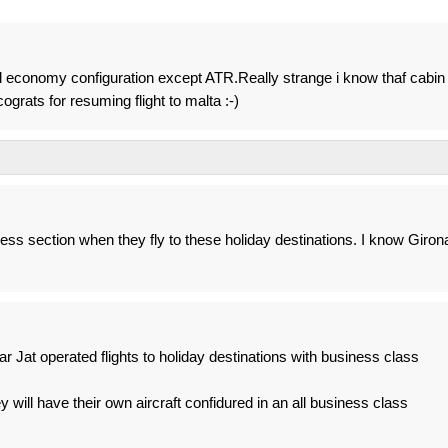
ll economy configuration except ATR.Really strange i know thaf cabin 
ograts for resuming flight to malta :-)
ness section when they fly to these holiday destinations. I know Giron
year Jat operated flights to holiday destinations with business class
hey will have their own aircraft confidured in an all business class