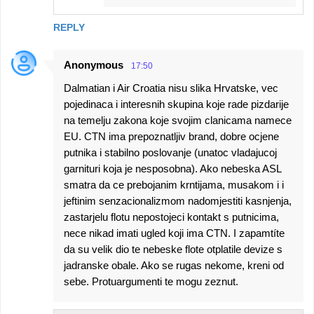
REPLY
Anonymous
17:50
Dalmatian i Air Croatia nisu slika Hrvatske, vec
pojedinaca i interesnih skupina koje rade pizdarije
na temelju zakona koje svojim clanicama namece
EU. CTN ima prepoznatljiv brand, dobre ocjene
putnika i stabilno poslovanje (unatoc vladajucoj
garnituri koja je nesposobna). Ako nebeska ASL
smatra da ce prebojanim krntijama, musakom i i
jeftinim senzacionalizmom nadomjestiti kasnjenja,
zastarjelu flotu nepostojeci kontakt s putnicima,
nece nikad imati ugled koji ima CTN. I zapamtíte
da su velik dio te nebeske flote otplatile devize s
jadranske obale. Ako se rugas nekome, kreni od
sebe. Protuargumenti te mogu zeznut.