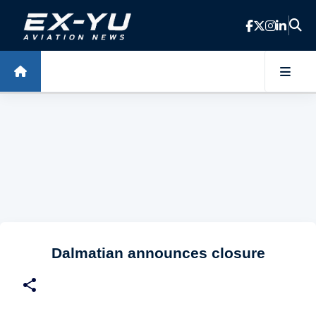
Skip to main content
Dalmatian announces closure