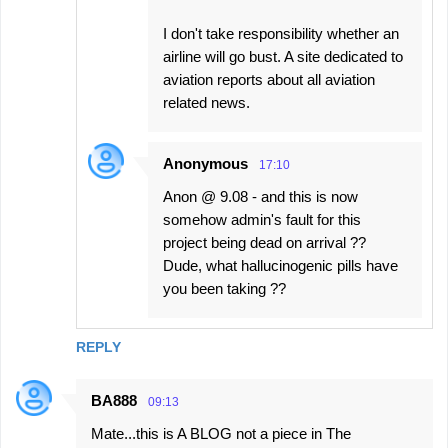
I don't take responsibility whether an
airline will go bust. A site dedicated to
aviation reports about all aviation
related news.
Anonymous
17:10
Anon @ 9.08 - and this is now
somehow admin's fault for this
project being dead on arrival ??
Dude, what hallucinogenic pills have
you been taking ??
REPLY
BA888
09:13
Mate...this is A BLOG not a piece in The