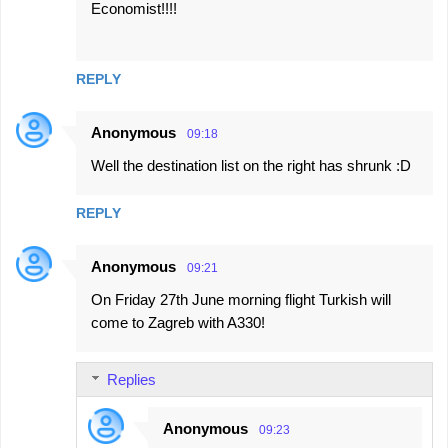
Economist!!!!
REPLY
Anonymous
09:18
Well the destination list on the right has shrunk :D
REPLY
Anonymous
09:21
On Friday 27th June morning flight Turkish will
come to Zagreb with A330!
Replies
Anonymous
09:23