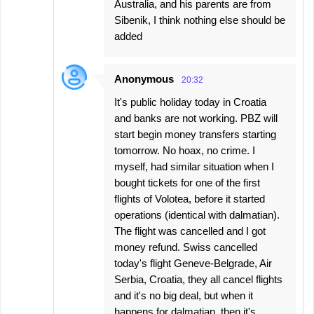
Australia, and his parents are from
Sibenik, I think nothing else should be
added
Anonymous
20:32
It's public holiday today in Croatia
and banks are not working. PBZ will
start begin money transfers starting
tomorrow. No hoax, no crime. I
myself, had similar situation when I
bought tickets for one of the first
flights of Volotea, before it started
operations (identical with dalmatian).
The flight was cancelled and I got
money refund. Swiss cancelled
today's flight Geneve-Belgrade, Air
Serbia, Croatia, they all cancel flights
and it's no big deal, but when it
happens for dalmatian, then it's