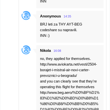
INN
Anonymous
14:35
BRJ leti za THY AYT-BEG
codeshare su napravili.
INN :)
Nikola
16:08
no, they applied for themselves.
http://www.aviokarta.net/vesti/2504-
borajet-i-mistral-air-novi-carter-
prevoznici-u-beogradu/
and you can clearly see that they're
operating this flight for themselves
http://www.beg.aero/%D0%BF%D1%
83%D1%82%D0%BD%D0%B8%D1
%86%D0%B8/%D0%BB%D0%B5%
D1%82%D0%BE%D0%B2%D0%B8.