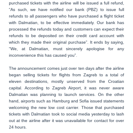
purchased tickets with the airline will be issued a full refund,
“As such, we have notified our bank (PBZ) to issue full
refunds to all passengers who have purchased a flight ticket
with Dalmatian, to be effective immediately. Our bank has
processed the refunds today and customers can expect their
refunds to be deposited on their credit card account with
which they made their original purchase”. It ends by saying,
“We, at Dalmatian, must sincerely apologise for any
inconvenience this has caused you”.
The announcement comes just over ten days after the airline
began selling tickets for flights from Zagreb to a total of
eleven destinations, mostly unserved from the Croatian
capital. According to Zagreb Airport, it was never aware
Dalmatian was planning to launch services. On the other
hand, airports such as Hamburg and Sofia issued statements
welcoming the new low cost carrier. Those that purchased
tickets with Dalmatian took to social media yesterday to lash
out at the airline after it was unavailable for contact for over
24 hours.