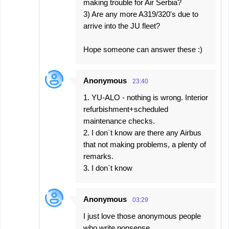
making trouble for Air Serbia?
3) Are any more A319/320's due to
arrive into the JU fleet?
Hope someone can answer these :)
Anonymous
23:40
1. YU-ALO - nothing is wrong. Interior
refurbishment+scheduled
maintenance checks.
2. I don`t know are there any Airbus
that not making problems, a plenty of
remarks.
3. I don`t know
Anonymous
03:29
I just love those anonymous people
who write nonsense.