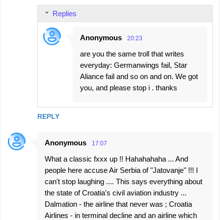
Replies
Anonymous
20:23
are you the same troll that writes
everyday: Germanwings fail, Star
Aliance fail and so on and on. We got
you, and please stop i . thanks
REPLY
Anonymous
17:07
What a classic fxxx up !! Hahahahaha ... And
people here accuse Air Serbia of "Jatovanje" !!! I
can't stop laughing .... This says everything about
the state of Croatia's civil aviation industry ...
Dalmation - the airline that never was ; Croatia
Airlines - in terminal decline and an airline which