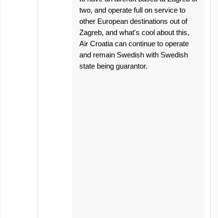
two, and operate full on service to
other European destinations out of
Zagreb, and what's cool about this,
Air Croatia can continue to operate
and remain Swedish with Swedish
state being guarantor.