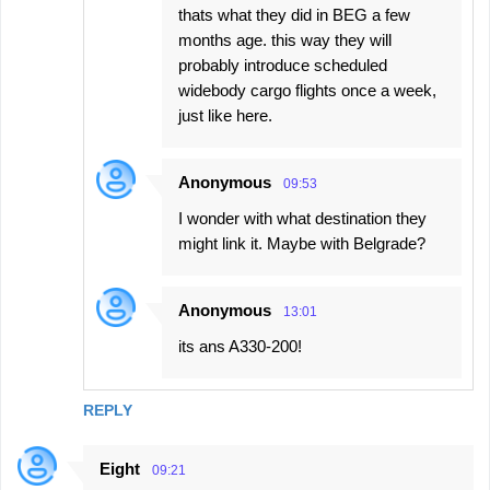
thats what they did in BEG a few
months age. this way they will
probably introduce scheduled
widebody cargo flights once a week,
just like here.
Anonymous
09:53
I wonder with what destination they
might link it. Maybe with Belgrade?
Anonymous
13:01
its ans A330-200!
REPLY
Eight
09:21