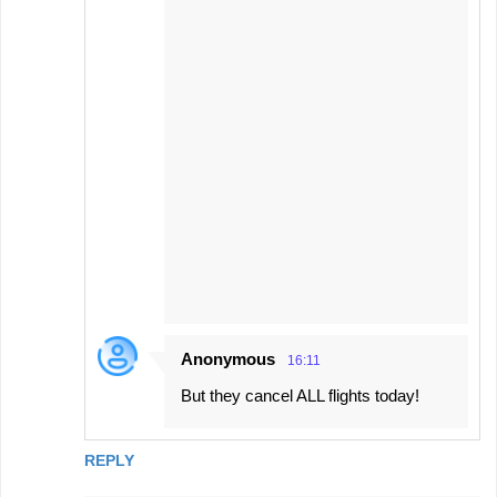
Anonymous
16:11
But they cancel ALL flights today!
REPLY