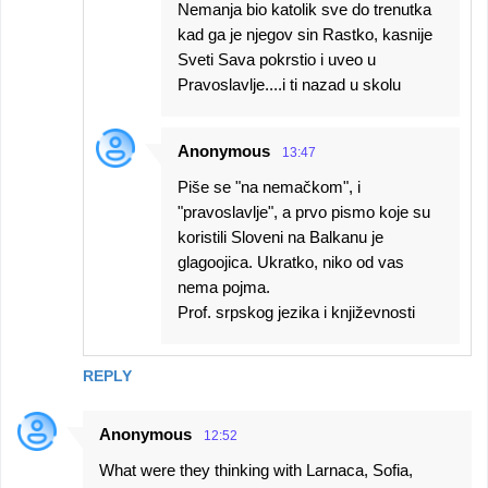
Nemanja bio katolik sve do trenutka
kad ga je njegov sin Rastko, kasnije
Sveti Sava pokrstio i uveo u
Pravoslavlje....i ti nazad u skolu
Anonymous
13:47
Piše se "na nemačkom", i
"pravoslavlje", a prvo pismo koje su
koristili Sloveni na Balkanu je
glagoojica. Ukratko, niko od vas
nema pojma.
Prof. srpskog jezika i književnosti
REPLY
Anonymous
12:52
What were they thinking with Larnaca, Sofia,