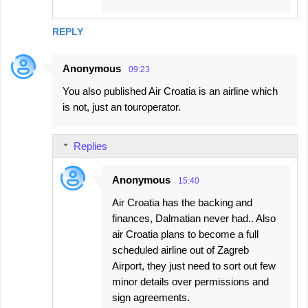
REPLY
Anonymous
09:23
You also published Air Croatia is an airline which
is not, just an touroperator.
Replies
Anonymous
15:40
Air Croatia has the backing and
finances, Dalmatian never had.. Also
air Croatia plans to become a full
scheduled airline out of Zagreb
Airport, they just need to sort out few
minor details over permissions and
sign agreements.