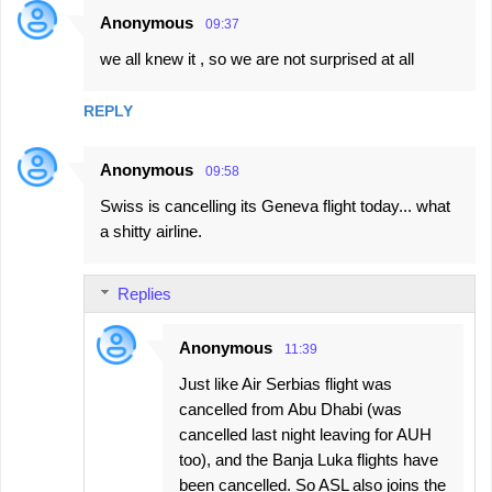
Anonymous
09:37
we all knew it , so we are not surprised at all
REPLY
Anonymous
09:58
Swiss is cancelling its Geneva flight today... what
a shitty airline.
Replies
Anonymous
11:39
Just like Air Serbias flight was
cancelled from Abu Dhabi (was
cancelled last night leaving for AUH
too), and the Banja Luka flights have
been cancelled. So ASL also joins the