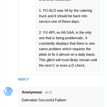
1. YU-ALO was hit by the catering
truck and it should be back into
service one of these days.
2. YU-API, ex A6-SAA, is the only
one that is being problematic. It
constantly displays that there is one
same problem which requires the
pilots to fix it almost on a daily basis.
This glitch will most likely remain until
the next C or even a D check.
REPLY
Anonymous
16:22
Dalmatian Succesful Failiure