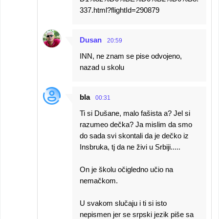
337.html?flightId=290879
Dusan
20:59
INN, ne znam se pise odvojeno,
nazad u skolu
bla
00:31
Ti si Dušane, malo fašista a? Jel si
razumeo dečka? Ja mislim da smo
do sada svi skontali da je dečko iz
Insbruka, tj da ne živi u Srbiji.....
On je školu očigledno učio na
nemačkom.
U svakom slučaju i ti si isto
nepismen jer se srpski jezik piše sa