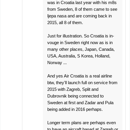
was in Croatia last year with his m8s
from Sweden, 8 of them came to see
ljepa nasa and are coming back in
2015, all 8 of them.
Just for illustration. So Croatia is in-
vouge in Sweden right now as is in
many other places, Japan, Canada,
USA, Australia, S Korea, Holland,
Norway ...
And yes Air Croatia is a real airline
btw, they'll launch full on service from
2015 with Zagreb, Split and
Dubrovnik being connected to
Sweden at first and Zadar and Pula
being added in 2016 perhaps.
Longer term plans are perhaps even
to have an aircraft based at Zagreb or