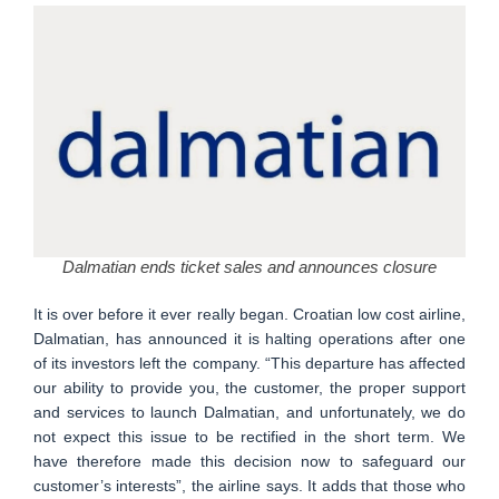
Dalmatian ends ticket sales and announces closure
It is over before it ever really began. Croatian low cost airline,
Dalmatian, has announced it is halting operations after one
of its investors left the company. “This departure has affected
our ability to provide you, the customer, the proper support
and services to launch Dalmatian, and unfortunately, we do
not expect this issue to be rectified in the short term. We
have therefore made this decision now to safeguard our
customer’s interests”, the airline says. It adds that those who