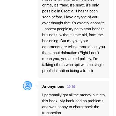
crime, it's fraud, it's hoax, it's only
possible in Croatia, it hasn't been
seen before. Have anyone of you
ever thought that it's exactly opposite
- honest people trying to start honest
business, without state aid, form the
beginning. But maybie your
comments are telling more about you
than about dalmatian (Eight I don't
mean you, you asked politely, I'm
talking others who spit with no single
proof idalmatian being a fraud)
Anonymous
19:49
I personally got all the money put into
this back. My bank had no problems
and was happy to chargeback the
transaction.