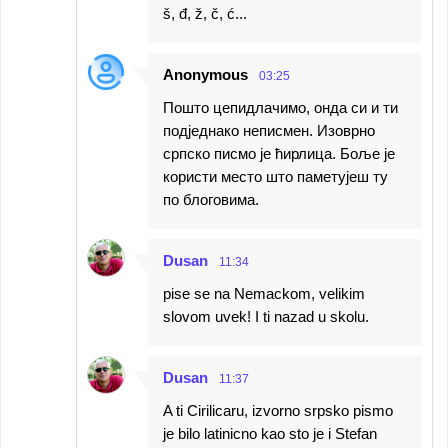
š, đ, ž, č, ć...
Anonymous
03:25
Пошто цепидлачимо, онда си и ти
подједнако неписмен. Изоврно
српско писмо је ћирлица. Боље је
користи место што паметујеш ту
по блоговима.
Dusan
11:34
pise se na Nemackom, velikim
slovom uvek! I ti nazad u skolu.
Dusan
11:37
A ti Cirilicaru, izvorno srpsko pismo
je bilo latinicno kao sto je i Stefan