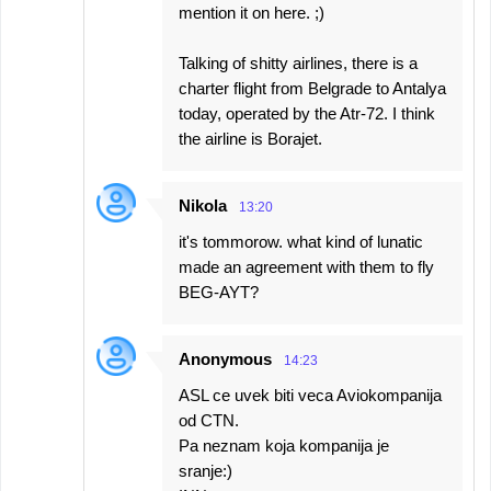
mention it on here. ;)
Talking of shitty airlines, there is a
charter flight from Belgrade to Antalya
today, operated by the Atr-72. I think
the airline is Borajet.
Nikola
13:20
it's tommorow. what kind of lunatic
made an agreement with them to fly
BEG-AYT?
Anonymous
14:23
ASL ce uvek biti veca Aviokompanija
od CTN.
Pa neznam koja kompanija je
sranje:)