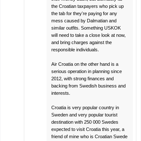
the Croatian taxpayers who pick up
the tab for they're paying for any
mess caused by Dalmatian and
similar outfits. Something USKOK
will need to take a close look at now,
and bring charges against the
responsible individuals.
Air Croatia on the other hand is a
serious operation in planning since
2012, with strong finances and
backing from Swedish business and
interests.
Croatia is very popular country in
Sweden and very popular tourist
destination with 250 000 Swedes
expected to visit Croatia this year, a
friend of mine who is Croatian Swede