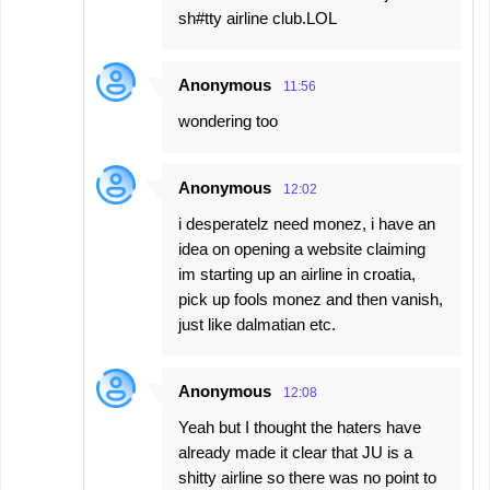
sh#tty airline club.LOL
Anonymous
11:56
wondering too
Anonymous
12:02
i desperatelz need monez, i have an
idea on opening a website claiming
im starting up an airline in croatia,
pick up fools monez and then vanish,
just like dalmatian etc.
Anonymous
12:08
Yeah but I thought the haters have
already made it clear that JU is a
shitty airline so there was no point to