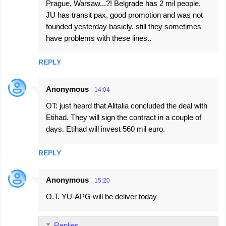
Prague, Warsaw...?! Belgrade has 2 mil people,
JU has transit pax, good promotion and was not
founded yesterday basicly, still they sometimes
have problems with these lines..
REPLY
Anonymous
14:04
OT: just heard that Alitalia concluded the deal with
Etihad. They will sign the contract in a couple of
days. Etihad will invest 560 mil euro.
REPLY
Anonymous
15:20
O.T. YU-APG will be deliver today
Replies