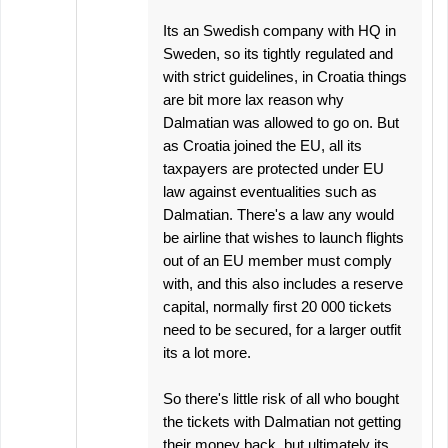
Its an Swedish company with HQ in
Sweden, so its tightly regulated and
with strict guidelines, in Croatia things
are bit more lax reason why
Dalmatian was allowed to go on. But
as Croatia joined the EU, all its
taxpayers are protected under EU
law against eventualities such as
Dalmatian. There's a law any would
be airline that wishes to launch flights
out of an EU member must comply
with, and this also includes a reserve
capital, normally first 20 000 tickets
need to be secured, for a larger outfit
its a lot more.
So there's little risk of all who bought
the tickets with Dalmatian not getting
their money back, but ultimately its