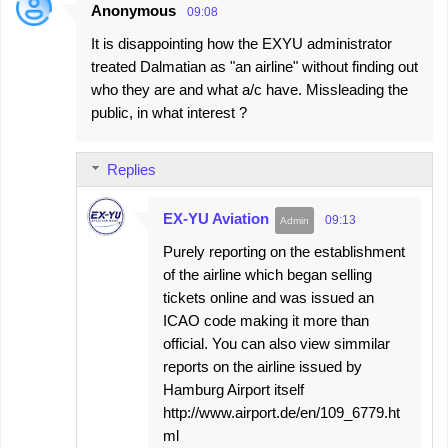
Anonymous
09:08
C
It is disappointing how the EXYU administrator
o
treated Dalmatian as "an airline" without finding out
m
who they are and what a/c have. Missleading the
m
public, in what interest ?
e
n
Replies
t
s
EX-YU Aviation
09:13
Purely reporting on the establishment
of the airline which began selling
tickets online and was issued an
ICAO code making it more than
official. You can also view simmilar
reports on the airline issued by
Hamburg Airport itself
http://www.airport.de/en/109_6779.ht
ml