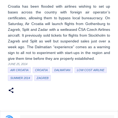
Croatia has been flooded with airlines wishing to set up
bases across the country with foreign air operator’s
certificates, allowing them to bypass local bureaucracy. On
Saturday, Air Croatia will launch flights from Gothenburg to
Zagreb, Split and Zadar with a wetleased ČSA Czech Airlines
aircraft. It previously sold tickets for flights from Stockholm to
Zagreb and Split as well but suspended sales just over a
week ago. The Dalmatian “experience” comes as a warning
sign to all not to experiment with start-ups in the region and
give them time before they are properly established.
JUNE 25, 2014
AIR CROATIA
CROATIA
DALMATIAN
LOW COST AIRLINE
SUMMER 2014
ZAGREB