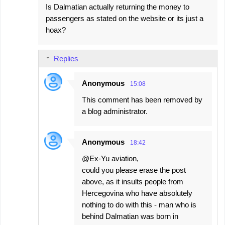
Is Dalmatian actually returning the money to
passengers as stated on the website or its just a
hoax?
Replies
Anonymous
15:08
This comment has been removed by
a blog administrator.
Anonymous
18:42
@Ex-Yu aviation,
could you please erase the post
above, as it insults people from
Hercegovina who have absolutely
nothing to do with this - man who is
behind Dalmatian was born in