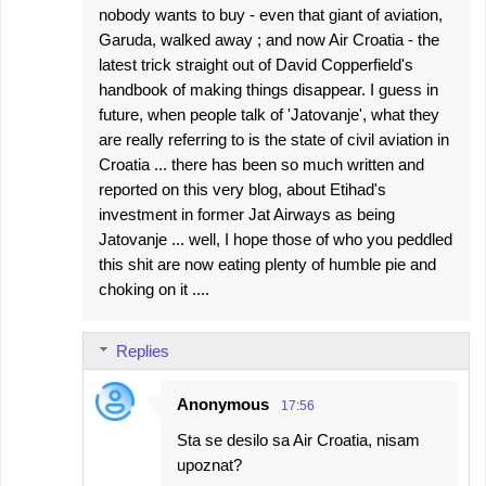
nobody wants to buy - even that giant of aviation,
Garuda, walked away ; and now Air Croatia - the
latest trick straight out of David Copperfield's
handbook of making things disappear. I guess in
future, when people talk of 'Jatovanje', what they
are really referring to is the state of civil aviation in
Croatia ... there has been so much written and
reported on this very blog, about Etihad's
investment in former Jat Airways as being
Jatovanje ... well, I hope those of who you peddled
this shit are now eating plenty of humble pie and
choking on it ....
Replies
Anonymous
17:56
Sta se desilo sa Air Croatia, nisam
upoznat?