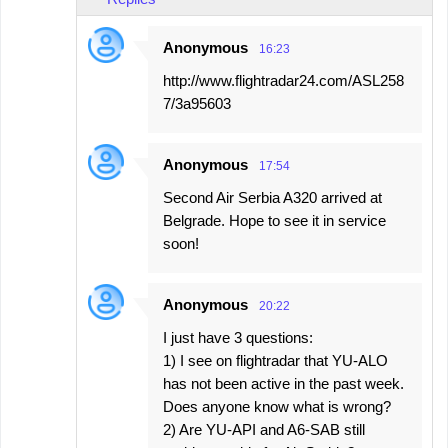
Anonymous
16:23
http://www.flightradar24.com/ASL258
7/3a95603
Anonymous
17:54
Second Air Serbia A320 arrived at
Belgrade. Hope to see it in service
soon!
Anonymous
20:22
I just have 3 questions:
1) I see on flightradar that YU-ALO
has not been active in the past week.
Does anyone know what is wrong?
2) Are YU-API and A6-SAB still