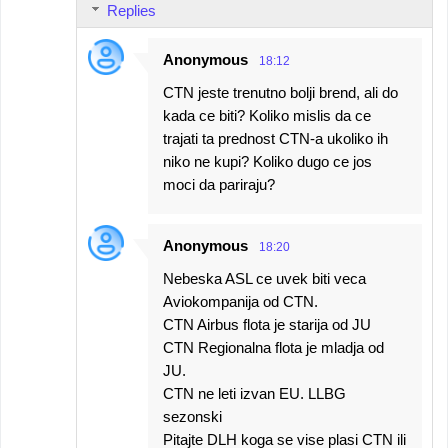
Replies
Anonymous
18:12
CTN jeste trenutno bolji brend, ali do
kada ce biti? Koliko mislis da ce
trajati ta prednost CTN-a ukoliko ih
niko ne kupi? Koliko dugo ce jos
moci da pariraju?
Anonymous
18:20
Nebeska ASL ce uvek biti veca
Aviokompanija od CTN.
CTN Airbus flota je starija od JU
CTN Regionalna flota je mladja od
JU.
CTN ne leti izvan EU. LLBG
sezonski
Pitajte DLH koga se vise plasi CTN ili