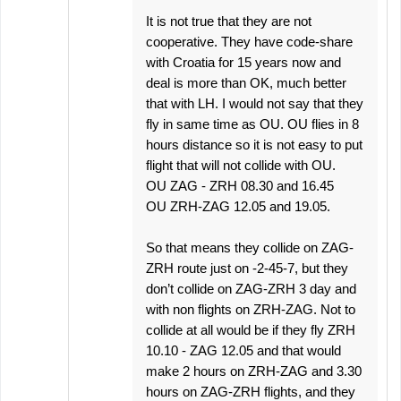
It is not true that they are not
cooperative. They have code-share
with Croatia for 15 years now and
deal is more than OK, much better
that with LH. I would not say that they
fly in same time as OU. OU flies in 8
hours distance so it is not easy to put
flight that will not collide with OU.
OU ZAG - ZRH 08.30 and 16.45
OU ZRH-ZAG 12.05 and 19.05.
So that means they collide on ZAG-
ZRH route just on -2-45-7, but they
don’t collide on ZAG-ZRH 3 day and
with non flights on ZRH-ZAG. Not to
collide at all would be if they fly ZRH
10.10 - ZAG 12.05 and that would
make 2 hours on ZRH-ZAG and 3.30
hours on ZAG-ZRH flights, and they