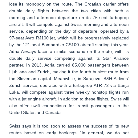
lose its monopoly on the route. The Croatian carrier offers
double daily flights between the two cities with both a
morning and afternoon departure on its 76-seat turboprop
aircraft. It will compete against Swiss’ morning and afternoon
service, depending on the day of departure, operated by a
97-seat Avro RJ100 jet, which will be progressively replaced
by the 121-seat Bombardier CS100 aircraft starting this year.
Adria Airways faces a similar scenario on the route, with its
double daily service competing against its Star Alliance
partner. In 2013, Adria carried 85.000 passengers between
Ljubljana and Zurich, making it the fourth busiest route from
the Slovenian capital. Meanwhile, in Sarajevo, B&H Airlines'
Zurich service, operated with a turboprop ATR 72 via Banja
Luka, will compete against three weekly nonstop flights run
with a jet engine aircraft. In addition to these flights, Swiss will
also offer swift connections for transit passengers to the
United States and Canada.
Swiss says it is too soon to assess the success of its new
routes based on early bookings. “In general, we do not