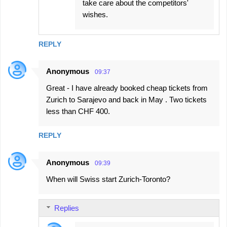
take care about the competitors'
wishes.
REPLY
Anonymous
09:37
Great - I have already booked cheap tickets from
Zurich to Sarajevo and back in May . Two tickets
less than CHF 400.
REPLY
Anonymous
09:39
When will Swiss start Zurich-Toronto?
Replies