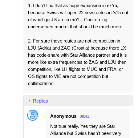
1. I don't find that as huge expansion in exYu,
because Swiss will open 22 new routes in S15 out
of which just 3 are in exYU. Concerning
underserved market that should be much more.
2. For sure those routes are not competition in
LJU (Adria) and ZAG (Croatia) because there LX
has code-share with Star Alliance partner and it is
more like extra frequencies to ZAG and LJU then
competition, like LH flights to MUC and FRA, or
OS flights to VIE are not competition but
collaboration.
Replies
Anonymous
09:41
Not true really. Yes they are Star
Alliance but Swiss hasn't been very