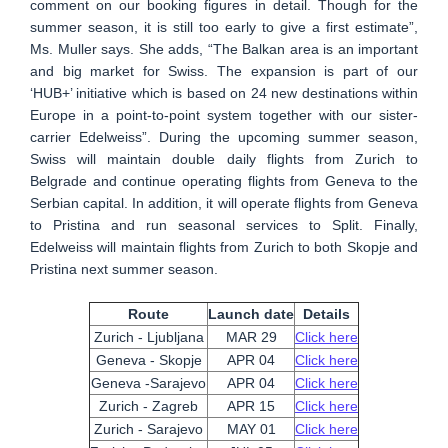
comment on our booking figures in detail. Though for the
summer season, it is still too early to give a first estimate”,
Ms. Muller says. She adds, “The Balkan area is an important
and big market for Swiss. The expansion is part of our
‘HUB+’ initiative which is based on 24 new destinations within
Europe in a point-to-point system together with our sister-
carrier Edelweiss”. During the upcoming summer season,
Swiss will maintain double daily flights from Zurich to
Belgrade and continue operating flights from Geneva to the
Serbian capital. In addition, it will operate flights from Geneva
to Pristina and run seasonal services to Split. Finally,
Edelweiss will maintain flights from Zurich to both Skopje and
Pristina next summer season.
Route
Launch date
Details
Zurich - Ljubljana
MAR 29
Click here
Geneva - Skopje
APR 04
Click here
Geneva -Sarajevo
APR 04
Click here
Zurich - Zagreb
APR 15
Click here
Zurich - Sarajevo
MAY 01
Click here