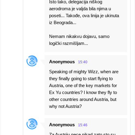
Isto tako, delegacija niškog
aerodroma je valjda bila njima u
poseti... Takođe, ova linija je ukinuta
iz Beograda...
Nemam nikakvu dojavu, samo
logički razmišljam...
Anonymous
15:40
Speaking of mighty Wizz, when are
they finally going to start flying to
Austria, one of the key markets for
Ex Yu countries? I know they fly to
other countries around Austria, but
why not Austria?
Anonymous
15:46
Za Austriju nece nikad zato sto su