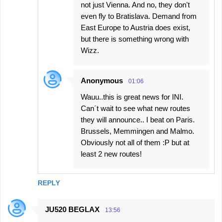
not just Vienna. And no, they don't
even fly to Bratislava. Demand from
East Europe to Austria does exist,
but there is something wrong with
Wizz.
Anonymous
01:06
Wauu..this is great news for INI.
Can´t wait to see what new routes
they will announce.. I beat on Paris.
Brussels, Memmingen and Malmo.
Obviously not all of them :P but at
least 2 new routes!
REPLY
JU520 BEGLAX
13:56