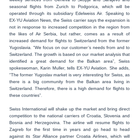
seasonal flights from Zurich to Podgorica, which will be
operated through its subsidiary Edelweiss Air. Speaking to
EX-YU Aviation News, the Swiss carrier says the expansion is
not in response to increased competition in the region from
the likes of Air Serbia, but rather, comes as a result of
increased demand for flights to Switzerland from the former
Yugoslavia. “We focus on our customer’s needs from and to
Switzerland. The growth is based on our market analysis that
identified a great demand for the Balkan area”, Swiss
spokeswoman, Karin Muller, tells EX-YU Aviation. She adds,
“The former Yugoslav market is very interesting for Swiss, as
there is a big community from the Balkan area living in
Switzerland. Therefore, there is a high demand for flights to
these countries”.
Swiss International will shake up the market and bring direct
competition to the national carriers of Croatia, Slovenia and
Bosnia and Herzegovina. The airline will resume flights to
Zagreb for the first time in years and go head to head
against its Star Alliance partner Croatia Airlines, which will