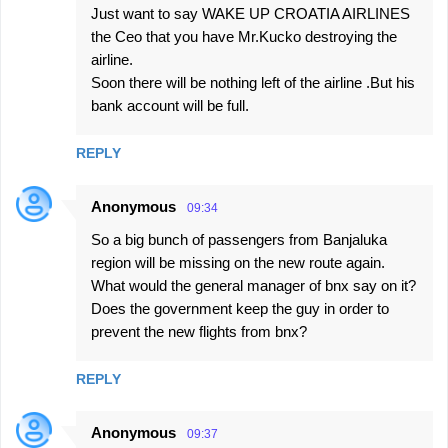
t
Just want to say WAKE UP CROATIA AIRLINES
s
the Ceo that you have Mr.Kucko destroying the
airline.
Soon there will be nothing left of the airline .But his
bank account will be full.
REPLY
Anonymous
09:34
So a big bunch of passengers from Banjaluka
region will be missing on the new route again.
What would the general manager of bnx say on it?
Does the government keep the guy in order to
prevent the new flights from bnx?
REPLY
Anonymous
09:37