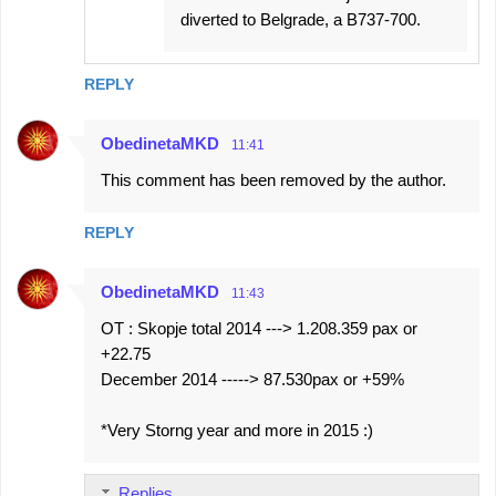
diverted to Belgrade, a B737-700.
REPLY
ObedinetaMKD
11:41
This comment has been removed by the author.
REPLY
ObedinetaMKD
11:43
OT : Skopje total 2014 ---> 1.208.359 pax or
+22.75
December 2014 -----> 87.530pax or +59%
*Very Storng year and more in 2015 :)
Replies