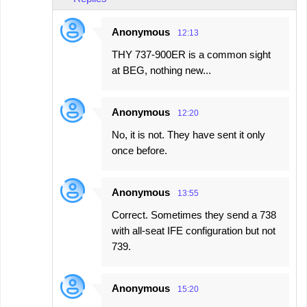
Anonymous
12:13
THY 737-900ER is a common sight
at BEG, nothing new...
Anonymous
12:20
No, it is not. They have sent it only
once before.
Anonymous
13:55
Correct. Sometimes they send a 738
with all-seat IFE configuration but not
739.
Anonymous
15:20