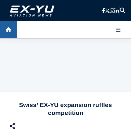
Skip to main content
Swiss’ EX-YU expansion ruffles
competition