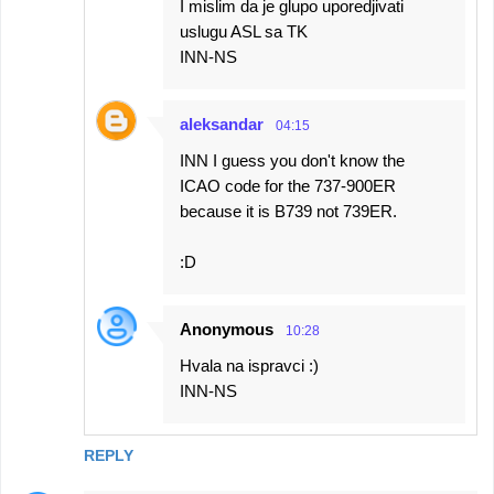
I mislim da je glupo uporedjivati
uslugu ASL sa TK
INN-NS
aleksandar
04:15
INN I guess you don't know the
ICAO code for the 737-900ER
because it is B739 not 739ER.
:D
Anonymous
10:28
Hvala na ispravci :)
INN-NS
REPLY