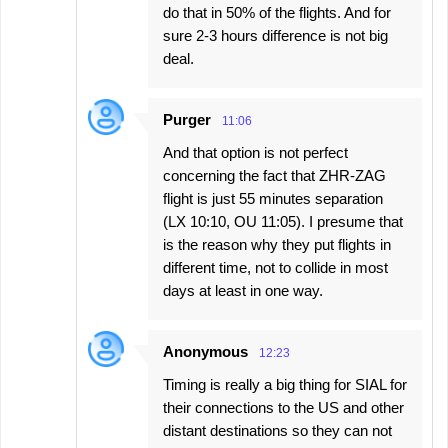
do that in 50% of the flights. And for
sure 2-3 hours difference is not big
deal.
Purger
11:06
And that option is not perfect
concerning the fact that ZHR-ZAG
flight is just 55 minutes separation
(LX 10:10, OU 11:05). I presume that
is the reason why they put flights in
different time, not to collide in most
days at least in one way.
Anonymous
12:23
Timing is really a big thing for SIAL for
their connections to the US and other
distant destinations so they can not