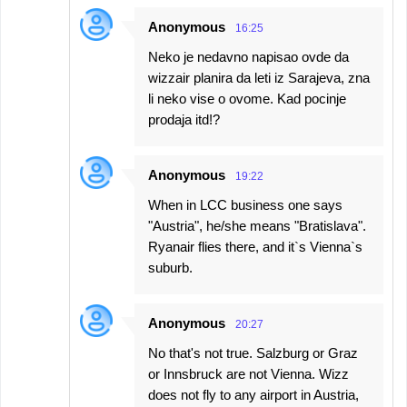
Anonymous
16:25
Neko je nedavno napisao ovde da
wizzair planira da leti iz Sarajeva, zna
li neko vise o ovome. Kad pocinje
prodaja itd!?
Anonymous
19:22
When in LCC business one says
"Austria", he/she means "Bratislava".
Ryanair flies there, and it`s Vienna`s
suburb.
Anonymous
20:27
No that's not true. Salzburg or Graz
or Innsbruck are not Vienna. Wizz
does not fly to any airport in Austria,