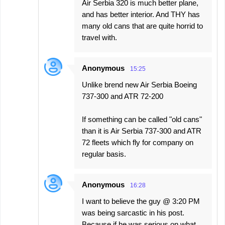
Air Serbia 320 is much better plane,
and has better interior. And THY has
many old cans that are quite horrid to
travel with.
Anonymous
15:25
Unlike brend new Air Serbia Boeing
737-300 and ATR 72-200
If something can be called "old cans"
than it is Air Serbia 737-300 and ATR
72 fleets which fly for company on
regular basis.
Anonymous
16:28
I want to believe the guy @ 3:20 PM
was being sarcastic in his post.
Because if he was serious on what