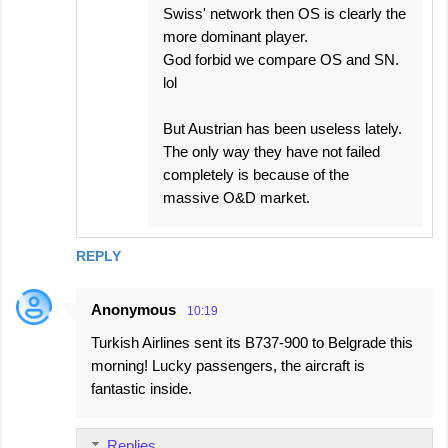
Swiss' network then OS is clearly the
more dominant player.
God forbid we compare OS and SN.
lol
But Austrian has been useless lately.
The only way they have not failed
completely is because of the
massive O&D market.
REPLY
Anonymous
10:19
Turkish Airlines sent its B737-900 to Belgrade this
morning! Lucky passengers, the aircraft is
fantastic inside.
Replies