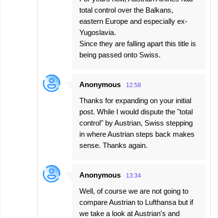
total control over the Balkans,
eastern Europe and especially ex-
Yugoslavia.
Since they are falling apart this title is
being passed onto Swiss.
Anonymous
12:58
Thanks for expanding on your initial
post. While I would dispute the "total
control" by Austrian, Swiss stepping
in where Austrian steps back makes
sense. Thanks again.
Anonymous
13:34
Well, of course we are not going to
compare Austrian to Lufthansa but if
we take a look at Austrian's and