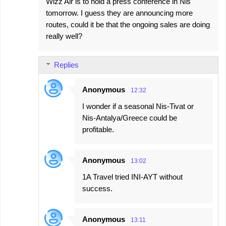
Wizz Air is to hold a press conference in Nis
tomorrow. I guess they are announcing more
routes, could it be that the ongoing sales are doing
really well?
Replies
Anonymous
12:32
I wonder if a seasonal Nis-Tivat or
Nis-Antalya/Greece could be
profitable.
Anonymous
13:02
1A Travel tried INI-AYT without
success.
Anonymous
13:11