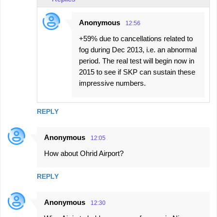
Anonymous
12:56
+59% due to cancellations related to
fog during Dec 2013, i.e. an abnormal
period. The real test will begin now in
2015 to see if SKP can sustain these
impressive numbers.
REPLY
Anonymous
12:05
How about Ohrid Airport?
REPLY
Anonymous
12:30