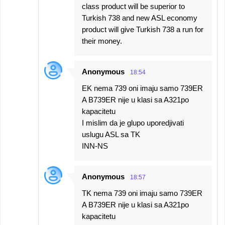
class product will be superior to
Turkish 738 and new ASL economy
product will give Turkish 738 a run for
their money.
Anonymous
18:54
EK nema 739 oni imaju samo 739ER
A B739ER nije u klasi sa A321po
kapacitetu
I mislim da je glupo uporedjivati
uslugu ASL sa TK
INN-NS
Anonymous
18:57
TK nema 739 oni imaju samo 739ER
A B739ER nije u klasi sa A321po
kapacitetu