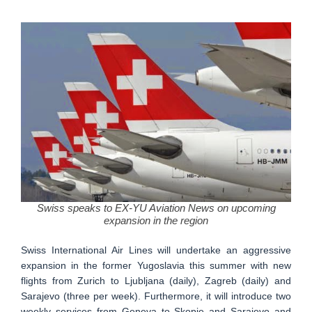
Swiss speaks to EX-YU Aviation News on upcoming
expansion in the region
Swiss International Air Lines will undertake an aggressive
expansion in the former Yugoslavia this summer with new
flights from Zurich to Ljubljana (daily), Zagreb (daily) and
Sarajevo (three per week). Furthermore, it will introduce two
weekly services from Geneva to Skopje and Sarajevo and