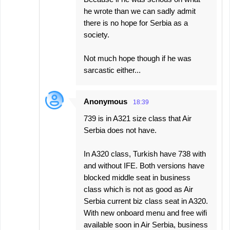
he wrote than we can sadly admit
there is no hope for Serbia as a
society.
Not much hope though if he was
sarcastic either...
Anonymous
18:39
739 is in A321 size class that Air
Serbia does not have.
In A320 class, Turkish have 738 with
and without IFE. Both versions have
blocked middle seat in business
class which is not as good as Air
Serbia current biz class seat in A320.
With new onboard menu and free wifi
available soon in Air Serbia, business