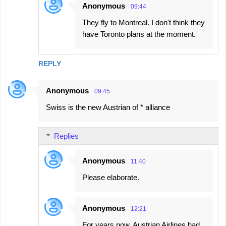
Anonymous
09:44
They fly to Montreal. I don't think they
have Toronto plans at the moment.
REPLY
Anonymous
09:45
Swiss is the new Austrian of * alliance
Replies
Anonymous
11:40
Please elaborate.
Anonymous
12:21
For years now, Austrian Airlines had