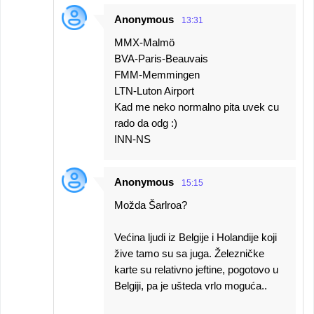
Anonymous
13:31
MMX-Malmö
BVA-Paris-Beauvais
FMM-Memmingen
LTN-Luton Airport
Kad me neko normalno pita uvek cu
rado da odg :)
INN-NS
Anonymous
15:15
Možda Šarlroa?
Većina ljudi iz Belgije i Holandije koji
žive tamo su sa juga. Železničke
karte su relativno jeftine, pogotovo u
Belgiji, pa je ušteda vrlo moguća..