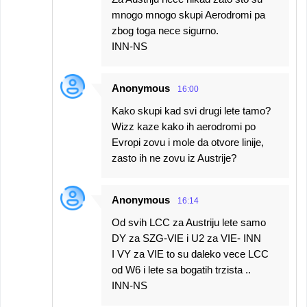
mnogo mnogo skupi Aerodromi pa
zbog toga nece sigurno.
INN-NS
Anonymous
16:00
Kako skupi kad svi drugi lete tamo?
Wizz kaze kako ih aerodromi po
Evropi zovu i mole da otvore linije,
zasto ih ne zovu iz Austrije?
Anonymous
16:14
Od svih LCC za Austriju lete samo
DY za SZG-VIE i U2 za VIE- INN
I VY za VIE to su daleko vece LCC
od W6 i lete sa bogatih trzista ..
INN-NS