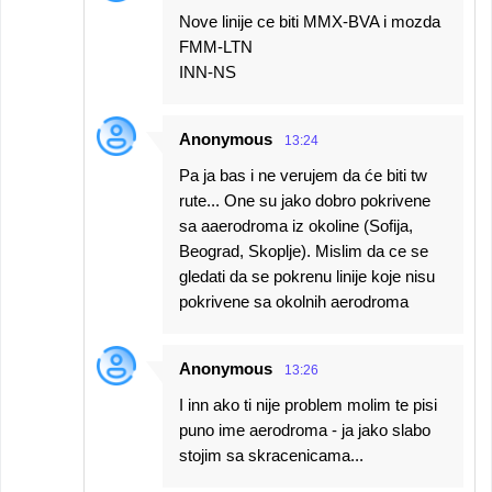
Nove linije ce biti MMX-BVA i mozda
FMM-LTN
INN-NS
Anonymous
13:24
Pa ja bas i ne verujem da će biti tw
rute... One su jako dobro pokrivene
sa aaerodroma iz okoline (Sofija,
Beograd, Skoplje). Mislim da ce se
gledati da se pokrenu linije koje nisu
pokrivene sa okolnih aerodroma
Anonymous
13:26
I inn ako ti nije problem molim te pisi
puno ime aerodroma - ja jako slabo
stojim sa skracenicama...