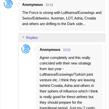
Anonymous
10:19
The Force is strong with Lufthansa/Eurowings and
Swiss/Edelweiss. Austrian, LOT, Adria, Croatia
and others are drifting to the Dark side...
Replies
Anonymous
10:22
Agree completely and this really
coincided with their new strategy
from last year -
Lufthansa/Eurowings/Turkish joint
venture etc. I think they are leaving
behind Croatia, Adria and others in
their sphere of influence which I think
is really good for these airlines but
they should prepare for the
transitional period. Just my 2 cents.