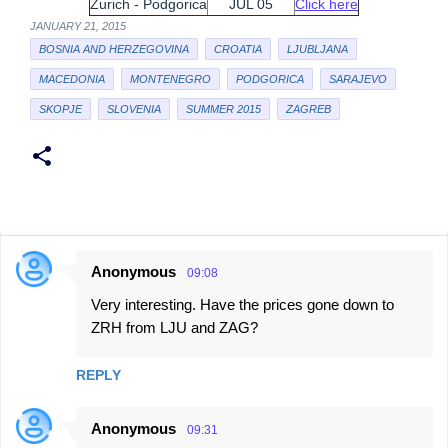
Zurich - Podgorica
JUL 05
Click here
JANUARY 21, 2015
BOSNIA AND HERZEGOVINA
CROATIA
LJUBLJANA
MACEDONIA
MONTENEGRO
PODGORICA
SARAJEVO
SKOPJE
SLOVENIA
SUMMER 2015
ZAGREB
Anonymous
09:08
C
Very interesting. Have the prices gone down to
o
ZRH from LJU and ZAG?
m
m
REPLY
e
n
Anonymous
09:31