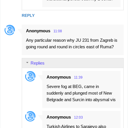
REPLY
Anonymous
11:08
Any particular reason why JU 231 from Zagreb is
going round and round in circles east of Ruma?
Replies
Anonymous
11:39
Severe fog at BEG, came in
suddenly and plunged most of New
Belgrade and Surcin into abysmal vis
Anonymous
12:03
Turkish Airlines to Sarajevo also