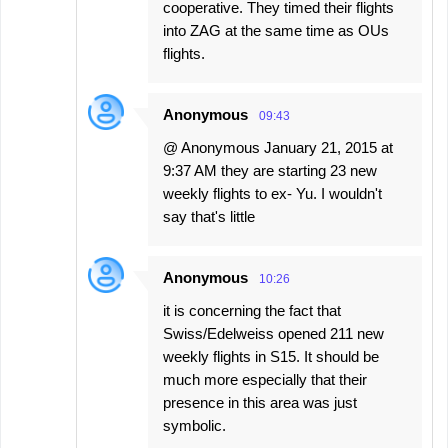
cooperative. They timed their flights
into ZAG at the same time as OUs
flights.
Anonymous
09:43
@ Anonymous January 21, 2015 at
9:37 AM they are starting 23 new
weekly flights to ex- Yu. I wouldn't
say that's little
Anonymous
10:26
it is concerning the fact that
Swiss/Edelweiss opened 211 new
weekly flights in S15. It should be
much more especially that their
presence in this area was just
symbolic.