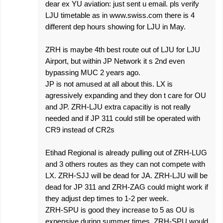
dear ex YU aviation: just sent u email. pls verify
LJU timetable as in www.swiss.com there is 4
different dep hours showing for LJU in May.
ZRH is maybe 4th best route out of LJU for LJU
Airport, but within JP Network it s 2nd even
bypassing MUC 2 years ago.
JP is not amused at all about this. LX is
agressively expanding and they don t care for OU
and JP. ZRH-LJU extra capacitiy is not really
needed and if JP 311 could still be operated with
CR9 instead of CR2s
Etihad Regional is already pulling out of ZRH-LUG
and 3 others routes as they can not compete with
LX. ZRH-SJJ will be dead for JA. ZRH-LJU will be
dead for JP 311 and ZRH-ZAG could might work if
they adjust dep times to 1-2 per week.
ZRH-SPU is good they increase to 5 as OU is
expensive during summer times. ZRH-SPU would