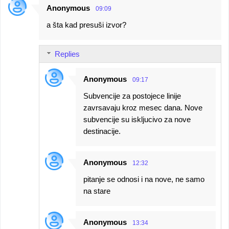
Anonymous
09:09
a šta kad presuši izvor?
Replies
Anonymous
09:17
Subvencije za postojece linije
zavrsavaju kroz mesec dana. Nove
subvencije su iskljucivo za nove
destinacije.
Anonymous
12:32
pitanje se odnosi i na nove, ne samo
na stare
Anonymous
13:34