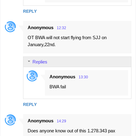
REPLY
Anonymous
12:32
OT BWA will not start flying from SJJ on
January,22nd.
Replies
Anonymous
13:30
BWA fail
REPLY
Anonymous
14:29
Does anyone know out of this 1.278.343 pax