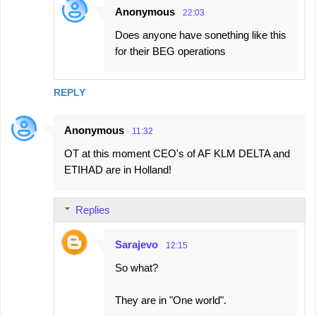
Anonymous
22:03
Does anyone have sonething like this
for their BEG operations
REPLY
Anonymous
11:32
OT at this moment CEO's of AF KLM DELTA and
ETIHAD are in Holland!
Replies
Sarajevo
12:15
So what?
They are in "One world".