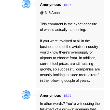
Anonymous
15:27
@ 3:!5 Anon
This comment is the exact opposite
of what's actually happening.
If you were involved at all in the
business end of the aviation industry
you'd know there's oversupply of
airports to choose from. In addition,
current fuel prices are stimulating
growth, so successful companies are
actually looking to place more aircraft
in the following couple of years.
Anonymous
15:29
In other words? You're witnessing the
full effect of a win-win scenario that