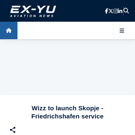
Skip to main content
Wizz to launch Skopje -
Friedrichshafen service