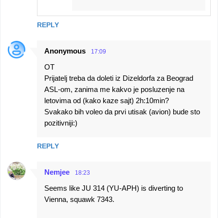
REPLY
Anonymous
17:09
OT
Prijatelj treba da doleti iz Dizeldorfa za Beograd
ASL-om, zanima me kakvo je posluzenje na
letovima od (kako kaze sajt) 2h:10min?
Svakako bih voleo da prvi utisak (avion) bude sto
pozitivniji:)
REPLY
Nemjee
18:23
Seems like JU 314 (YU-APH) is diverting to
Vienna, squawk 7343.