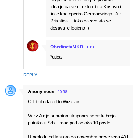
Idea je da se direktno itica Kosovo i
linije koe operira Germanwings i Air
Prishtina.... tako da sve sto se
desava je logicno ;)
ObedinetaMKD
10:31
*utica
REPLY
Anonymous
10:58
OT but related to Wizz air.
Wizz Air je suprotno ukupnom porastu broja
putnika u Srbiji imao pad od oko 10 posto.
U periodu od januara do novembra prevezena 401