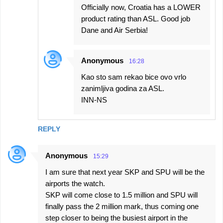
Officially now, Croatia has a LOWER
product rating than ASL. Good job
Dane and Air Serbia!
Anonymous
16:28
Kao sto sam rekao bice ovo vrlo
zanimljiva godina za ASL.
INN-NS
REPLY
Anonymous
15:29
I am sure that next year SKP and SPU will be the
airports the watch.
SKP will come close to 1.5 million and SPU will
finally pass the 2 million mark, thus coming one
step closer to being the busiest airport in the