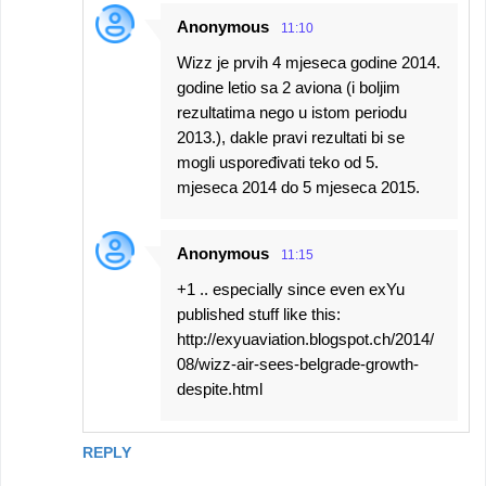
Anonymous
11:10
Wizz je prvih 4 mjeseca godine 2014.
godine letio sa 2 aviona (i boljim
rezultatima nego u istom periodu
2013.), dakle pravi rezultati bi se
mogli uspoređivati teko od 5.
mjeseca 2014 do 5 mjeseca 2015.
Anonymous
11:15
+1 .. especially since even exYu
published stuff like this:
http://exyuaviation.blogspot.ch/2014/
08/wizz-air-sees-belgrade-growth-
despite.html
REPLY