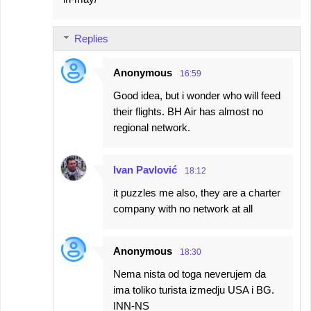
Replies
Anonymous
16:59
Good idea, but i wonder who will feed
their flights. BH Air has almost no
regional network.
Ivan Pavlović
18:12
it puzzles me also, they are a charter
company with no network at all
Anonymous
18:30
Nema nista od toga neverujem da
ima toliko turista izmedju USA i BG.
INN-NS