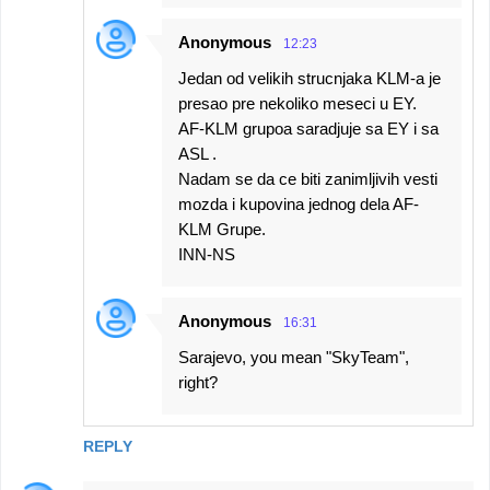
Anonymous
12:23
Jedan od velikih strucnjaka KLM-a je
presao pre nekoliko meseci u EY.
AF-KLM grupoa saradjuje sa EY i sa
ASL .
Nadam se da ce biti zanimljivih vesti
mozda i kupovina jednog dela AF-
KLM Grupe.
INN-NS
Anonymous
16:31
Sarajevo, you mean "SkyTeam",
right?
REPLY