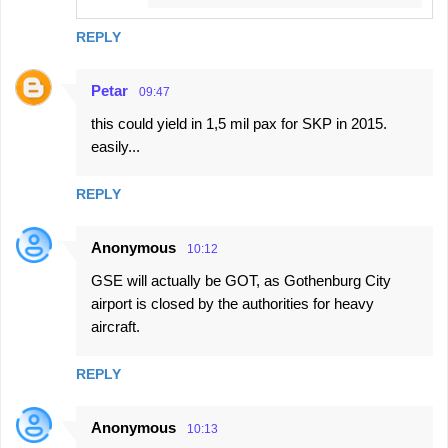
REPLY
Petar
09:47
this could yield in 1,5 mil pax for SKP in 2015.
easily...
REPLY
Anonymous
10:12
GSE will actually be GOT, as Gothenburg City
airport is closed by the authorities for heavy
aircraft.
REPLY
Anonymous
10:13