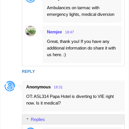
Ambulances on tarmac with
emergency lights, medical diversion
Nemjee
18:47
Great, thank you! If you have any
additional information do share it with
us here. :)
REPLY
Anonymous
18:31
OT: ASL314 Papa Hotel is diverting to VIE right
now. Is it medical?
Replies