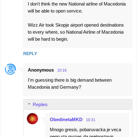
I don't think the new National airline of Macedonia
will be able to open service.
Wizz Air took Skopje airport opened destinations
to every where, so National Airline of Macedonia
will be hard to begin.
REPLY
Anonymous
10:16
I'm guessing there is big demand between
Macedonia and Germany?
Replies
ObedinetaMKD
10:31
Mnogo gresis, pobaruvacka je veca
nego sta mozes da pretpostavis....