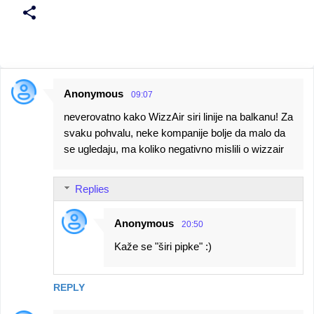
Anonymous
09:07
C
neverovatno kako WizzAir siri linije na balkanu! Za
o
svaku pohvalu, neke kompanije bolje da malo da
m
se ugledaju, ma koliko negativno mislili o wizzair
m
e
Replies
n
t
Anonymous
20:50
s
Kaže se "širi pipke" :)
REPLY