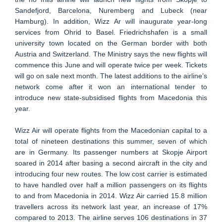
Sandefjord, Barcelona, Nuremberg and Lubeck (near
Hamburg). In addition, Wizz Ar will inaugurate year-long
services from Ohrid to Basel. Friedrichshafen is a small
university town located on the German border with both
Austria and Switzerland. The Ministry says the new flights will
commence this June and will operate twice per week. Tickets
will go on sale next month. The latest additions to the airline’s
network come after it won an international tender to
introduce new state-subsidised flights from Macedonia this
year.
Wizz Air will operate flights from the Macedonian capital to a
total of nineteen destinations this summer, seven of which
are in Germany. Its passenger numbers at Skopje Airport
soared in 2014 after basing a second aircraft in the city and
introducing four new routes. The low cost carrier is estimated
to have handled over half a million passengers on its flights
to and from Macedonia in 2014. Wizz Air carried 15.8 million
travellers across its network last year, an increase of 17%
compared to 2013. The airline serves 106 destinations in 37