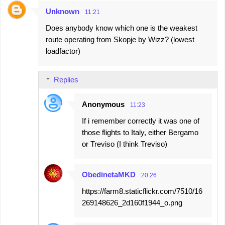
Unknown
11:21
Does anybody know which one is the weakest
route operating from Skopje by Wizz? (lowest
loadfactor)
Replies
Anonymous
11:23
If i remember correctly it was one of
those flights to Italy, either Bergamo
or Treviso (I think Treviso)
ObedinetaMKD
20:26
https://farm8.staticflickr.com/7510/16
269148626_2d160f1944_o.png