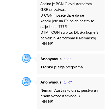
Jedino je BCN Glavni Aerodrom.
GSE se zatvara.
U CGN mozete dalje da se
konekujete na FX pa da nastavite
dalje let sa 777F.
DTM i CGN su blizu DUS-a koji je 3
po velicini Aerodroma u Nemackoj.
INN-NS
Anonymous
13:51
Tirolska je tuga pregolema.
Anonymous
14:07
Nemam Austrijsko drzavljanstvo a i
nisam vozac Kamiona ;)
INN-NS