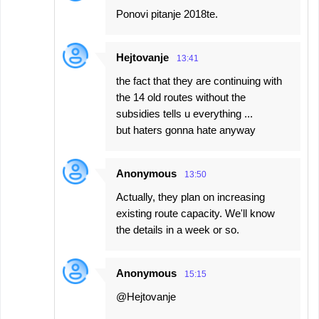
Ponovi pitanje 2018te.
Hejtovanje
13:41
the fact that they are continuing with
the 14 old routes without the
subsidies tells u everything ...
but haters gonna hate anyway
Anonymous
13:50
Actually, they plan on increasing
existing route capacity. We'll know
the details in a week or so.
Anonymous
15:15
@Hejtovanje