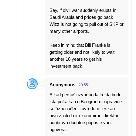
Say, if civil war suddenly erupts in
Saudi Arabia and prices go back
Wizz is not going to pull out of SKP or
many other airports.
Keep in mind that Bill Franke is
getting older and not likely to wait
another 10 years to get his
investment back.
Anonymous
20:55
A kad persuši izvor onda će da bude
ista priča kao u Beogradu: napraviće
se "iznenađeni i uvređeni" jer kao
nisu znali da im korumirani direktor
odobrava dodatne popuste van
ugovora.