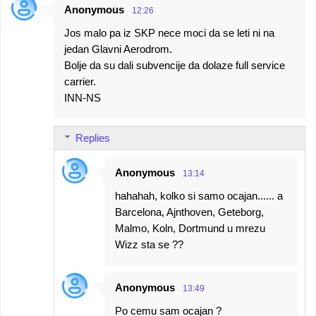
Anonymous
12:26
Jos malo pa iz SKP nece moci da se leti ni na
jedan Glavni Aerodrom.
Bolje da su dali subvencije da dolaze full service
carrier.
INN-NS
Replies
Anonymous
13:14
hahahah, kolko si samo ocajan...... a
Barcelona, Ajnthoven, Geteborg,
Malmo, Koln, Dortmund u mrezu
Wizz sta se ??
Anonymous
13:49
Po cemu sam ocajan ?