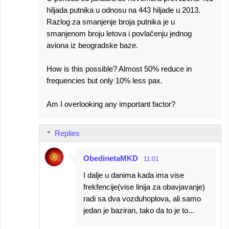
hiljada putnika u odnosu na 443 hiljade u 2013.
Razlog za smanjenje broja putnika je u
smanjenom broju letova i povlačenju jednog
aviona iz beogradske baze.
How is this possible? Almost 50% reduce in
frequencies but only 10% less pax.
Am I overlooking any important factor?
Replies
ObedinetaMKD
11:01
I dalje u danima kada ima vise
frekfencije(vise linija za obavjavanje)
radi sa dva vozduhoplova, ali samo
jedan je baziran, tako da to je to...