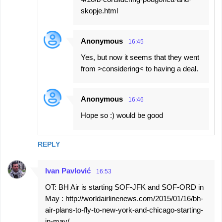
skopje.html
Anonymous
16:45
Yes, but now it seems that they went
from >considering< to having a deal.
Anonymous
16:46
Hope so :) would be good
REPLY
Ivan Pavlović
16:53
OT: BH Air is starting SOF-JFK and SOF-ORD in
May : http://worldairlinenews.com/2015/01/16/bh-
air-plans-to-fly-to-new-york-and-chicago-starting-
in-may/