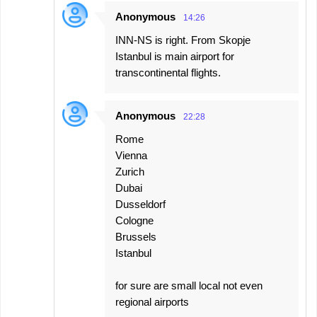
Anonymous
14:26
INN-NS is right. From Skopje
Istanbul is main airport for
transcontinental flights.
Anonymous
22:28
Rome
Vienna
Zurich
Dubai
Dusseldorf
Cologne
Brussels
Istanbul
for sure are small local not even
regional airports