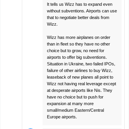
It tells us Wizz has to expand even
without subventions. Airports can use
that to negotiate better deals from
Wizz.
Wizz has more airplanes on order
than in fleet so they have no other
choice but to grow, no need for
airports to offer big subventions.
Situation in Ukraine, two failed IPOs,
failure of other airlines to buy Wizz,
leaseback of new planes all point to
Wizz not having real leverage except
at desperate airports like Nis. They
have no choice but to push for
expansion at many more
small/medium Eastern/Central
Europe airports.