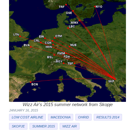
Wizz Air's 2015 summer network from Skopje
JANUARY 16, 2015
LOW COST AIRLINE
MACEDONIA
OHRID
RESULTS 2014
SKOPJE
SUMMER 2015
WIZZ AIR