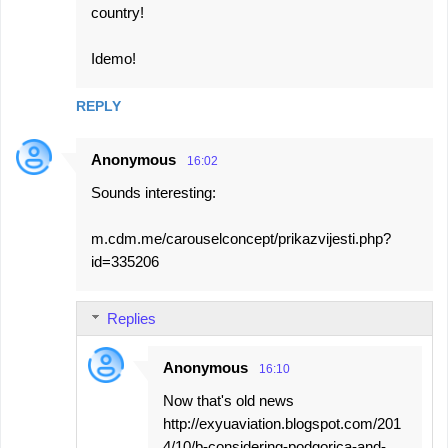
country!
Idemo!
REPLY
Anonymous
16:02
Sounds interesting:
m.cdm.me/carouselconcept/prikazvijesti.php?
id=335206
Replies
Anonymous
16:10
Now that's old news
http://exyuaviation.blogspot.com/201
4/10/b-considering-podgorica-and-