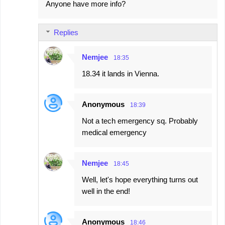
Anyone have more info?
Replies
Nemjee
18:35
18.34 it lands in Vienna.
Anonymous
18:39
Not a tech emergency sq. Probably
medical emergency
Nemjee
18:45
Well, let's hope everything turns out
well in the end!
Anonymous
18:46