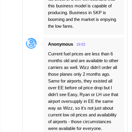
this business model is capable of
producing. Business in SKP is
booming and the market is enjoying
the low fares.
Anonymous
19:02
Current fuel prices are less than 6
months old and are available to other
carriers as well. Wizz didn't order all
those planes only 2 months ago.
Same for airports, they existed all
over EE before oil price drop but I
didn't see Easy, Ryan or LH use that
airport oversupply in EE the same
way as Wizz, so it's not just about
current low oil prices and availability
of airports - those circumstances
were available for everyone.