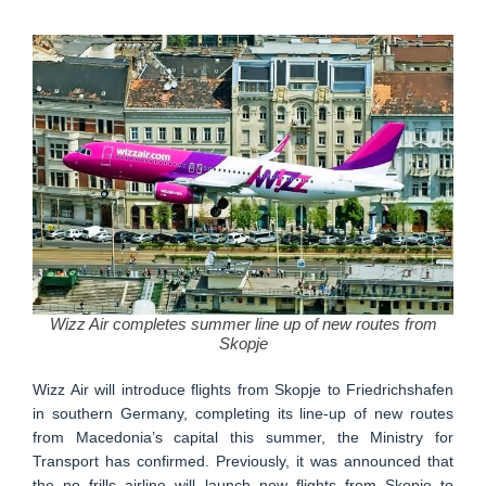
Wizz Air completes summer line up of new routes from
Skopje
Wizz Air will introduce flights from Skopje to Friedrichshafen
in southern Germany, completing its line-up of new routes
from Macedonia’s capital this summer, the Ministry for
Transport has confirmed. Previously, it was announced that
the no frills airline will launch new flights from Skopje to