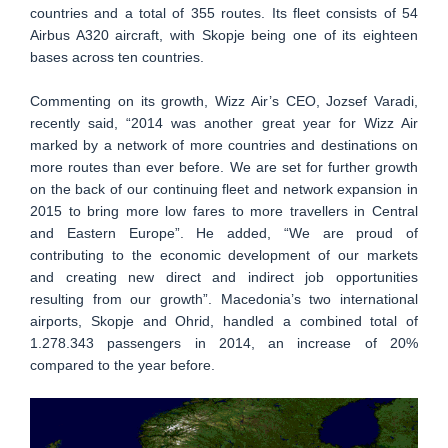
countries and a total of 355 routes. Its fleet consists of 54
Airbus A320 aircraft, with Skopje being one of its eighteen
bases across ten countries.
Commenting on its growth, Wizz Air’s CEO, Jozsef Varadi,
recently said, “2014 was another great year for Wizz Air
marked by a network of more countries and destinations on
more routes than ever before. We are set for further growth
on the back of our continuing fleet and network expansion in
2015 to bring more low fares to more travellers in Central
and Eastern Europe”. He added, “We are proud of
contributing to the economic development of our markets
and creating new direct and indirect job opportunities
resulting from our growth”. Macedonia’s two international
airports, Skopje and Ohrid, handled a combined total of
1.278.343 passengers in 2014, an increase of 20%
compared to the year before.