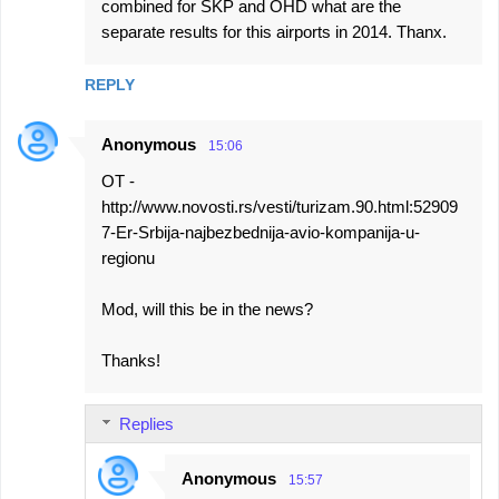
combined for SKP and OHD what are the
separate results for this airports in 2014. Thanx.
REPLY
Anonymous
15:06
OT -
http://www.novosti.rs/vesti/turizam.90.html:52909
7-Er-Srbija-najbezbednija-avio-kompanija-u-
regionu
Mod, will this be in the news?
Thanks!
Replies
Anonymous
15:57