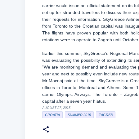
carrier would issue an official statement on its 
set up for stranded travellers to discuss their e
their requests for information. SkyGreece Airli
from Toronto to the Croatian capital was inaug
The flights have proven popular with both holi
rotations were to operate to Zagreb until Octobe
Earlier this summer, SkyGreece’s Regional Mana
was evaluating the possibility of extending its se
“We are monitoring demand and evaluating the po
year and next to possibly even include new routes
Mr Mocnaj said at the time. SkyGreece is a Greek
offices in Toronto, Montreal and Athens. Some
carrier Olympic Airways. The Toronto – Zagreb 
capital after a seven year hiatus.
AUGUST 27, 2015
CROATIA
SUMMER 2015
ZAGREB