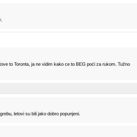
.
tove to Toronta, ja ne vidim kako ce to BEG poći za rukom. Tužno
rebu, letovi su bili jako dobro popunjeni.