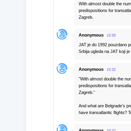
With almost double the numb
predispositions for transatlan
Zagreb.
Anonymous
10:30
JAT je do 1992 pouzdano pre
Srbija ugleda na JAT koji je 
Anonymous
10:32
"With almost double the num
predispositions for transatlan
Zagreb."
And what are Belgrade's pre
have transatlantic flights? T
Anonymous
10:37