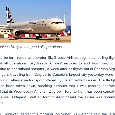
lines likely to suspend all operations
o be terminated as operator SkyGreece Airlines begins cancelling fligh
end all operations. SkyGreece Airlines’ services to and from Toronto
to operational reasons", a week after its flights out of Pearson Airp
ngers travelling from Zagreb to Canada’s largest city yesterday were l
od or alternative transport offered by the embattled carrier. The fledgl
also been taken down, sparking rumours that it was ceasing operati
d that its Wednesday Athens - Zagreb - Toronto flight has been cancell
 via Budapest. Staff at Toronto Airport tsaid the airline was groun
rt.
. However, earlier this morning, co-owner Bill Alefantis said the leis