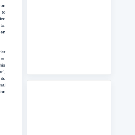
een
 to
ice
te.
een
ier
on.
his
r”,
its
nal
ian