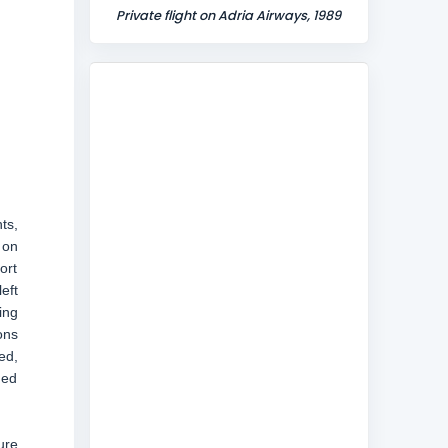
Private flight on Adria Airways, 1989
ts,
 on
ort
eft
ing
ons
ed,
ded
ure