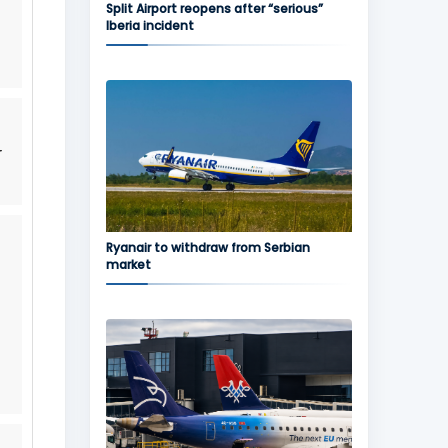
Split Airport reopens after “serious”
Iberia incident
r
Ryanair to withdraw from Serbian
market