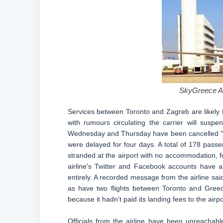
SkyGreece Air
Services between Toronto and Zagreb are likely t
with rumours circulating the carrier will susp
Wednesday and Thursday have been cancelled "due 
were delayed for four days. A total of 178 passe
stranded at the airport with no accommodation, fo
airline's Twitter and Facebook accounts have 
entirely. A recorded message from the airline sai
as have two flights between Toronto and Greece
because it hadn’t paid its landing fees to the airpo
Officials from the airline have been unreachable