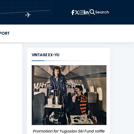
✈
PORT
VINTAGE EX-YU
Promotion for Yugoslav Ski Fund raffle