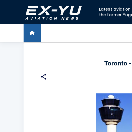
Latest aviatio
the former Yug
Toronto -