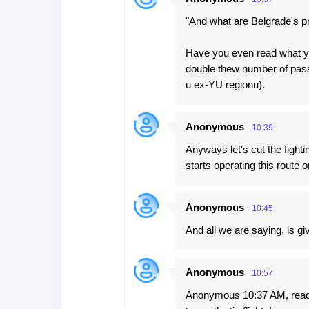
"And what are Belgrade's pr
Have you even read what yo
double thew number of pass
u ex-YU regionu).
Anonymous
10:39
Anyways let's cut the fight
starts operating this route o
Anonymous
10:45
And all we are saying, is gi
Anonymous
10:57
Anonymous 10:37 AM, read 