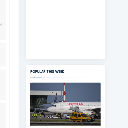
d
POPULAR THIS WEEK