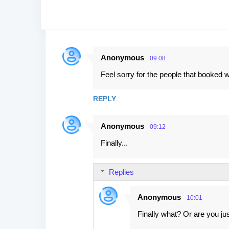
Anonymous
09:08
C
Feel sorry for the people that booked w
o
m
REPLY
m
e
Anonymous
09:12
n
Finally...
t
s
Replies
Anonymous
10:01
Finally what? Or are you j