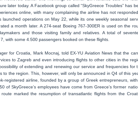
future later today. A Facebook group called “SkyGreece Troubles” has b
xperiences online, with many complaining the airline has not responded
nes launched operations on May 22, while its one weekly seasonal serv
urated a month later. A 274-seat Boeing 767-300ER is used on the rou
daymakers and those visiting family and relatives. A total of sevent
r 7, with some 4.500 passengers booked on these flights.
ger for Croatia, Mark Mocnaj, told EX-YU Aviation News that the carr
rvices to Zagreb and even introducing flights to other cities in the regi
ssibility of extending and renewing our service and frequencies for t
 to the region. This, however, will only be announced in Q4 of this yea
-registered airline, founded by a group of Greek entrepreneurs, with 
 150 of SkyGreece’s employees have come from Greece’s former natio
route marked the resumption of transatlantic flights from the Croat