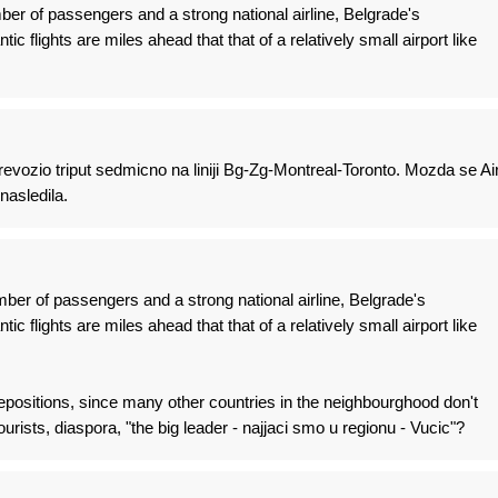
er of passengers and a strong national airline, Belgrade's
tic flights are miles ahead that that of a relatively small airport like
vozio triput sedmicno na liniji Bg-Zg-Montreal-Toronto. Mozda se Ai
nasledila.
ber of passengers and a strong national airline, Belgrade's
tic flights are miles ahead that that of a relatively small airport like
positions, since many other countries in the neighbourghood don't
ourists, diaspora, "the big leader - najjaci smo u regionu - Vucic"?