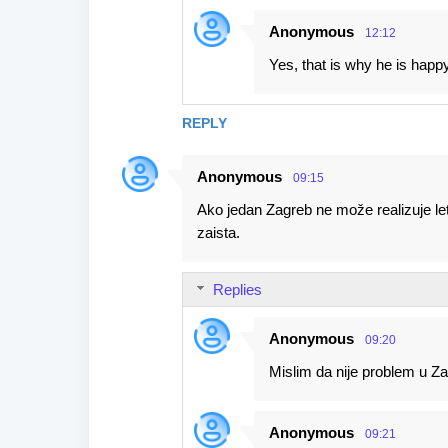
Anonymous
12:12
Yes, that is why he is happy
REPLY
Anonymous
09:15
Ako jedan Zagreb ne može realizuje le
zaista.
Replies
Anonymous
09:20
Mislim da nije problem u Zag
Anonymous
09:21