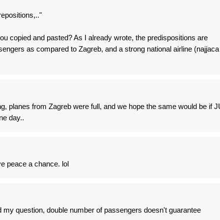
epositions,.."
u copied and pasted? As I already wrote, the predispositions are
engers as compared to Zagreb, and a strong national airline (najjaca
ing, planes from Zagreb were full, and we hope the same would be if J
ne day..
ve peace a chance. lol
my question, double number of passengers doesn't guarantee