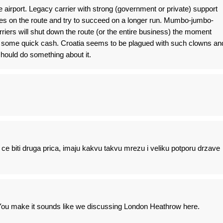
the airport. Legacy carrier with strong (government or private) support
ses on the route and try to succeed on a longer run. Mumbo-jumbo-
iers will shut down the route (or the entire business) the moment
 some quick cash. Croatia seems to be plagued with such clowns an
 should do something about it.
e biti druga prica, imaju kakvu takvu mrezu i veliku potporu drzave
. You make it sounds like we discussing London Heathrow here.