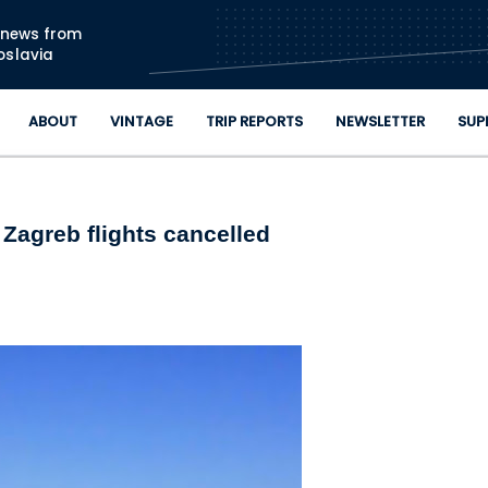
Skip to main content
n news from
oslavia
ABOUT
VINTAGE
TRIP REPORTS
NEWSLETTER
SUP
 Zagreb flights cancelled