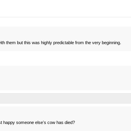
ith them but this was highly predictable from the very beginning.
ust happy someone else's cow has died?