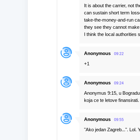
It is about the carrier, not 
can sustain short term los
take-the-money-and-run carr
they see they cannot make
I think the local authorities
Anonymous
09:22
+1
Anonymous
09:24
Anonymus 9:15, u Bogradu c
koja ce te letove finansirati.
Anonymous
09:55
"Ako jedan Zagreb...". Lol