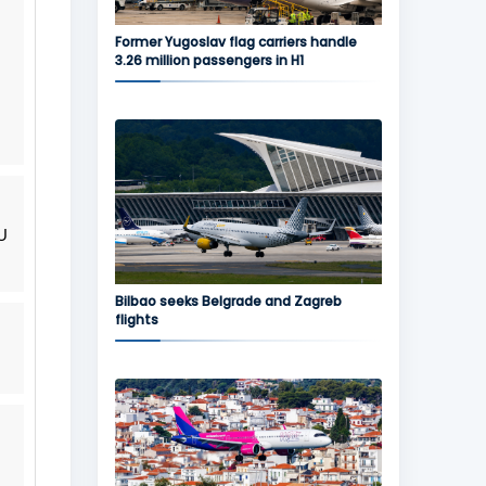
Former Yugoslav flag carriers handle
3.26 million passengers in H1
U
Bilbao seeks Belgrade and Zagreb
flights