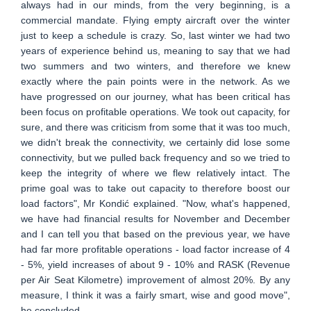
always had in our minds, from the very beginning, is a
commercial mandate. Flying empty aircraft over the winter
just to keep a schedule is crazy. So, last winter we had two
years of experience behind us, meaning to say that we had
two summers and two winters, and therefore we knew
exactly where the pain points were in the network. As we
have progressed on our journey, what has been critical has
been focus on profitable operations. We took out capacity, for
sure, and there was criticism from some that it was too much,
we didn't break the connectivity, we certainly did lose some
connectivity, but we pulled back frequency and so we tried to
keep the integrity of where we flew relatively intact. The
prime goal was to take out capacity to therefore boost our
load factors", Mr Kondić explained. "Now, what's happened,
we have had financial results for November and December
and I can tell you that based on the previous year, we have
had far more profitable operations - load factor increase of 4
- 5%, yield increases of about 9 - 10% and RASK (Revenue
per Air Seat Kilometre) improvement of almost 20%. By any
measure, I think it was a fairly smart, wise and good move",
he concluded.