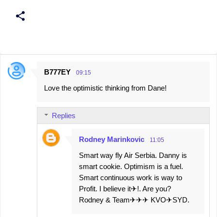
B777EY
09:15
C
Love the optimistic thinking from Dane!
o
m
Replies
m
e
Rodney Marinkovic
11:05
n
Smart way fly Air Serbia. Danny is
t
smart cookie. Optimism is a fuel.
s
Smart continuous work is way to
Profit. I believe it✈!. Are you?
Rodney & Team✈✈✈ KVO✈SYD.