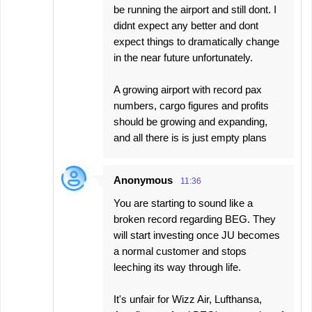
be running the airport and still dont. I
didnt expect any better and dont
expect things to dramatically change
in the near future unfortunately.
A growing airport with record pax
numbers, cargo figures and profits
should be growing and expanding,
and all there is is just empty plans
Anonymous
11:36
You are starting to sound like a
broken record regarding BEG. They
will start investing once JU becomes
a normal customer and stops
leeching its way through life.
It's unfair for Wizz Air, Lufthansa,