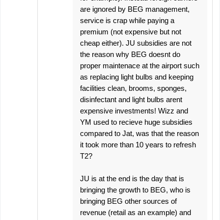
are ignored by BEG management,
service is crap while paying a
premium (not expensive but not
cheap either). JU subsidies are not
the reason why BEG doesnt do
proper maintenace at the airport such
as replacing light bulbs and keeping
facilities clean, brooms, sponges,
disinfectant and light bulbs arent
expensive investments! Wizz and
YM used to recieve huge subsidies
compared to Jat, was that the reason
it took more than 10 years to refresh
T2?
JU is at the end is the day that is
bringing the growth to BEG, who is
bringing BEG other sources of
revenue (retail as an example) and