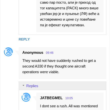
само пар посто, али је приход од
тог капацитета (РАСК) много више
увећан јер је и пуњење (ЛФ) веће а
истовремено и цене су повећане
па је ефекат кумулативан.
REPLY
Anonymous
09:46
They would not have suddenly rushed to get a
second A330 if they thought one aircraft
operations were viable.
Replies
JATBEGMEL
10:05
I dont see a rush. All was mentioned