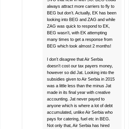
always attract more carriers to fly to
BEG but don't. Actually, EK has been
looking into BEG and ZAG and while
ZAG was quick to respond to EK,
BEG wasn't, with EK attempting
many times to get a response from
BEG which took almost 2 months!
I don't disagree that Air Serbia
doesn't cost our tax payers money,
however so did Jat. Looking into the
subsidies given to Air Serbia in 2015
was a little less than the minus Jat
made in its final year with creative
accounting. Jat never payed to
anyone which is where a lot of debt
accumulated, unlike Air Serbia who
pays for catering, fuel etc in BEG.
Not only that, Air Serbia has hired