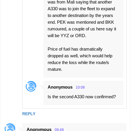
was from Mali saying that another
A330 was to join the fleet to expand
to another destination by the years
end. PEK was mentioned and BKK
rumoured, a couple of us here say it
will be YYZ or ORD.
Price of fuel has dramatically
dropped as well, which would help
reduce the loss while the route/s
mature.
Anonymous
10:08
Is the second A330 now confirmed?
REPLY
Anonymous
09:49