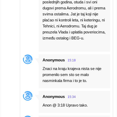
poslednjih godina, otuda i svi oni
dugovi prema Aerodromu, ali i prema
svima ostalima. Jat je taj koji nije
plaćao ni kontroli leta, ni keteringu, ni
Tehnici, ni Aerodromu. Taj dug je
preuzela Vlada i uplatila poveriocima,
između ostalog i BEG-u.
Anonymous
15:18
Znaci na kraju krajeva nista se nije
promenilo sem sto se malo
nasminkala firma i to je to.
Anonymous
15:34
Anon @ 3:18 Upravo tako.