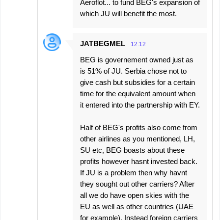
Aeroflot... to fund BEG's expansion of
which JU will benefit the most.
JATBEGMEL
12:12
BEG is governement owned just as
is 51% of JU. Serbia chose not to
give cash but subsidies for a certain
time for the equivalent amount when
it entered into the partnership with EY.
Half of BEG's profits also come from
other airlines as you mentioned, LH,
SU etc, BEG boasts about these
profits however hasnt invested back.
If JU is a problem then why havnt
they sought out other carriers? After
all we do have open skies with the
EU as well as other countries (UAE
for example). Instead foreign carriers