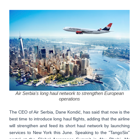
Air Serbia's long haul network to strengthen European
operations
The CEO of Air Serbia, Dane Kondić, has said that now is the
best time to introduce long haul flights, adding that the airline
will strengthen and feed its short haul network by launching
services to New York this June. Speaking to the "TangoSix"