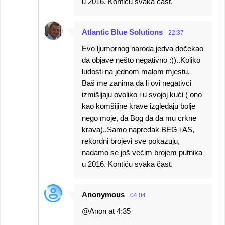
u 2016. Kontiću svaka čast.
Atlantic Blue Solutions
22:37
Evo ljumornog naroda jedva dočekao
da objave nešto negativno :))..Koliko
ludosti na jednom malom mjestu.
Baš me zanima da li ovi negativci
izmišljaju ovoliko i u svojoj kući ( ono
kao komšijine krave izgledaju bolje
nego moje, da Bog da da mu crkne
krava)..Samo napredak BEG i AS,
rekordni brojevi sve pokazuju,
nadamo se još većim brojem putnika
u 2016. Kontiću svaka čast.
Anonymous
04:04
@Anon at 4:35