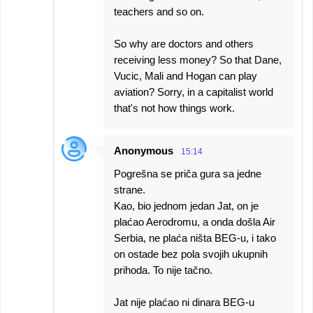
teachers and so on.
So why are doctors and others
receiving less money? So that Dane,
Vucic, Mali and Hogan can play
aviation? Sorry, in a capitalist world
that's not how things work.
Anonymous
15:14
Pogrešna se priča gura sa jedne
strane.
Kao, bio jednom jedan Jat, on je
plaćao Aerodromu, a onda došla Air
Serbia, ne plaća ništa BEG-u, i tako
on ostade bez pola svojih ukupnih
prihoda. To nije tačno.
Jat nije plaćao ni dinara BEG-u