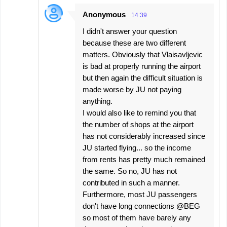
Anonymous
14:39
I didn't answer your question
because these are two different
matters. Obviously that Vlaisavljevic
is bad at properly running the airport
but then again the difficult situation is
made worse by JU not paying
anything.
I would also like to remind you that
the number of shops at the airport
has not considerably increased since
JU started flying... so the income
from rents has pretty much remained
the same. So no, JU has not
contributed in such a manner.
Furthermore, most JU passengers
don't have long connections @BEG
so most of them have barely any