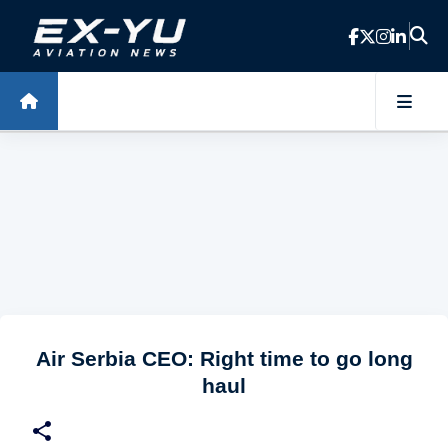
Skip to main content
Air Serbia CEO: Right time to go long
haul