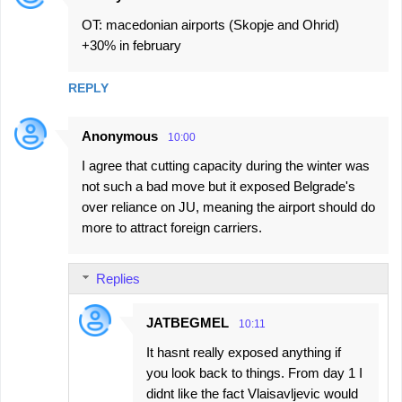
OT: macedonian airports (Skopje and Ohrid)
+30% in february
REPLY
Anonymous
10:00
I agree that cutting capacity during the winter was
not such a bad move but it exposed Belgrade's
over reliance on JU, meaning the airport should do
more to attract foreign carriers.
Replies
JATBEGMEL
10:11
It hasnt really exposed anything if
you look back to things. From day 1 I
didnt like the fact Vlaisavljevic would