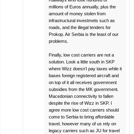
millions of Euros annually, plus the
amount of money stolen from
infrastructural investmets such as
roads, and the illegal tenders for
Prokop. Air Serbia is the least of our
problems.
Finally, low cost carriers are not a
solution. Look a little south in SKP
where Wizz doesn't pay taxes while it
bases foreign registered aircraft and
on top of it all receives government
subsidies from the MK government.
Macedonian connectivity to fallen
despite the rise of Wizz in SKP. I
agree more low cost carriers should
come to Serbia to bring affordable
travel, however many of us rely on
legacy carriers such as JU for travel