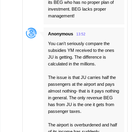
its BEG who has no proper plan of
investment. BEG lacks proper
management!
Anonymous
13:52
You can't seriously compare the
subsidies YM received to the ones
JU is getting. The difference is
calculated in the millions.
The issue is that JU carries half the
passengers at the airport and pays
almost nothing- that is it pays nothing
in general. The only revenue BEG
has from JU is the one it gets from
passenger taxes.
The airport is overburdened and half
of its income has suddenly