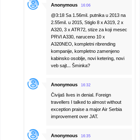
Anonymous
16:06
@3:18 Sa 1.56mil. putnika u 2013 na
2.55mil. u 2015, Stiglo 8 x A319, 2 x
A320, 3 x ATR72, stize za koji mesec
PRVI A330, naruceno 10 x
A320NEO, kompletni ribrending
kompanije, kompletno zamenjeno
kabinsko osoblje, novi ketering, novi
veb sajt... Šminka?
Anonymous
16:32
Čivijaš lives in denial. Foreign
travellers I talked to almost without
exception praise a major Air Serbia
improvement over JAT.
Anonymous
16:35