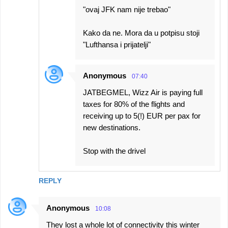
"ovaj JFK nam nije trebao"
Kako da ne. Mora da u potpisu stoji
"Lufthansa i prijatelji"
Anonymous
07:40
JATBEGMEL, Wizz Air is paying full
taxes for 80% of the flights and
receiving up to 5(!) EUR per pax for
new destinations.
Stop with the drivel
REPLY
Anonymous
10:08
They lost a whole lot of connectivity this winter