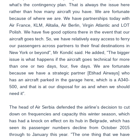
what's the contingency plan. That is always the issue here
rather than how many aircraft you have. We are fortunate
because of where we are. We have partnerships today with
Air France, KLM, Alitalia, Air Berlin, Virgin Atlantic and LOT
Polish. We have five good options there in the event that our
aircraft goes tech. So, we have relatively easy access to ferry
our passengers across partners to their final destinations in
New York or beyond", Mr Kondić said. He added, "The bigger
issue is what happens if the aircraft goes technical for more
than one or two days, four, five days. We are fortunate
because we have a strategic partner [Etihad Airways] who
has an aircraft parked in the garage here, which is a A340-
500, and that is at our disposal for as and when we should
need it".
The head of Air Serbia defended the airline's decision to cut
down on frequencies and capacity this winter season, which
has had a knock on effect on its hub in Belgrade, which has
seen its passenger numbers decline from October 2015
through to January this year. "The one thing that we have