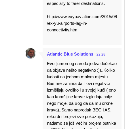
especially to farer destinations.
http://www.exyuaviation.com/2015/09
/ex-yu-airports-lag-in-
connectivity.html
Atlantic Blue Solutions
22:28
Evo ljumornog naroda jedva dočekao
da objave nešto negativno :))..Koliko
ludosti na jednom malom mjestu.
Baš me zanima da li ovi negativci
izmišljaju ovoliko i u svojoj kući ( ono
kao komšijine krave izgledaju bolje
nego moje, da Bog da da mu crkne
krava)..Samo napredak BEG i AS,
rekordni brojevi sve pokazuju,
nadamo se još većim brojem putnika