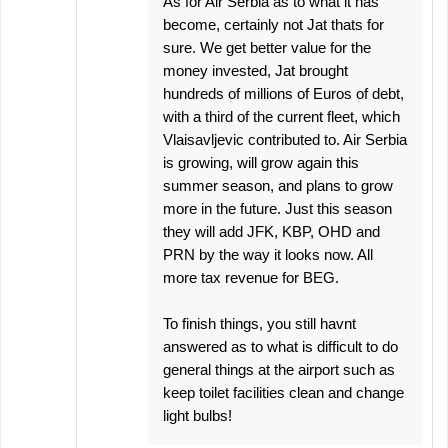
As for Air Serbia as to what it has
become, certainly not Jat thats for
sure. We get better value for the
money invested, Jat brought
hundreds of millions of Euros of debt,
with a third of the current fleet, which
Vlaisavljevic contributed to. Air Serbia
is growing, will grow again this
summer season, and plans to grow
more in the future. Just this season
they will add JFK, KBP, OHD and
PRN by the way it looks now. All
more tax revenue for BEG.
To finish things, you still havnt
answered as to what is difficult to do
general things at the airport such as
keep toilet facilities clean and change
light bulbs!