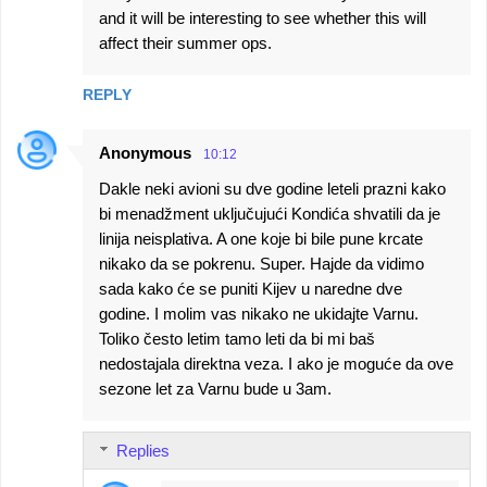
and it will be interesting to see whether this will
affect their summer ops.
REPLY
Anonymous
10:12
Dakle neki avioni su dve godine leteli prazni kako
bi menadžment uključujući Kondića shvatili da je
linija neisplativa. A one koje bi bile pune krcate
nikako da se pokrenu. Super. Hajde da vidimo
sada kako će se puniti Kijev u naredne dve
godine. I molim vas nikako ne ukidajte Varnu.
Toliko često letim tamo leti da bi mi baš
nedostajala direktna veza. I ako je moguće da ove
sezone let za Varnu bude u 3am.
Replies