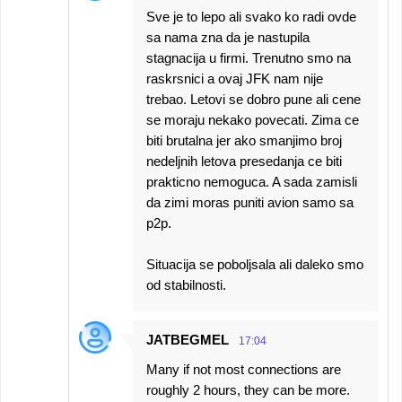
Sve je to lepo ali svako ko radi ovde
sa nama zna da je nastupila
stagnacija u firmi. Trenutno smo na
raskrsnici a ovaj JFK nam nije
trebao. Letovi se dobro pune ali cene
se moraju nekako povecati. Zima ce
biti brutalna jer ako smanjimo broj
nedeljnih letova presedanja ce biti
prakticno nemoguca. A sada zamisli
da zimi moras puniti avion samo sa
p2p.
Situacija se poboljsala ali daleko smo
od stabilnosti.
JATBEGMEL
17:04
Many if not most connections are
roughly 2 hours, they can be more.