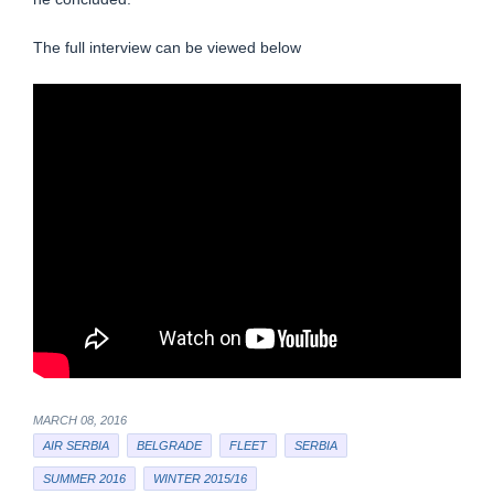
The full interview can be viewed below
MARCH 08, 2016
AIR SERBIA
BELGRADE
FLEET
SERBIA
SUMMER 2016
WINTER 2015/16