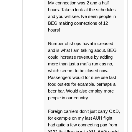
My connection was 2 and a half
hours. Take a look at the schedules
and you will see. Ive seen people in
BEG making connections of 12
hours!
Number of shops havnt increased
and is what I am talking about. BEG
could increase revenue by adding
more than just a mafia run casino,
which seems to be closed now.
Passengers would for sure use fast
food outlets for example, perhaps a
beer bar. Would also employ more
people in our country.
Foreign carriers don't just carry O&D,
for example on my last AUH flight
had quite a few connecting pax from
SVO that flew in with SU. BEG could