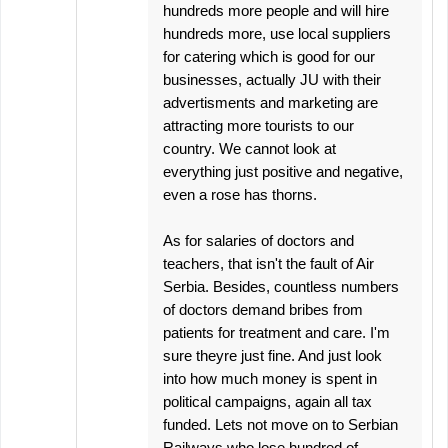
hundreds more people and will hire
hundreds more, use local suppliers
for catering which is good for our
businesses, actually JU with their
advertisments and marketing are
attracting more tourists to our
country. We cannot look at
everything just positive and negative,
even a rose has thorns.
As for salaries of doctors and
teachers, that isn't the fault of Air
Serbia. Besides, countless numbers
of doctors demand bribes from
patients for treatment and care. I'm
sure theyre just fine. And just look
into how much money is spent in
political campaigns, again all tax
funded. Lets not move on to Serbian
Railways who lose hundred of