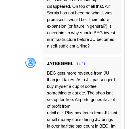
disappeared. On top of all that, Air
Serbia has not become what it was
promised it would be. Their future
expansion (or future in general?) is
uncertain so why should BEG invest
in infrastructure before JU becomes
a self-sufficient airline?
JATBEGMEL
14:21
BEG gets more revenue from JU
than just taxes. As a JU passenger I
buy myself a cup of coffee,
something to eat etc. The shop isnt
set up for free. Airports generate alot
of profit from
retail etc. Plus pax taxes from JU isnt
small money considering JU brings
in over half the pax count in BEG. Im