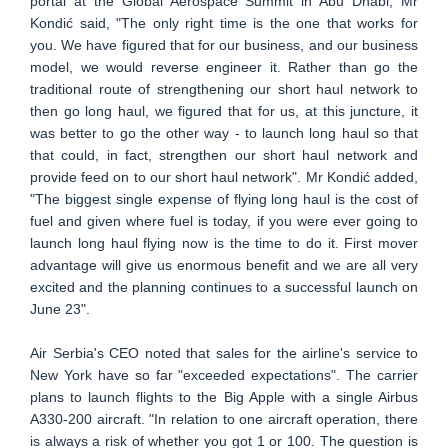
portal at the Global Aerospace Summit in Abu Dhabi, Mr
Kondić said, "The only right time is the one that works for
you. We have figured that for our business, and our business
model, we would reverse engineer it. Rather than go the
traditional route of strengthening our short haul network to
then go long haul, we figured that for us, at this juncture, it
was better to go the other way - to launch long haul so that
that could, in fact, strengthen our short haul network and
provide feed on to our short haul network". Mr Kondić added,
"The biggest single expense of flying long haul is the cost of
fuel and given where fuel is today, if you were ever going to
launch long haul flying now is the time to do it. First mover
advantage will give us enormous benefit and we are all very
excited and the planning continues to a successful launch on
June 23".
Air Serbia's CEO noted that sales for the airline's service to
New York have so far "exceeded expectations". The carrier
plans to launch flights to the Big Apple with a single Airbus
A330-200 aircraft. "In relation to one aircraft operation, there
is always a risk of whether you got 1 or 100. The question is