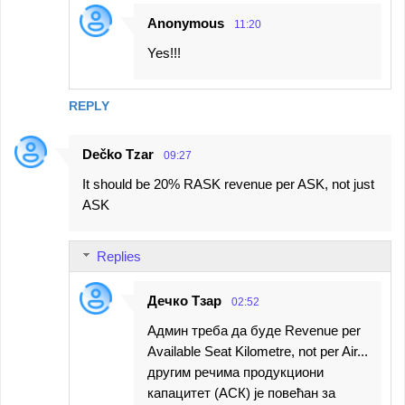
Anonymous
11:20
Yes!!!
REPLY
Dečko Tzar
09:27
It should be 20% RASK revenue per ASK, not just
ASK
Replies
Дечко Тзар
02:52
Админ треба да буде Revenue per
Available Seat Kilometre, not per Air...
другим речима продукциони
капацитет (АСК) је повећан за