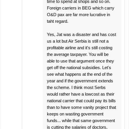
time to spend at shops and so on.
Foreign carriers in BEG which carry
O&D pax are far more lucrative in
taht regard.
Yes, Jat was a disaster and has cost
us a lot but Air Serbia is still not a
profitable airline and it's still costing
the average taxpayer. You will be
able to use that argument once they
get off the national subsidies. Let's
see what happens at the end of the
year and if the government extends
the scheme. I think most Serbs
would rather have a lowcost as their
national carrier that could pay its bills
than to have some vanity project that
keeps on wasting government
funds... while that same government
is cutting the salaries of doctors,