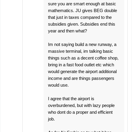
sure you are smart enough at basic
mathematics. JU gives BEG double
that just in taxes compared to the
subsidies given. Subsidies end this
year and then what?
Im not saying build a new runway, a
massive terminal, im talking basic
things such as a decent coffee shop,
bring in a fast food outlet etc which
would generate the airport additional
income and are things passengers
would use.
I agree that the airport is
overburdened, but with lazy people
who dont do a proper and efficient
job.