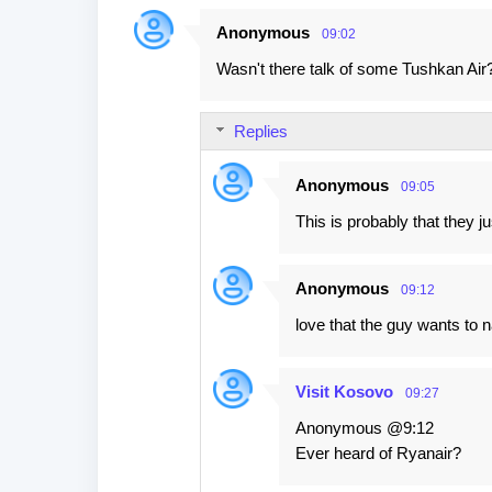
Anonymous
09:02
C
Wasn't there talk of some Tushkan Air?
o
m
Replies
m
e
Anonymous
09:05
n
This is probably that they j
t
s
Anonymous
09:12
love that the guy wants to n
Visit Kosovo
09:27
Anonymous @9:12
Ever heard of Ryanair?