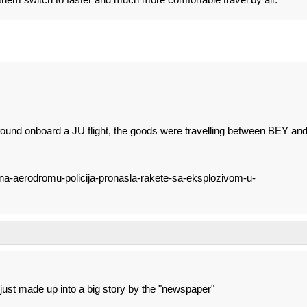
und onboard a JU flight, the goods were travelling between BEY an
a-na-aerodromu-policija-pronasla-rakete-sa-eksplozivom-u-
, just made up into a big story by the "newspaper"