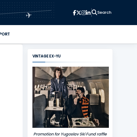
✈
PORT
VINTAGE EX-YU
Promotion for Yugoslav Ski Fund raffle