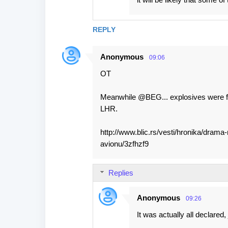
REPLY
Anonymous
09:06
OT
Meanwhile @BEG... explosives were fo
LHR.
http://www.blic.rs/vesti/hronika/dram
avionu/3zfhzf9
Replies
Anonymous
09:26
It was actually all declared