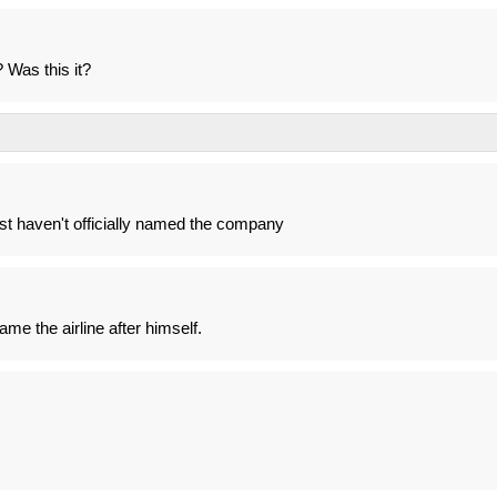
 Was this it?
ust haven't officially named the company
ame the airline after himself.