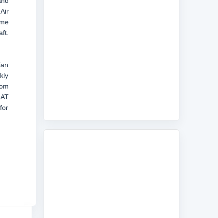
and
Air
ame
ft.
ian
kly
rom
JAT
for