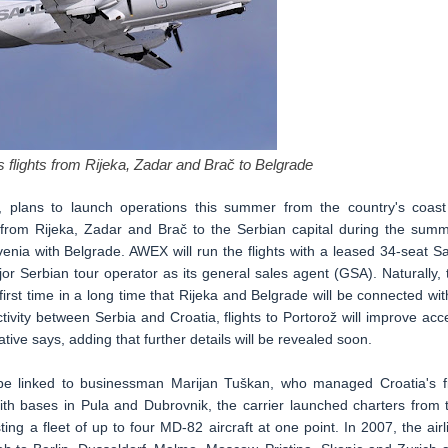
flights from Rijeka, Zadar and Brač to Belgrade
a, plans to launch operations this summer from the country's coast
s from Rijeka, Zadar and Brač to the Serbian capital during the summ
ovenia with Belgrade. AWEX will run the flights with a leased 34-seat S
r Serbian tour operator as its general sales agent (GSA). Naturally, 
 first time in a long time that Rijeka and Belgrade will be connected wit
ctivity between Serbia and Croatia, flights to Portorož will improve acc
ative says, adding that further details will be revealed soon.
be linked to businessman Marijan Tuškan, who managed Croatia's fi
With bases in Pula and Dubrovnik, the carrier launched charters from 
ng a fleet of up to four MD-82 aircraft at one point. In 2007, the airl