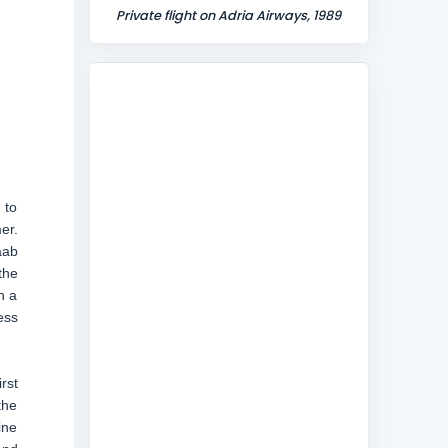
Private flight on Adria Airways, 1989
 to
er.
aab
the
h a
ess
rst
the
ine