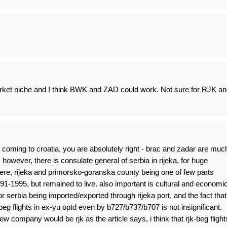
ket niche and I think BWK and ZAD could work. Not sure for RJK an
s coming to croatia, you are absolutely right - brac and zadar are muc
. however, there is consulate general of serbia in rijeka, for huge
ere, rijeka and primorsko-goranska county being one of few parts
991-1995, but remained to live. also important is cultural and economi
or serbia being imported/exported through rijeka port, and the fact that
-beg flights in ex-yu optd even by b727/b737/b707 is not insignificant.
new company would be rjk as the article says, i think that rjk-beg flight