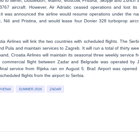
b to Berlin, Dusseldorf, Malmo, Moscow, Pristina, Skopje and Zurich 
67 aircraft. However, Air Adriatic ceased operations and lost its 
n, it was announced the airline would resume operations under the n
e, Niš and Pristina, and would lease four Donier 328 turboprop aircra
 Airlines will link the two countries with scheduled flights. The Serb
nd Pula and maintain services to Zagreb. It will run a total of thirty wee
and, Croatia Airlines will maintain its seasonal three weekly service f
led commercial flight between Zadar and Belgrade was operated by 
 final service from Rijeka ran on August 5. Brač Airport was opened 
heduled flights from the airport to Serbia.
OVENIA
SUMMER 2016
ZADAR