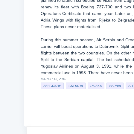
planned to launch scheduled services from Zagre
renew its fleet with Boeing 737-700 and two B7
Operator's Certificate that same year. Later o
Adria Wings with flights from Rijeka to Belgrad
These plans never materialised.
During this summer season, Air Serbia and Croatia
carrier will boost operations to Dubrovnik, Split a
flights between the two countries. On the other h
Split to the Serbian capital. The last schedu
Yugoslav Airlines on August 3, 1991, while the
commercial use in 1993. There have never been sc
MARCH 13, 2016
BELGRADE
CROATIA
RIJEKA
SERBIA
SL