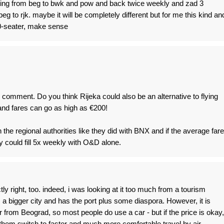
flying from beg to bwk and pow and back twice weekly and zad 3
eg to rjk. maybe it will be completely different but for me this kind an
30-seater, make sense
l comment. Do you think Rijeka could also be an alternative to flying
and fares can go as high as €200!
 the regional authorities like they did with BNX and if the average fare
 could fill 5x weekly with O&D alone.
y right, too. indeed, i was looking at it too much from a tourism
s a bigger city and has the port plus some diaspora. However, it is
r from Beograd, so most people do use a car - but if the price is okay,
of them switch to faster and much more comfortable travel by air.