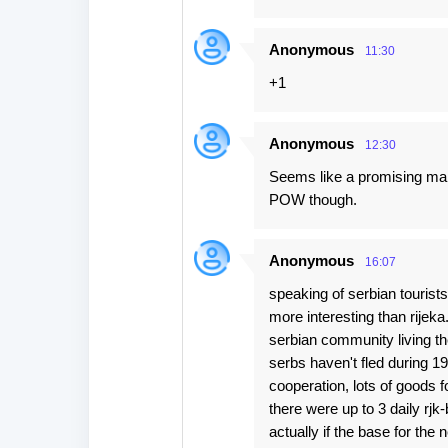
Anonymous
11:30
+1
Anonymous
12:30
Seems like a promising mar
POW though.
Anonymous
16:07
speaking of serbian tourist
more interesting than rijeka
serbian community living th
serbs haven't fled during 1
cooperation, lots of goods f
there were up to 3 daily rjk
actually if the base for the 