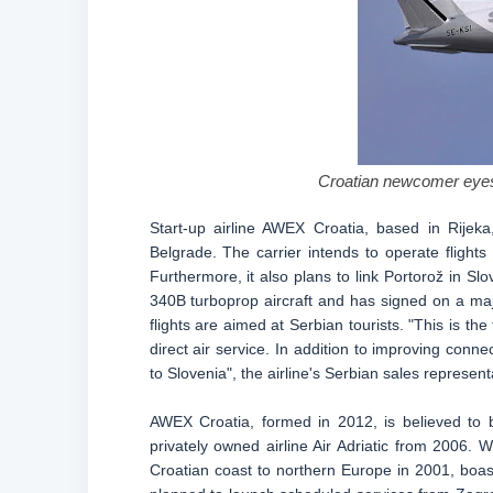
Croatian newcomer eyes 
Start-up airline AWEX Croatia, based in Rijek
Belgrade. The carrier intends to operate flight
Furthermore, it also plans to link Portorož in Sl
340B turboprop aircraft and has signed on a majo
flights are aimed at Serbian tourists. "This is the
direct air service. In addition to improving conne
to Slovenia", the airline's Serbian sales represent
AWEX Croatia, formed in 2012, is believed to 
privately owned airline Air Adriatic from 2006. 
Croatian coast to northern Europe in 2001, boasti