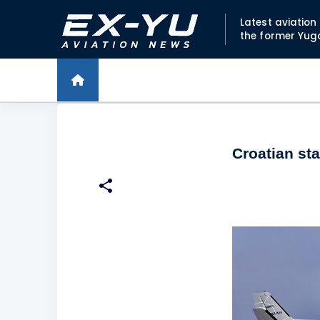
Latest aviatio
the former Yug
Croatian sta