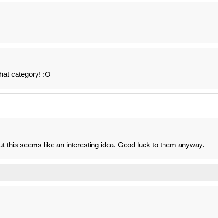
hat category! :O
s but this seems like an interesting idea. Good luck to them anyway.