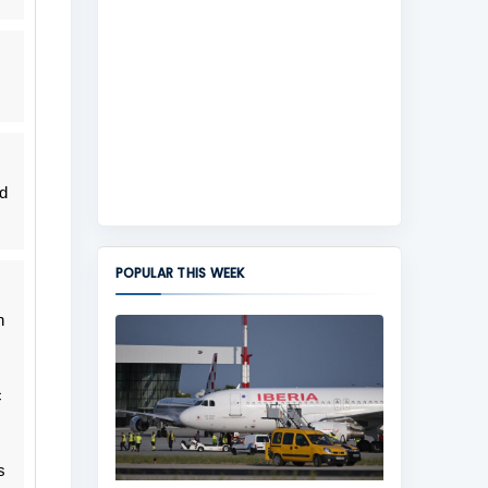
d
POPULAR THIS WEEK
h
c
s