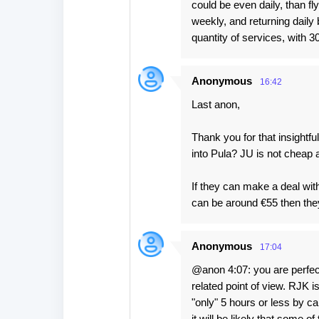
could be even daily, than 
weekly, and returning daily b
quantity of services, with 
Anonymous
16:42
Last anon,
Thank you for that insightfu
into Pula? JU is not cheap 
If they can make a deal with
can be around €55 then they
Anonymous
17:04
@anon 4:07: you are perfectl
related point of view. RJK i
"only" 5 hours or less by ca
it will be likely that some 