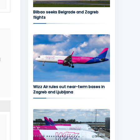
Bilbao seeks Belgrade and Zagreb
flights
d
Wizz Air rules out near-term bases in
Zagreb and Ljubljana