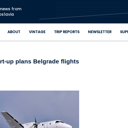
Skip to main content
n news from
oslavia
ABOUT
VINTAGE
TRIP REPORTS
NEWSLETTER
SUP
rt-up plans Belgrade flights