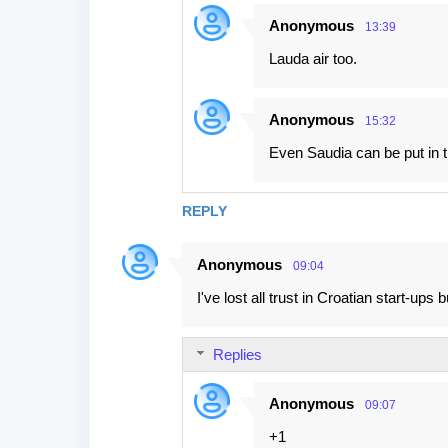
Anonymous
13:39
Lauda air too.
Anonymous
15:32
Even Saudia can be put in t
REPLY
Anonymous
09:04
I've lost all trust in Croatian start-up
Replies
Anonymous
09:07
+1