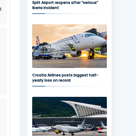
Split Airport reopens after “serious”
Iberia incident
d
Croatia Airlines posts biggest half-
yearly loss on record