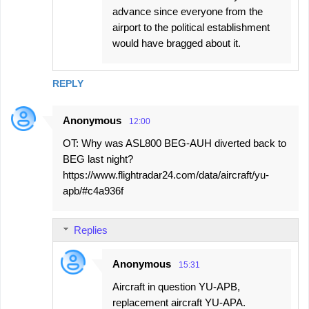
advance since everyone from the
airport to the political establishment
would have bragged about it.
REPLY
Anonymous
12:00
OT: Why was ASL800 BEG-AUH diverted back to
BEG last night?
https://www.flightradar24.com/data/aircraft/yu-
apb/#c4a936f
Replies
Anonymous
15:31
Aircraft in question YU-APB,
replacement aircraft YU-APA.