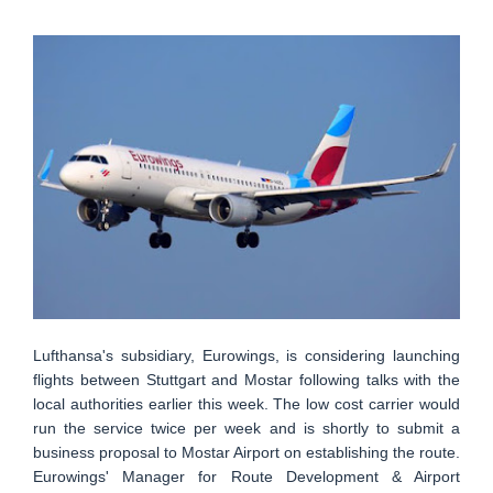
Lufthansa's subsidiary, Eurowings, is considering launching
flights between Stuttgart and Mostar following talks with the
local authorities earlier this week. The low cost carrier would
run the service twice per week and is shortly to submit a
business proposal to Mostar Airport on establishing the route.
Eurowings' Manager for Route Development & Airport