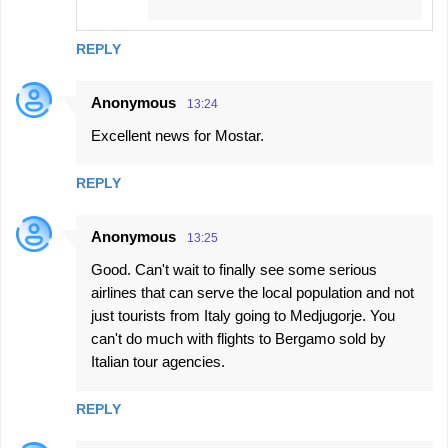
REPLY
Anonymous
13:24
Excellent news for Mostar.
REPLY
Anonymous
13:25
Good. Can't wait to finally see some serious
airlines that can serve the local population and not
just tourists from Italy going to Medjugorje. You
can't do much with flights to Bergamo sold by
Italian tour agencies.
REPLY