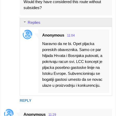
Would they have considered this route without
subsidies?
Replies
Anonymous
11:04
Naravno da ne bi. Opet pljacka
poreskih obaveznika. Samo ce par
hiljada Hrvata i Bosnjaka putovati, a
pokrivaju racun svi. LCC koncept je
pljacka posebno gastoske linije na
Istoku Evrope. Subvencioniraju se
bogatiji gastosi umesto da se novac
ulaze u proizvodnju i konkurenciju.
REPLY
Anonymous
11:29