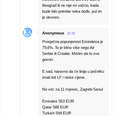
Beograd ili ne nije mi važno, kada
bude bilo potrebe neka dođe, put im
je otvoren.
Anonymous
22:33
Prosječna popunjenost Emiratesa je
79,6%. To je bitno više nego Air
Serbie ili Croatie. Mislim da to sve
govori.
E sad, naravno da će linija u početku
imati loš LF i niske cijene.
No već za 11 mjesec, Zagreb-Seoul
Emirates 553 EUR
Qatar 588 EUR
Turkish 594 EUR