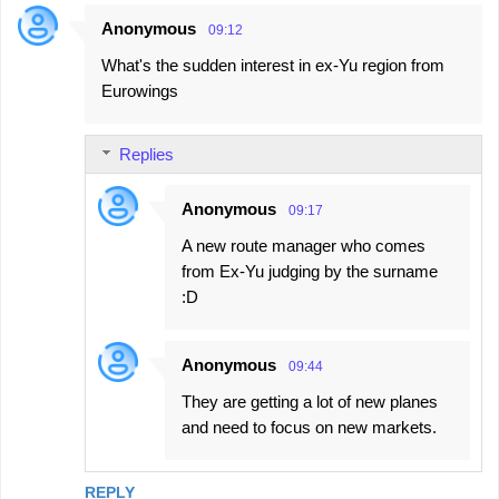
Anonymous
09:12
What's the sudden interest in ex-Yu region from
Eurowings
Replies
Anonymous
09:17
A new route manager who comes
from Ex-Yu judging by the surname
:D
Anonymous
09:44
They are getting a lot of new planes
and need to focus on new markets.
REPLY