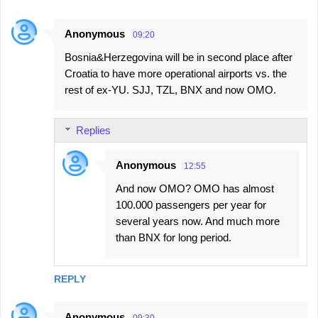
Anonymous
09:20
Bosnia&Herzegovina will be in second place after
Croatia to have more operational airports vs. the
rest of ex-YU. SJJ, TZL, BNX and now OMO.
Replies
Anonymous
12:55
And now OMO? OMO has almost
100.000 passengers per year for
several years now. And much more
than BNX for long period.
REPLY
Anonymous