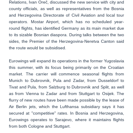
Relations, Ivan Oreč, discussed the new service with city and
county officials, as well as representatives from the Bosnia
and Herzegovina Directorate of Civil Aviation and local tour
operators. Mostar Airport, which has no scheduled year-
round flights, has identified Germany as its main market due
to its sizable Bosnian diaspora. During talks between the two
sides, the Premier of the Herzegovina-Neretva Canton said
the route would be subsidised.
Eurowings will expand its operations in the former Yugoslavia
this summer, with its focus being primarily on the Croatian
market. The carrier will commence seasonal flights from
Munich to Dubrovnik, Pula and Zadar, from Dusseldorf to
Tivat and Pula, from Salzburg to Dubrovnik and Split, as well
as from Vienna to Zadar and from Stuttgart to Osijek. The
flurry of new routes have been made possible by the lease of
Air Berlin jets, which the Lufthansa subsidiary says it has
secured at "competitive" rates. In Bosnia and Herzegovina,
Eurowings operates to Sarajevo, where it maintains flights
from both Cologne and Stuttgart.