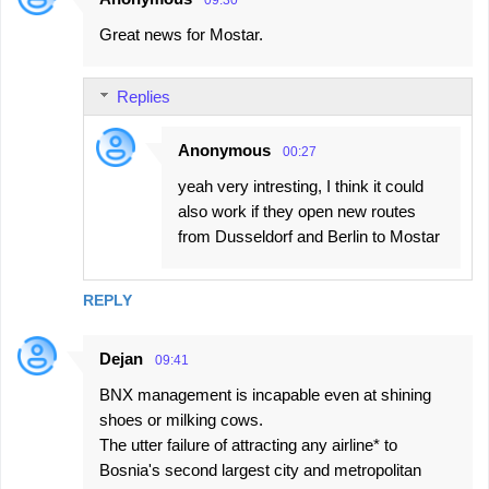
09:30
Great news for Mostar.
Replies
Anonymous
00:27
yeah very intresting, I think it could
also work if they open new routes
from Dusseldorf and Berlin to Mostar
REPLY
Dejan
09:41
BNX management is incapable even at shining
shoes or milking cows.
The utter failure of attracting any airline* to
Bosnia's second largest city and metropolitan