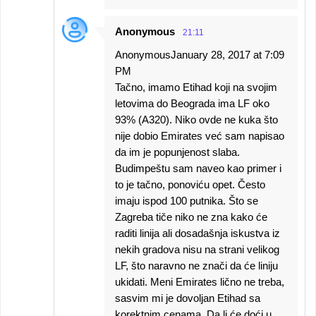
Anonymous
21:11
AnonymousJanuary 28, 2017 at 7:09
PM
Tačno, imamo Etihad koji na svojim
letovima do Beograda ima LF oko
93% (A320). Niko ovde ne kuka što
nije dobio Emirates već sam napisao
da im je popunjenost slaba.
Budimpeštu sam naveo kao primer i
to je tačno, ponoviću opet. Često
imaju ispod 100 putnika. Što se
Zagreba tiče niko ne zna kako će
raditi linija ali dosadašnja iskustva iz
nekih gradova nisu na strani velikog
LF, što naravno ne znači da će liniju
ukidati. Meni Emirates lično ne treba,
sasvim mi je dovoljan Etihad sa
korektnim cenama. Da li će doći u