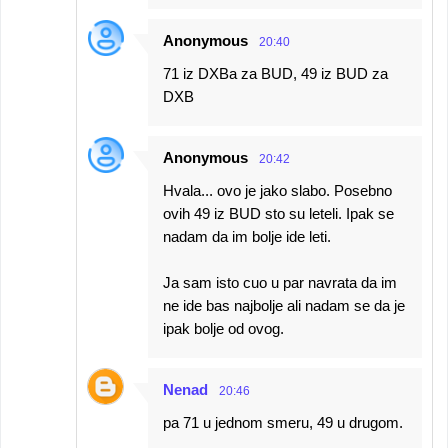
Anonymous
20:40
71 iz DXBa za BUD, 49 iz BUD za
DXB
Anonymous
20:42
Hvala... ovo je jako slabo. Posebno
ovih 49 iz BUD sto su leteli. Ipak se
nadam da im bolje ide leti.
Ja sam isto cuo u par navrata da im
ne ide bas najbolje ali nadam se da je
ipak bolje od ovog.
Nenad
20:46
pa 71 u jednom smeru, 49 u drugom.