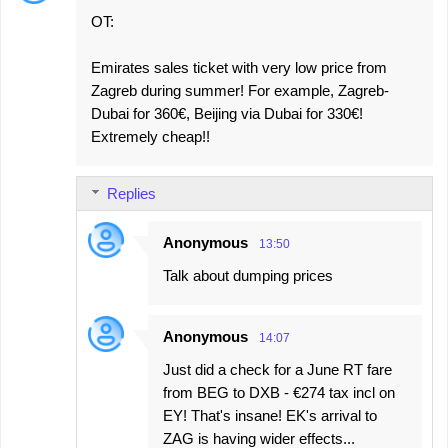
OT:
Emirates sales ticket with very low price from
Zagreb during summer! For example, Zagreb-
Dubai for 360€, Beijing via Dubai for 330€!
Extremely cheap!!
Replies
Anonymous
13:50
Talk about dumping prices
Anonymous
14:07
Just did a check for a June RT fare
from BEG to DXB - €274 tax incl on
EY! That's insane! EK's arrival to
ZAG is having wider effects...