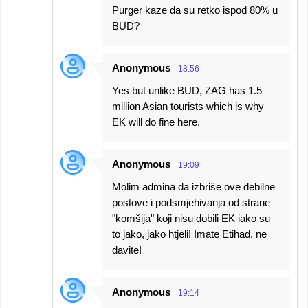
Purger kaze da su retko ispod 80% u
BUD?
Anonymous
18:56
Yes but unlike BUD, ZAG has 1.5
million Asian tourists which is why
EK will do fine here.
Anonymous
19:09
Molim admina da izbriše ove debilne
postove i podsmjehivanja od strane
"komšija" koji nisu dobili EK iako su
to jako, jako htjeli! Imate Etihad, ne
davite!
Anonymous
19:14