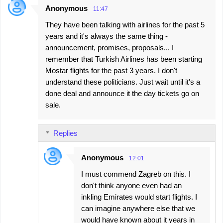
Anonymous
11:47
They have been talking with airlines for the past 5
years and it's always the same thing -
announcement, promises, proposals... I
remember that Turkish Airlines has been starting
Mostar flights for the past 3 years. I don't
understand these politicians. Just wait until it's a
done deal and announce it the day tickets go on
sale.
Replies
Anonymous
12:01
I must commend Zagreb on this. I
don't think anyone even had an
inkling Emirates would start flights. I
can imagine anywhere else that we
would have known about it years in