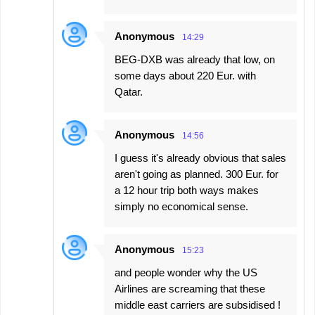
Anonymous
14:29
BEG-DXB was already that low, on
some days about 220 Eur. with
Qatar.
Anonymous
14:56
I guess it's already obvious that sales
aren't going as planned. 300 Eur. for
a 12 hour trip both ways makes
simply no economical sense.
Anonymous
15:23
and people wonder why the US
Airlines are screaming that these
middle east carriers are subsidised !