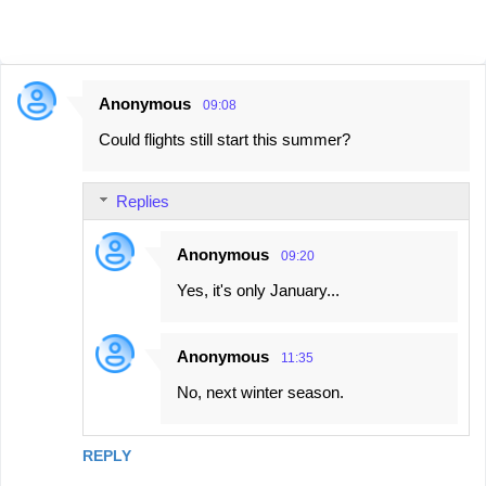
Anonymous
09:08
C
Could flights still start this summer?
o
m
Replies
m
e
Anonymous
09:20
n
Yes, it's only January...
t
s
Anonymous
11:35
No, next winter season.
REPLY