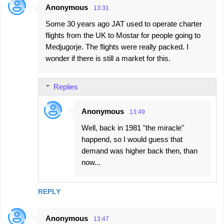
Anonymous
13:31
Some 30 years ago JAT used to operate charter
flights from the UK to Mostar for people going to
Medjugorje. The flights were really packed. I
wonder if there is still a market for this.
Replies
Anonymous
13:49
Well, back in 1981 "the miracle"
happend, so I would guess that
demand was higher back then, than
now...
REPLY
Anonymous
13:47