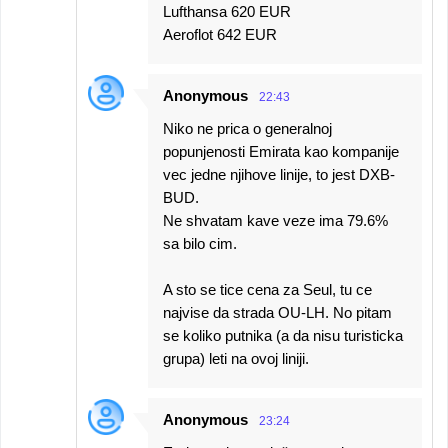
Lufthansa 620 EUR
Aeroflot 642 EUR
Anonymous
22:43
Niko ne prica o generalnoj
popunjenosti Emirata kao kompanije
vec jedne njihove linije, to jest DXB-
BUD.
Ne shvatam kave veze ima 79.6%
sa bilo cim.
A sto se tice cena za Seul, tu ce
najvise da strada OU-LH. No pitam
se koliko putnika (a da nisu turisticka
grupa) leti na ovoj liniji.
Anonymous
23:24