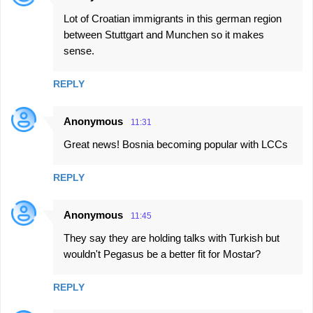
Lot of Croatian immigrants in this german region
between Stuttgart and Munchen so it makes
sense.
REPLY
Anonymous
11:31
Great news! Bosnia becoming popular with LCCs
REPLY
Anonymous
11:45
They say they are holding talks with Turkish but
wouldn't Pegasus be a better fit for Mostar?
REPLY