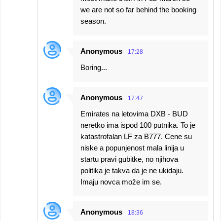
we are not so far behind the booking
season.
Anonymous
17:28
Boring...
Anonymous
17:47
Emirates na letovima DXB - BUD
neretko ima ispod 100 putnika. To je
katastrofalan LF za B777. Cene su
niske a popunjenost mala linija u
startu pravi gubitke, no njihova
politika je takva da je ne ukidaju.
Imaju novca može im se.
Anonymous
18:36