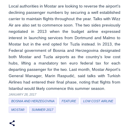
Local authorities in Mostar are looking to reverse the airport's
declining passenger numbers by securing a well established
carrier to maintain flights throughout the year. Talks with Wizz
Air are also set to commence soon. The two sides previously
negotiated in 2013 when the budget airline expressed
interest in launching services from Dortmund and Malmo to
Mostar but in the end opted for Tuzla instead. In 2013, the
Federal government of Bosnia and Herzegovina designated
both Mostar and Tuzla airports as the country’s low cost
hubs, lifting a mandatory ten euro federal tax for each
departing passenger for the two. Last month, Mostar Airport's
General Manager, Marin Raspudić, said talks with Turkish
Airlines had entered their final phase, noting that flights from
Istanbul would likely commence this summer season.
JANUARY 28, 2017
BOSNIA AND HERZEGOVINA
FEATURE
LOW COST AIRLINE
MOSTAR
SUMMER 2017