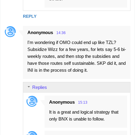
REPLY
Anonymous
14:36
I'm wondering if OMO could end up like TZL?
Subsidize Wizz for a few years, for lets say 5-6 bi-
weekly routes, and then stop the subsidies and
have those routes self sustainable. SKP did it, and
INI is in the process of doing it.
Replies
Anonymous
15:13
It is a great and logical strategy that
only BNX is unable to follow.