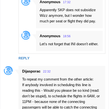
Anonymous
17:32
Apparently SKP does not subsidize
Wizz anymore, but I wonder how
much per seat or flight they did pay.
Anonymous
18:56
Let's not forget that INI doesn't either.
REPLY
Dijasporac
22:32
To repeat my comment from the other article:
If anybody involved in scheduling this line is
reading this - Would you please be so kind (read:
don't be stupid), to schedule the flights in 6AM, or
11PM - because none of the connecting
passengers will be able to catch the connecting