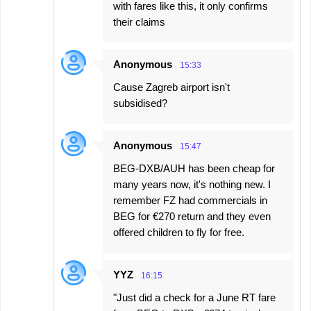
with fares like this, it only confirms
their claims
Anonymous
15:33
Cause Zagreb airport isn't
subsidised?
Anonymous
15:47
BEG-DXB/AUH has been cheap for
many years now, it's nothing new. I
remember FZ had commercials in
BEG for €270 return and they even
offered children to fly for free.
YYZ
16:15
"Just did a check for a June RT fare