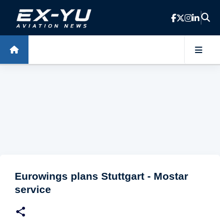
Skip to main content
Eurowings plans Stuttgart - Mostar
service