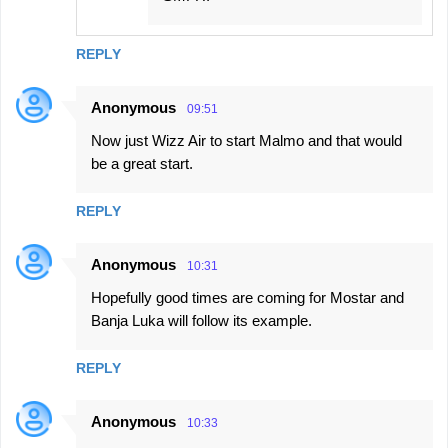
REPLY
Anonymous
09:51
Now just Wizz Air to start Malmo and that would
be a great start.
REPLY
Anonymous
10:31
Hopefully good times are coming for Mostar and
Banja Luka will follow its example.
REPLY
Anonymous
10:33