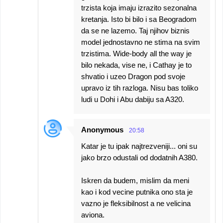
trzista koja imaju izrazito sezonalna
kretanja. Isto bi bilo i sa Beogradom
da se ne lazemo. Taj njihov biznis
model jednostavno ne stima na svim
trzistima. Wide-body all the way je
bilo nekada, vise ne, i Cathay je to
shvatio i uzeo Dragon pod svoje
upravo iz tih razloga. Nisu bas toliko
ludi u Dohi i Abu dabiju sa A320.
Anonymous
20:58
Katar je tu ipak najtrezveniji... oni su
jako brzo odustali od dodatnih A380.
Iskren da budem, mislim da meni
kao i kod vecine putnika ono sta je
vazno je fleksibilnost a ne velicina
aviona.