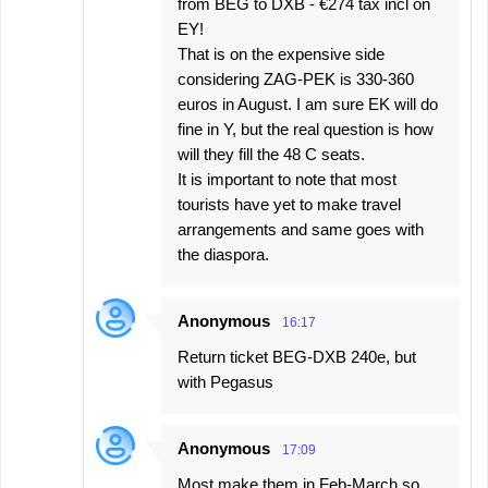
from BEG to DXB - €274 tax incl on
EY!
That is on the expensive side
considering ZAG-PEK is 330-360
euros in August. I am sure EK will do
fine in Y, but the real question is how
will they fill the 48 C seats.
It is important to note that most
tourists have yet to make travel
arrangements and same goes with
the diaspora.
Anonymous
16:17
Return ticket BEG-DXB 240e, but
with Pegasus
Anonymous
17:09
Most make them in Feb-March so