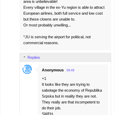
area is unbelievable!
Every village in the ex-Yu region is able to attract
European airlines, both full service and low cost
but these clowns are unable to.
Or most probably unwilling...
*JU is serving the airport for political, not
commercial reasons.
Replies
Anonymous
09:49
+1
It looks like they are trying to
sabotage the economy of Republika
Srpska but in reality they are not.
They really are that incompetent to
do their job.
SMFH.