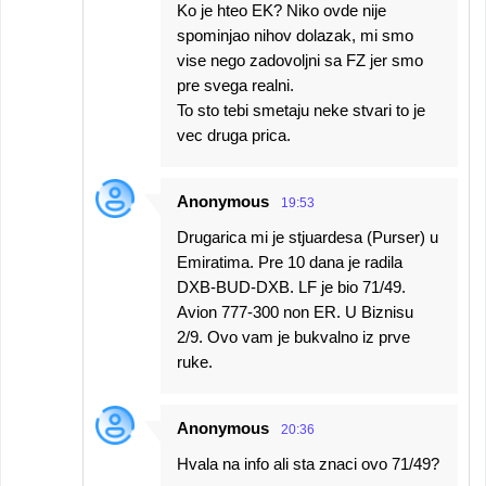
Ko je hteo EK? Niko ovde nije
spominjao nihov dolazak, mi smo
vise nego zadovoljni sa FZ jer smo
pre svega realni.
To sto tebi smetaju neke stvari to je
vec druga prica.
Anonymous
19:53
Drugarica mi je stjuardesa (Purser) u
Emiratima. Pre 10 dana je radila
DXB-BUD-DXB. LF je bio 71/49.
Avion 777-300 non ER. U Biznisu
2/9. Ovo vam je bukvalno iz prve
ruke.
Anonymous
20:36
Hvala na info ali sta znaci ovo 71/49?