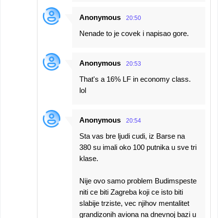
Anonymous
20:50
Nenade to je covek i napisao gore.
Anonymous
20:53
That's a 16% LF in economy class.
lol
Anonymous
20:54
Sta vas bre ljudi cudi, iz Barse na
380 su imali oko 100 putnika u sve tri
klase.
Nije ovo samo problem Budimspeste
niti ce biti Zagreba koji ce isto biti
slabije trziste, vec njihov mentalitet
grandizonih aviona na dnevnoj bazi u