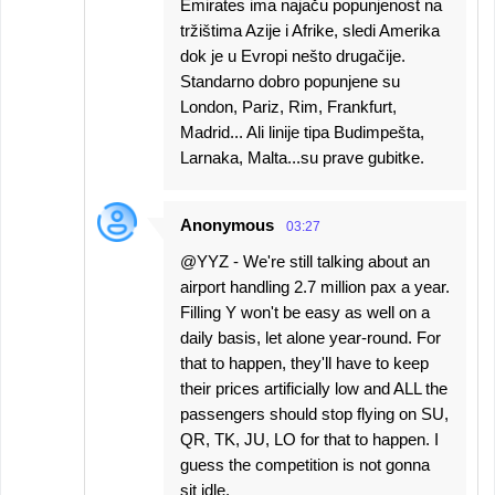
Emirates ima najaču popunjenost na
tržištima Azije i Afrike, sledi Amerika
dok je u Evropi nešto drugačije.
Standarno dobro popunjene su
London, Pariz, Rim, Frankfurt,
Madrid... Ali linije tipa Budimpešta,
Larnaka, Malta...su prave gubitke.
Anonymous
03:27
@YYZ - We're still talking about an
airport handling 2.7 million pax a year.
Filling Y won't be easy as well on a
daily basis, let alone year-round. For
that to happen, they'll have to keep
their prices artificially low and ALL the
passengers should stop flying on SU,
QR, TK, JU, LO for that to happen. I
guess the competition is not gonna
sit idle.