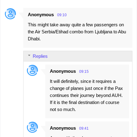
Anonymous
09:10
This might take away quite a few passengers on
the Air Serbia/Etihad combo from Ljubljana to Abu
Dhabi.
Replies
Anonymous
09:15
It will definitely, since it requires a
change of planes just once if the Pax
continues their journey beyond AUH.
If it is the final destination of course
not so much.
Anonymous
09:41