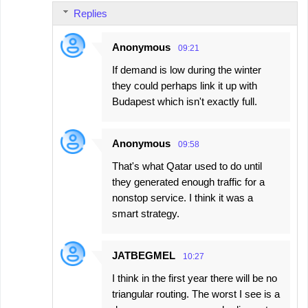
Replies
Anonymous
09:21
If demand is low during the winter
they could perhaps link it up with
Budapest which isn't exactly full.
Anonymous
09:58
That's what Qatar used to do until
they generated enough traffic for a
nonstop service. I think it was a
smart strategy.
JATBEGMEL
10:27
I think in the first year there will be no
triangular routing. The worst I see is a