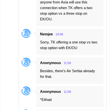
anyone from Asia will use this
connection when TK offers a two
stop option vs a three stop on
EK/OU.
Nemjee
10:09
Sorry, TK offering a one stop vs two
stop option with EK/OU
Anonymous
11:09
Besides, there's Air Serbia already
for that.
Anonymous
11:09
*Etihad