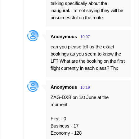
talking specifically about the
inaugural. I'm not saying they will be
unsuccessful on the route.
Anonymous
10:07
can you please tell us the exact
bookings as you seem to know the
LF? What are the booking on the first
flight currently in each class? Thx
Anonymous
10:19
ZAG-DXB on 1st June at the
moment
First - 0
Business - 17
Economy - 128