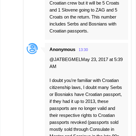
Croatian crew but it will be 5 Croats
and 1 Slovene going to ZAG and 5
Croats on the return. This number
includes Serbs and Bosnians with
Croatian passports.
Anonymous
13:30
@JATBEGMELMay 23, 2017 at 5:39
AM
I doubt you're familiar with Croatian
citizenship laws, I doubt many Serbs
or Bosniaks have Croatian passport,
if they had it up to 2013, these
passports are no longer valid and
their respective rights to Croatian
passports revoked (passports sold
mostly sold through Consulate in