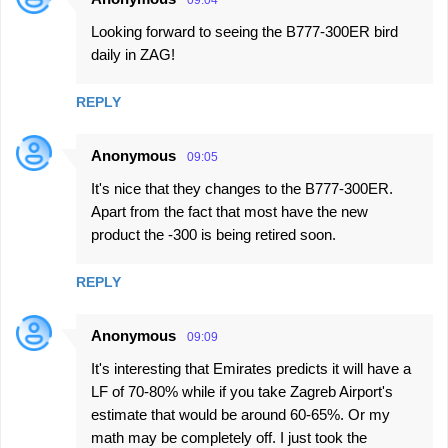
Looking forward to seeing the B777-300ER bird
daily in ZAG!
REPLY
Anonymous
09:05
It's nice that they changes to the B777-300ER.
Apart from the fact that most have the new
product the -300 is being retired soon.
REPLY
Anonymous
09:09
It's interesting that Emirates predicts it will have a
LF of 70-80% while if you take Zagreb Airport's
estimate that would be around 60-65%. Or my
math may be completely off. I just took the