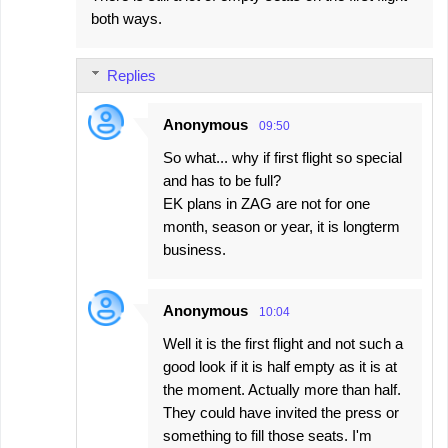
both ways.
Replies
Anonymous
09:50
So what... why if first flight so special
and has to be full?
EK plans in ZAG are not for one
month, season or year, it is longterm
business.
Anonymous
10:04
Well it is the first flight and not such a
good look if it is half empty as it is at
the moment. Actually more than half.
They could have invited the press or
something to fill those seats. I'm