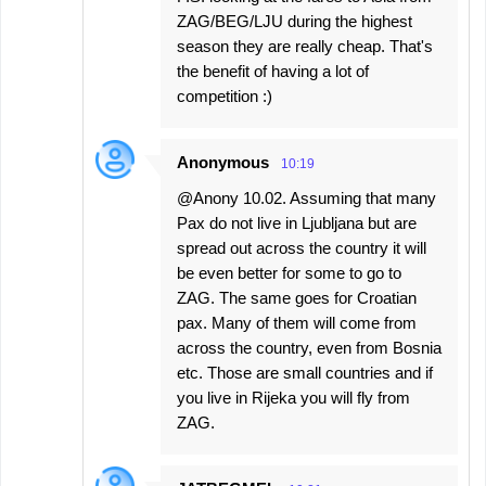
ZAG/BEG/LJU during the highest
season they are really cheap. That's
the benefit of having a lot of
competition :)
Anonymous
10:19
@Anony 10.02. Assuming that many
Pax do not live in Ljubljana but are
spread out across the country it will
be even better for some to go to
ZAG. The same goes for Croatian
pax. Many of them will come from
across the country, even from Bosnia
etc. Those are small countries and if
you live in Rijeka you will fly from
ZAG.