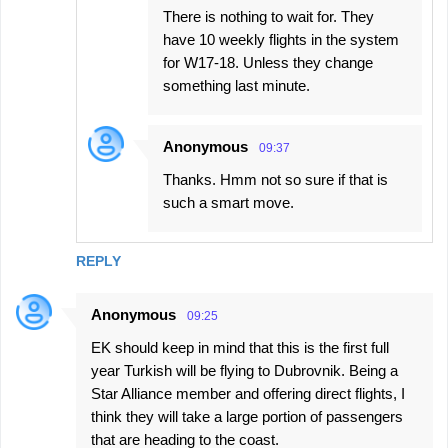
There is nothing to wait for. They
have 10 weekly flights in the system
for W17-18. Unless they change
something last minute.
Anonymous
09:37
Thanks. Hmm not so sure if that is
such a smart move.
REPLY
Anonymous
09:25
EK should keep in mind that this is the first full
year Turkish will be flying to Dubrovnik. Being a
Star Alliance member and offering direct flights, I
think they will take a large portion of passengers
that are heading to the coast.