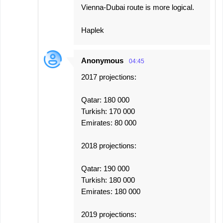
Vienna-Dubai route is more logical.
Haplek
Anonymous
04:45
2017 projections:
Qatar: 180 000
Turkish: 170 000
Emirates: 80 000
2018 projections:
Qatar: 190 000
Turkish: 180 000
Emirates: 180 000
2019 projections: