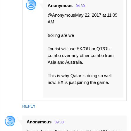
Anonymous
04:30
@AnonymousMay 22, 2017 at 11:09
AM
trolling are we
Tourist will use EK/OU or QT/OU
combo over any other combo from
Asia and Australia.
This is why Qatar is doing so well
now. EX is just joining the game.
REPLY
Anonymous
09:33