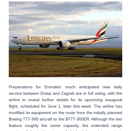
Preparations for Emirates' much anticipated new daily
service between Dubai and Zagreb are in full swing, with the
airline to reveal further details for its upcoming inaugural
flight, scheduled for June 1, later this week. The airline has
modified its equipment on the route from the initially planned
Boeing 777-300 aircraft to the B777-300ER. Although the two
feature roughly the same capacity, the extended range