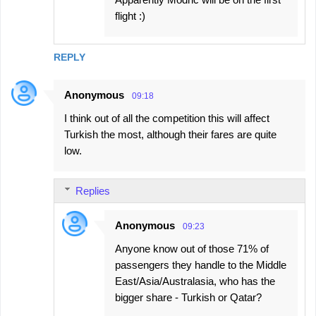
flight :)
REPLY
Anonymous
09:18
I think out of all the competition this will affect
Turkish the most, although their fares are quite
low.
Replies
Anonymous
09:23
Anyone know out of those 71% of
passengers they handle to the Middle
East/Asia/Australasia, who has the
bigger share - Turkish or Qatar?