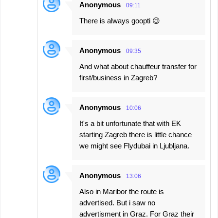
Anonymous
09:11
There is always goopti 😉
Anonymous
09:35
And what about chauffeur transfer for
first/business in Zagreb?
Anonymous
10:06
It's a bit unfortunate that with EK
starting Zagreb there is little chance
we might see Flydubai in Ljubljana.
Anonymous
13:06
Also in Maribor the route is
advertised. But i saw no
advertisment in Graz. For Graz their