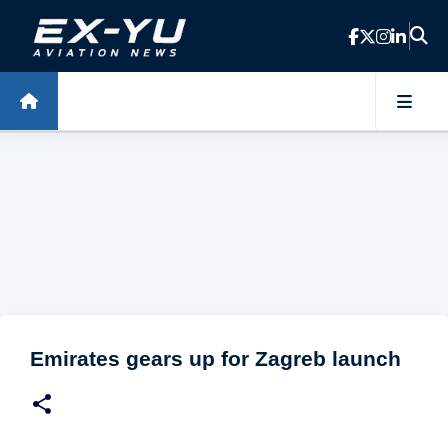
Skip to main content
Emirates gears up for Zagreb launch