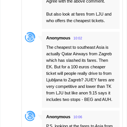
Agree with the above comment.
But also look at fares from LJU and
who offers the cheapest tickets.
Anonymous
10:02
The cheapest to southeast Asia is
actually Qatar Airways from Zagreb
which has slashed its fares. Then
EK. But for a 100 euros cheaper
ticket will people really drive to from
Ljubljana to Zagreb? JU/EY fares are
very competitive and lower than TK
from LJU but like anon 9.15 says it
includes two stops - BEG and AUH.
Anonymous
10:06
P.S. looking at the fares to Asia from