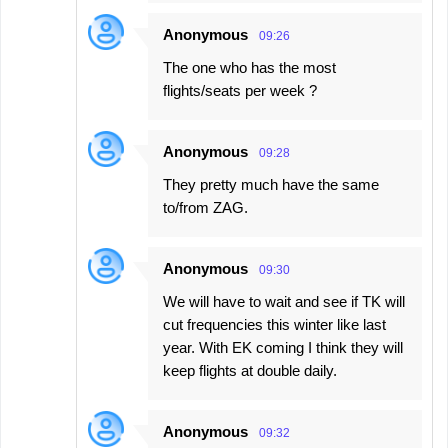
Anonymous
09:26
The one who has the most
flights/seats per week ?
Anonymous
09:28
They pretty much have the same
to/from ZAG.
Anonymous
09:30
We will have to wait and see if TK will
cut frequencies this winter like last
year. With EK coming I think they will
keep flights at double daily.
Anonymous
09:32