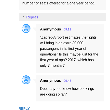
number of seats offered for a one year period.
Replies
Anonymous
09:12
"Zagreb Airport estimates the flights
will bring in an extra 80.000
passengers in its first year of
operations" Is this maybe just for the
first year of ops? 2017, which has
only 7 months?
Anonymous
09:48
Does anyone know how bookings
are going so far?
REPLY