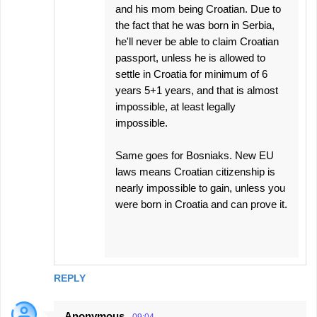
and his mom being Croatian. Due to
the fact that he was born in Serbia,
he'll never be able to claim Croatian
passport, unless he is allowed to
settle in Croatia for minimum of 6
years 5+1 years, and that is almost
impossible, at least legally
impossible.
Same goes for Bosniaks. New EU
laws means Croatian citizenship is
nearly impossible to gain, unless you
were born in Croatia and can prove it.
REPLY
Anonymous
09:04