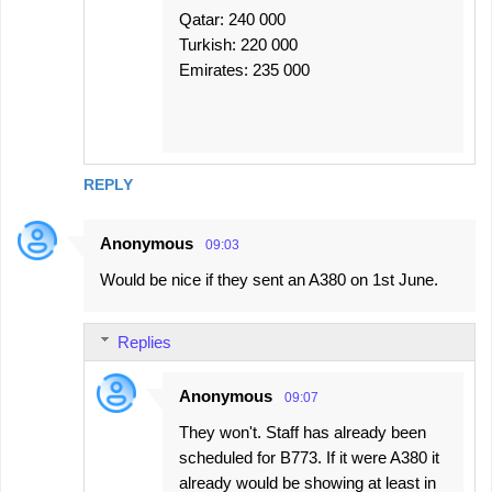
Qatar: 240 000
Turkish: 220 000
Emirates: 235 000
REPLY
Anonymous
09:03
Would be nice if they sent an A380 on 1st June.
Replies
Anonymous
09:07
They won't. Staff has already been
scheduled for B773. If it were A380 it
already would be showing at least in