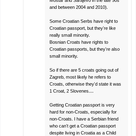
Mostar and Sarajevo in the late 90s
and between 2004 and 2010).
Some Croatian Serbs have right to
Croatian passport, but they're like
really small minority.
Bosnian Croats have rights to
Croatian passports, but they're also
small minority.
So if there are 5 croats going out of
Zagreb, most likely he refers to
Croats, otherwise they'd state it was
1 Croat, 2 Slovenes....
Getting Croatian passport is very
hard for non-Croats, especially for
non-Croats. I have a Serbian friend
who can't get a Croatian passport
despite living in Croatia as a Child