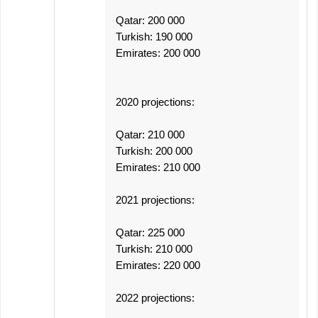
Qatar: 200 000
Turkish: 190 000
Emirates: 200 000
2020 projections:
Qatar: 210 000
Turkish: 200 000
Emirates: 210 000
2021 projections:
Qatar: 225 000
Turkish: 210 000
Emirates: 220 000
2022 projections: