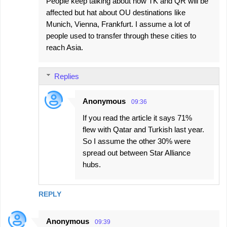
People keep talking about how TK and QR will be
affected but hat about OU destinations like
Munich, Vienna, Frankfurt. I assume a lot of
people used to transfer through these cities to
reach Asia.
Replies
Anonymous
09:36
If you read the article it says 71%
flew with Qatar and Turkish last year.
So I assume the other 30% were
spread out between Star Alliance
hubs.
REPLY
Anonymous
09:39