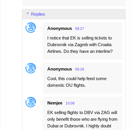
Replies
Anonymous
09:27
I notice that EK is selling tickets to
Dubrovnik via Zagreb with Croatia
Airlines. Do they have an interline?
Anonymous
09:29
Cool, this could help feed some
domestic OU flights.
Nemjee
10:08
EK selling flights to DBV via ZAG will
only benefit those who are flying from
Dubai or Dubrovnik. I highly doubt