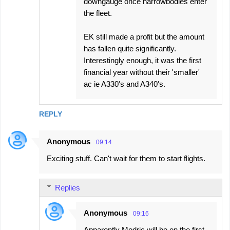
downgauge once narrowbodies enter
the fleet.
EK still made a profit but the amount
has fallen quite significantly.
Interestingly enough, it was the first
financial year without their 'smaller'
ac ie A330's and A340's.
REPLY
Anonymous
09:14
Exciting stuff. Can't wait for them to start flights.
Replies
Anonymous
09:16
Apparently Modric will be on the first