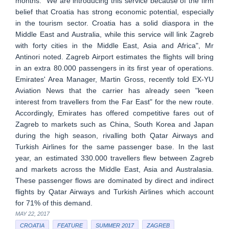
months. "We are introducing this service because of the firm
belief that Croatia has strong economic potential, especially
in the tourism sector. Croatia has a solid diaspora in the
Middle East and Australia, while this service will link Zagreb
with forty cities in the Middle East, Asia and Africa", Mr
Antinori noted. Zagreb Airport estimates the flights will bring
in an extra 80.000 passengers in its first year of operations.
Emirates' Area Manager, Martin Gross, recently told EX-YU
Aviation News that the carrier has already seen "keen
interest from travellers from the Far East" for the new route.
Accordingly, Emirates has offered competitive fares out of
Zagreb to markets such as China, South Korea and Japan
during the high season, rivalling both Qatar Airways and
Turkish Airlines for the same passenger base. In the last
year, an estimated 330.000 travellers flew between Zagreb
and markets across the Middle East, Asia and Australasia.
These passenger flows are dominated by direct and indirect
flights by Qatar Airways and Turkish Airlines which account
for 71% of this demand.
MAY 22, 2017
CROATIA
FEATURE
SUMMER 2017
ZAGREB