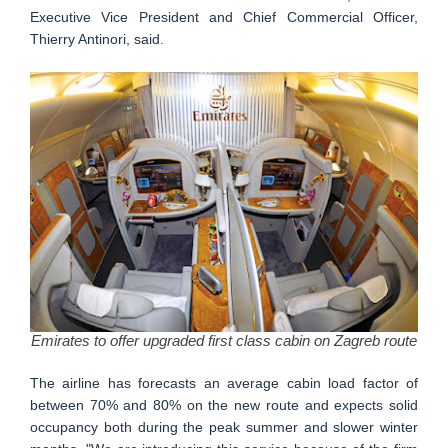
Executive Vice President and Chief Commercial Officer,
Thierry Antinori, said.
Emirates to offer upgraded first class cabin on Zagreb route
The airline has forecasts an average cabin load factor of
between 70% and 80% on the new route and expects solid
occupancy both during the peak summer and slower winter