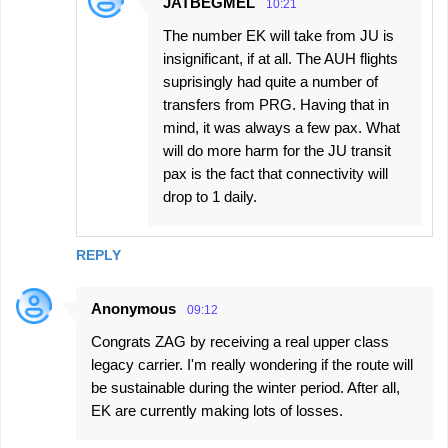
JATBEGMEL
10:21
The number EK will take from JU is
insignificant, if at all. The AUH flights
suprisingly had quite a number of
transfers from PRG. Having that in
mind, it was always a few pax. What
will do more harm for the JU transit
pax is the fact that connectivity will
drop to 1 daily.
REPLY
Anonymous
09:12
Congrats ZAG by receiving a real upper class
legacy carrier. I'm really wondering if the route will
be sustainable during the winter period. After all,
EK are currently making lots of losses.