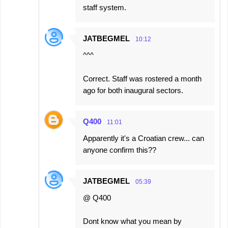
staff system.
JATBEGMEL
10:12
^^^
Correct. Staff was rostered a month
ago for both inaugural sectors.
Q400
11:01
Apparently it's a Croatian crew... can
anyone confirm this??
JATBEGMEL
05:39
@ Q400
Dont know what you mean by