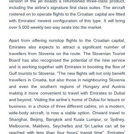
version of the jet boasts a refurbished three-class product,
including the airline's signature first class suites. The aircraft
rostered on to operate flights to the Croatian capital are fitted
with Emirates' newest configuration of this type. It will bring
over 5.000 weekly two-way seats into the market.
Apart from offering nonstop flights to the Croatian capital,
Emirates also expects to attract a significant number of
travellers from Slovenia on the route. The Slovenian Tourist
Board has also recognised the potential of the new service
and is working together with Emirates in boosting the flow of
Gulf tourists to Slovenia. "The new flights will not only benefit
travellers in Croatia, but also those in neighbouring Slovenia
and even the southern regions of Hungary and Austria
making it more convenient to travel with Emirates to Dubai
and beyond. Visiting the airline’s home of Dubai for leisure or
business, in a choice of three different cabins, on a modern,
wide-body aircraft, is now a viable option. Onward travel to
Shanghai, Beijing, Bangkok and Kuala Lumpur, or Sydney,
Melbourne, Maldives, Seychelles and Sri Lanka can all be
reached with less than four hours’ transit time", Emirates’