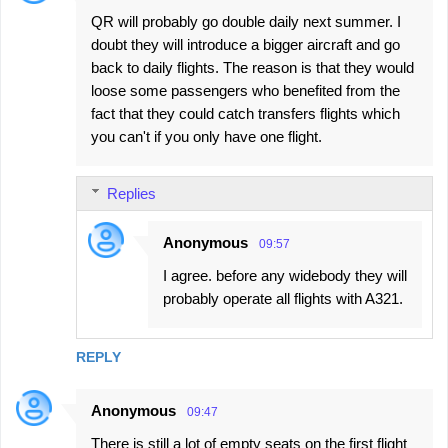
QR will probably go double daily next summer. I
doubt they will introduce a bigger aircraft and go
back to daily flights. The reason is that they would
loose some passengers who benefited from the
fact that they could catch transfers flights which
you can't if you only have one flight.
Replies
Anonymous
09:57
I agree. before any widebody they will
probably operate all flights with A321.
REPLY
Anonymous
09:47
There is still a lot of empty seats on the first flight