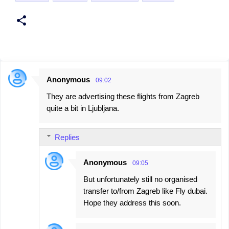
Anonymous
09:02
C
They are advertising these flights from Zagreb
o
quite a bit in Ljubljana.
m
m
Replies
e
n
Anonymous
09:05
t
But unfortunately still no organised
s
transfer to/from Zagreb like Fly dubai.
Hope they address this soon.